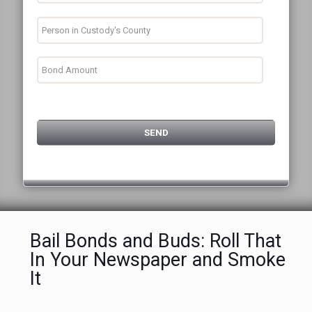
Bail Bonds and Buds: Roll That
In Your Newspaper and Smoke
It