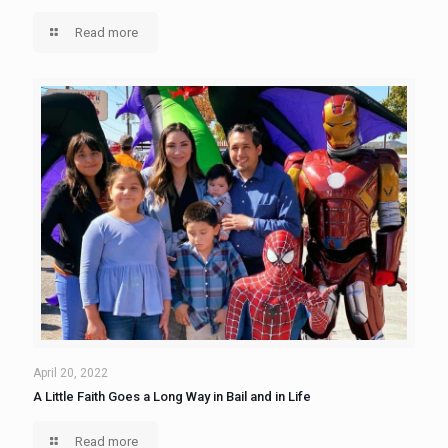
Read more
April 20, 2022
A Little Faith Goes a Long Way in Bail and in Life
Read more