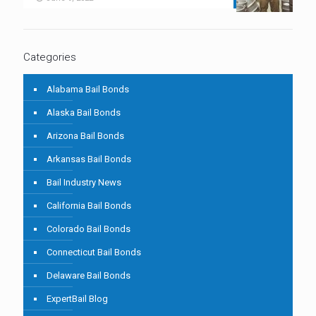
Categories
Alabama Bail Bonds
Alaska Bail Bonds
Arizona Bail Bonds
Arkansas Bail Bonds
Bail Industry News
California Bail Bonds
Colorado Bail Bonds
Connecticut Bail Bonds
Delaware Bail Bonds
ExpertBail Blog