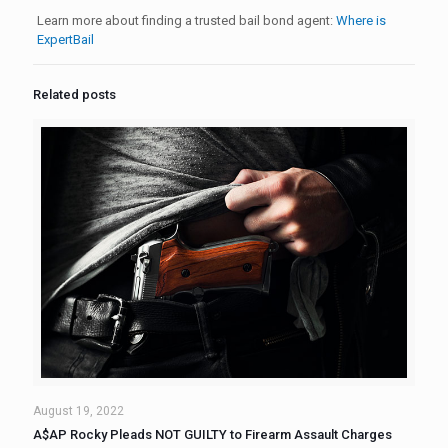
Learn more about finding a trusted bail bond agent:
Where is
ExpertBail
Related posts
August 19, 2022
A$AP Rocky Pleads NOT GUILTY to Firearm Assault Charges