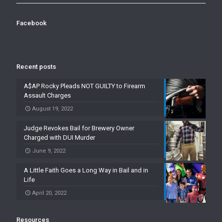
Facebook
Recent posts
A$AP Rocky Pleads NOT GUILTY to Firearm
Assault Charges
August 19, 2022
Judge Revokes Bail for Brewery Owner
Charged with DUI Murder
June 9, 2022
A Little Faith Goes a Long Way in Bail and in
Life
April 20, 2022
Resources