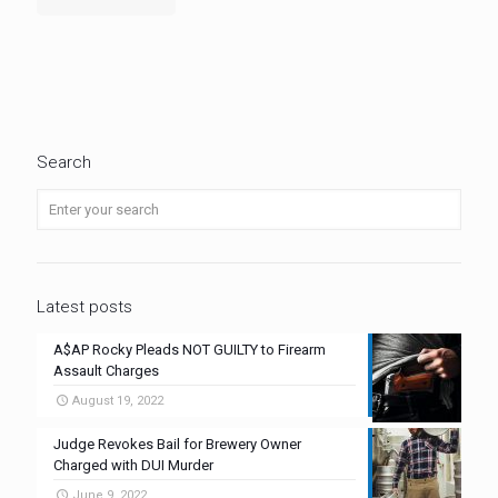
Search
Latest posts
A$AP Rocky Pleads NOT GUILTY to Firearm
Assault Charges
August 19, 2022
Judge Revokes Bail for Brewery Owner
Charged with DUI Murder
June 9, 2022