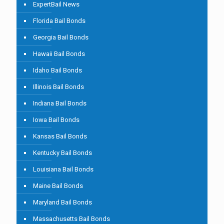
ExpertBail News
Florida Bail Bonds
Georgia Bail Bonds
Hawaii Bail Bonds
Idaho Bail Bonds
Illinois Bail Bonds
Indiana Bail Bonds
Iowa Bail Bonds
Kansas Bail Bonds
Kentucky Bail Bonds
Louisiana Bail Bonds
Maine Bail Bonds
Maryland Bail Bonds
Massachusetts Bail Bonds