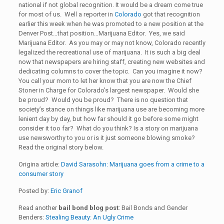
national if not global recognition. It would be a dream come true
for most of us. Well a reporter in
Colorado
got that recognition
earlier this week when he was promoted to a new position at the
Denver Post…that position…Marijuana Editor. Yes, we said
Marijuana Editor. As you may or may not know, Colorado recently
legalized the recreational use of marijuana. It is such a big deal
now that newspapers are hiring staff, creating new websites and
dedicating columns to cover the topic. Can you imagine it now?
You call your mom to let her know that you are now the Chief
Stoner in Charge for Colorado’s largest newspaper. Would she
be proud? Would you be proud? There is no question that
society’s stance on things like marijuana use are becoming more
lenient day by day, but how far should it go before some might
consider it too far? What do you think? Is a story on marijuana
use newsworthy to you or is it just someone blowing smoke?
Read the original story below.
Origina article:
David Sarasohn: Marijuana goes from a crime to a
consumer story
Posted by:
Eric Granof
Read another
bail bond blog post
: Bail Bonds and Gender
Benders:
Stealing Beauty: An Ugly Crime