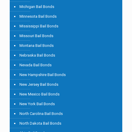
Michigan Bail Bonds
Minnesota Bail Bonds
Mississippi Bail Bonds
Missouri Bail Bonds
Montana Bail Bonds
Nebraska Bail Bonds
Nevada Bail Bonds
New Hampshire Bail Bonds
New Jersey Bail Bonds
New Mexico Bail Bonds
New York Bail Bonds
North Carolina Bail Bonds
North Dakota Bail Bonds