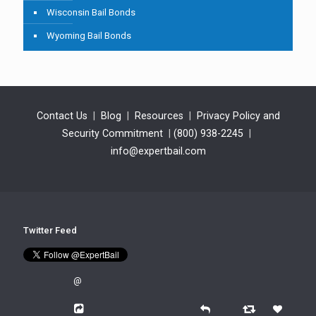
Wisconsin Bail Bonds
Wyoming Bail Bonds
Contact Us
|
Blog
|
Resources
|
Privacy Policy and
Security Commitment
|
(800) 938-2245
|
info@expertbail.com
Twitter Feed
@