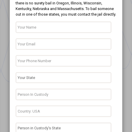
there is no surety bail in Oregon, Illinois, Wisconsin,
Kentucky, Nebraska and Massachusetts. To bail someone
out in one of those states, you must contact the jail directly.