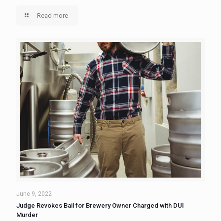
Read more
June 9, 2022
Judge Revokes Bail for Brewery Owner Charged with DUI
Murder