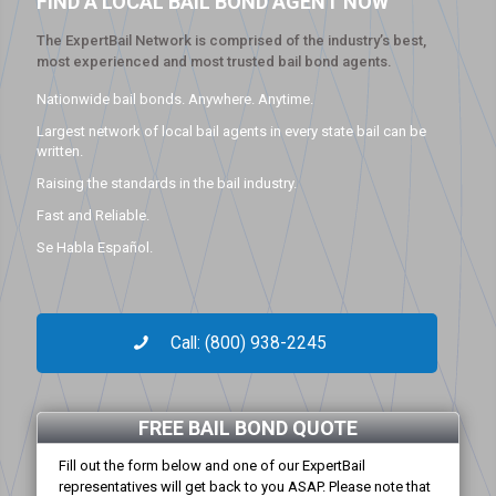
FIND A LOCAL BAIL BOND AGENT NOW
The ExpertBail Network is comprised of the industry’s best,
most experienced and most trusted bail bond agents.
Nationwide bail bonds. Anywhere. Anytime.
Largest network of local bail agents in every state bail can be
written.
Raising the standards in the bail industry.
Fast and Reliable.
Se Habla Español.
Call: (800) 938-2245
FREE BAIL BOND QUOTE
Fill out the form below and one of our ExpertBail
representatives will get back to you ASAP. Please note that