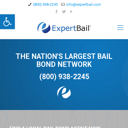
(800) 938-2245
info@expertbail.com
Open toolbar
THE NATION'S LARGEST BAIL
BOND NETWORK
(800) 938-2245