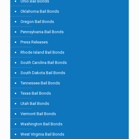
Ohio Bail Bonds
Oklahoma Bail Bonds
Oregon Bail Bonds
Pennsylvania Bail Bonds
Press Releases
Rhode Island Bail Bonds
South Carolina Bail Bonds
South Dakota Bail Bonds
Tennessee Bail Bonds
Texas Bail Bonds
Utah Bail Bonds
Vermont Bail Bonds
Washington Bail Bonds
West Virginia Bail Bonds