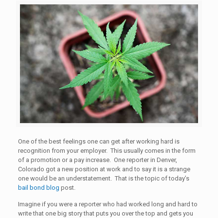
One of the best feelings one can get after working hard is
recognition from your employer. This usually comes in the form
of a promotion or a pay increase. One reporter in Denver,
Colorado got a new position at work and to say it is a strange
one would be an understatement. That is the topic of today’s
bail bond blog
post.
Imagine if you were a reporter who had worked long and hard to
write that one big story that puts you over the top and gets you