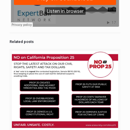
Related posts