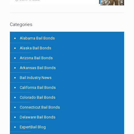
Categories
Alabama Bail Bonds
Alaska Bail Bonds
Arizona Bail Bonds
Arkansas Bail Bonds
Bail Industry News
California Bail Bonds
Colorado Bail Bonds
Connecticut Bail Bonds
Delaware Bail Bonds
ExpertBail Blog