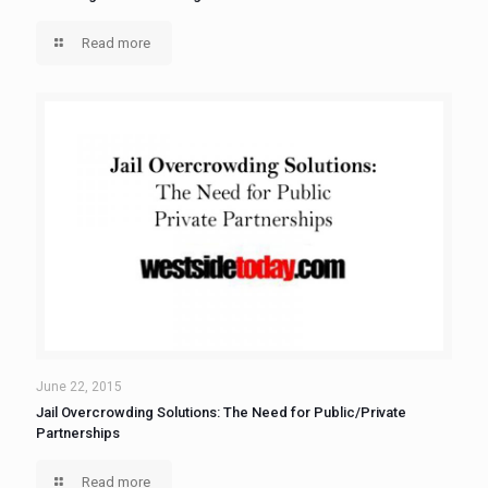
Read more
June 22, 2015
Jail Overcrowding Solutions: The Need for Public/Private
Partnerships
Read more