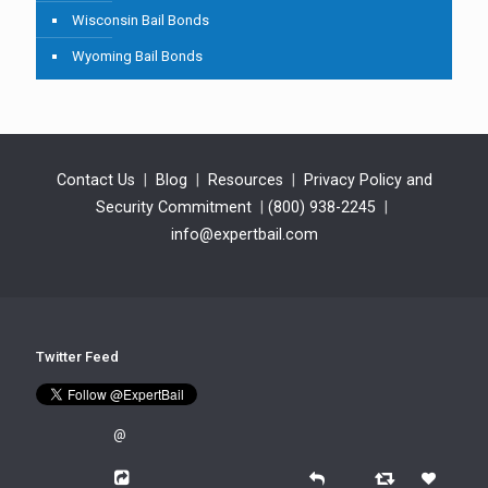
Wisconsin Bail Bonds
Wyoming Bail Bonds
Contact Us
|
Blog
|
Resources
|
Privacy Policy and
Security Commitment
|
(800) 938-2245
|
info@expertbail.com
Twitter Feed
@