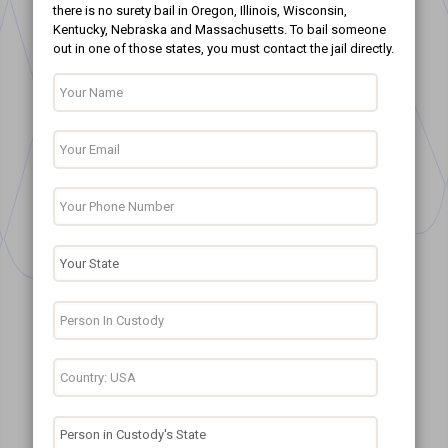
there is no surety bail in Oregon, Illinois, Wisconsin,
Kentucky, Nebraska and Massachusetts. To bail someone
out in one of those states, you must contact the jail directly.