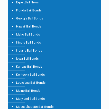
ExpertBail News
Florida Bail Bonds
Georgia Bail Bonds
Hawaii Bail Bonds
Idaho Bail Bonds
Illinois Bail Bonds
Indiana Bail Bonds
Iowa Bail Bonds
Kansas Bail Bonds
Kentucky Bail Bonds
Louisiana Bail Bonds
Maine Bail Bonds
Maryland Bail Bonds
Massachusetts Bail Bonds