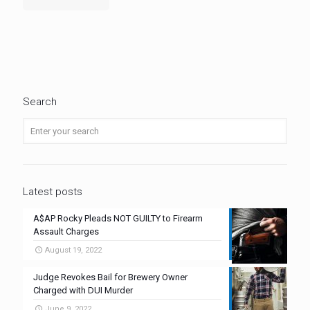
Search
Latest posts
A$AP Rocky Pleads NOT GUILTY to Firearm
Assault Charges
August 19, 2022
Judge Revokes Bail for Brewery Owner
Charged with DUI Murder
June 9, 2022