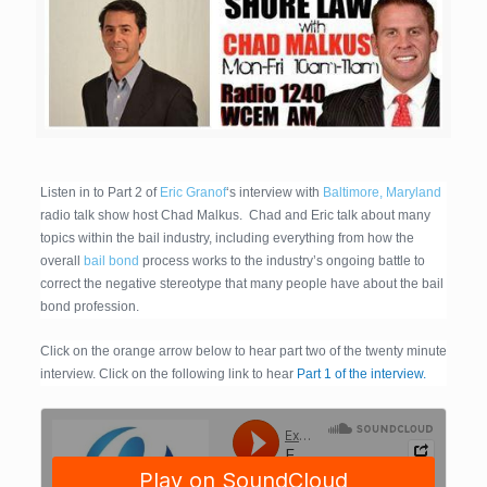
Listen in to Part 2 of
Eric Granof
‘s interview with
Baltimore, Maryland
radio talk show host Chad Malkus. Chad and Eric talk about many
topics within the bail industry, including everything from how the
overall
bail bond
process works to the industry’s ongoing battle to
correct the negative stereotype that many people have about the bail
bond profession.
Click on the orange arrow below to hear part two of the twenty minute
interview. Click on the following link to hear
Part 1 of the interview.