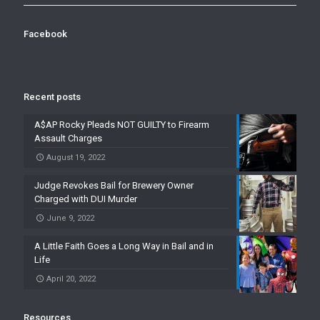
Facebook
Recent posts
A$AP Rocky Pleads NOT GUILTY to Firearm
Assault Charges
August 19, 2022
Judge Revokes Bail for Brewery Owner
Charged with DUI Murder
June 9, 2022
A Little Faith Goes a Long Way in Bail and in
Life
April 20, 2022
Resources