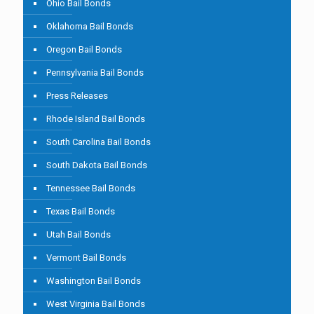
Ohio Bail Bonds
Oklahoma Bail Bonds
Oregon Bail Bonds
Pennsylvania Bail Bonds
Press Releases
Rhode Island Bail Bonds
South Carolina Bail Bonds
South Dakota Bail Bonds
Tennessee Bail Bonds
Texas Bail Bonds
Utah Bail Bonds
Vermont Bail Bonds
Washington Bail Bonds
West Virginia Bail Bonds