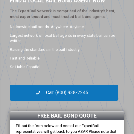
FIND A LOCAL BAIL BOND AGENT NOW
The ExpertBail Network is comprised of the industry’s best,
most experienced and most trusted bail bond agents.
Nationwide bail bonds. Anywhere. Anytime.
Largest network of local bail agents in every state bail can be
written.
Raising the standards in the bail industry.
Fast and Reliable.
Se Habla Español.
Call: (800) 938-2245
FREE BAIL BOND QUOTE
Fill out the form below and one of our ExpertBail
representatives will get back to you ASAP. Please note that