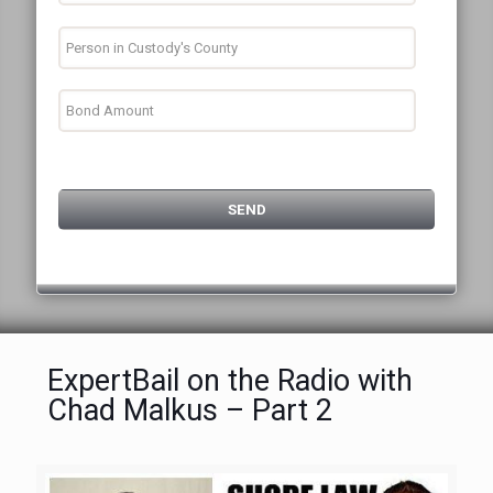
ExpertBail on the Radio with
Chad Malkus – Part 2