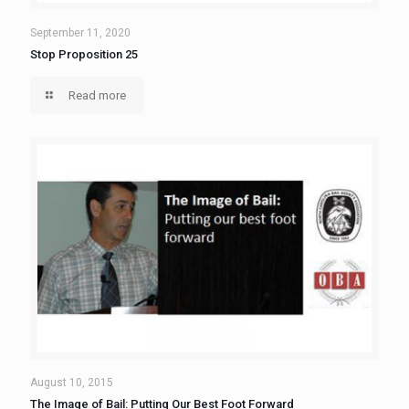
September 11, 2020
Stop Proposition 25
Read more
August 10, 2015
The Image of Bail: Putting Our Best Foot Forward