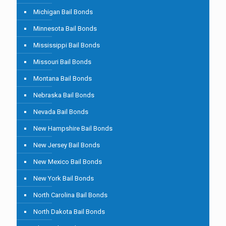
Michigan Bail Bonds
Minnesota Bail Bonds
Mississippi Bail Bonds
Missouri Bail Bonds
Montana Bail Bonds
Nebraska Bail Bonds
Nevada Bail Bonds
New Hampshire Bail Bonds
New Jersey Bail Bonds
New Mexico Bail Bonds
New York Bail Bonds
North Carolina Bail Bonds
North Dakota Bail Bonds