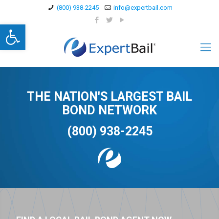
(800) 938-2245
info@expertbail.com
Open toolbar
THE NATION'S LARGEST BAIL
BOND NETWORK
(800) 938-2245