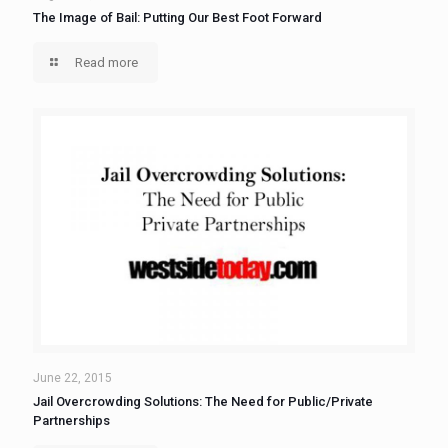
The Image of Bail: Putting Our Best Foot Forward
Read more
June 22, 2015
Jail Overcrowding Solutions: The Need for Public/Private
Partnerships