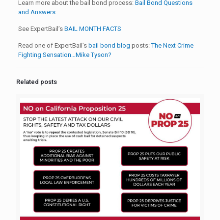
Learn more about the bail bond process:
Bail Bond Questions
and Answers
See ExpertBail’s
BAIL MONTH FACTS
Read one of ExpertBail’s
bail bond blog
posts:
The Next Crime
Fighting Sensation…Mike Tyson?
Related posts