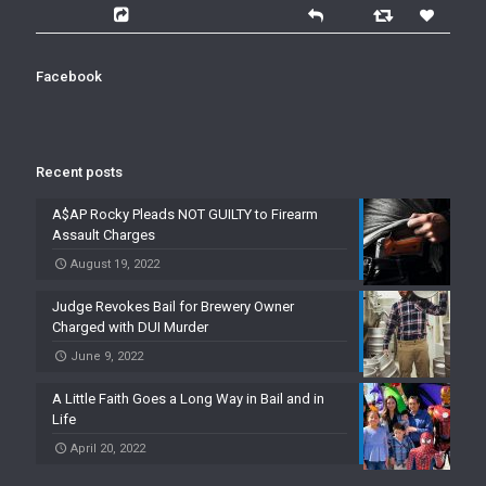
Facebook
Recent posts
A$AP Rocky Pleads NOT GUILTY to Firearm
Assault Charges
August 19, 2022
Judge Revokes Bail for Brewery Owner
Charged with DUI Murder
June 9, 2022
A Little Faith Goes a Long Way in Bail and in
Life
April 20, 2022