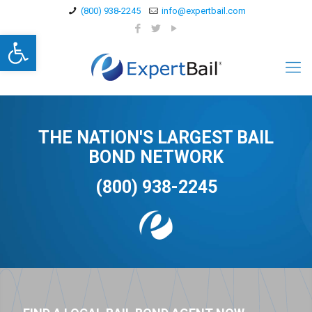
(800) 938-2245
info@expertbail.com
Open toolbar
THE NATION'S LARGEST BAIL
BOND NETWORK
(800) 938-2245