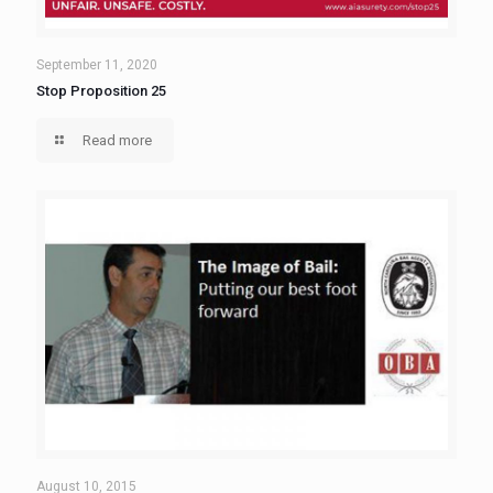
September 11, 2020
Stop Proposition 25
Read more
August 10, 2015