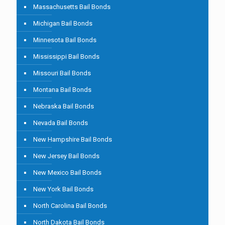
Massachusetts Bail Bonds
Michigan Bail Bonds
Minnesota Bail Bonds
Mississippi Bail Bonds
Missouri Bail Bonds
Montana Bail Bonds
Nebraska Bail Bonds
Nevada Bail Bonds
New Hampshire Bail Bonds
New Jersey Bail Bonds
New Mexico Bail Bonds
New York Bail Bonds
North Carolina Bail Bonds
North Dakota Bail Bonds