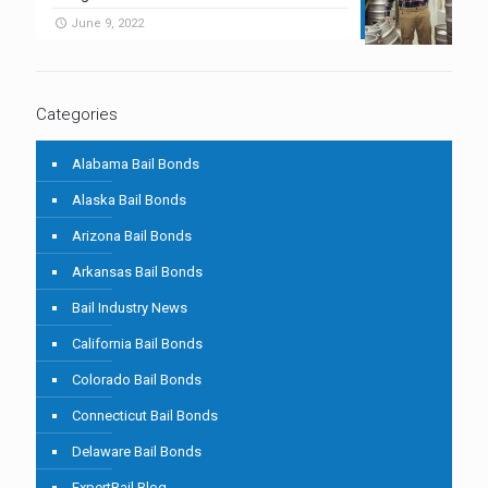
June 9, 2022
Categories
Alabama Bail Bonds
Alaska Bail Bonds
Arizona Bail Bonds
Arkansas Bail Bonds
Bail Industry News
California Bail Bonds
Colorado Bail Bonds
Connecticut Bail Bonds
Delaware Bail Bonds
ExpertBail Blog