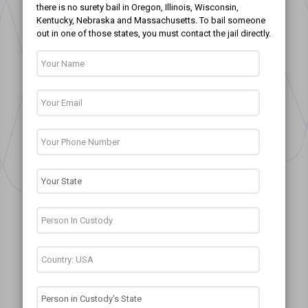
there is no surety bail in Oregon, Illinois, Wisconsin,
Kentucky, Nebraska and Massachusetts. To bail someone
out in one of those states, you must contact the jail directly.