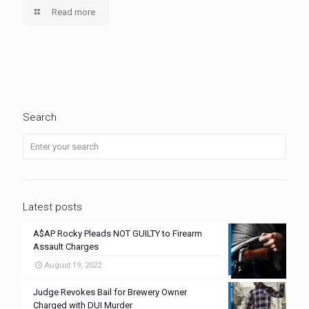
Read more
Search
Latest posts
A$AP Rocky Pleads NOT GUILTY to Firearm
Assault Charges
August 19, 2022
Judge Revokes Bail for Brewery Owner
Charged with DUI Murder