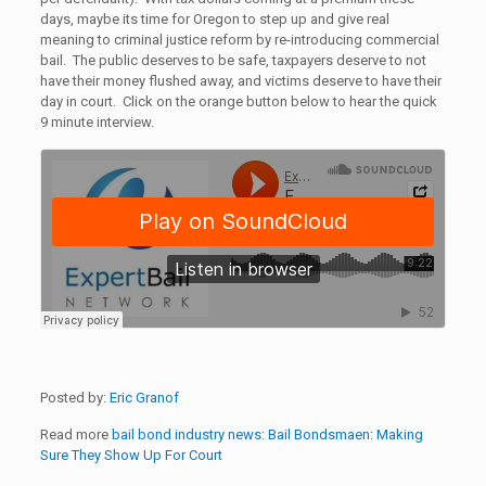
days, maybe its time for Oregon to step up and give real
meaning to criminal justice reform by re-introducing commercial
bail. The public deserves to be safe, taxpayers deserve to not
have their money flushed away, and victims deserve to have their
day in court. Click on the orange button below to hear the quick
9 minute interview.
Posted by:
Eric Granof
Read more
bail bond industry news:
Bail Bondsmaen: Making
Sure They Show Up For Court