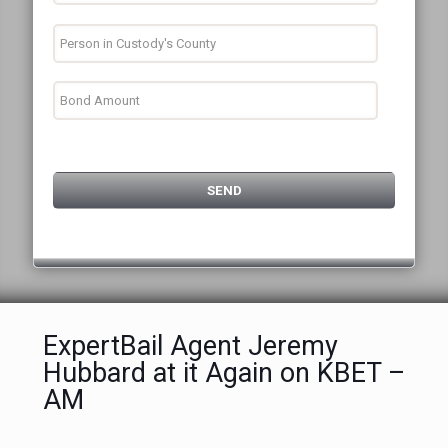
ExpertBail Agent Jeremy
Hubbard at it Again on KBET –
AM