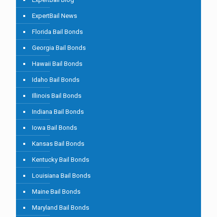
ExpertBail News
Florida Bail Bonds
Georgia Bail Bonds
Hawaii Bail Bonds
Idaho Bail Bonds
Illinois Bail Bonds
Indiana Bail Bonds
Iowa Bail Bonds
Kansas Bail Bonds
Kentucky Bail Bonds
Louisiana Bail Bonds
Maine Bail Bonds
Maryland Bail Bonds