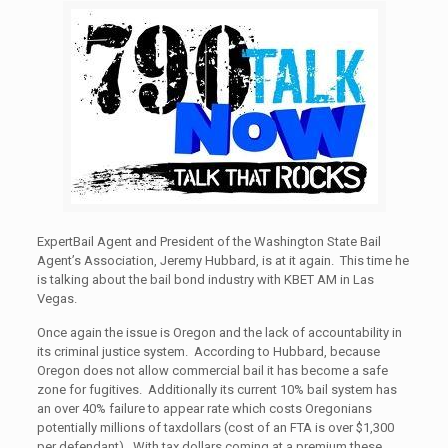
ExpertBail Agent and President of the Washington State Bail
Agent’s Association, Jeremy Hubbard, is at it again. This time he
is talking about the bail bond industry with KBET AM in Las
Vegas.
Once again the issue is Oregon and the lack of accountability in
its criminal justice system. According to Hubbard, because
Oregon does not allow commercial bail it has become a safe
zone for fugitives. Additionally its current 10% bail system has
an over 40% failure to appear rate which costs Oregonians
potentially millions of taxdollars (cost of an FTA is over $1,300
per defendant). With tax dollars coming at a premium these