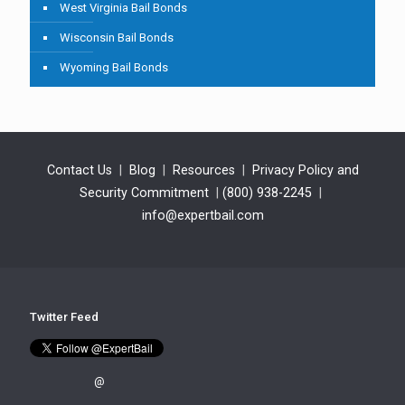
West Virginia Bail Bonds
Wisconsin Bail Bonds
Wyoming Bail Bonds
Contact Us
|
Blog
|
Resources
|
Privacy Policy and
Security Commitment
|
(800) 938-2245
|
info@expertbail.com
Twitter Feed
@