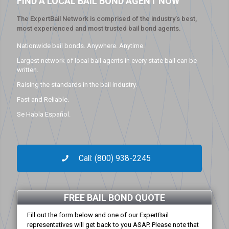
FIND A LOCAL BAIL BOND AGENT NOW
The ExpertBail Network is comprised of the industry’s best,
most experienced and most trusted bail bond agents.
Nationwide bail bonds. Anywhere. Anytime.
Largest network of local bail agents in every state bail can be
written.
Raising the standards in the bail industry.
Fast and Reliable.
Se Habla Español.
Call: (800) 938-2245
FREE BAIL BOND QUOTE
Fill out the form below and one of our ExpertBail
representatives will get back to you ASAP. Please note that