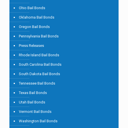
Ohio Bail Bonds
Oklahoma Bail Bonds
Oregon Bail Bonds
Pennsylvania Bail Bonds
Press Releases
Rhode Island Bail Bonds
South Carolina Bail Bonds
South Dakota Bail Bonds
Tennessee Bail Bonds
Texas Bail Bonds
Utah Bail Bonds
Vermont Bail Bonds
Washington Bail Bonds