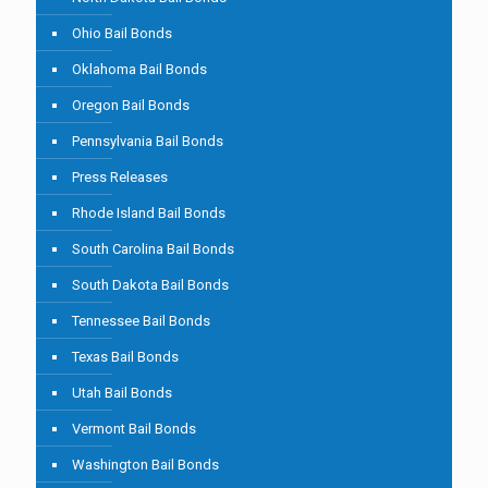
Ohio Bail Bonds
Oklahoma Bail Bonds
Oregon Bail Bonds
Pennsylvania Bail Bonds
Press Releases
Rhode Island Bail Bonds
South Carolina Bail Bonds
South Dakota Bail Bonds
Tennessee Bail Bonds
Texas Bail Bonds
Utah Bail Bonds
Vermont Bail Bonds
Washington Bail Bonds