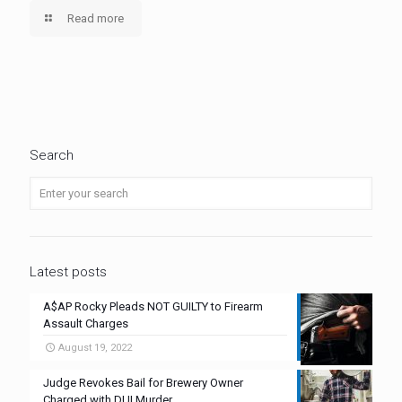
Read more
Search
Latest posts
A$AP Rocky Pleads NOT GUILTY to Firearm
Assault Charges
August 19, 2022
Judge Revokes Bail for Brewery Owner
Charged with DUI Murder