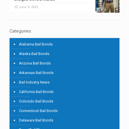
June 9, 2022
Categories
Alabama Bail Bonds
Alaska Bail Bonds
Arizona Bail Bonds
Arkansas Bail Bonds
Bail Industry News
California Bail Bonds
Colorado Bail Bonds
Connecticut Bail Bonds
Delaware Bail Bonds