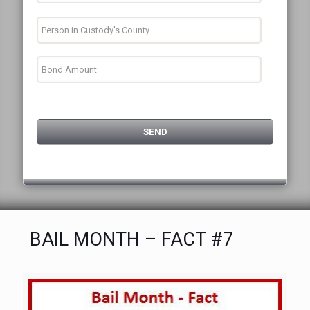
BAIL MONTH – FACT #7