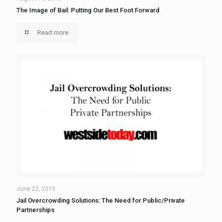
The Image of Bail: Putting Our Best Foot Forward
Read more
June 22, 2015
Jail Overcrowding Solutions: The Need for Public/Private
Partnerships