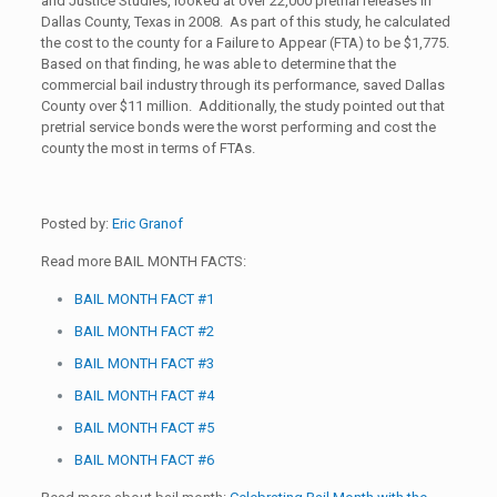
and Justice Studies, looked at over 22,000 pretrial releases in
Dallas County, Texas in 2008. As part of this study, he calculated
the cost to the county for a Failure to Appear (FTA) to be $1,775.
Based on that finding, he was able to determine that the
commercial bail industry through its performance, saved Dallas
County over $11 million. Additionally, the study pointed out that
pretrial service bonds were the worst performing and cost the
county the most in terms of FTAs.
Posted by:
Eric Granof
Read more BAIL MONTH FACTS:
BAIL MONTH FACT #1
BAIL MONTH FACT #2
BAIL MONTH FACT #3
BAIL MONTH FACT #4
BAIL MONTH FACT #5
BAIL MONTH FACT #6