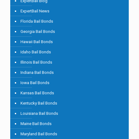
ExpertBail Blog
ExpertBail News
Florida Bail Bonds
Georgia Bail Bonds
Hawaii Bail Bonds
Idaho Bail Bonds
Illinois Bail Bonds
Indiana Bail Bonds
Iowa Bail Bonds
Kansas Bail Bonds
Kentucky Bail Bonds
Louisiana Bail Bonds
Maine Bail Bonds
Maryland Bail Bonds