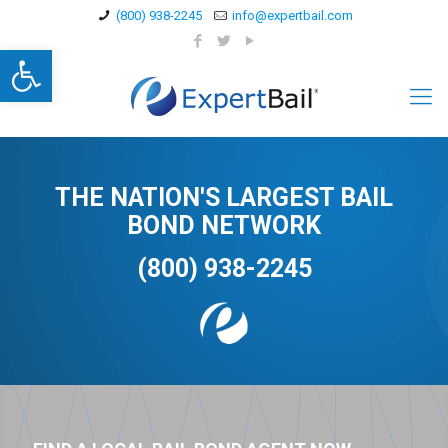
(800) 938-2245
info@expertbail.com
Open toolbar
THE NATION'S LARGEST BAIL
BOND NETWORK
(800) 938-2245