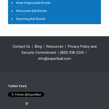
West Virginia Bail Bonds
Wisconsin Bail Bonds
Wyoming Bail Bonds
Contact Us
|
Blog
|
Resources
|
Privacy Policy and
Security Commitment
|
(800) 938-2245
|
info@expertbail.com
Twitter Feed
@