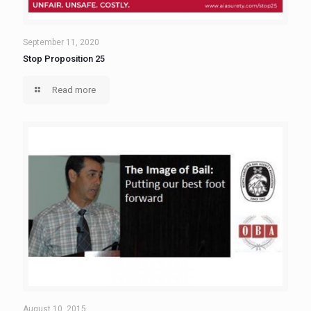
September 11, 2020
Stop Proposition 25
Read more
August 10, 2015