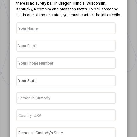
there is no surety bail in Oregon, Illinois, Wisconsin,
Kentucky, Nebraska and Massachusetts. To bail someone
out in one of those states, you must contact the jail directly.