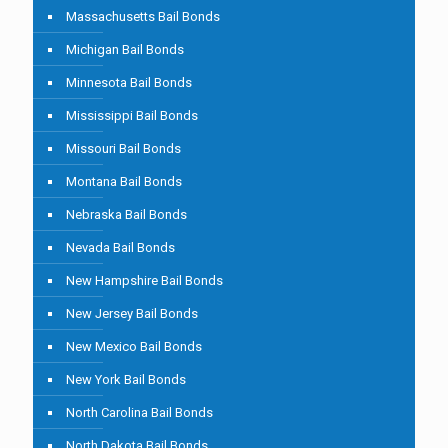
Massachusetts Bail Bonds
Michigan Bail Bonds
Minnesota Bail Bonds
Mississippi Bail Bonds
Missouri Bail Bonds
Montana Bail Bonds
Nebraska Bail Bonds
Nevada Bail Bonds
New Hampshire Bail Bonds
New Jersey Bail Bonds
New Mexico Bail Bonds
New York Bail Bonds
North Carolina Bail Bonds
North Dakota Bail Bonds