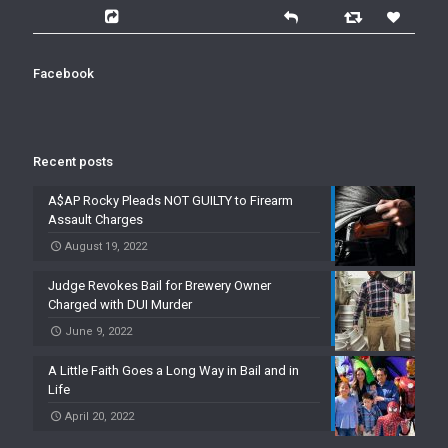
Facebook
Recent posts
A$AP Rocky Pleads NOT GUILTY to Firearm
Assault Charges
August 19, 2022
Judge Revokes Bail for Brewery Owner
Charged with DUI Murder
June 9, 2022
A Little Faith Goes a Long Way in Bail and in
Life
April 20, 2022