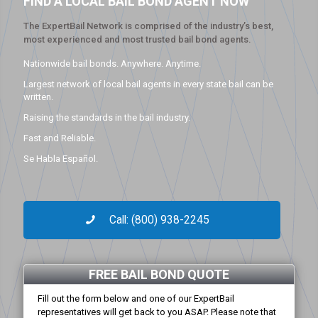
FIND A LOCAL BAIL BOND AGENT NOW
The ExpertBail Network is comprised of the industry’s best,
most experienced and most trusted bail bond agents.
Nationwide bail bonds. Anywhere. Anytime.
Largest network of local bail agents in every state bail can be
written.
Raising the standards in the bail industry.
Fast and Reliable.
Se Habla Español.
Call: (800) 938-2245
FREE BAIL BOND QUOTE
Fill out the form below and one of our ExpertBail
representatives will get back to you ASAP. Please note that