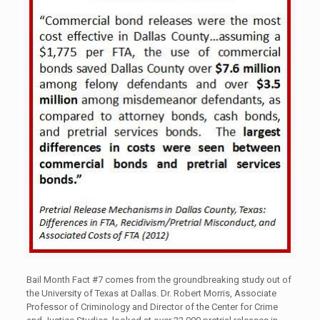
Bail Month Fact #7 comes from the groundbreaking study out of
the University of Texas at Dallas. Dr. Robert Morris, Associate
Professor of Criminology and Director of the Center for Crime