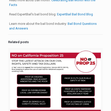
Read more about bail month:
Celebrating Bail Month with the
Facts
Read ExpertBail’s bail bond blog:
ExpertBail Bail Bond Blog
Learn more about the bail bond industry:
Bail Bond Questions
and Answers
Related posts