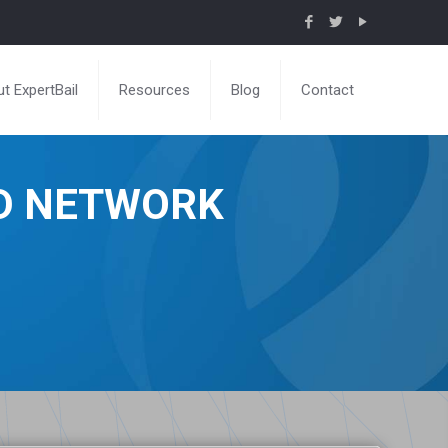
t ExpertBail
Resources
Blog
Contact
ND NETWORK