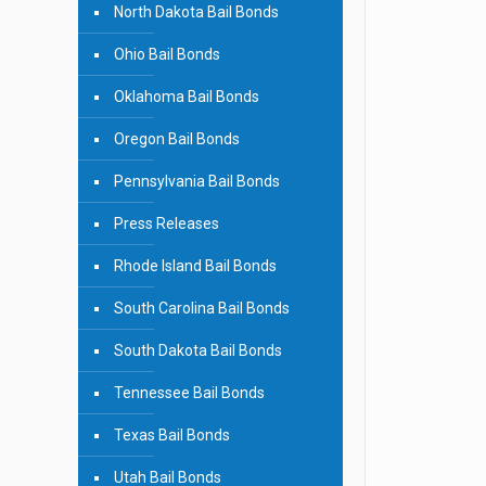
North Dakota Bail Bonds
Ohio Bail Bonds
Oklahoma Bail Bonds
Oregon Bail Bonds
Pennsylvania Bail Bonds
Press Releases
Rhode Island Bail Bonds
South Carolina Bail Bonds
South Dakota Bail Bonds
Tennessee Bail Bonds
Texas Bail Bonds
Utah Bail Bonds