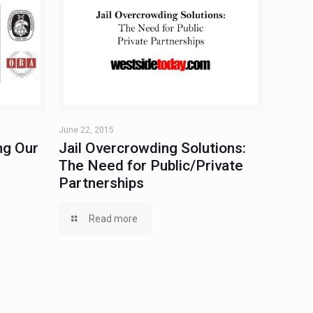
June 22, 2015
ng Our
Jail Overcrowding Solutions:
The Need for Public/Private
Partnerships
Read more