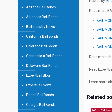
Posted by:
Eri
Arizona Bail Bonds
Read more BA
Arkansas Bail Bonds
BAIL MO
Bail Industry News
BAIL MO
California Bail Bonds
BAIL MO
Colorado Bail Bonds
BAIL MO
Connecticut Bail Bonds
Read more abo
Delaware Bail Bonds
Read ExpertBai
ExpertBail Blog
Learn more abo
ExpertBail News
Florida Bail Bonds
Related p
Georgia Bail Bonds