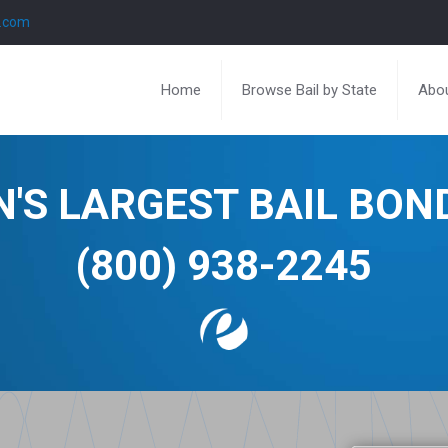
l.com
Home
Browse Bail by State
Abou
N'S LARGEST BAIL BO
(800) 938-2245