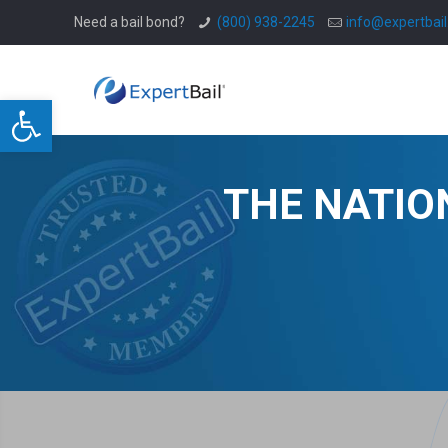
Need a bail bond?
(800) 938-2245
info@expertbai
Open toolbar
THE NATIO