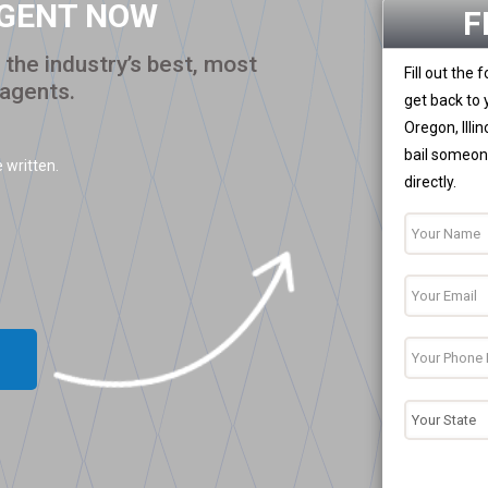
AGENT NOW
F
the industry’s best, most
Fill out the
 agents.
get back to 
Oregon, Illi
bail someone
 written.
directly.