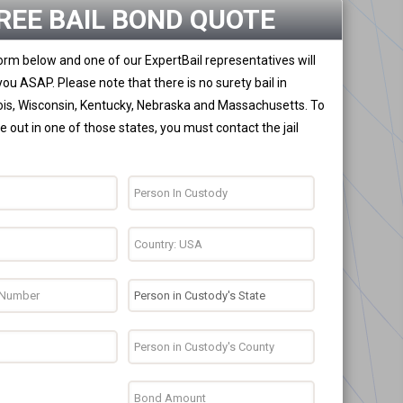
REE BAIL BOND QUOTE
 form below and one of our ExpertBail representatives will
you ASAP. Please note that there is no surety bail in
nois, Wisconsin, Kentucky, Nebraska and Massachusetts. To
 out in one of those states, you must contact the jail