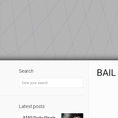
BAIL
Search
Latest posts
A$AP Rocky Pleads