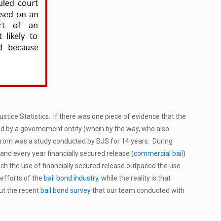
tice Statistics. If there was one piece of evidence that the
ed by a governement entity (whcih by the way, who also
from was a study conducted by BJS for 14 years. During
 and every year financially secured release (
commercial bail
)
ich the use of financially secured release outpaced the use
 efforts of the
bail bond industry
, while the reality is that
out the recent
bail bond survey
that our team conducted with