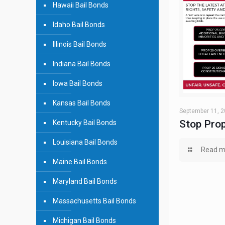
Hawaii Bail Bonds
Idaho Bail Bonds
Illinois Bail Bonds
Indiana Bail Bonds
Iowa Bail Bonds
Kansas Bail Bonds
September 11, 
Stop Prop
Kentucky Bail Bonds
Louisiana Bail Bonds
Read m
Maine Bail Bonds
Maryland Bail Bonds
Massachusetts Bail Bonds
Michigan Bail Bonds