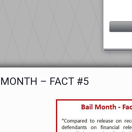
 MONTH – FACT #5