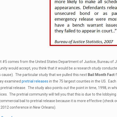
t #5 comes from the United States Department of Justice, Bureau of Jus
nity would accept, you think that it would be a research study conduct
’s cause). The particular study that we pulled this next
Bail Month Fact
hey examined
pretrial releases
in the 75 largest counties in the US. Each
retrial release. The study also points out the point in time, 1998, in wh
vices. The pretrial community will tell you that this is due to the lobbying
commercial bail to pretrial release because it is more effective (check 
r 2012 conference in New Orleans).