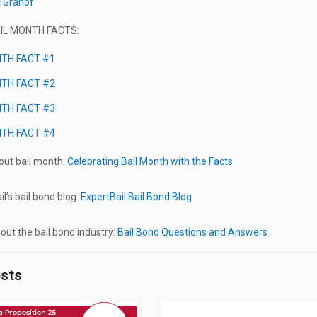
c Granof
IL MONTH FACTS:
NTH FACT #1
NTH FACT #2
NTH FACT #3
NTH FACT #4
ut bail month:
Celebrating Bail Month with the Facts
l’s bail bond blog:
ExpertBail Bail Bond Blog
ut the bail bond industry:
Bail Bond Questions and Answers
osts