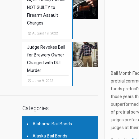
NOT GUILTY to
Firearm Assault
Charges
August 19, 2022
Judge Revokes Bail
for Brewery Owner
Charged with DUI
Murder
Bail Month Fac
pretrial commu
June 9, 2022
funds pretrial
those years t
outperformed p
Categories
of pretrial ser
judges prefer 
Alabama Bail Bonds
judges at thei
Alaska Bail Bonds