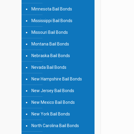
Minnesota Bail Bonds
Mississippi Bail Bonds
Missouri Bail Bonds
Montana Bail Bonds
Nebraska Bail Bonds
Nevada Bail Bonds
New Hampshire Bail Bonds
New Jersey Bail Bonds
New Mexico Bail Bonds
New York Bail Bonds
North Carolina Bail Bonds