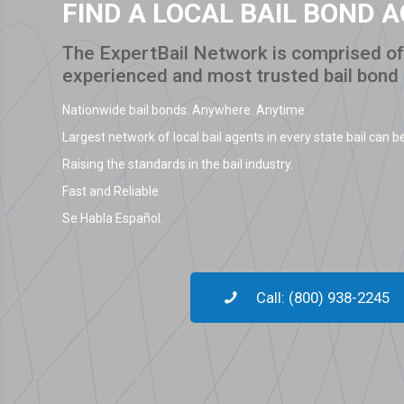
FIND A LOCAL BAIL BOND 
The ExpertBail Network is comprised of 
experienced and most trusted bail bond
Nationwide bail bonds. Anywhere. Anytime.
Largest network of local bail agents in every state bail can be
Raising the standards in the bail industry.
Fast and Reliable.
Se Habla Español.
Call: (800) 938-2245