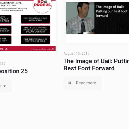
August 10, 2015
The Image of Bail: Putti
2020
Best Foot Forward
osition 25
Read more
ore