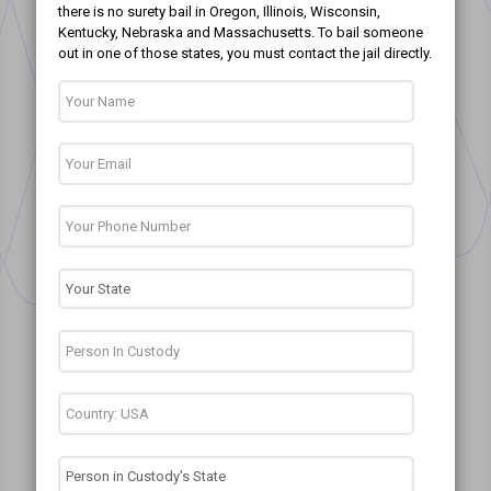
there is no surety bail in Oregon, Illinois, Wisconsin,
Kentucky, Nebraska and Massachusetts. To bail someone
out in one of those states, you must contact the jail directly.