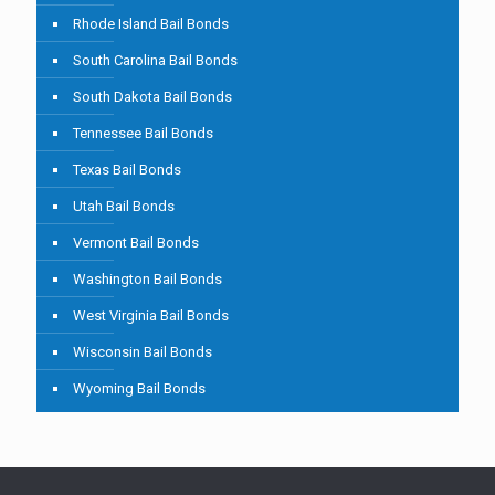
Rhode Island Bail Bonds
South Carolina Bail Bonds
South Dakota Bail Bonds
Tennessee Bail Bonds
Texas Bail Bonds
Utah Bail Bonds
Vermont Bail Bonds
Washington Bail Bonds
West Virginia Bail Bonds
Wisconsin Bail Bonds
Wyoming Bail Bonds