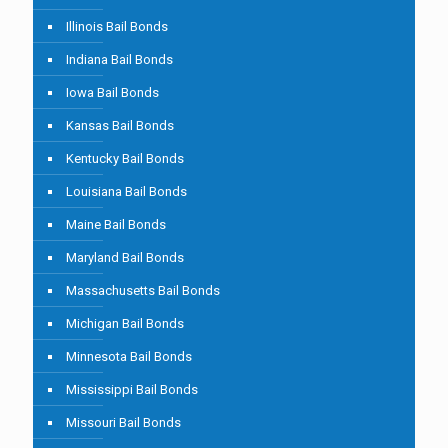
Illinois Bail Bonds
Indiana Bail Bonds
Iowa Bail Bonds
Kansas Bail Bonds
Kentucky Bail Bonds
Louisiana Bail Bonds
Maine Bail Bonds
Maryland Bail Bonds
Massachusetts Bail Bonds
Michigan Bail Bonds
Minnesota Bail Bonds
Mississippi Bail Bonds
Missouri Bail Bonds