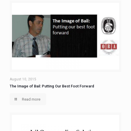
August 10, 2015
The Image of Bail: Putting Our Best Foot Forward
Read more