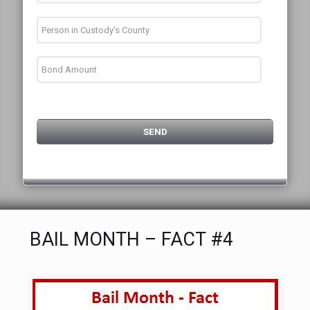
BAIL MONTH – FACT #4