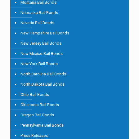
Montana Bail Bonds
Nebraska Bail Bonds
Nevada Bail Bonds
New Hampshire Bail Bonds
New Jersey Bail Bonds
New Mexico Bail Bonds
New York Bail Bonds
North Carolina Bail Bonds
North Dakota Bail Bonds
Ohio Bail Bonds
Oklahoma Bail Bonds
Oregon Bail Bonds
Pennsylvania Bail Bonds
Press Releases