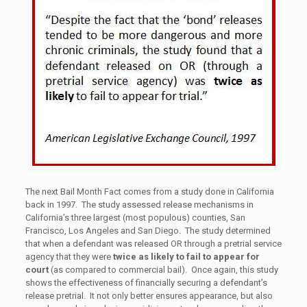
The next Bail Month Fact comes from a study done in California
back in 1997. The study assessed release mechanisms in
California’s three largest (most populous) counties, San
Francisco, Los Angeles and San Diego. The study determined
that when a defendant was released OR through a pretrial service
agency that they were
twice as likely to fail to appear for
court
(as compared to commercial bail). Once again, this study
shows the effectiveness of financially securing a defendant’s
release pretrial. It not only better ensures appearance, but also