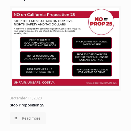
September 11, 2020
Stop Proposition 25
Read more