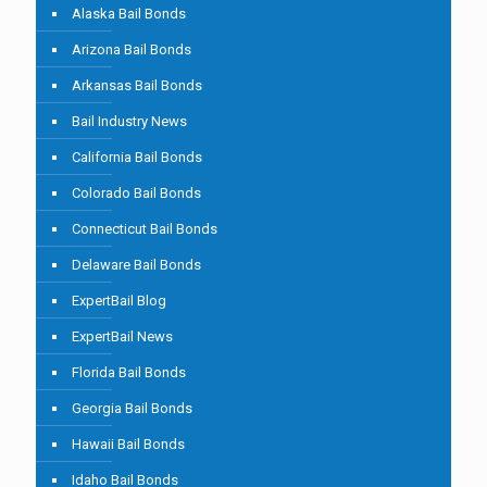
Alaska Bail Bonds
Arizona Bail Bonds
Arkansas Bail Bonds
Bail Industry News
California Bail Bonds
Colorado Bail Bonds
Connecticut Bail Bonds
Delaware Bail Bonds
ExpertBail Blog
ExpertBail News
Florida Bail Bonds
Georgia Bail Bonds
Hawaii Bail Bonds
Idaho Bail Bonds