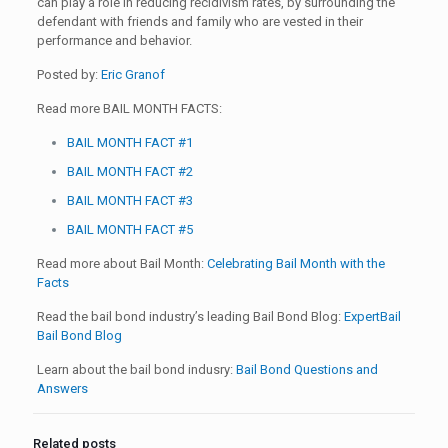
can play a role in reducing recidivism rates, by surrounding the
defendant with friends and family who are vested in their
performance and behavior.
Posted by:
Eric Granof
Read more BAIL MONTH FACTS:
BAIL MONTH FACT #1
BAIL MONTH FACT #2
BAIL MONTH FACT #3
BAIL MONTH FACT #5
Read more about Bail Month:
Celebrating Bail Month with the
Facts
Read the bail bond industry’s leading Bail Bond Blog:
ExpertBail
Bail Bond Blog
Learn about the bail bond indusry:
Bail Bond Questions and
Answers
Related posts