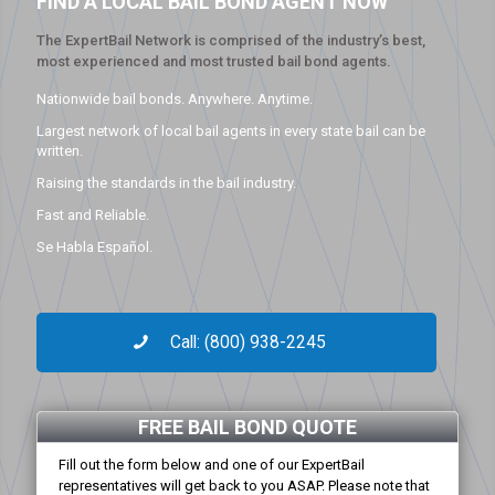
FIND A LOCAL BAIL BOND AGENT NOW
The ExpertBail Network is comprised of the industry’s best,
most experienced and most trusted bail bond agents.
Nationwide bail bonds. Anywhere. Anytime.
Largest network of local bail agents in every state bail can be
written.
Raising the standards in the bail industry.
Fast and Reliable.
Se Habla Español.
Call: (800) 938-2245
FREE BAIL BOND QUOTE
Fill out the form below and one of our ExpertBail
representatives will get back to you ASAP. Please note that