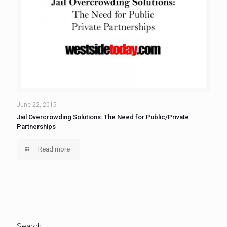
June 22, 2015
Jail Overcrowding Solutions: The Need for Public/Private
Partnerships
Read more
Search