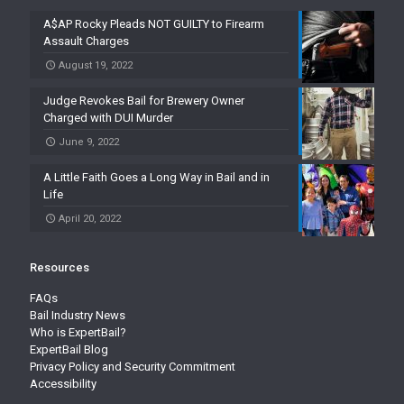
A$AP Rocky Pleads NOT GUILTY to Firearm
Assault Charges
August 19, 2022
Judge Revokes Bail for Brewery Owner
Charged with DUI Murder
June 9, 2022
A Little Faith Goes a Long Way in Bail and in
Life
April 20, 2022
Resources
FAQs
Bail Industry News
Who is ExpertBail?
ExpertBail Blog
Privacy Policy and Security Commitment
Accessibility