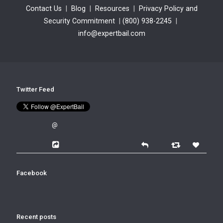
Contact Us
|
Blog
|
Resources
|
Privacy Policy and
Security Commitment
|
(800) 938-2245
|
info@expertbail.com
Twitter Feed
@
Facebook
Recent posts