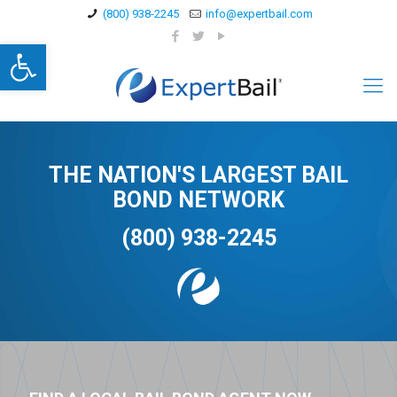
(800) 938-2245
info@expertbail.com
Open toolbar
THE NATION'S LARGEST BAIL
BOND NETWORK
(800) 938-2245