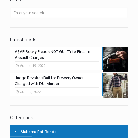
Latest posts
A$AP Rocky Pleads NOT GUILTY to Firearm
Assault Charges
August 19, 2022
Judge Revokes Bail for Brewery Owner
Charged with DUI Murder
June 9, 2022
Categories
Alabama Bail Bonds