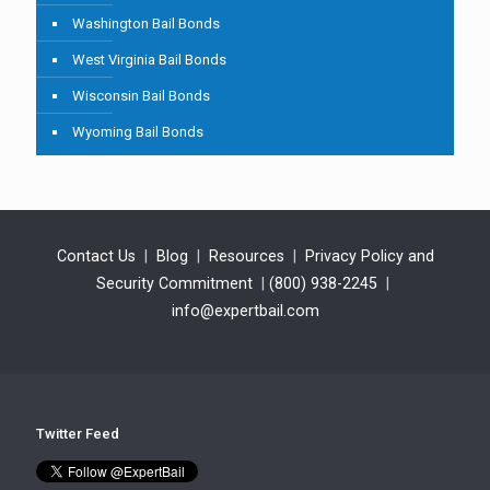
Washington Bail Bonds
West Virginia Bail Bonds
Wisconsin Bail Bonds
Wyoming Bail Bonds
Contact Us
|
Blog
|
Resources
|
Privacy Policy and
Security Commitment
|
(800) 938-2245
|
info@expertbail.com
Twitter Feed