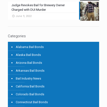
Judge Revokes Bail for Brewery Owner
Charged with DUI Murder
June 9, 2022
Categories
Alabama Bail Bonds
Alaska Bail Bonds
Arizona Bail Bonds
Arkansas Bail Bonds
Bail Industry News
California Bail Bonds
Colorado Bail Bonds
Connecticut Bail Bonds