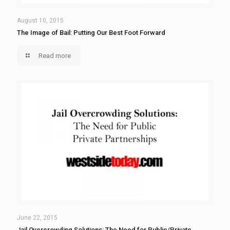
August 10, 2015
The Image of Bail: Putting Our Best Foot Forward
Read more
June 22, 2015
Jail Overcrowding Solutions: The Need for Public/Private