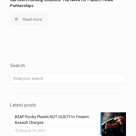
Partnerships
Read more
Search
Latest posts
A$AP Rocky Pleads NOT GUILTY to Firearm
Assault Charges
August 19, 2022