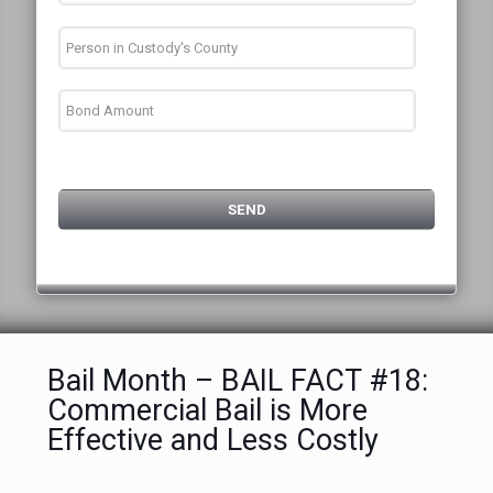
Bail Month – BAIL FACT #18:
Commercial Bail is More
Effective and Less Costly