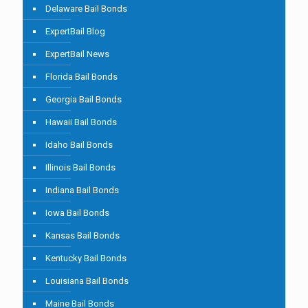
Delaware Bail Bonds
ExpertBail Blog
ExpertBail News
Florida Bail Bonds
Georgia Bail Bonds
Hawaii Bail Bonds
Idaho Bail Bonds
Illinois Bail Bonds
Indiana Bail Bonds
Iowa Bail Bonds
Kansas Bail Bonds
Kentucky Bail Bonds
Louisiana Bail Bonds
Maine Bail Bonds