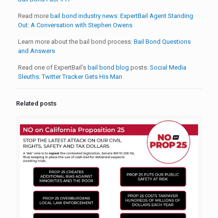
Read more
bail bond industry news:
ExpertBail Agent Standing
Out: A Conversation with Stephen Owens
Learn more about the bail bond process:
Bail Bond Questions
and Answers
Read one of ExpertBail’s
bail bond blog
posts:
Social Media
Sleuths: Twitter Tracker Gets His Man
Related posts