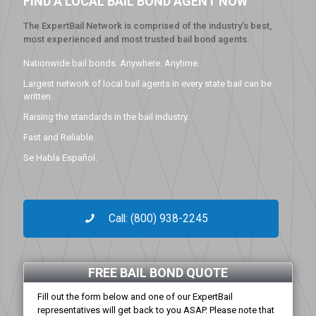
FIND A LOCAL BAIL BOND AGENT NOW
The ExpertBail Network is comprised of the industry’s best,
most experienced and most trusted bail bond agents.
Nationwide bail bonds. Anywhere. Anytime.
Largest network of local bail agents in every state bail can be
written.
Raising the standards in the bail industry.
Fast and Reliable.
Se Habla Español.
Call: (800) 938-2245
FREE BAIL BOND QUOTE
Fill out the form below and one of our ExpertBail
representatives will get back to you ASAP. Please note that