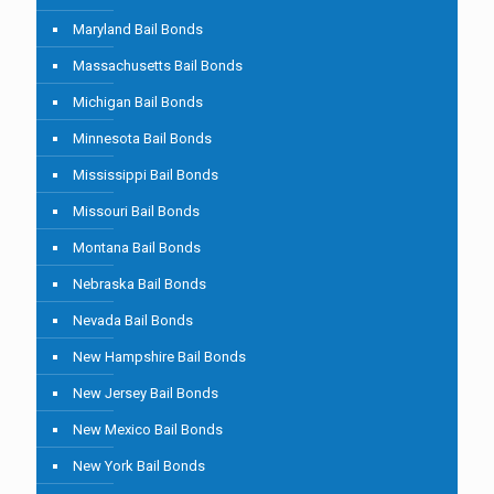
Maryland Bail Bonds
Massachusetts Bail Bonds
Michigan Bail Bonds
Minnesota Bail Bonds
Mississippi Bail Bonds
Missouri Bail Bonds
Montana Bail Bonds
Nebraska Bail Bonds
Nevada Bail Bonds
New Hampshire Bail Bonds
New Jersey Bail Bonds
New Mexico Bail Bonds
New York Bail Bonds