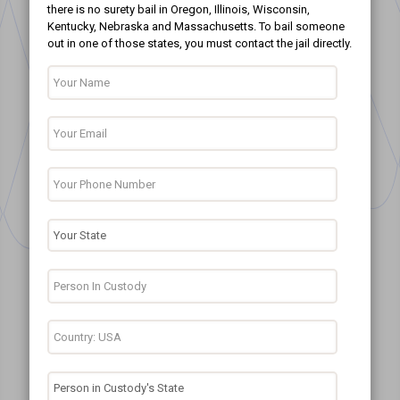
there is no surety bail in Oregon, Illinois, Wisconsin,
Kentucky, Nebraska and Massachusetts. To bail someone
out in one of those states, you must contact the jail directly.