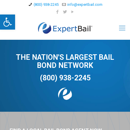
(800) 938-2245
info@expertbail.com
Open toolbar
THE NATION'S LARGEST BAIL
BOND NETWORK
(800) 938-2245