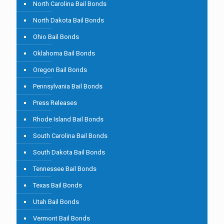
North Carolina Bail Bonds
North Dakota Bail Bonds
Ohio Bail Bonds
Oklahoma Bail Bonds
Oregon Bail Bonds
Pennsylvania Bail Bonds
Press Releases
Rhode Island Bail Bonds
South Carolina Bail Bonds
South Dakota Bail Bonds
Tennessee Bail Bonds
Texas Bail Bonds
Utah Bail Bonds
Vermont Bail Bonds