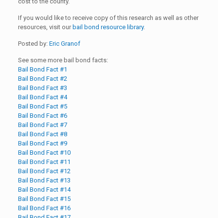
cost to the county.
If you would like to receive copy of this research as well as other
resources, visit our
bail bond resource library
.
Posted by:
Eric Granof
See some more bail bond facts:
Bail Bond Fact #1
Bail Bond Fact #2
Bail Bond Fact #3
Bail Bond Fact #4
Bail Bond Fact #5
Bail Bond Fact #6
Bail Bond Fact #7
Bail Bond Fact #8
Bail Bond Fact #9
Bail Bond Fact #10
Bail Bond Fact #11
Bail Bond Fact #12
Bail Bond Fact #13
Bail Bond Fact #14
Bail Bond Fact #15
Bail Bond Fact #16
Bail Bond Fact #17