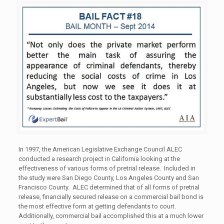
In 1997, the American Legislative Exchange Council ALEC
conducted a research project in California looking at the
effectiveness of various forms of pretrial release. Included in
the study were San Diego County, Los Angeles County and San
Francisco County. ALEC determined that of all forms of pretrial
release, financially secured release on a commercial bail bond is
the most effective form at getting defendants to court.
Additionally, commercial bail accomplished this at a much lower