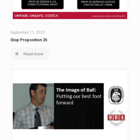
September 11, 2020
Stop Proposition 25
Read more