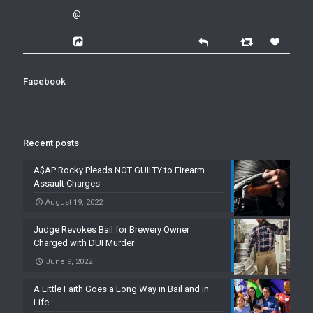
@
Facebook
Recent posts
A$AP Rocky Pleads NOT GUILTY to Firearm
Assault Charges
August 19, 2022
Judge Revokes Bail for Brewery Owner
Charged with DUI Murder
June 9, 2022
A Little Faith Goes a Long Way in Bail and in
Life