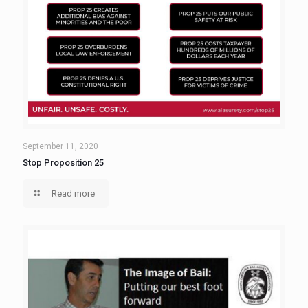
September 11, 2020
Stop Proposition 25
Read more