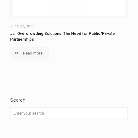
June 22, 2015
Jail Overcrowding Solutions: The Need for Public/Private
Partnerships
Read more
Search