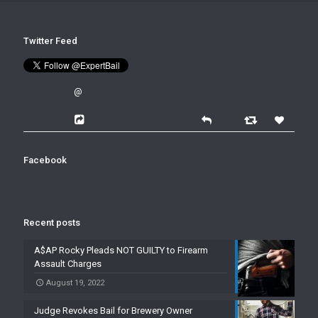
Twitter Feed
@
Facebook
Recent posts
A$AP Rocky Pleads NOT GUILTY to Firearm
Assault Charges
August 19, 2022
Judge Revokes Bail for Brewery Owner