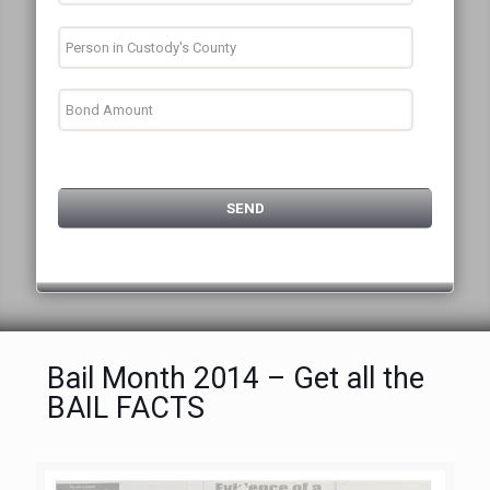
Bail Month 2014 – Get all the
BAIL FACTS