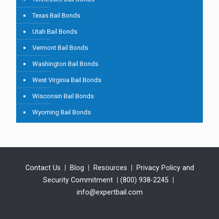
Texas Bail Bonds
Utah Bail Bonds
Vermont Bail Bonds
Washington Bail Bonds
West Virginia Bail Bonds
Wisconsin Bail Bonds
Wyoming Bail Bonds
Contact Us
|
Blog
|
Resources
|
Privacy Policy and
Security Commitment
|
(800) 938-2245
|
info@expertbail.com