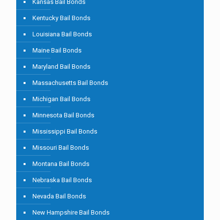
Kansas Bail Bonds
Kentucky Bail Bonds
Louisiana Bail Bonds
Maine Bail Bonds
Maryland Bail Bonds
Massachusetts Bail Bonds
Michigan Bail Bonds
Minnesota Bail Bonds
Mississippi Bail Bonds
Missouri Bail Bonds
Montana Bail Bonds
Nebraska Bail Bonds
Nevada Bail Bonds
New Hampshire Bail Bonds