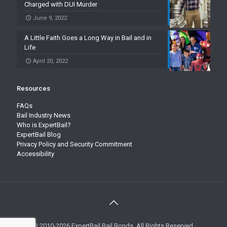
Charged with DUI Murder
June 9, 2022
A Little Faith Goes a Long Way in Bail and in
Life
April 20, 2022
Resources
FAQs
Bail Industry News
Who is ExpertBail?
ExpertBail Blog
Privacy Policy and Security Commitment
Accessibility
© 2010-2026 ExpertBail Bail Bonds. All Rights Reserved.