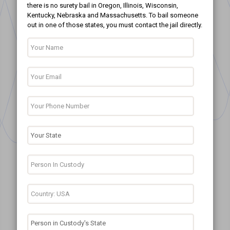
there is no surety bail in Oregon, Illinois, Wisconsin,
Kentucky, Nebraska and Massachusetts. To bail someone
out in one of those states, you must contact the jail directly.