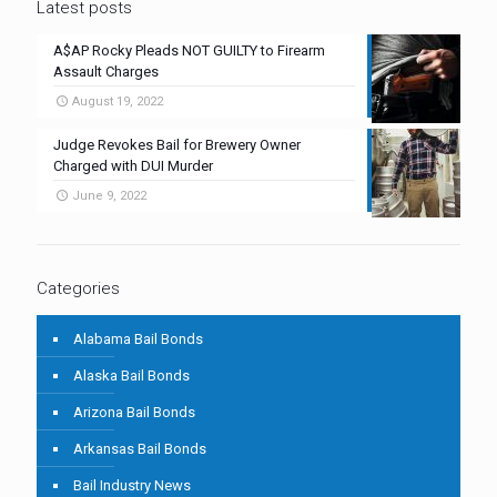
Latest posts
A$AP Rocky Pleads NOT GUILTY to Firearm
Assault Charges
August 19, 2022
Judge Revokes Bail for Brewery Owner
Charged with DUI Murder
June 9, 2022
Categories
Alabama Bail Bonds
Alaska Bail Bonds
Arizona Bail Bonds
Arkansas Bail Bonds
Bail Industry News