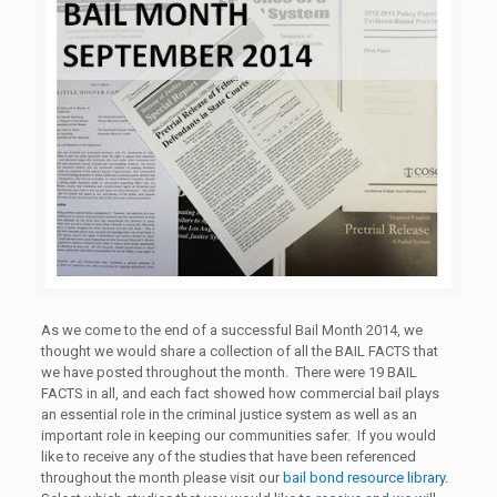
As we come to the end of a successful Bail Month 2014, we
thought we would share a collection of all the BAIL FACTS that
we have posted throughout the month. There were 19 BAIL
FACTS in all, and each fact showed how commercial bail plays
an essential role in the criminal justice system as well as an
important role in keeping our communities safer. If you would
like to receive any of the studies that have been referenced
throughout the month please visit our
bail bond resource library
.