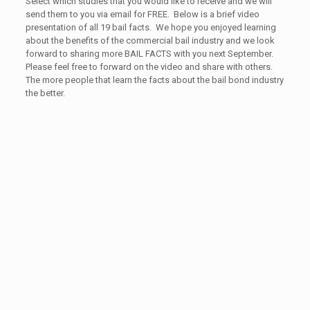
Select which studies that you would like to receive and we will
send them to you via email for FREE. Below is a brief video
presentation of all 19 bail facts. We hope you enjoyed learning
about the benefits of the commercial bail industry and we look
forward to sharing more BAIL FACTS with you next September.
Please feel free to forward on the video and share with others.
The more people that learn the facts about the bail bond industry
the better.