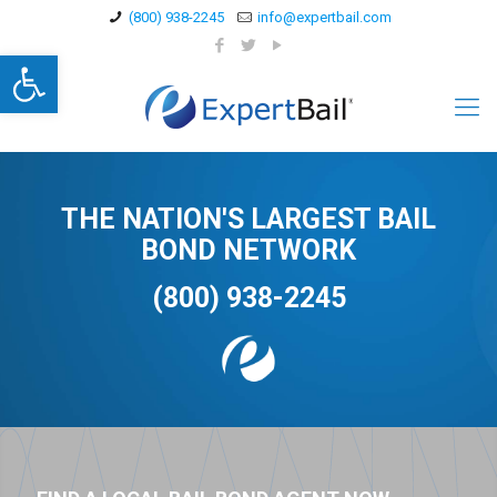
(800) 938-2245
info@expertbail.com
Open toolbar
THE NATION'S LARGEST BAIL
BOND NETWORK
(800) 938-2245