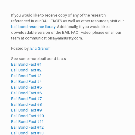
If you would like to receive copy of any of the research
referenced in our BAIL FACTS as well as other resources, visit our
bail bond resource library
. Additionally, if you would like a
downloadable version of the BAIL FACT video, please email our
team at
communications@aiasurety.com
.
Posted by:
Eric Granof
See some more bail bond facts:
Bail Bond Fact #1
Bail Bond Fact #2
Bail Bond Fact #3
Bail Bond Fact #4
Bail Bond Fact #5
Bail Bond Fact #6
Bail Bond Fact #7
Bail Bond Fact #8
Bail Bond Fact #9
Bail Bond Fact #10
Bail Bond Fact #11
Bail Bond Fact #12
Bail Bond Fact #13