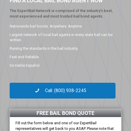
FIND A LOCAL BAIL BOND AGENT NOW
The ExpertBail Network is comprised of the industry’s best,
most experienced and most trusted bail bond agents.
Nationwide bail bonds. Anywhere. Anytime.
Largest network of local bail agents in every state bail can be
written.
Raising the standards in the bail industry.
Fast and Reliable.
Se Habla Español.
Call: (800) 938-2245
FREE BAIL BOND QUOTE
Fill out the form below and one of our ExpertBail
representatives will get back to you ASAP. Please note that