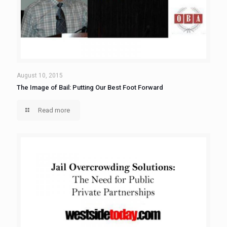
August 10, 2015
The Image of Bail: Putting Our Best Foot Forward
Read more