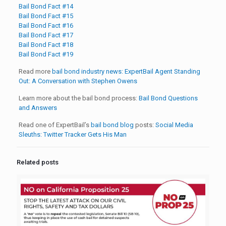
Bail Bond Fact #14
Bail Bond Fact #15
Bail Bond Fact #16
Bail Bond Fact #17
Bail Bond Fact #18
Bail Bond Fact #19
Read more
bail bond industry news:
ExpertBail Agent Standing
Out: A Conversation with Stephen Owens
Learn more about the bail bond process:
Bail Bond Questions
and Answers
Read one of ExpertBail’s
bail bond blog
posts:
Social Media
Sleuths: Twitter Tracker Gets His Man
Related posts