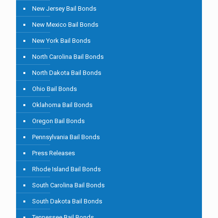
New Jersey Bail Bonds
New Mexico Bail Bonds
New York Bail Bonds
North Carolina Bail Bonds
North Dakota Bail Bonds
Ohio Bail Bonds
Oklahoma Bail Bonds
Oregon Bail Bonds
Pennsylvania Bail Bonds
Press Releases
Rhode Island Bail Bonds
South Carolina Bail Bonds
South Dakota Bail Bonds
Tennessee Bail Bonds