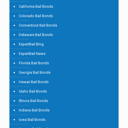
California Bail Bonds
Colorado Bail Bonds
Connecticut Bail Bonds
Delaware Bail Bonds
ExpertBail Blog
ExpertBail News
Florida Bail Bonds
Georgia Bail Bonds
Hawaii Bail Bonds
Idaho Bail Bonds
Illinois Bail Bonds
Indiana Bail Bonds
Iowa Bail Bonds