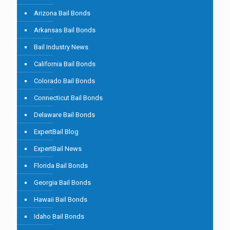
Arizona Bail Bonds
Arkansas Bail Bonds
Bail Industry News
California Bail Bonds
Colorado Bail Bonds
Connecticut Bail Bonds
Delaware Bail Bonds
ExpertBail Blog
ExpertBail News
Florida Bail Bonds
Georgia Bail Bonds
Hawaii Bail Bonds
Idaho Bail Bonds