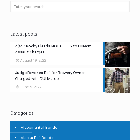
Latest posts
A$AP Rocky Pleads NOT GUILTY to Firearm
Assault Charges
August 19, 2022
Judge Revokes Bail for Brewery Owner
Charged with DUI Murder
June 9, 2022
Categories
Alabama Bail Bonds
Alaska Bail Bonds