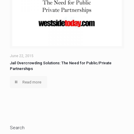
June 22, 2015
Jail Overcrowding Solutions: The Need for Public/Private
Partnerships
Read more
Search