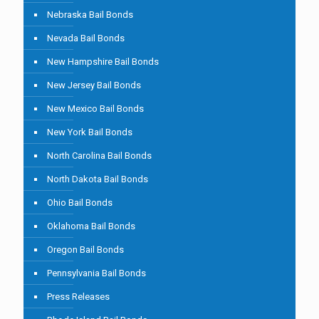
Nebraska Bail Bonds
Nevada Bail Bonds
New Hampshire Bail Bonds
New Jersey Bail Bonds
New Mexico Bail Bonds
New York Bail Bonds
North Carolina Bail Bonds
North Dakota Bail Bonds
Ohio Bail Bonds
Oklahoma Bail Bonds
Oregon Bail Bonds
Pennsylvania Bail Bonds
Press Releases