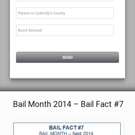
Bail Month 2014 – Bail Fact #7