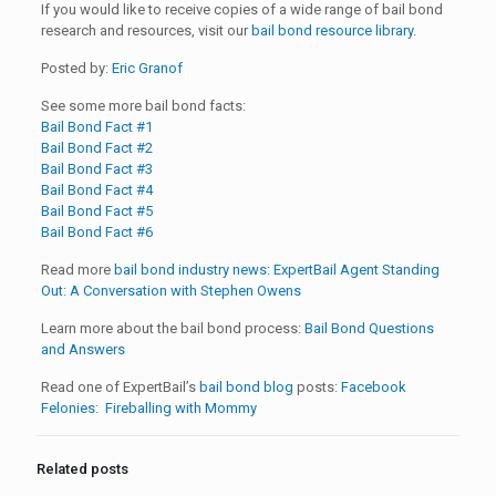
If you would like to receive copies of a wide range of bail bond
research and resources, visit our
bail bond resource library
.
Posted by:
Eric Granof
See some more bail bond facts:
Bail Bond Fact #1
Bail Bond Fact #2
Bail Bond Fact #3
Bail Bond Fact #4
Bail Bond Fact #5
Bail Bond Fact #6
Read more
bail bond industry news:
ExpertBail Agent Standing
Out: A Conversation with Stephen Owens
Learn more about the bail bond process:
Bail Bond Questions
and Answers
Read one of ExpertBail’s
bail bond blog
posts:
Facebook
Felonies: Fireballing with Mommy
Related posts