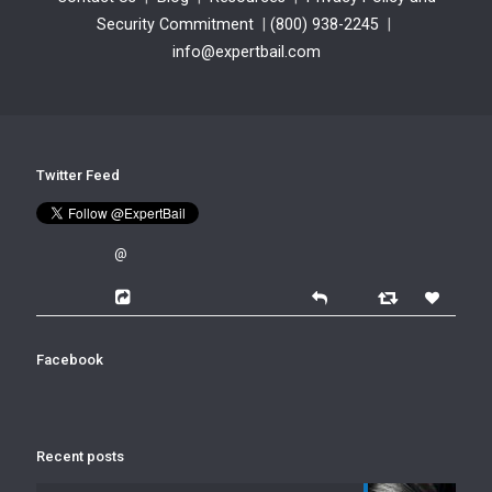
Security Commitment
|
(800) 938-2245
|
info@expertbail.com
Twitter Feed
@
Facebook
Recent posts