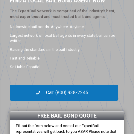
FIND A LOCAL BAIL BOND AGENT NOW
The ExpertBail Network is comprised of the industry’s best,
most experienced and most trusted bail bond agents.
Nationwide bail bonds. Anywhere. Anytime.
Largest network of local bail agents in every state bail can be
written.
Raising the standards in the bail industry.
Fast and Reliable.
Se Habla Español.
Call: (800) 938-2245
FREE BAIL BOND QUOTE
Fill out the form below and one of our ExpertBail
representatives will get back to you ASAP. Please note that