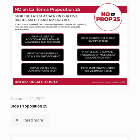
September 11, 2020
Stop Proposition 25
Read more