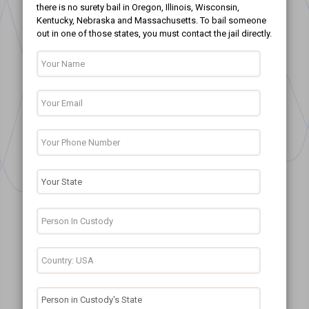
there is no surety bail in Oregon, Illinois, Wisconsin,
Kentucky, Nebraska and Massachusetts. To bail someone
out in one of those states, you must contact the jail directly.