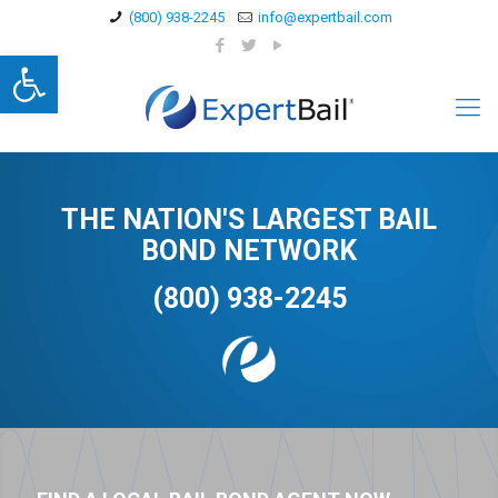
(800) 938-2245
info@expertbail.com
Open toolbar
THE NATION'S LARGEST BAIL
BOND NETWORK
(800) 938-2245