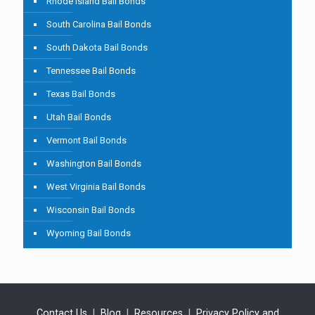
Rhode Island Bail Bonds
South Carolina Bail Bonds
South Dakota Bail Bonds
Tennessee Bail Bonds
Texas Bail Bonds
Utah Bail Bonds
Vermont Bail Bonds
Washington Bail Bonds
West Virginia Bail Bonds
Wisconsin Bail Bonds
Wyoming Bail Bonds
Contact Us
|
Blog
|
Resources
|
Privacy Policy and