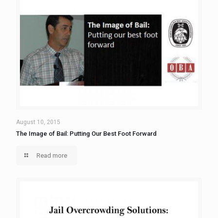
August 10, 2015
The Image of Bail: Putting Our Best Foot Forward
Read more