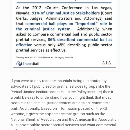
If you were to only read the materials being distributed by
advocates of public sector pretrial services (groups like the
Pretrial Justice Institute and the Justice Policy Institute) then it
would be easy to understand how you might think that most
people in the criminal justice system are against commercial
bail. Additionally, based on information posted on the PJI
website, it gives the appearance that groups such as the
National Sheriffs’ Association and the American Bar Association
all support public sector pretrial services and want commercial