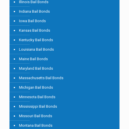
Illinois Bail Bonds
Indiana Bail Bonds
Iowa Bail Bonds
Kansas Bail Bonds
Kentucky Bail Bonds
Louisiana Bail Bonds
Maine Bail Bonds
Maryland Bail Bonds
Massachusetts Bail Bonds
Michigan Bail Bonds
Minnesota Bail Bonds
Mississippi Bail Bonds
Missouri Bail Bonds
Montana Bail Bonds