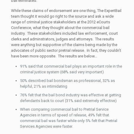
bail eliminated.
While these claims of endorsement are one thing, The ExpertBail
team thought it would go right to the source and ask a wide
range of criminal justice stakeholders at the 2012 eCourts
Conference, what they thought about the commercial bail
industry. These stakeholders included law enforcement, court
clerks and adminstrators, judges and attorneys. The results
were anything but supportive of the claims being made by the
advocates of public sector pretrial release. In fact, they couldn’t
have been more opposite. The results are below…
91% said that commercial bail plays an important role in the
criminal justice system (68% said very important)
50% described bail bondsman as professional, 32% as
helpful, 21% as intimidating
76% felt that the bail bond industry was effective at getting
defendants back to court (31% said extremely effective)
When comparing commercial bail to Pretrial Service
Agencies in terms of speed of release, 49% felt that
commercial bail was faster while only 5% felt that Pretrial
Services Agencies were faster.