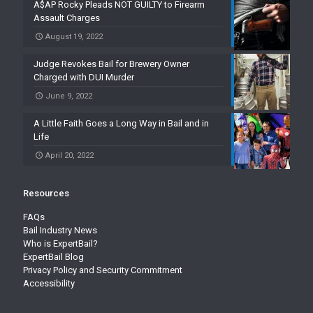
A$AP Rocky Pleads NOT GUILTY to Firearm
Assault Charges
August 19, 2022
Judge Revokes Bail for Brewery Owner
Charged with DUI Murder
June 9, 2022
A Little Faith Goes a Long Way in Bail and in
Life
April 20, 2022
Resources
FAQs
Bail Industry News
Who is ExpertBail?
ExpertBail Blog
Privacy Policy and Security Commitment
Accessibility