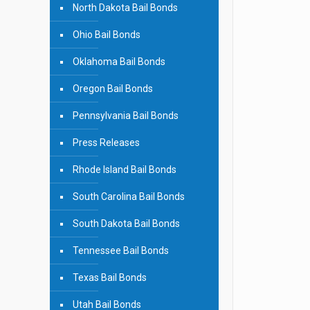
North Dakota Bail Bonds
Ohio Bail Bonds
Oklahoma Bail Bonds
Oregon Bail Bonds
Pennsylvania Bail Bonds
Press Releases
Rhode Island Bail Bonds
South Carolina Bail Bonds
South Dakota Bail Bonds
Tennessee Bail Bonds
Texas Bail Bonds
Utah Bail Bonds