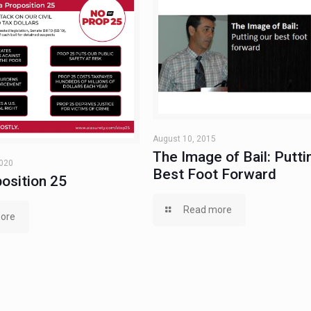
August 10, 2015
The Image of Bail: Putti
2020
Best Foot Forward
osition 25
Read more
ore