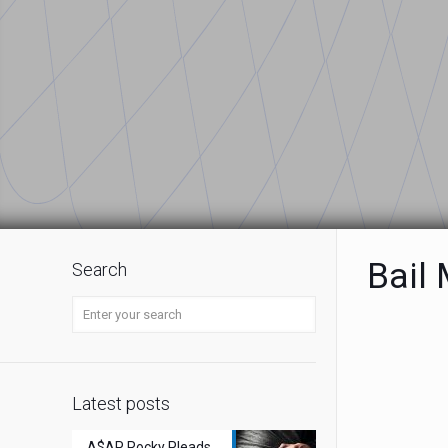
Bail
Search
Latest posts
A$AP Rocky Pleads