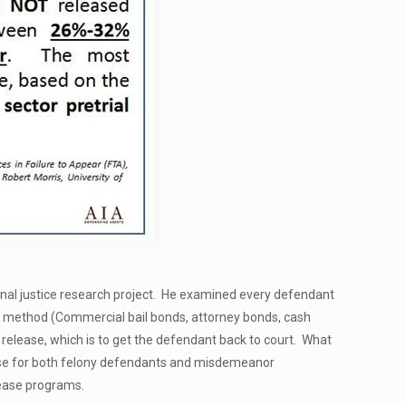
minal justice research project. He examined every defendant
ch method (Commercial bail bonds, attorney bonds, cash
l release, which is to get the defendant back to court. What
ase for both felony defendants and misdemeanor
lease programs.