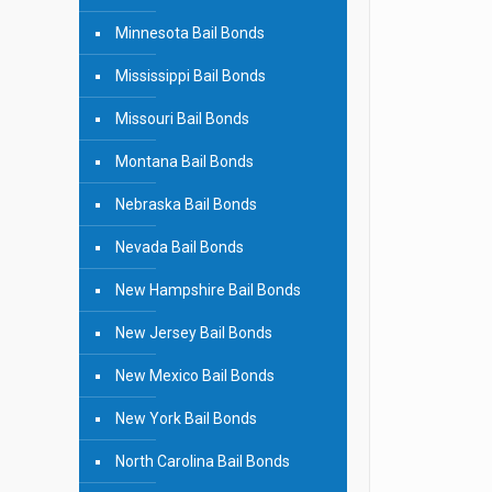
Minnesota Bail Bonds
Mississippi Bail Bonds
Missouri Bail Bonds
Montana Bail Bonds
Nebraska Bail Bonds
Nevada Bail Bonds
New Hampshire Bail Bonds
New Jersey Bail Bonds
New Mexico Bail Bonds
New York Bail Bonds
North Carolina Bail Bonds