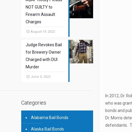
NOT GUILTY to
Firearm Assault
Charges
August 19, 2022
Judge Revokes Bail
for Brewery Owner
Charged with DUI
Murder
June 9, 2022
In 2012, Dr. R
Categories
who was grante
bonds and publ
Alabama Bail Bonds
Dr. Morris de
defendants. T
Alaska Bail Bonds