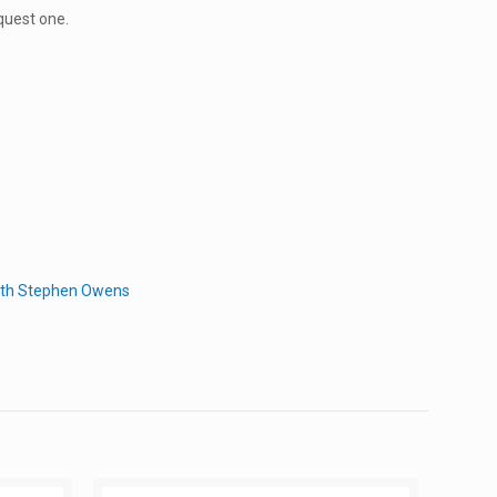
quest one.
with Stephen Owens