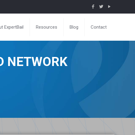
t ExpertBail
Resources
Blog
Contact
ND NETWORK