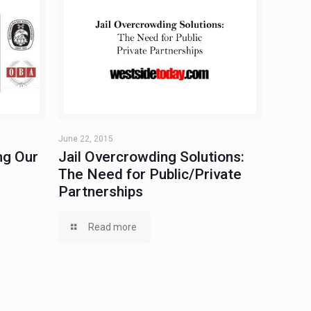
June 22, 2015
ng Our
Jail Overcrowding Solutions:
The Need for Public/Private
Partnerships
Read more