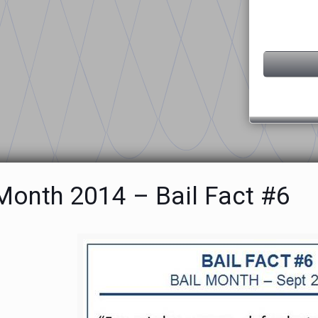
 Month 2014 – Bail Fact #6