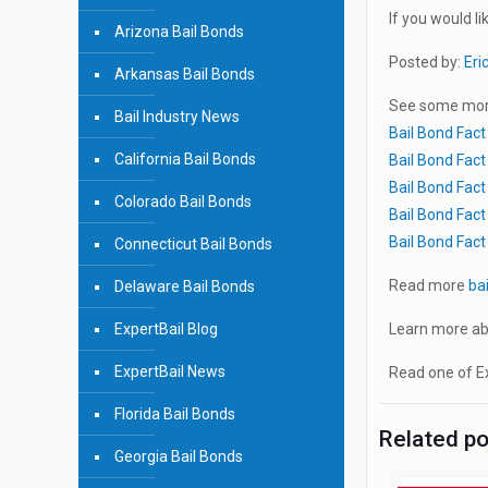
If you would li
Arizona Bail Bonds
Posted by:
Eri
Arkansas Bail Bonds
See some more
Bail Industry News
Bail Bond Fact
California Bail Bonds
Bail Bond Fact
Bail Bond Fact
Colorado Bail Bonds
Bail Bond Fact
Bail Bond Fact
Connecticut Bail Bonds
Read more
ba
Delaware Bail Bonds
ExpertBail Blog
Learn more ab
ExpertBail News
Read one of Ex
Florida Bail Bonds
Related p
Georgia Bail Bonds