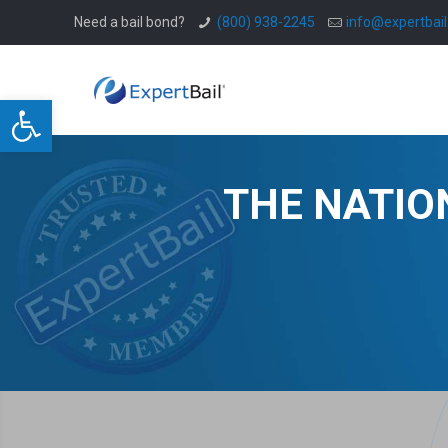
Need a bail bond?
(800) 938-2245
info@expertbai
Open toolbar
THE NATIO