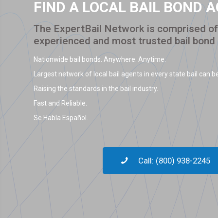
FIND A LOCAL BAIL BOND 
The ExpertBail Network is comprised of 
experienced and most trusted bail bond
Nationwide bail bonds. Anywhere. Anytime.
Largest network of local bail agents in every state bail can be
Raising the standards in the bail industry.
Fast and Reliable.
Se Habla Español.
Call: (800) 938-2245