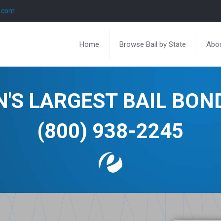
l.com
Home
Browse Bail by State
Abou
N'S LARGEST BAIL BO
(800) 938-2245