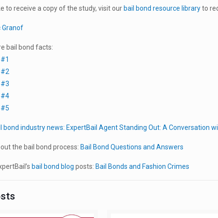
ke to receive a copy of the study, visit our
bail bond resource library
to re
c Granof
 bail bond facts:
 #1
 #2
 #3
 #4
 #5
il bond industry news:
ExpertBail Agent Standing Out: A Conversation 
out the bail bond process:
Bail Bond Questions and Answers
pertBail’s
bail bond blog
posts:
Bail Bonds and Fashion Crimes
osts