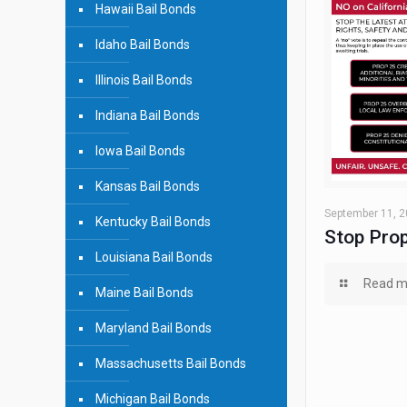
Hawaii Bail Bonds
Idaho Bail Bonds
Illinois Bail Bonds
Indiana Bail Bonds
Iowa Bail Bonds
Kansas Bail Bonds
September 11, 
Kentucky Bail Bonds
Stop Prop
Louisiana Bail Bonds
Read m
Maine Bail Bonds
Maryland Bail Bonds
Massachusetts Bail Bonds
Michigan Bail Bonds