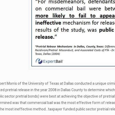
obert Morris of the University of Texas at Dallas conducted a unique cri
d pretrial release in the year 2008 in Dallas County to determine whi
ic sector pretrial bonds) were best at achieving the objective of pretria
termined was that commercial bail was the most effective form of rele
he most ineffective method…taxpayer funded public sector pretrial re