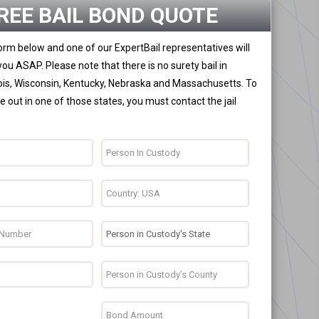
REE BAIL BOND QUOTE
 form below and one of our ExpertBail representatives will
you ASAP. Please note that there is no surety bail in
nois, Wisconsin, Kentucky, Nebraska and Massachusetts. To
 out in one of those states, you must contact the jail