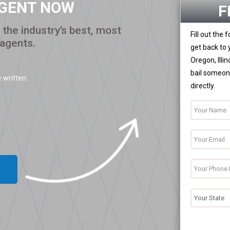
AGENT NOW
F
the industry’s best, most
Fill out the
 agents.
get back to 
Oregon, Illi
bail someone
 written.
directly.