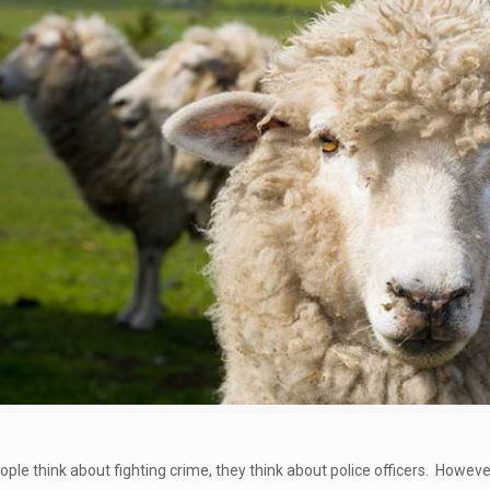
le think about fighting crime, they think about police officers. However