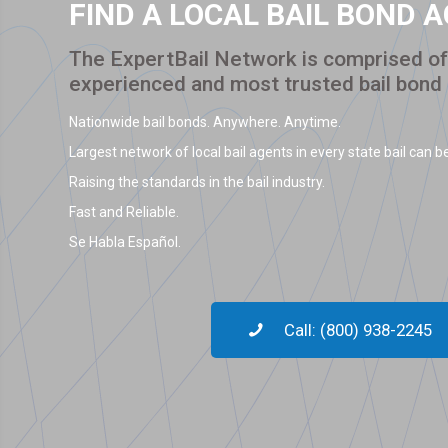
FIND A LOCAL BAIL BOND 
The ExpertBail Network is comprised of 
experienced and most trusted bail bond
Nationwide bail bonds. Anywhere. Anytime.
Largest network of local bail agents in every state bail can be
Raising the standards in the bail industry.
Fast and Reliable.
Se Habla Español.
Call: (800) 938-2245