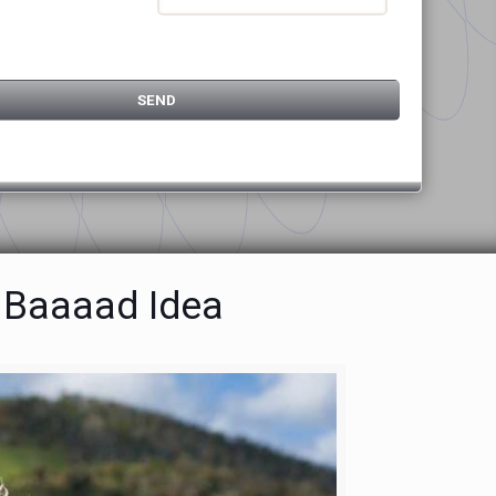
a Baaaad Idea