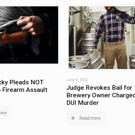
June 9, 2022
ky Pleads NOT
Judge Revokes Bail for
 Firearm Assault
Brewery Owner Charged
DUI Murder
ore
Read more