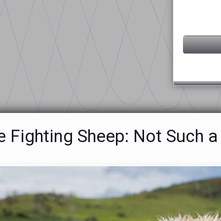
e Fighting Sheep: Not Such 