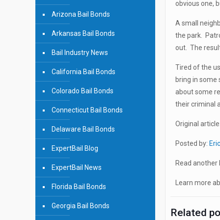
obvious one, bu
Arizona Bail Bonds
A small neigh
Arkansas Bail Bonds
the park. Patr
out. The resul
Bail Industry News
Tired of the u
California Bail Bonds
bring in some 
Colorado Bail Bonds
about some rea
their criminal 
Connecticut Bail Bonds
Original article
Delaware Bail Bonds
Posted by:
Eri
ExpertBail Blog
Read another b
ExpertBail News
Learn more abo
Florida Bail Bonds
Georgia Bail Bonds
Related p