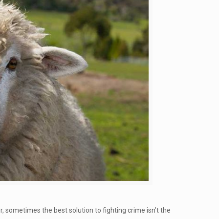
, sometimes the best solution to fighting crime isn’t the