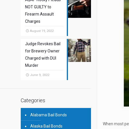
NOT GUILTY to
Firearm Assault
Charges
August 19, 2022
Judge Revokes Bail
for Brewery Owner
Charged with DUI
Murder
June 9, 2022
Categories
Alabama Bail Bonds
When most peop
Alaska Bail Bonds