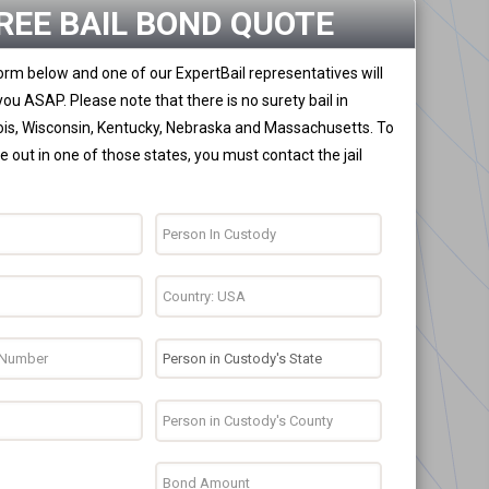
REE BAIL BOND QUOTE
 form below and one of our ExpertBail representatives will
you ASAP. Please note that there is no surety bail in
nois, Wisconsin, Kentucky, Nebraska and Massachusetts. To
 out in one of those states, you must contact the jail