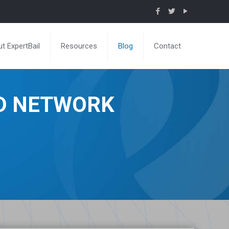
t ExpertBail
Resources
Blog
Contact
ND NETWORK