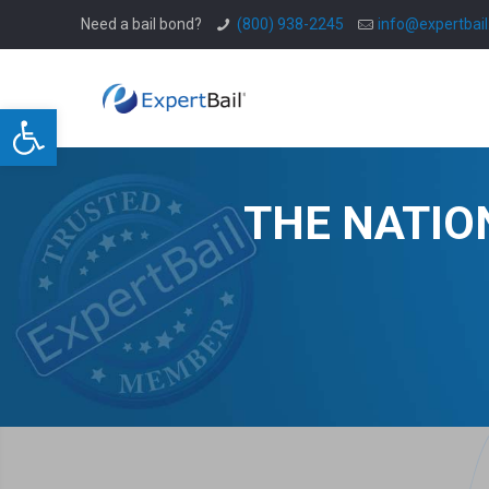
Need a bail bond?
(800) 938-2245
info@expertbai
Open toolbar
THE NATIO