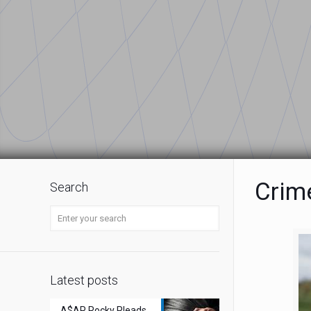
Crim
Search
Latest posts
A$AP Rocky Pleads