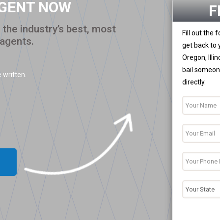
AGENT NOW
F
the industry’s best, most
Fill out the
 agents.
get back to 
Oregon, Illi
bail someone
 written.
directly.