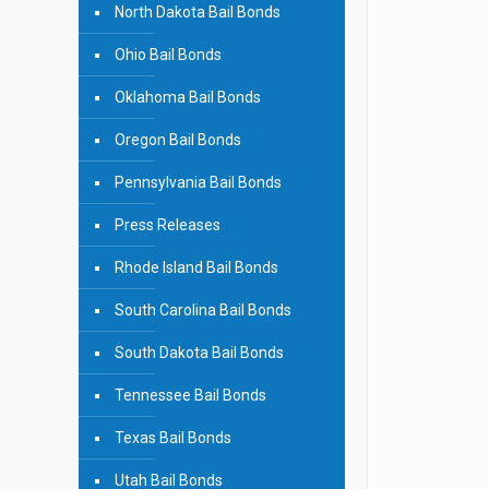
North Dakota Bail Bonds
Ohio Bail Bonds
Oklahoma Bail Bonds
Oregon Bail Bonds
Pennsylvania Bail Bonds
Press Releases
Rhode Island Bail Bonds
South Carolina Bail Bonds
South Dakota Bail Bonds
Tennessee Bail Bonds
Texas Bail Bonds
Utah Bail Bonds