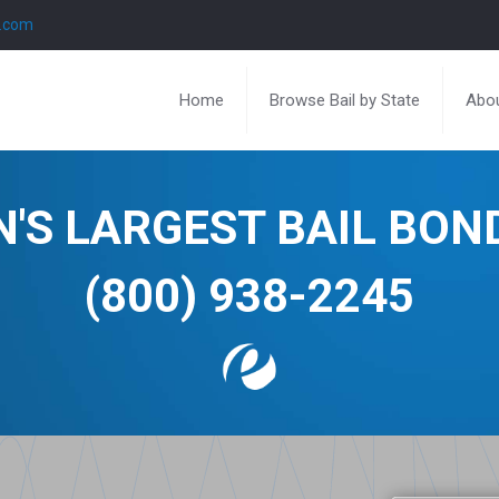
l.com
Home
Browse Bail by State
Abou
N'S LARGEST BAIL BO
(800) 938-2245