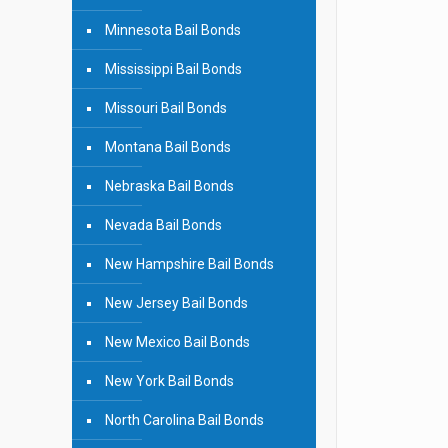
Minnesota Bail Bonds
Mississippi Bail Bonds
Missouri Bail Bonds
Montana Bail Bonds
Nebraska Bail Bonds
Nevada Bail Bonds
New Hampshire Bail Bonds
New Jersey Bail Bonds
New Mexico Bail Bonds
New York Bail Bonds
North Carolina Bail Bonds