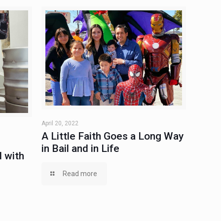
April 20, 2022
A Little Faith Goes a Long Way
in Bail and in Life
 with
Read more