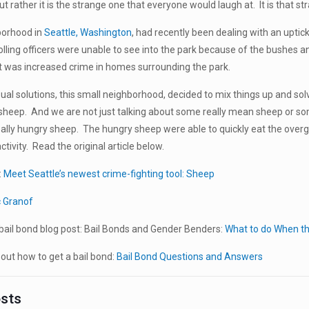
t rather it is the strange one that everyone would laugh at. It is that str
borhood in
Seattle, Washington
, had recently been dealing with an uptic
olling officers were unable to see into the park because of the bushes a
t was increased crime in homes surrounding the park.
sual solutions, this small neighborhood, decided to mix things up and so
sheep. And we are not just talking about some really mean sheep or so
lly hungry sheep. The hungry sheep were able to quickly eat the overgro
activity. Read the original article below.
:
Meet Seattle’s newest crime-fighting tool: Sheep
c Granof
ail bond blog post: Bail Bonds and Gender Benders:
What to do When th
ut how to get a bail bond:
Bail Bond Questions and Answers
osts