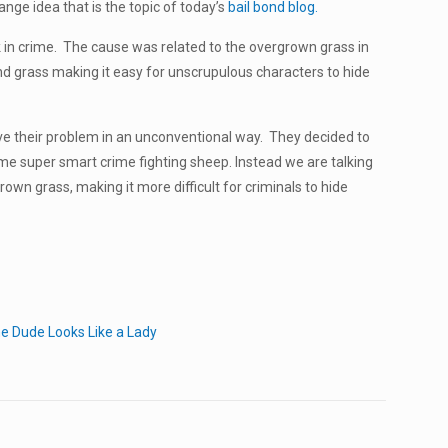
ange idea that is the topic of today’s
bail bond blog.
k in crime. The cause was related to the overgrown grass in
nd grass making it easy for unscrupulous characters to hide
lve their problem in an unconventional way. They decided to
me super smart crime fighting sheep. Instead we are talking
wn grass, making it more difficult for criminals to hide
e Dude Looks Like a Lady