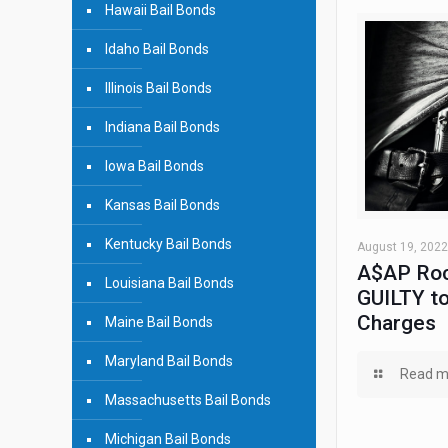
Hawaii Bail Bonds
Idaho Bail Bonds
Illinois Bail Bonds
Indiana Bail Bonds
Iowa Bail Bonds
Kansas Bail Bonds
Kentucky Bail Bonds
August 19, 2022
A$AP Roc
Louisiana Bail Bonds
GUILTY to
Charges
Maine Bail Bonds
Maryland Bail Bonds
Read m
Massachusetts Bail Bonds
Michigan Bail Bonds