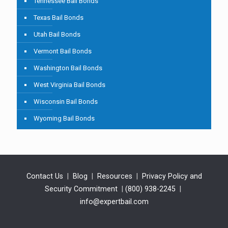
Tennessee Bail Bonds
Texas Bail Bonds
Utah Bail Bonds
Vermont Bail Bonds
Washington Bail Bonds
West Virginia Bail Bonds
Wisconsin Bail Bonds
Wyoming Bail Bonds
Contact Us
|
Blog
|
Resources
|
Privacy Policy and
Security Commitment
|
(800) 938-2245
|
info@expertbail.com