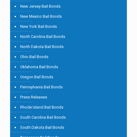
New Jersey Bail Bonds
New Mexico Bail Bonds
New York Bail Bonds
North Carolina Bail Bonds
North Dakota Bail Bonds
Ohio Bail Bonds
Oklahoma Bail Bonds
Oregon Bail Bonds
Pennsylvania Bail Bonds
Press Releases
Rhode Island Bail Bonds
South Carolina Bail Bonds
South Dakota Bail Bonds