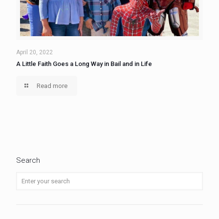
April 20, 2022
A Little Faith Goes a Long Way in Bail and in Life
Read more
Search