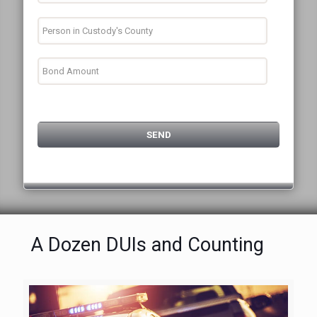
A Dozen DUIs and Counting