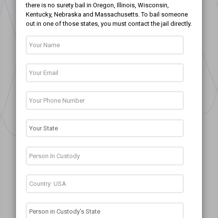
there is no surety bail in Oregon, Illinois, Wisconsin,
Kentucky, Nebraska and Massachusetts. To bail someone
out in one of those states, you must contact the jail directly.