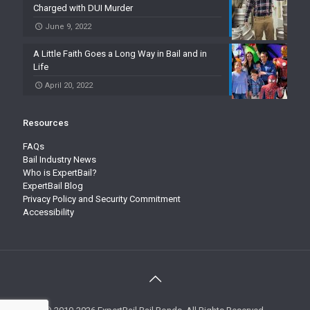
Charged with DUI Murder
June 9, 2022
A Little Faith Goes a Long Way in Bail and in
Life
April 20, 2022
Resources
FAQs
Bail Industry News
Who is ExpertBail?
ExpertBail Blog
Privacy Policy and Security Commitment
Accessibility