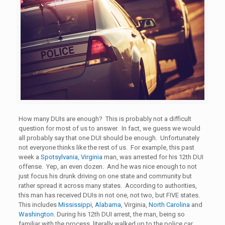
How many DUIs are enough? This is probably not a difficult
question for most of us to answer. In fact, we guess we would
all probably say that one DUI should be enough. Unfortunately
not everyone thinks like the rest of us. For example, this past
week a
Spotsylvania, Virginia
man, was arrested for his 12th DUI
offense. Yep, an even dozen. And he was nice enough to not
just focus his drunk driving on one state and community but
rather spread it across many states. According to authorities,
this man has received DUIs in not one, not two, but FIVE states.
This includes
Mississippi
,
Alabama
, Virginia,
North Carolina
and
Washington
. During his 12th DUI arrest, the man, being so
familiar with the process, literally walked up to the police car