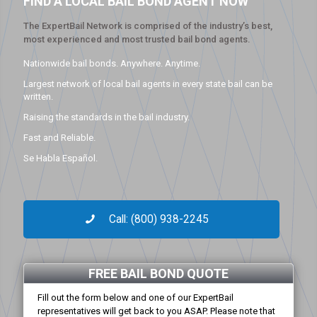
FIND A LOCAL BAIL BOND AGENT NOW
The ExpertBail Network is comprised of the industry’s best,
most experienced and most trusted bail bond agents.
Nationwide bail bonds. Anywhere. Anytime.
Largest network of local bail agents in every state bail can be
written.
Raising the standards in the bail industry.
Fast and Reliable.
Se Habla Español.
Call: (800) 938-2245
FREE BAIL BOND QUOTE
Fill out the form below and one of our ExpertBail
representatives will get back to you ASAP. Please note that