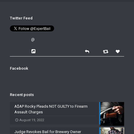
Twitter Feed
@
Facebook
Recent posts
A$AP Rocky Pleads NOT GUILTY to Firearm
Assault Charges
August 19, 2022
Judge Revokes Bail for Brewery Owner