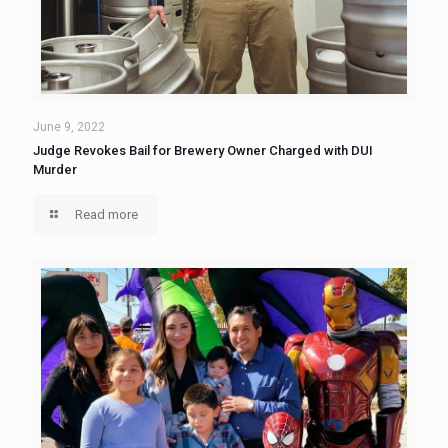
June 9, 2022
Judge Revokes Bail for Brewery Owner Charged with DUI
Murder
Read more