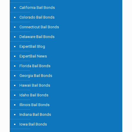
California Bail Bonds
Colorado Bail Bonds
Connecticut Bail Bonds
Delaware Bail Bonds
ExpertBail Blog
ExpertBail News
Florida Bail Bonds
Georgia Bail Bonds
Hawaii Bail Bonds
Idaho Bail Bonds
Illinois Bail Bonds
Indiana Bail Bonds
Iowa Bail Bonds