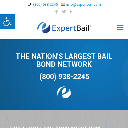
(800) 938-2245
info@expertbail.com
Open toolbar
THE NATION'S LARGEST BAIL
BOND NETWORK
(800) 938-2245