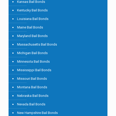
Kansas Bail Bonds
Kentucky Bail Bonds
Louisiana Bail Bonds
Maine Bail Bonds
Maryland Bail Bonds
Massachusetts Bail Bonds
Michigan Bail Bonds
Minnesota Bail Bonds
Mississippi Bail Bonds
Missouri Bail Bonds
Montana Bail Bonds
Nebraska Bail Bonds
Nevada Bail Bonds
New Hampshire Bail Bonds