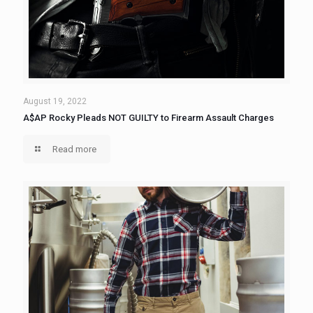
August 19, 2022
A$AP Rocky Pleads NOT GUILTY to Firearm Assault Charges
Read more