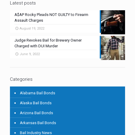
Latest posts
A$AP Rocky Pleads NOT GUILTY to Firearm
Assault Charges
August 19, 2022
Judge Revokes Bail for Brewery Owner
Charged with DUI Murder
June 9, 2022
Categories
Alabama Bail Bonds
Alaska Bail Bonds
Arizona Bail Bonds
Arkansas Bail Bonds
Bail Industry News