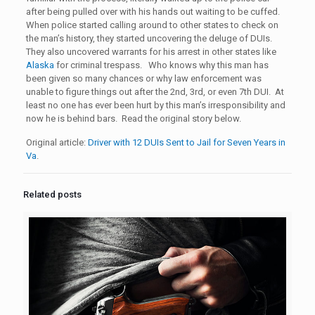
after being pulled over with his hands out waiting to be cuffed.
When police started calling around to other states to check on
the man’s history, they started uncovering the deluge of DUIs.
They also uncovered warrants for his arrest in other states like
Alaska
for criminal trespass. Who knows why this man has
been given so many chances or why law enforcement was
unable to figure things out after the 2nd, 3rd, or even 7th DUI. At
least no one has ever been hurt by this man’s irresponsibility and
now he is behind bars. Read the original story below.
Original article:
Driver with 12 DUIs Sent to Jail for Seven Years in
Va
.
Related posts