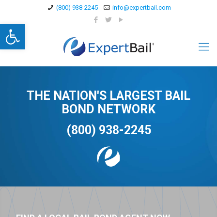
(800) 938-2245
info@expertbail.com
Open toolbar
THE NATION'S LARGEST BAIL
BOND NETWORK
(800) 938-2245