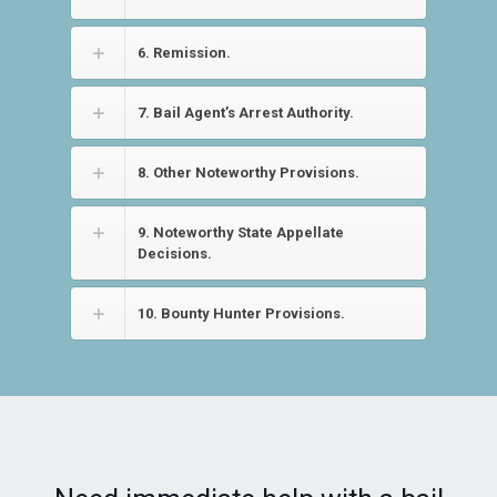
6. Remission.
7. Bail Agent’s Arrest Authority.
8. Other Noteworthy Provisions.
9. Noteworthy State Appellate
Decisions.
10. Bounty Hunter Provisions.