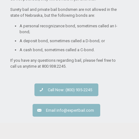
Surety bail and private bail bondsmen are not allowed in the
state of Nebraska, but the following bonds are:
A personal recognizance bond, sometimes called an I-
bond;
A deposit bond, sometimes called a D-bond; or
A cash bond, sometimes called a C-bond.
If you have any questions regarding bail, please feel free to
call us anytime at 800.938.2245.
Call Now: (800) 935-2245
Email
info@expertbail.com