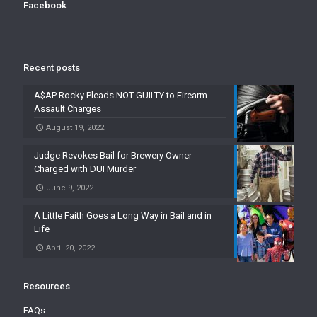
Facebook
Recent posts
A$AP Rocky Pleads NOT GUILTY to Firearm
Assault Charges
August 19, 2022
Judge Revokes Bail for Brewery Owner
Charged with DUI Murder
June 9, 2022
A Little Faith Goes a Long Way in Bail and in
Life
April 20, 2022
Resources
FAQs