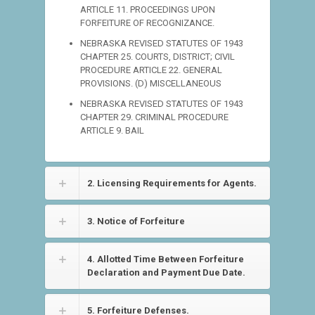
ARTICLE 11. PROCEEDINGS UPON
FORFEITURE OF RECOGNIZANCE.
NEBRASKA REVISED STATUTES OF 1943
CHAPTER 25. COURTS, DISTRICT; CIVIL
PROCEDURE ARTICLE 22. GENERAL
PROVISIONS. (D) MISCELLANEOUS
NEBRASKA REVISED STATUTES OF 1943
CHAPTER 29. CRIMINAL PROCEDURE
ARTICLE 9. BAIL
2. Licensing Requirements for Agents.
3. Notice of Forfeiture
4. Allotted Time Between Forfeiture
Declaration and Payment Due Date.
5. Forfeiture Defenses.