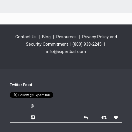
Contact Us
|
Blog
|
Resources
|
Privacy Policy and
Security Commitment
|
(800) 938-2245
|
info@expertbail.com
Twitter Feed
@