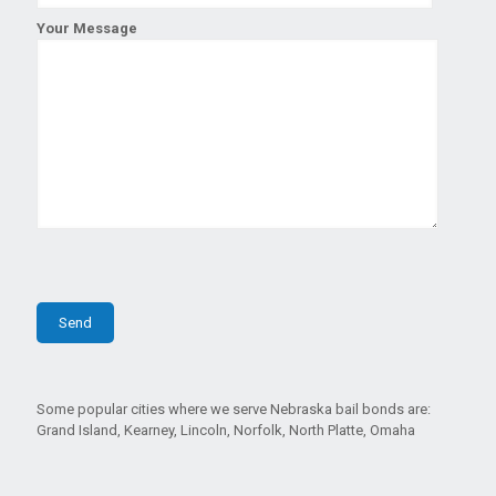
Your Message
Some popular cities where we serve Nebraska bail bonds are:
Grand Island, Kearney, Lincoln, Norfolk, North Platte, Omaha