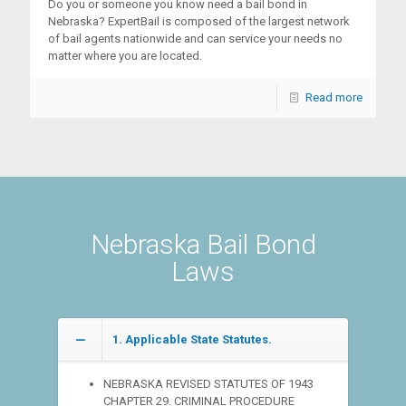
Do you or someone you know need a bail bond in
Nebraska? ExpertBail is composed of the largest network
of bail agents nationwide and can service your needs no
matter where you are located.
Read more
Nebraska Bail Bond
Laws
1. Applicable State Statutes.
NEBRASKA REVISED STATUTES OF 1943
CHAPTER 29. CRIMINAL PROCEDURE