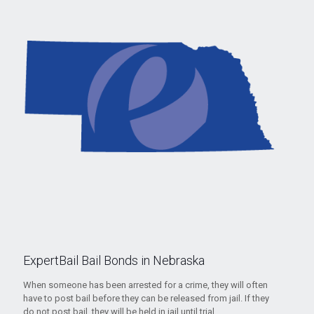
ExpertBail Bail Bonds in Nebraska
When someone has been arrested for a crime, they will often
have to post bail before they can be released from jail. If they
do not post bail, they will be held in jail until trial.