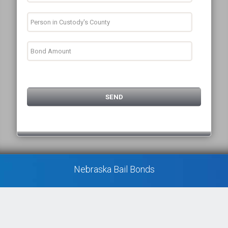
Nebraska Bail Bonds