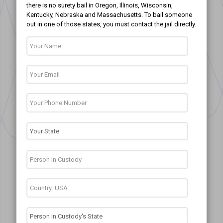
there is no surety bail in Oregon, Illinois, Wisconsin,
Kentucky, Nebraska and Massachusetts. To bail someone
out in one of those states, you must contact the jail directly.