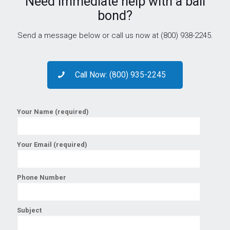
Need immediate help with a bail
bond?
Send a message below or call us now at (800) 938-2245.
Call Now: (800) 935-2245
Your Name (required)
Your Email (required)
Phone Number
Subject