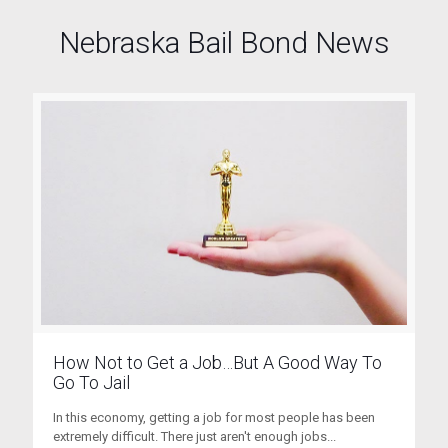
Nebraska Bail Bond News
How Not to Get a Job…But A Good Way To
Go To Jail
In this economy, getting a job for most people has been
extremely difficult. There just aren't enough jobs...