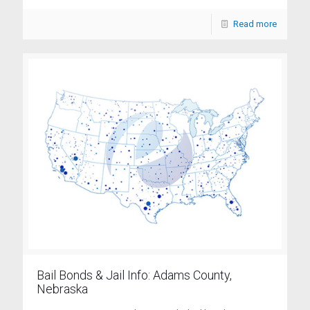
Read more
Bail Bonds & Jail Info: Adams County,
Nebraska