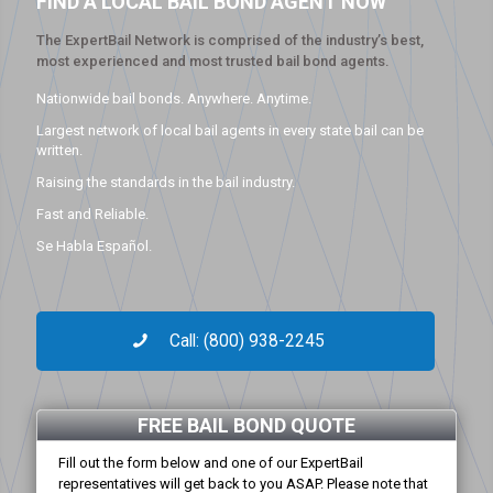
FIND A LOCAL BAIL BOND AGENT NOW
The ExpertBail Network is comprised of the industry’s best,
most experienced and most trusted bail bond agents.
Nationwide bail bonds. Anywhere. Anytime.
Largest network of local bail agents in every state bail can be
written.
Raising the standards in the bail industry.
Fast and Reliable.
Se Habla Español.
Call: (800) 938-2245
FREE BAIL BOND QUOTE
Fill out the form below and one of our ExpertBail
representatives will get back to you ASAP. Please note that