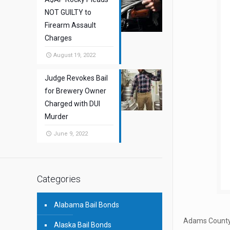
NOT GUILTY to
Firearm Assault
Charges
August 19, 2022
Judge Revokes Bail
for Brewery Owner
Charged with DUI
Murder
June 9, 2022
Categories
Alabama Bail Bonds
Adams County,
Alaska Bail Bonds