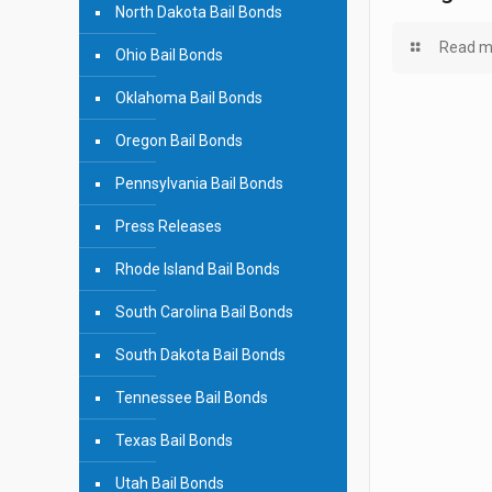
North Dakota Bail Bonds
Read m
Ohio Bail Bonds
Oklahoma Bail Bonds
Oregon Bail Bonds
Pennsylvania Bail Bonds
Press Releases
Rhode Island Bail Bonds
South Carolina Bail Bonds
South Dakota Bail Bonds
Tennessee Bail Bonds
Texas Bail Bonds
Utah Bail Bonds