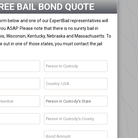
REE BAIL BOND QUOTE
 form below and one of our ExpertBail representatives will
you ASAP. Please note that there is no surety bail in
nois, Wisconsin, Kentucky, Nebraska and Massachusetts. To
 out in one of those states, you must contact the jail