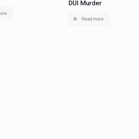
DUI Murder
ore
Read more