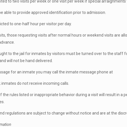
ited to two visits per week or one visit per week if special arraignments
be able to provide approved identification prior to admission.
ricted to one-half hour per visitor per day.
sits, those requesting visits after normal hours or weekend visits are a
 advance.
ght to the jail for inmates by visitors must be turned over to the staff 
and will not be hand delivered.
ssage for an inmate you may call the inmate message phone at
inmates do not receive incoming calls.
f the rules listed or inappropriate behavior during a visit will result in a
es.
 and regulations are subject to change without notice and are at the dis
rmation