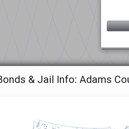
 Bonds & Jail Info: Adams Co