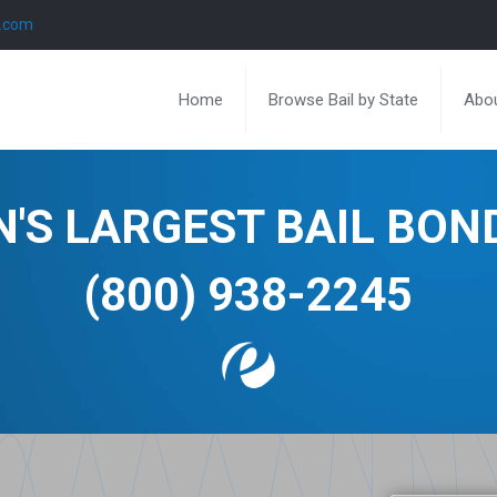
l.com
Home
Browse Bail by State
Abou
N'S LARGEST BAIL BO
(800) 938-2245