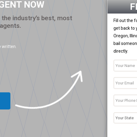
AGENT NOW
F
the industry’s best, most
Fill out the
 agents.
get back to 
Oregon, Illi
bail someone
 written.
directly.