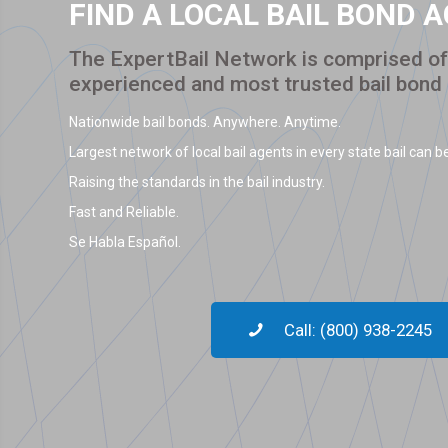
FIND A LOCAL BAIL BOND 
The ExpertBail Network is comprised of 
experienced and most trusted bail bond
Nationwide bail bonds. Anywhere. Anytime.
Largest network of local bail agents in every state bail can be
Raising the standards in the bail industry.
Fast and Reliable.
Se Habla Español.
Call: (800) 938-2245