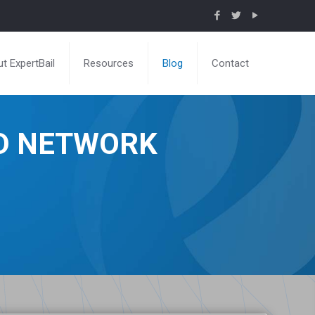
t ExpertBail
Resources
Blog
Contact
ND NETWORK