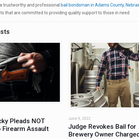
a trustworthy and professional
bail bondsman in Adams County, Nebra
ts that are committed to providing quality support to those in need.
osts
June 9, 2022
ky Pleads NOT
Judge Revokes Bail for
 Firearm Assault
Brewery Owner Charged