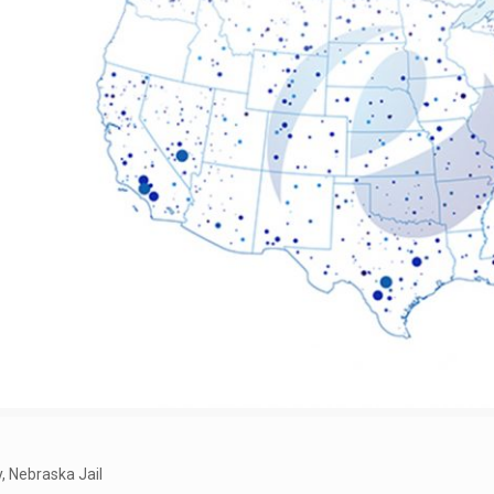
 Nebraska Jail