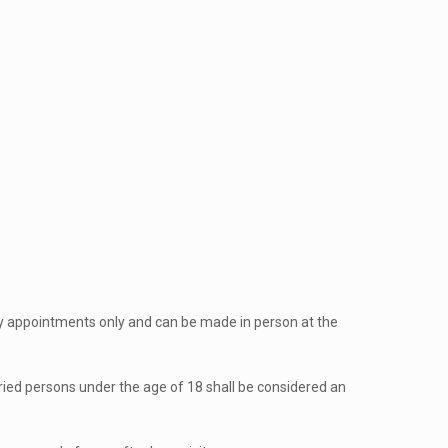
by appointments only and can be made in person at the
ried persons under the age of 18 shall be considered an