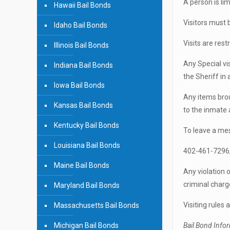
A person is lim
Hawaii Bail Bonds
Visitors must 
Idaho Bail Bonds
Visits are rest
Illinois Bail Bonds
Any Special vi
Indiana Bail Bonds
the Sheriff in
Iowa Bail Bonds
Any items brou
Kansas Bail Bonds
to the inmate 
Kentucky Bail Bonds
To leave a me
Louisiana Bail Bonds
402-461-7296; 
Maine Bail Bonds
Any violation o
criminal charg
Maryland Bail Bonds
Visiting rules
Massachusetts Bail Bonds
Michigan Bail Bonds
Bail Bond Info