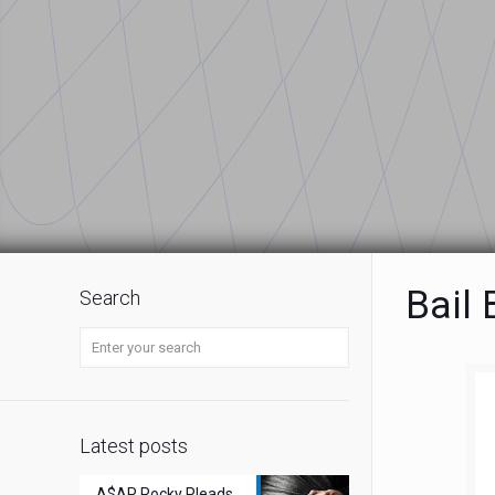
Bail
Search
Latest posts
A$AP Rocky Pleads