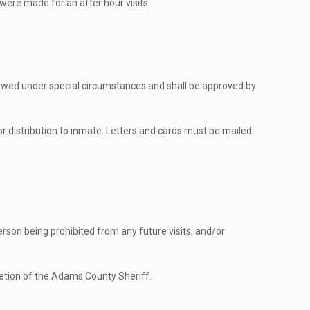
 were made for an after hour visits.
llowed under special circumstances and shall be approved by
for distribution to inmate. Letters and cards must be mailed
 person being prohibited from any future visits, and/or
cretion of the Adams County Sheriff.