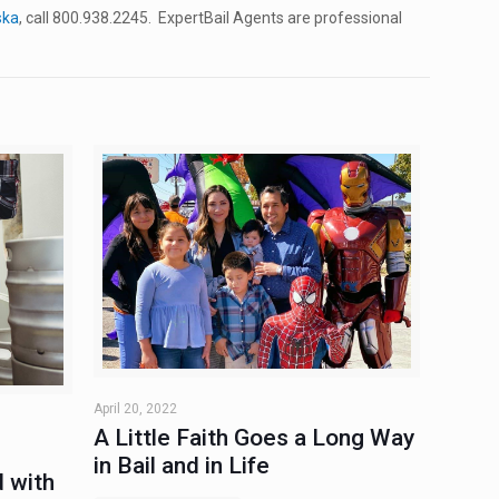
ska
, call 800.938.2245. ExpertBail Agents are professional
April 20, 2022
A Little Faith Goes a Long Way
in Bail and in Life
 with