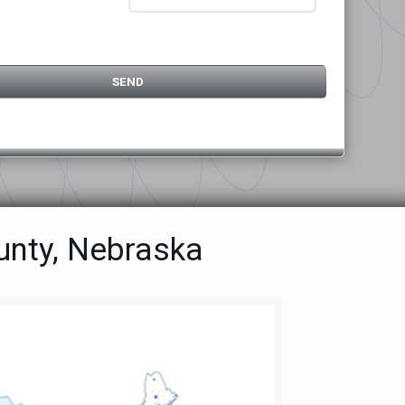
unty, Nebraska