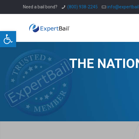
Need a bail bond?
(800) 938-2245
info@expertbai
Open toolbar
THE NATIO