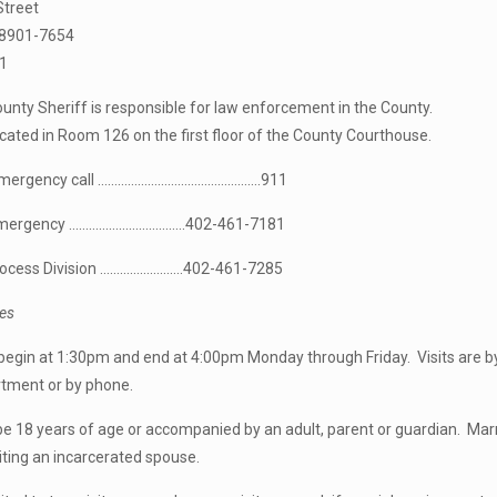
Street
68901-7654
1
ty Sheriff is responsible for law enforcement in the County.
located in Room 126 on the first floor of the County Courthouse.
 emergency call ………………………………………….911
ncy ……………………………..402-461-7181
ss Division …………………….402-461-7285
les
 begin at 1:30pm and end at 4:00pm Monday through Friday. Visits are 
rtment or by phone.
be 18 years of age or accompanied by an adult, parent or guardian. Mar
iting an incarcerated spouse.