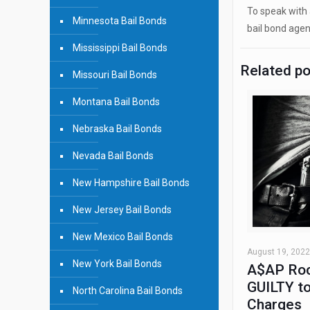
To speak with 
Minnesota Bail Bonds
bail bond agen
Mississippi Bail Bonds
Related p
Missouri Bail Bonds
Montana Bail Bonds
Nebraska Bail Bonds
Nevada Bail Bonds
New Hampshire Bail Bonds
New Jersey Bail Bonds
New Mexico Bail Bonds
August 19, 2022
New York Bail Bonds
A$AP Roc
GUILTY to
North Carolina Bail Bonds
Charges