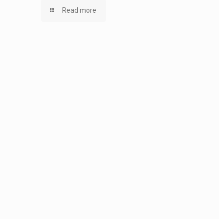
Read more