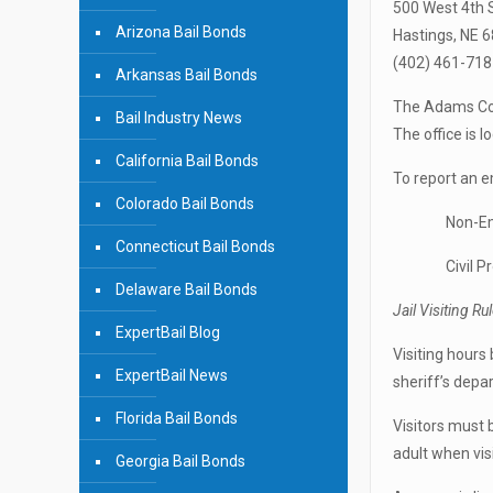
500 West 4th 
Arizona Bail Bonds
Hastings, NE 
(402) 461-718
Arkansas Bail Bonds
The Adams Coun
Bail Industry News
The office is 
California Bail Bonds
To report an
Colorado Bail Bonds
Non-Emerge
Connecticut Bail Bonds
Civil Proce
Delaware Bail Bonds
Jail Visiting Ru
ExpertBail Blog
Visiting hours
ExpertBail News
sheriff’s depa
Florida Bail Bonds
Visitors must 
adult when vis
Georgia Bail Bonds