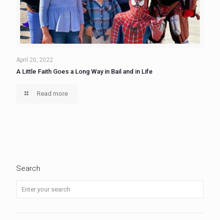
April 20, 2022
A Little Faith Goes a Long Way in Bail and in Life
Read more
Search