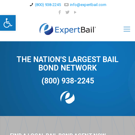
(800) 938-2245
info@expertbail.com
Open toolbar
THE NATION'S LARGEST BAIL
BOND NETWORK
(800) 938-2245