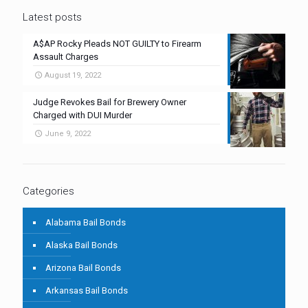
Latest posts
A$AP Rocky Pleads NOT GUILTY to Firearm
Assault Charges
August 19, 2022
Judge Revokes Bail for Brewery Owner
Charged with DUI Murder
June 9, 2022
Categories
Alabama Bail Bonds
Alaska Bail Bonds
Arizona Bail Bonds
Arkansas Bail Bonds