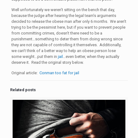
Well unfortunately we weren’t sitting on the bench that day,
because the judge after hearing the legal team’s arguments
decided to release the obese man after only 6 months. We aren’t
trying to be the pessimist here, but if you want to prevent people
from committing crimes, doesn’t there need to be a
punishment…something to deter them from doing wrong since
they are not capable of controlling it themselves. Additionally,
we can’t think of a better way to help an obese person lose
some weight…put them in
jail
…even better, when they actually
deserve it. Read the original story below.
Original article:
Conman too fat for jail
Related posts