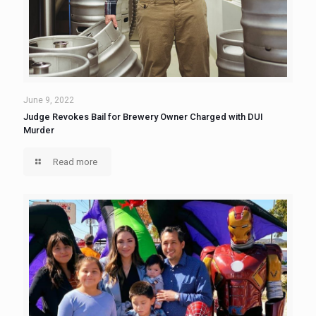
June 9, 2022
Judge Revokes Bail for Brewery Owner Charged with DUI
Murder
Read more