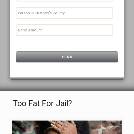
Too Fat For Jail?