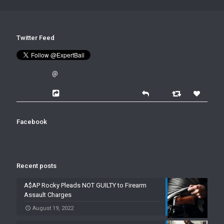
Twitter Feed
@
Facebook
Recent posts
A$AP Rocky Pleads NOT GUILTY to Firearm
Assault Charges
August 19, 2022