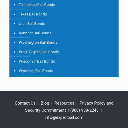
Tennessee Bail Bonds
Texas Bail Bonds
Utah Bail Bonds
Vermont Bail Bonds
Washington Bail Bonds
West Virginia Bail Bonds
Wisconsin Bail Bonds
Wyoming Bail Bonds
Contact Us
|
Blog
|
Resources
|
Privacy Policy and
Security Commitment
|
(800) 938-2245
|
info@expertbail.com