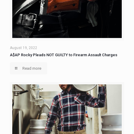
August 19, 2022
A$AP Rocky Pleads NOT GUILTY to Firearm Assault Charges
Read more