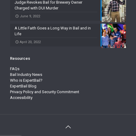
Judge Revokes Bail for Brewery Owner
Charged with DUI Murder
June 9, 2022
A Little Faith Goes a Long Way in Bail and in
Life
April 20, 2022
Resources
FAQs
Bail Industry News
Who is ExpertBail?
ExpertBail Blog
Privacy Policy and Security Commitment
Accessibility