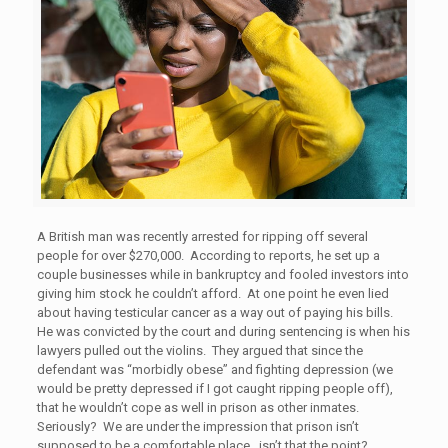
A British man was recently arrested for ripping off several
people for over $270,000. According to reports, he set up a
couple businesses while in bankruptcy and fooled investors into
giving him stock he couldn’t afford. At one point he even lied
about having testicular cancer as a way out of paying his bills.
He was convicted by the court and during sentencing is when his
lawyers pulled out the violins. They argued that since the
defendant was “morbidly obese” and fighting depression (we
would be pretty depressed if I got caught ripping people off),
that he wouldn’t cope as well in prison as other inmates.
Seriously? We are under the impression that prison isn’t
supposed to be a comfortable place…isn’t that the point?