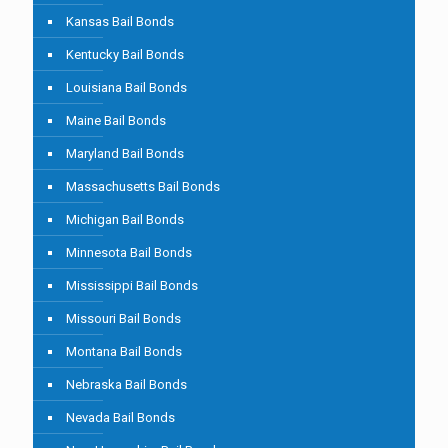
Kansas Bail Bonds
Kentucky Bail Bonds
Louisiana Bail Bonds
Maine Bail Bonds
Maryland Bail Bonds
Massachusetts Bail Bonds
Michigan Bail Bonds
Minnesota Bail Bonds
Mississippi Bail Bonds
Missouri Bail Bonds
Montana Bail Bonds
Nebraska Bail Bonds
Nevada Bail Bonds