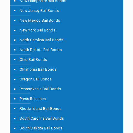
New Hampshire Bail Bonds
New Jersey Bail Bonds
New Mexico Bail Bonds
New York Bail Bonds
North Carolina Bail Bonds
North Dakota Bail Bonds
Ohio Bail Bonds
Oklahoma Bail Bonds
Oregon Bail Bonds
Pennsylvania Bail Bonds
Press Releases
Rhode Island Bail Bonds
South Carolina Bail Bonds
South Dakota Bail Bonds