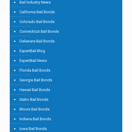
Bail Industry News
California Bail Bonds
Colorado Bail Bonds
Connecticut Bail Bonds
Delaware Bail Bonds
ExpertBail Blog
ExpertBail News
Florida Bail Bonds
Georgia Bail Bonds
Hawaii Bail Bonds
Idaho Bail Bonds
Illinois Bail Bonds
Indiana Bail Bonds
Iowa Bail Bonds