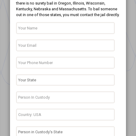
there is no surety bail in Oregon, Illinois, Wisconsin,
Kentucky, Nebraska and Massachusetts. To bail someone
out in one of those states, you must contact the jail directly.