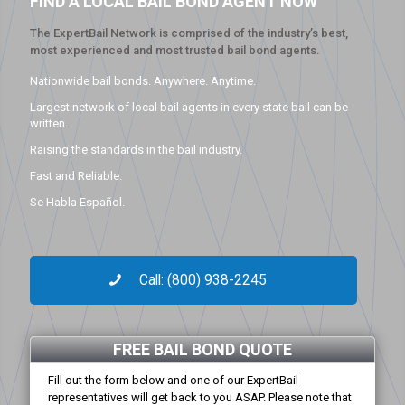
FIND A LOCAL BAIL BOND AGENT NOW
The ExpertBail Network is comprised of the industry’s best,
most experienced and most trusted bail bond agents.
Nationwide bail bonds. Anywhere. Anytime.
Largest network of local bail agents in every state bail can be
written.
Raising the standards in the bail industry.
Fast and Reliable.
Se Habla Español.
Call: (800) 938-2245
FREE BAIL BOND QUOTE
Fill out the form below and one of our ExpertBail
representatives will get back to you ASAP. Please note that