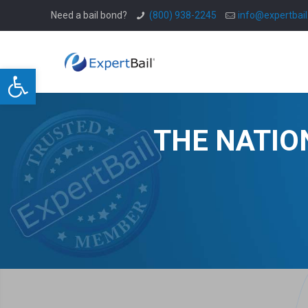
Need a bail bond?
(800) 938-2245
info@expertbai
Open toolbar
THE NATIO