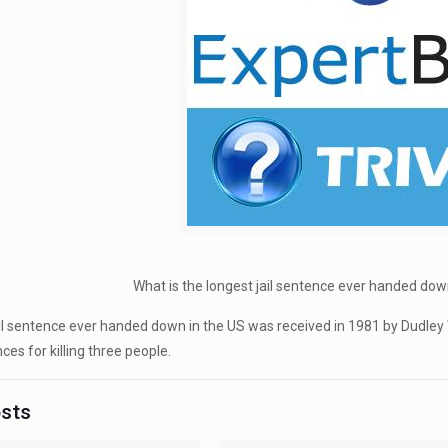
What is the longest jail sentence ever handed do
il sentence ever handed down in the US was received in 1981 by Dudley
ces for killing three people.
osts