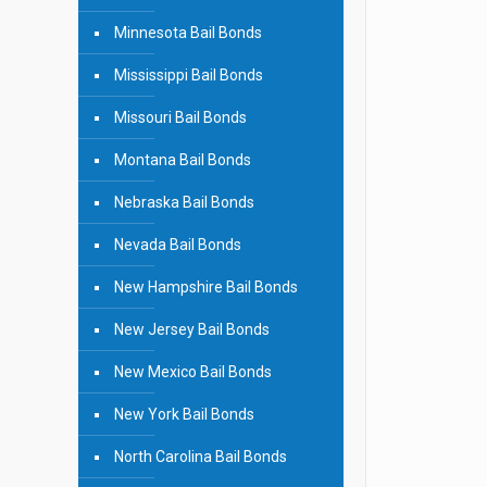
Minnesota Bail Bonds
Mississippi Bail Bonds
Missouri Bail Bonds
Montana Bail Bonds
Nebraska Bail Bonds
Nevada Bail Bonds
New Hampshire Bail Bonds
New Jersey Bail Bonds
New Mexico Bail Bonds
New York Bail Bonds
North Carolina Bail Bonds