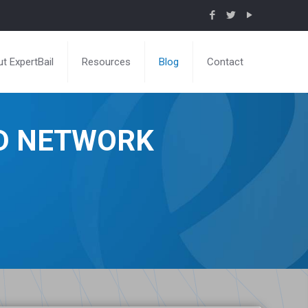
t ExpertBail
Resources
Blog
Contact
ND NETWORK