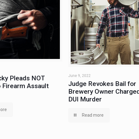
June 9, 2022
ky Pleads NOT
Judge Revokes Bail for
 Firearm Assault
Brewery Owner Charged
DUI Murder
ore
Read more