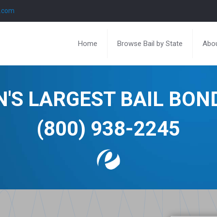
l.com
Home
Browse Bail by State
Abou
N'S LARGEST BAIL BO
(800) 938-2245