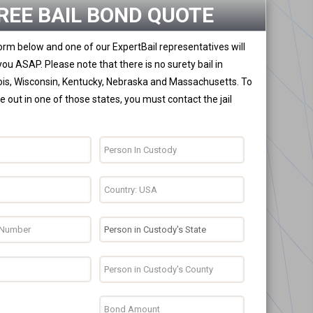
REE BAIL BOND QUOTE
 form below and one of our ExpertBail representatives will
you ASAP. Please note that there is no surety bail in
nois, Wisconsin, Kentucky, Nebraska and Massachusetts. To
 out in one of those states, you must contact the jail