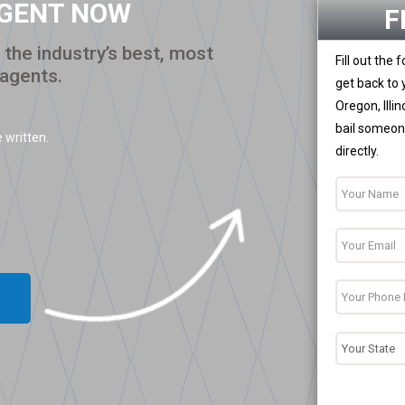
AGENT NOW
F
the industry’s best, most
Fill out the
 agents.
get back to 
Oregon, Illi
bail someone
 written.
directly.