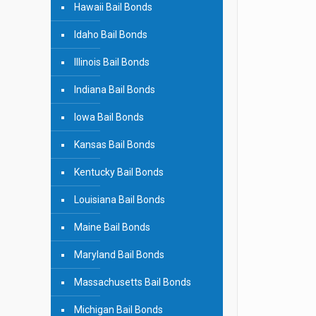
Hawaii Bail Bonds
Idaho Bail Bonds
Illinois Bail Bonds
Indiana Bail Bonds
Iowa Bail Bonds
Kansas Bail Bonds
Kentucky Bail Bonds
Louisiana Bail Bonds
Maine Bail Bonds
Maryland Bail Bonds
Massachusetts Bail Bonds
Michigan Bail Bonds