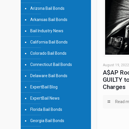
Arizona Bail Bonds
Arkansas Bail Bonds
Bail Industry News
California Bail Bonds
Colorado Bail Bonds
Connecticut Bail Bonds
August 19, 2022
A$AP Roc
Delaware Bail Bonds
GUILTY to
Charges
ExpertBail Blog
ExpertBail News
Read m
Florida Bail Bonds
Georgia Bail Bonds