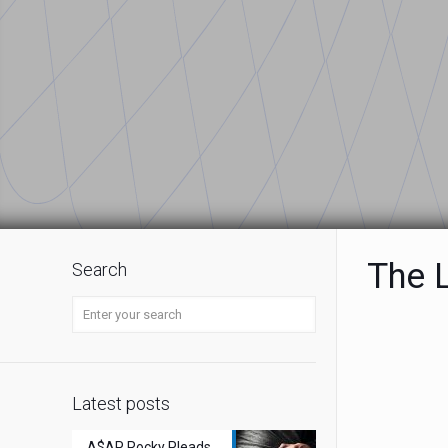
The L
Search
Latest posts
A$AP Rocky Pleads