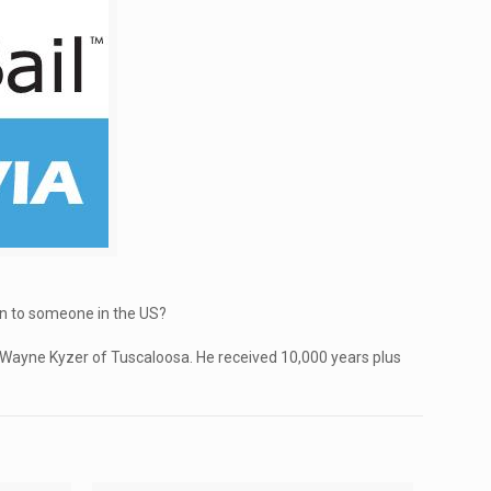
wn to someone in the US?
 Wayne Kyzer of Tuscaloosa. He received 10,000 years plus