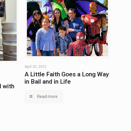
April 20, 2022
A Little Faith Goes a Long Way
in Bail and in Life
 with
Read more