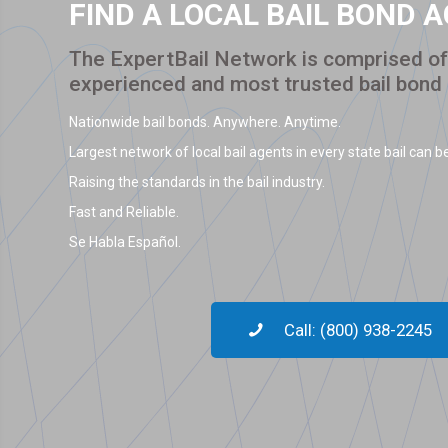
FIND A LOCAL BAIL BOND 
The ExpertBail Network is comprised of 
experienced and most trusted bail bond
Nationwide bail bonds. Anywhere. Anytime.
Largest network of local bail agents in every state bail can be
Raising the standards in the bail industry.
Fast and Reliable.
Se Habla Español.
Call: (800) 938-2245