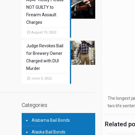
NOT GUILTY to
Firearm Assault
Charges
August 19, 2022
Judge Revokes Bail
for Brewery Owner
Charged with DUI
Murder
June 9, 2022
The longest ja
Categories
two life senten
Alabama Bail Bonds
Related p
Alaska Bail Bonds