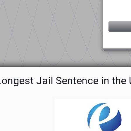
ongest Jail Sentence in the