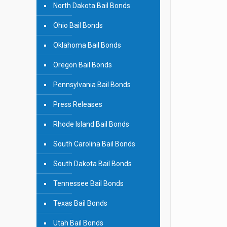
North Dakota Bail Bonds
Ohio Bail Bonds
Oklahoma Bail Bonds
Oregon Bail Bonds
Pennsylvania Bail Bonds
Press Releases
Rhode Island Bail Bonds
South Carolina Bail Bonds
South Dakota Bail Bonds
Tennessee Bail Bonds
Texas Bail Bonds
Utah Bail Bonds