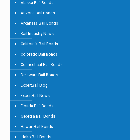
Alaska Bail Bonds
Arizona Bail Bonds
Arkansas Bail Bonds
Bail Industry News
California Bail Bonds
Colorado Bail Bonds
Connecticut Bail Bonds
Delaware Bail Bonds
ExpertBail Blog
ExpertBail News
Florida Bail Bonds
Georgia Bail Bonds
Hawaii Bail Bonds
Idaho Bail Bonds