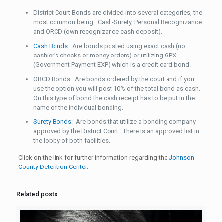
District Court Bonds are divided into several categories, the
most common being: Cash-Surety, Personal Recognizance
and ORCD (own recognizance cash deposit).
Cash Bonds
: Are bonds posted using exact cash (no
cashier’s checks or money orders) or utilizing GPX
(Government Payment EXP) which is a credit card bond.
ORCD Bonds: Are bonds ordered by the court and if you
use the option you will post 10% of the total bond as cash.
On this type of bond the cash receipt has to be put in the
name of the individual bonding.
Surety Bonds
: Are bonds that utilize a bonding company
approved by the District Court. There is an approved list in
the lobby of both facilities.
Click on the link for further information regarding the
Johnson
County Detention Center
.
Related posts