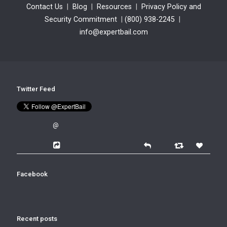
Contact Us
|
Blog
|
Resources
|
Privacy Policy and
Security Commitment
|
(800) 938-2245
|
info@expertbail.com
Twitter Feed
@
Facebook
Recent posts