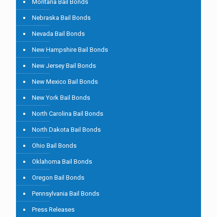
Montana Bail Bonds
Nebraska Bail Bonds
Nevada Bail Bonds
New Hampshire Bail Bonds
New Jersey Bail Bonds
New Mexico Bail Bonds
New York Bail Bonds
North Carolina Bail Bonds
North Dakota Bail Bonds
Ohio Bail Bonds
Oklahoma Bail Bonds
Oregon Bail Bonds
Pennsylvania Bail Bonds
Press Releases