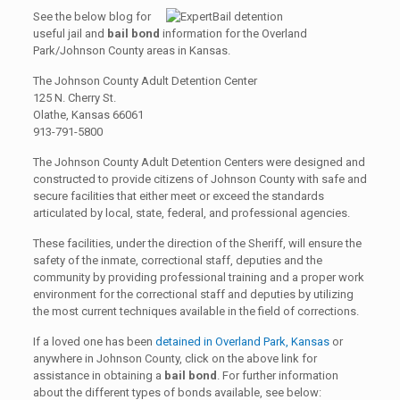
See the below blog for
useful jail and
bail bond
information for the Overland
Park/Johnson County areas in Kansas.
The Johnson County Adult Detention Center
125 N. Cherry St.
Olathe, Kansas 66061
913-791-5800
The Johnson County Adult Detention Centers were designed and
constructed to provide citizens of Johnson County with safe and
secure facilities that either meet or exceed the standards
articulated by local, state, federal, and professional agencies.
These facilities, under the direction of the Sheriff, will ensure the
safety of the inmate, correctional staff, deputies and the
community by providing professional training and a proper work
environment for the correctional staff and deputies by utilizing
the most current techniques available in the field of corrections.
If a loved one has been
detained in Overland Park, Kansas
or
anywhere in Johnson County, click on the above link for
assistance in obtaining a
bail bond
. For further information
about the different types of bonds available, see below: