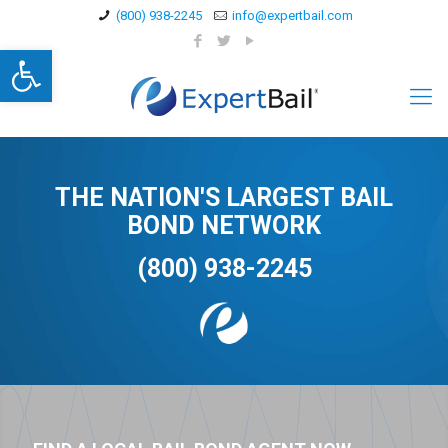
(800) 938-2245
info@expertbail.com
Open toolbar
THE NATION'S LARGEST BAIL
BOND NETWORK
(800) 938-2245