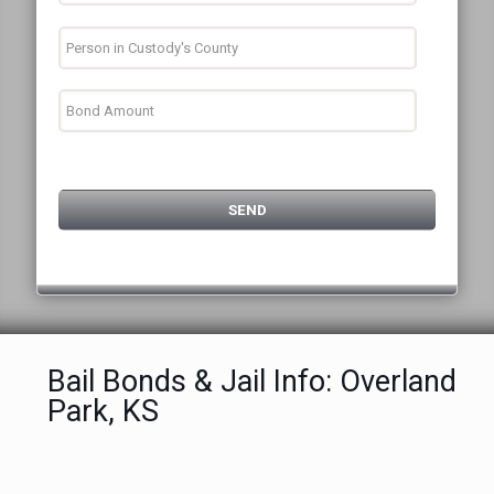
Bail Bonds & Jail Info: Overland
Park, KS