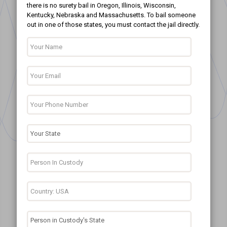
there is no surety bail in Oregon, Illinois, Wisconsin,
Kentucky, Nebraska and Massachusetts. To bail someone
out in one of those states, you must contact the jail directly.