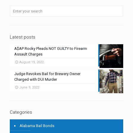
Latest posts
A$AP Rocky Pleads NOT GUILTY to Firearm
Assault Charges
August 19, 2022
Judge Revokes Bail for Brewery Owner
Charged with DUI Murder
June 9, 2022
Categories
Alabama Bail Bonds