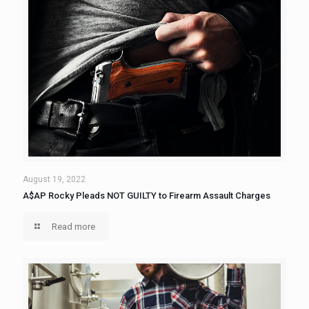
August 19, 2022
A$AP Rocky Pleads NOT GUILTY to Firearm Assault Charges
Read more