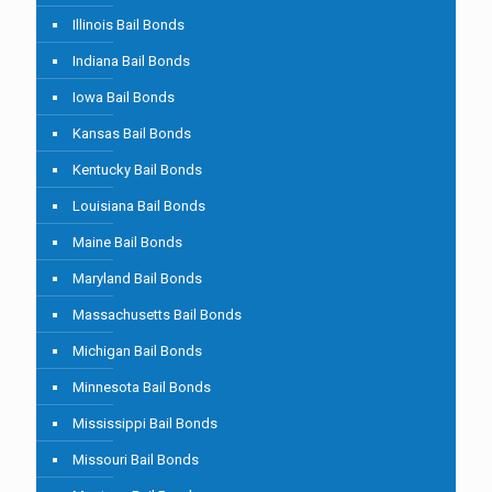
Illinois Bail Bonds
Indiana Bail Bonds
Iowa Bail Bonds
Kansas Bail Bonds
Kentucky Bail Bonds
Louisiana Bail Bonds
Maine Bail Bonds
Maryland Bail Bonds
Massachusetts Bail Bonds
Michigan Bail Bonds
Minnesota Bail Bonds
Mississippi Bail Bonds
Missouri Bail Bonds