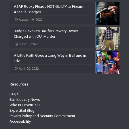
A$AP Rocky Pleads NOT GUILTY to Firearm
Assault Charges
August 19, 2022
Judge Revokes Bail for Brewery Owner
Charged with DUI Murder
June 9, 2022
A Little Faith Goes a Long Way in Bail and in
Life
April 20, 2022
Resources
FAQs
Bail Industry News
Who is ExpertBail?
ExpertBail Blog
Privacy Policy and Security Commitment
Accessibility