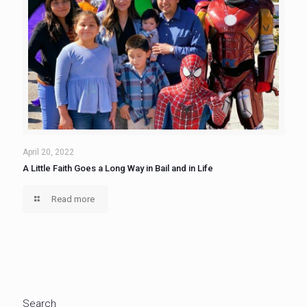
April 20, 2022
A Little Faith Goes a Long Way in Bail and in Life
Read more
Search