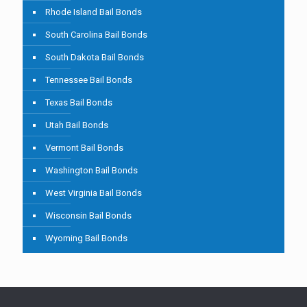
Rhode Island Bail Bonds
South Carolina Bail Bonds
South Dakota Bail Bonds
Tennessee Bail Bonds
Texas Bail Bonds
Utah Bail Bonds
Vermont Bail Bonds
Washington Bail Bonds
West Virginia Bail Bonds
Wisconsin Bail Bonds
Wyoming Bail Bonds