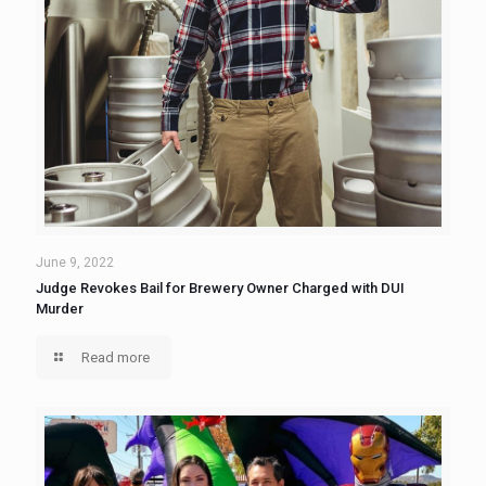
June 9, 2022
Judge Revokes Bail for Brewery Owner Charged with DUI
Murder
Read more