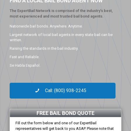
FIND A LOCAL BAIL BOND AGENT NOW
The ExpertBail Network is comprised of the industry’s best,
most experienced and most trusted bail bond agents.
Nationwide bail bonds. Anywhere. Anytime.
Largest network of local bail agents in every state bail can be
written.
Raising the standards in the bail industry.
Fast and Reliable.
Se Habla Español.
Call: (800) 938-2245
FREE BAIL BOND QUOTE
Fill out the form below and one of our ExpertBail
representatives will get back to you ASAP. Please note that