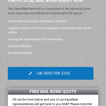
FIND A LOCAL BAIL BOND AGENT NOW
The ExpertBail Network is comprised of the industry’s best,
most experienced and most trusted bail bond agents.
Nationwide bail bonds. Anywhere. Anytime.
Largest network of local bail agents in every state bail can be
written.
Raising the standards in the bail industry.
Fast and Reliable.
Se Habla Español.
Call: (800) 938-2245
FREE BAIL BOND QUOTE
Fill out the form below and one of our ExpertBail
representatives will get back to you ASAP. Please note that