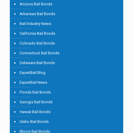
Arizona Bail Bonds
Arkansas Bail Bonds
Bail Industry News
California Bail Bonds
Colorado Bail Bonds
Connecticut Bail Bonds
Delaware Bail Bonds
ExpertBail Blog
ExpertBail News
Florida Bail Bonds
Georgia Bail Bonds
Hawaii Bail Bonds
Idaho Bail Bonds
Illinois Bail Bonds