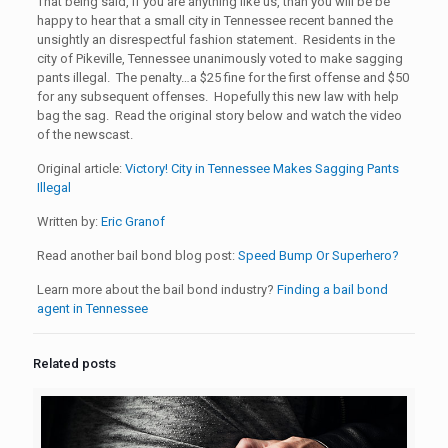
That being said, if you are anything like us, than you will be be
happy to hear that a small city in Tennessee recent banned the
unsightly an disrespectful fashion statement. Residents in the
city of Pikeville, Tennessee unanimously voted to make sagging
pants illegal. The penalty…a $25 fine for the first offense and $50
for any subsequent offenses. Hopefully this new law with help
bag the sag. Read the original story below and watch the video
of the newscast.
Original article:
Victory! City in Tennessee Makes Sagging Pants
Illegal
Written by:
Eric Granof
Read another bail bond blog post:
Speed Bump Or Superhero?
Learn more about the bail bond industry?
Finding a bail bond
agent in Tennessee
Related posts