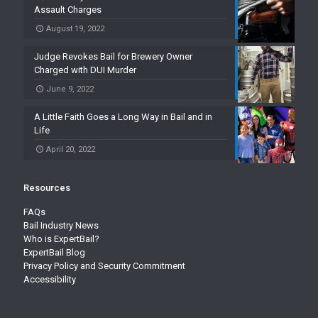
Assault Charges
August 19, 2022
Judge Revokes Bail for Brewery Owner
Charged with DUI Murder
June 9, 2022
A Little Faith Goes a Long Way in Bail and in
Life
April 20, 2022
Resources
FAQs
Bail Industry News
Who is ExpertBail?
ExpertBail Blog
Privacy Policy and Security Commitment
Accessibility