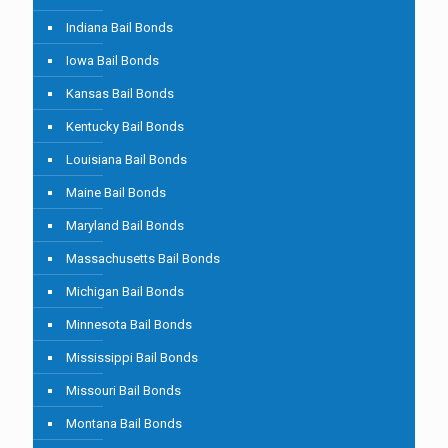
Indiana Bail Bonds
Iowa Bail Bonds
Kansas Bail Bonds
Kentucky Bail Bonds
Louisiana Bail Bonds
Maine Bail Bonds
Maryland Bail Bonds
Massachusetts Bail Bonds
Michigan Bail Bonds
Minnesota Bail Bonds
Mississippi Bail Bonds
Missouri Bail Bonds
Montana Bail Bonds