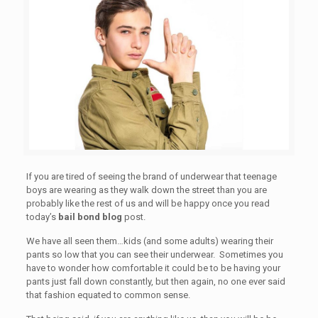
If you are tired of seeing the brand of underwear that teenage
boys are wearing as they walk down the street than you are
probably like the rest of us and will be happy once you read
today’s
bail bond blog
post.
We have all seen them…kids (and some adults) wearing their
pants so low that you can see their underwear. Sometimes you
have to wonder how comfortable it could be to be having your
pants just fall down constantly, but then again, no one ever said
that fashion equated to common sense.