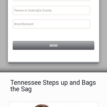
Tennessee Steps up and Bags
the Sag