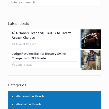
Latest posts
A$AP Rocky Pleads NOT GUILTY to Firearm
Assault Charges
August 19, 2022
Judge Revokes Bail for Brewery Owner
Charged with DUI Murder
June 9, 2022
Categories
Alabama Bail Bonds
Alaska Bail Bonds