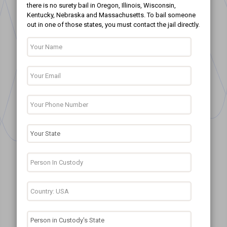
there is no surety bail in Oregon, Illinois, Wisconsin,
Kentucky, Nebraska and Massachusetts. To bail someone
out in one of those states, you must contact the jail directly.