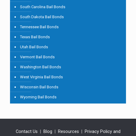
South Carolina Bail Bonds
South Dakota Bail Bonds
Tennessee Bail Bonds
Texas Bail Bonds
Utah Bail Bonds
Vermont Bail Bonds
Washington Bail Bonds
West Virginia Bail Bonds
Wisconsin Bail Bonds
Wyoming Bail Bonds
Contact Us
|
Blog
|
Resources
|
Privacy Policy and