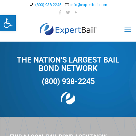
(800) 938-2245
info@expertbail.com
Open toolbar
THE NATION'S LARGEST BAIL
BOND NETWORK
(800) 938-2245