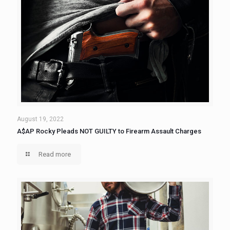
August 19, 2022
A$AP Rocky Pleads NOT GUILTY to Firearm Assault Charges
Read more