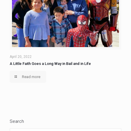
April 20, 2022
A Little Faith Goes a Long Way in Bail and in Life
Read more
Search