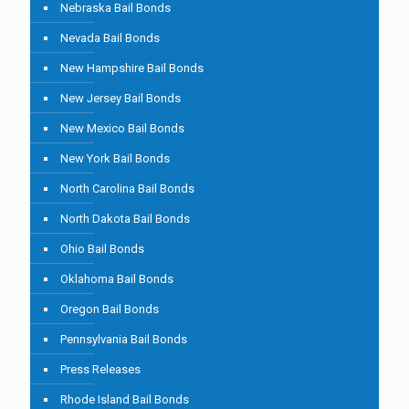
Nebraska Bail Bonds
Nevada Bail Bonds
New Hampshire Bail Bonds
New Jersey Bail Bonds
New Mexico Bail Bonds
New York Bail Bonds
North Carolina Bail Bonds
North Dakota Bail Bonds
Ohio Bail Bonds
Oklahoma Bail Bonds
Oregon Bail Bonds
Pennsylvania Bail Bonds
Press Releases
Rhode Island Bail Bonds