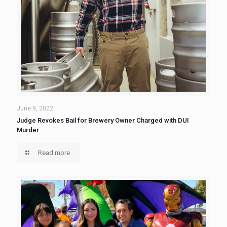
June 9, 2022
Judge Revokes Bail for Brewery Owner Charged with DUI
Murder
Read more