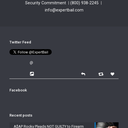
Security Commitment
|
(800) 938-2245
|
info@expertbail.com
Twitter Feed
@
Facebook
Recent posts
A$AP Rocky Pleads NOT GUILTY to Firearm