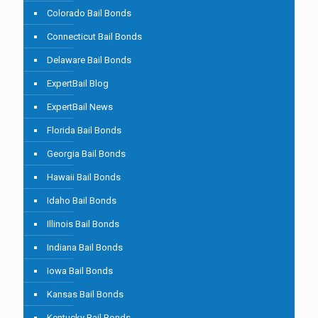
Colorado Bail Bonds
Connecticut Bail Bonds
Delaware Bail Bonds
ExpertBail Blog
ExpertBail News
Florida Bail Bonds
Georgia Bail Bonds
Hawaii Bail Bonds
Idaho Bail Bonds
Illinois Bail Bonds
Indiana Bail Bonds
Iowa Bail Bonds
Kansas Bail Bonds
Kentucky Bail Bonds