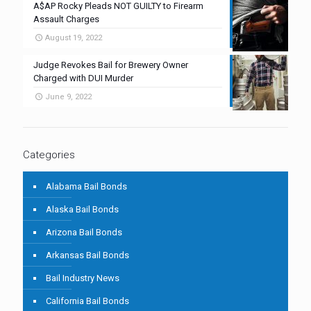
A$AP Rocky Pleads NOT GUILTY to Firearm
Assault Charges
August 19, 2022
Judge Revokes Bail for Brewery Owner
Charged with DUI Murder
June 9, 2022
Categories
Alabama Bail Bonds
Alaska Bail Bonds
Arizona Bail Bonds
Arkansas Bail Bonds
Bail Industry News
California Bail Bonds