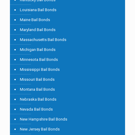
Louisiana Bail Bonds
Maine Bail Bonds
Maryland Bail Bonds
Massachusetts Bail Bonds
Michigan Bail Bonds
Minnesota Bail Bonds
Mississippi Bail Bonds
Missouri Bail Bonds
Montana Bail Bonds
Nebraska Bail Bonds
Nevada Bail Bonds
New Hampshire Bail Bonds
New Jersey Bail Bonds