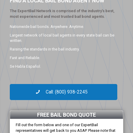
FIND A LOCAL BAIL BOND AGENT NOW
The ExpertBail Network is comprised of the industry’s best,
most experienced and most trusted bail bond agents.
Nationwide bail bonds. Anywhere. Anytime.
Largest network of local bail agents in every state bail can be
written.
Raising the standards in the bail industry.
Fast and Reliable.
Se Habla Español.
Call: (800) 938-2245
FREE BAIL BOND QUOTE
Fill out the form below and one of our ExpertBail
representatives will get back to you ASAP. Please note that