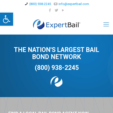
(800) 938-2245
info@expertbail.com
Open toolbar
THE NATION'S LARGEST BAIL
BOND NETWORK
(800) 938-2245