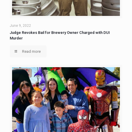
June 9, 2022
Judge Revokes Bail for Brewery Owner Charged with DUI
Murder
Read more