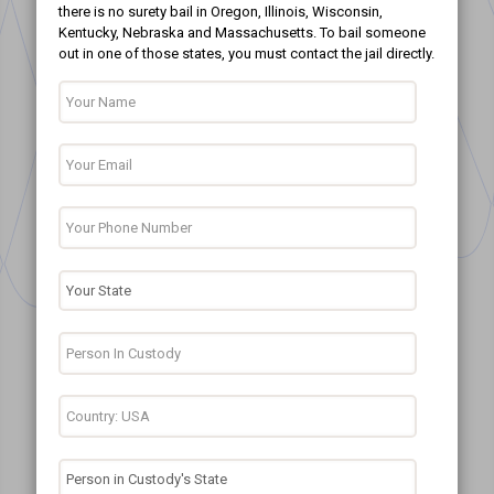
there is no surety bail in Oregon, Illinois, Wisconsin,
Kentucky, Nebraska and Massachusetts. To bail someone
out in one of those states, you must contact the jail directly.