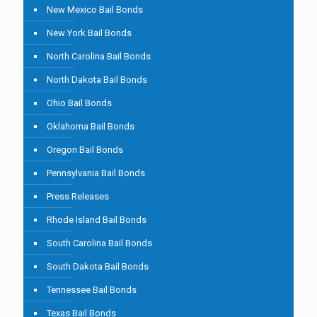
New Mexico Bail Bonds
New York Bail Bonds
North Carolina Bail Bonds
North Dakota Bail Bonds
Ohio Bail Bonds
Oklahoma Bail Bonds
Oregon Bail Bonds
Pennsylvania Bail Bonds
Press Releases
Rhode Island Bail Bonds
South Carolina Bail Bonds
South Dakota Bail Bonds
Tennessee Bail Bonds
Texas Bail Bonds