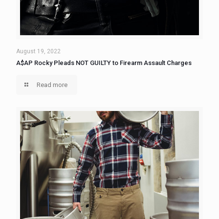
August 19, 2022
A$AP Rocky Pleads NOT GUILTY to Firearm Assault Charges
Read more