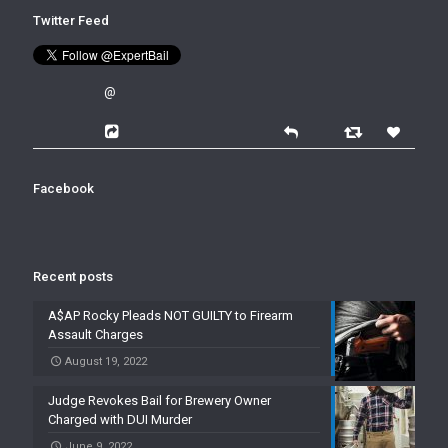
Twitter Feed
@
Facebook
Recent posts
A$AP Rocky Pleads NOT GUILTY to Firearm
Assault Charges
August 19, 2022
Judge Revokes Bail for Brewery Owner
Charged with DUI Murder
June 9, 2022