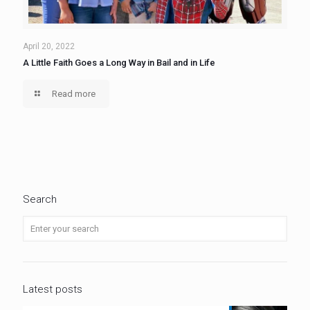
April 20, 2022
A Little Faith Goes a Long Way in Bail and in Life
Read more
Search
Latest posts