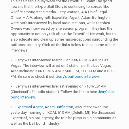
This has been a busy week for the ExpertBail Team! The good
news is that the ExpertBail Story is continuing to spread like
wildfire amongst the media. Jerry Watson, AIA Chief Legal
Officer – AIA, along with ExpertBail Agent, Adam Buffington,
were both interviewed by local radio stations, while Stephen
Owens was interviewed by a television program. They had the
opportunity to not only talk about the ExpertBail Network, but to
also educate and clear up some misperceptions surrounding the
bail bond industry. Click on the links below to hear some of the
interviews.
• Jerry was interviewed March 6 on KXNT- FM & AM in Las
Vegas. The interview will aired on 5 stations in the Las Vegas
Area including KXNT FM & AM, KMXB-FM, KLUC-FM and KXTE-
FM. Be sure to check it out,
Jerry’s bail bond interview
.
• Jerry was interviewed live last evening on 710 WLW AM
(Cincinnati’s #1 radio station). Follow the link to hear
Jerry’s bail
bond interview
.
•
ExpertBail Agent, Adam Buffington
, was interviewed live
yesterday morning on KDAL 610 AM (Duluth, MI). He discussed
ExpertBail, his bail agency, the role he plays in his community, as
well as the bail bond industry.