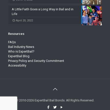
A Little Faith Goes a Long Way in Bail and in
Life
April 20, 2022
Resources
FAQs
Bail Industry News
Who is ExpertBail?
ExpertBail Blog
Privacy Policy and Security Commitment
Accessibility
© 2010-2026 ExpertBail Bail Bonds. All Rights Reserved.