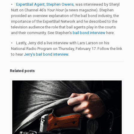
•
ExpertBail Agent, Stephen Owens
, was interviewed by Sheryl
Nutt on Channel 46’s
Your Hour
(a news magazine). Stephen
provided an overview explanation of the bail bond industry, the
importance of the ExpertBail Network and he described to the
television audience the role that bail agents play in the courts
and their community. See Stephen’s
bail bond interview
here.
• Lastly, Jerry did a live interview with Lars Larson on his
National Radio Program on Thursday, February 17. Follow the link
to hear
Jerry’s bail bond interview
.
Related posts