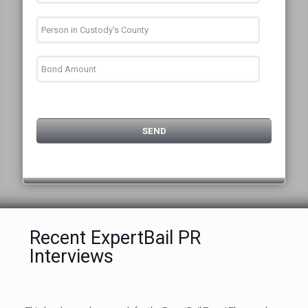
Recent ExpertBail PR
Interviews