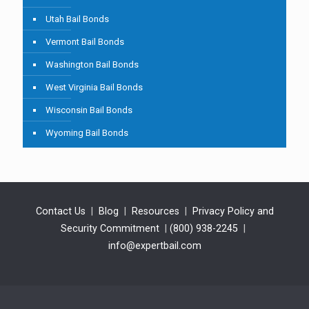
Utah Bail Bonds
Vermont Bail Bonds
Washington Bail Bonds
West Virginia Bail Bonds
Wisconsin Bail Bonds
Wyoming Bail Bonds
Contact Us
|
Blog
|
Resources
|
Privacy Policy and
Security Commitment
|
(800) 938-2245
|
info@expertbail.com