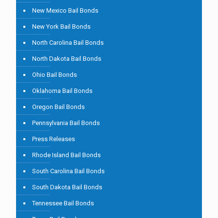
New Mexico Bail Bonds
New York Bail Bonds
North Carolina Bail Bonds
North Dakota Bail Bonds
Ohio Bail Bonds
Oklahoma Bail Bonds
Oregon Bail Bonds
Pennsylvania Bail Bonds
Press Releases
Rhode Island Bail Bonds
South Carolina Bail Bonds
South Dakota Bail Bonds
Tennessee Bail Bonds