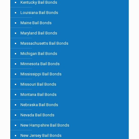
Kentucky Bail Bonds
Louisiana Bail Bonds
Maine Bail Bonds
Maryland Bail Bonds
Massachusetts Bail Bonds
Michigan Bail Bonds
Minnesota Bail Bonds
Mississippi Bail Bonds
Missouri Bail Bonds
Montana Bail Bonds
Nebraska Bail Bonds
Nevada Bail Bonds
New Hampshire Bail Bonds
New Jersey Bail Bonds