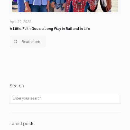
April 20, 2022
A Little Faith Goes a Long Way in Bail and in Life
Read more
Search
Latest posts