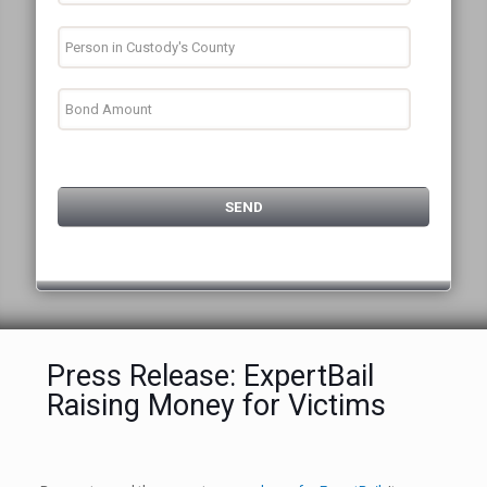
Press Release: ExpertBail
Raising Money for Victims