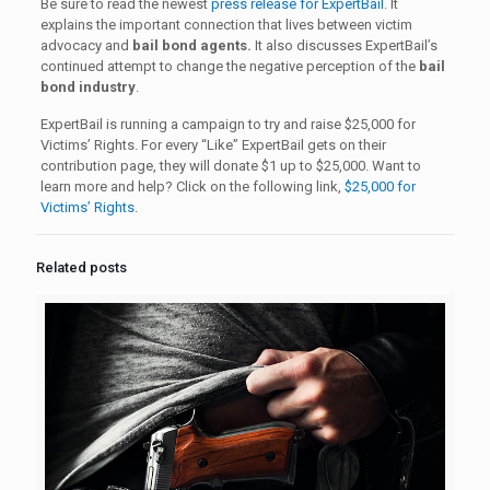
Be sure to read the newest
press release for ExpertBail
. It
explains the important connection that lives between victim
advocacy and
bail bond agents.
It also discusses ExpertBail’s
continued attempt to change the negative perception of the
bail
bond industry
.
ExpertBail is running a campaign to try and raise $25,000 for
Victims’ Rights. For every “Like” ExpertBail gets on their
contribution page, they will donate $1 up to $25,000. Want to
learn more and help? Click on the following link,
$25,000 for
Victims’ Rights
.
Related posts