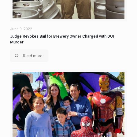
June 9, 2022
Judge Revokes Bail for Brewery Owner Charged with DUI
Murder
Read more