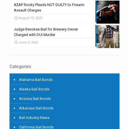
A$AP Rocky Pleads NOT GUILTY to Firearm
Assault Charges
August 19, 2022
Judge Revokes Bail for Brewery Owner
Charged with DUI Murder
June 9, 2022
Categories
Alabama Bail Bonds
Alaska Bail Bonds
Arizona Bail Bonds
Arkansas Bail Bonds
Bail Industry News
California Bail Bonds