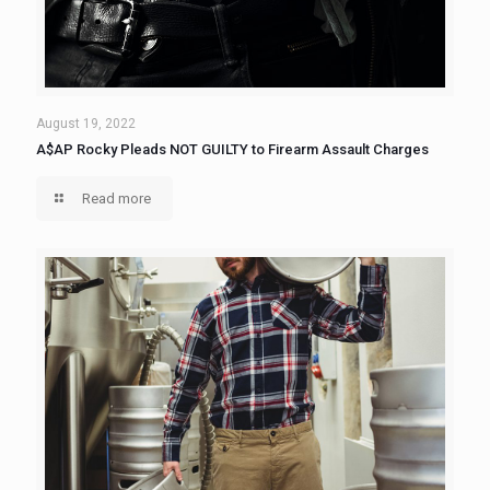
August 19, 2022
A$AP Rocky Pleads NOT GUILTY to Firearm Assault Charges
Read more