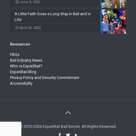
June 9, 2022
A Little Faith Goes a Long Way in Bail and in
Life
April 20, 2022
Resources
FAQs
Bail Industry News
Who is ExpertBail?
ExpertBail Blog
Privacy Policy and Security Commitment
Accessibility
© 2010-2026 ExpertBail Bail Bonds. All Rights Reserved.