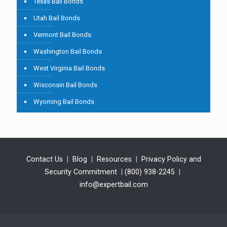
Texas Bail Bonds
Utah Bail Bonds
Vermont Bail Bonds
Washington Bail Bonds
West Virginia Bail Bonds
Wisconsin Bail Bonds
Wyoming Bail Bonds
Contact Us
|
Blog
|
Resources
|
Privacy Policy and
Security Commitment
|
(800) 938-2245
|
info@expertbail.com