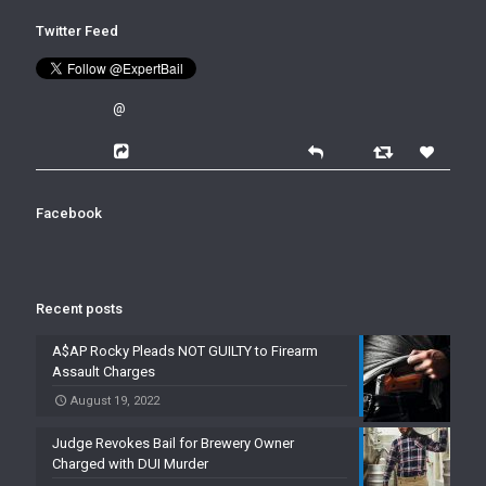
Twitter Feed
@
Facebook
Recent posts
A$AP Rocky Pleads NOT GUILTY to Firearm
Assault Charges
August 19, 2022
Judge Revokes Bail for Brewery Owner
Charged with DUI Murder