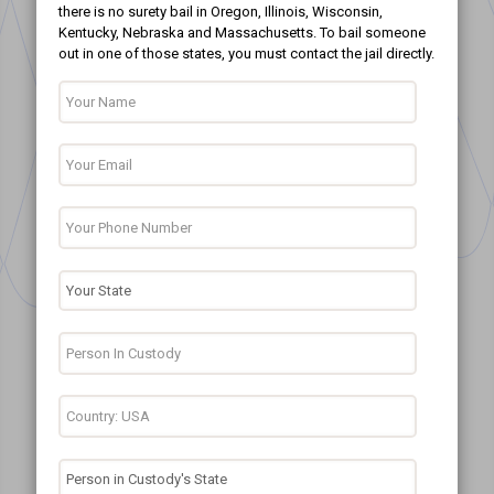
there is no surety bail in Oregon, Illinois, Wisconsin,
Kentucky, Nebraska and Massachusetts. To bail someone
out in one of those states, you must contact the jail directly.