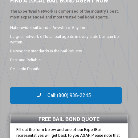
FIND A LOCAL BAIL BOND AGENT NOW
The ExpertBail Network is comprised of the industry’s best,
most experienced and most trusted bail bond agents.
Nationwide bail bonds. Anywhere. Anytime.
Largest network of local bail agents in every state bail can be
written.
Raising the standards in the bail industry.
Fast and Reliable.
Se Habla Español.
Call: (800) 938-2245
FREE BAIL BOND QUOTE
Fill out the form below and one of our ExpertBail
representatives will get back to you ASAP. Please note that