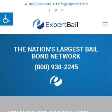
(800) 938-2245
info@expertbail.com
Open toolbar
THE NATION'S LARGEST BAIL
BOND NETWORK
(800) 938-2245