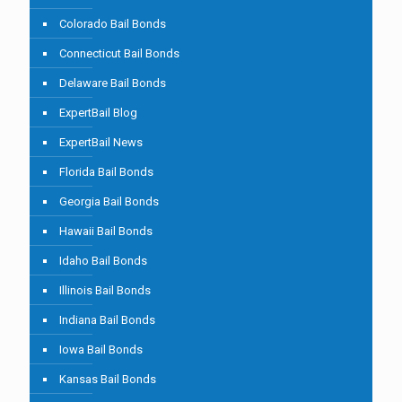
Colorado Bail Bonds
Connecticut Bail Bonds
Delaware Bail Bonds
ExpertBail Blog
ExpertBail News
Florida Bail Bonds
Georgia Bail Bonds
Hawaii Bail Bonds
Idaho Bail Bonds
Illinois Bail Bonds
Indiana Bail Bonds
Iowa Bail Bonds
Kansas Bail Bonds