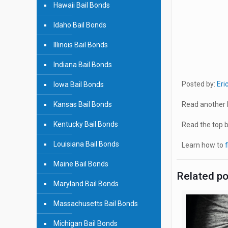
Hawaii Bail Bonds
Idaho Bail Bonds
Illinois Bail Bonds
Indiana Bail Bonds
Posted by:
Eri
Iowa Bail Bonds
Kansas Bail Bonds
Read another b
Kentucky Bail Bonds
Read the top bl
Louisiana Bail Bonds
Learn how to
f
Maine Bail Bonds
Related p
Maryland Bail Bonds
Massachusetts Bail Bonds
Michigan Bail Bonds