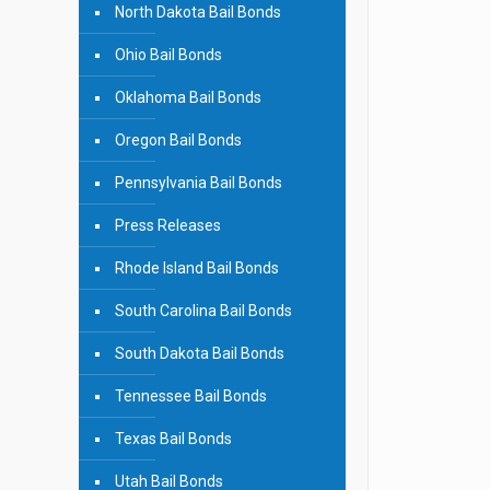
North Dakota Bail Bonds
Ohio Bail Bonds
Oklahoma Bail Bonds
Oregon Bail Bonds
Pennsylvania Bail Bonds
Press Releases
Rhode Island Bail Bonds
South Carolina Bail Bonds
South Dakota Bail Bonds
Tennessee Bail Bonds
Texas Bail Bonds
Utah Bail Bonds