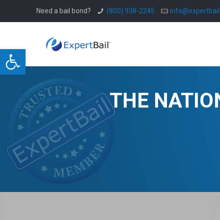
Need a bail bond?
(800) 938-2245
info@expertbai
Open toolbar
THE NATIO