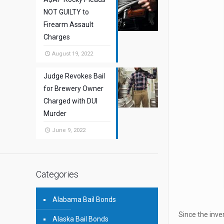
NOT GUILTY to
Firearm Assault
Charges
August 19, 2022
Judge Revokes Bail
for Brewery Owner
Charged with DUI
Murder
June 9, 2022
Categories
Alabama Bail Bonds
Since the inve
Alaska Bail Bonds