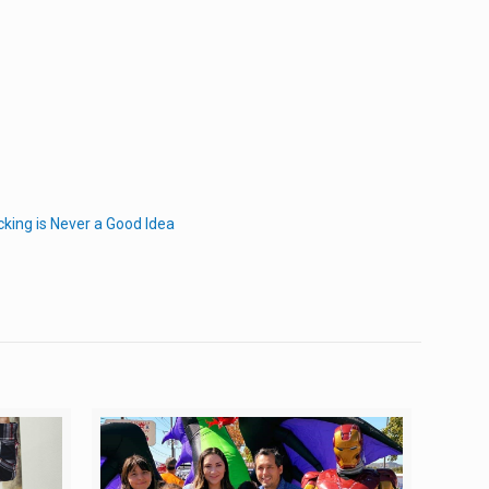
cking is Never a Good Idea