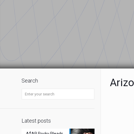
Ariz
Search
Latest posts
A$AP Rocky Pleads