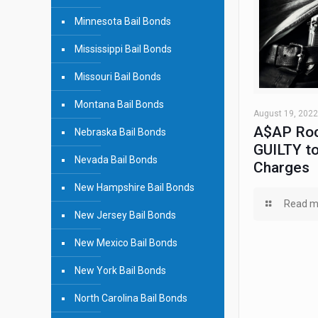
Minnesota Bail Bonds
Mississippi Bail Bonds
Missouri Bail Bonds
Montana Bail Bonds
August 19, 2022
A$AP Roc
Nebraska Bail Bonds
GUILTY to
Nevada Bail Bonds
Charges
New Hampshire Bail Bonds
Read m
New Jersey Bail Bonds
New Mexico Bail Bonds
New York Bail Bonds
North Carolina Bail Bonds