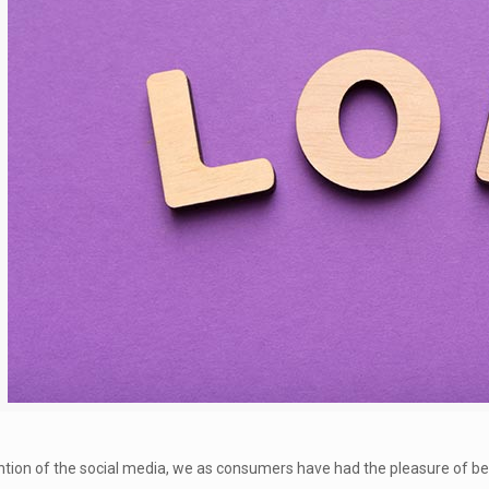
ntion of the social media, we as consumers have had the pleasure of be