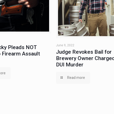
June 9, 2022
ky Pleads NOT
Judge Revokes Bail for
 Firearm Assault
Brewery Owner Charged
DUI Murder
ore
Read more