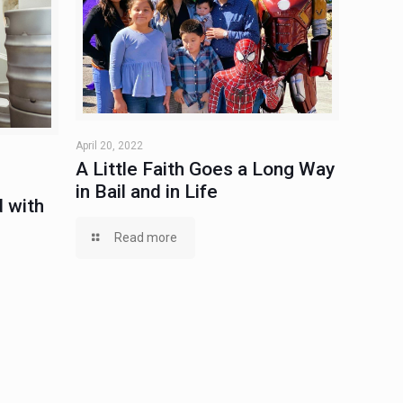
April 20, 2022
A Little Faith Goes a Long Way
in Bail and in Life
 with
Read more