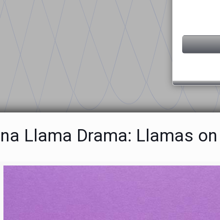
ona Llama Drama: Llamas on