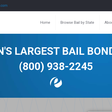
l.com
Home
Browse Bail by State
Abou
N'S LARGEST BAIL BO
(800) 938-2245