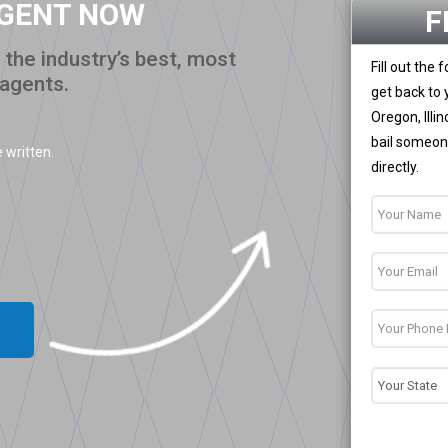
AGENT NOW
F
the industry’s best, most
Fill out the
 agents.
get back to 
Oregon, Illi
bail someone
 written.
directly.