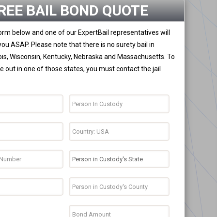
REE BAIL BOND QUOTE
 form below and one of our ExpertBail representatives will
you ASAP. Please note that there is no surety bail in
nois, Wisconsin, Kentucky, Nebraska and Massachusetts. To
 out in one of those states, you must contact the jail