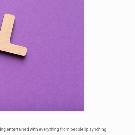
ing entertained with everything from people lip synching