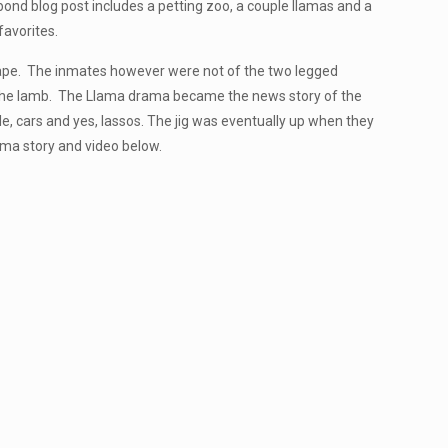
ond blog post includes a petting zoo, a couple llamas and a
favorites.
escape. The inmates however were not of the two legged
on the lamb. The Llama drama became the news story of the
e, cars and yes, lassos. The jig was eventually up when they
ama story and video below.