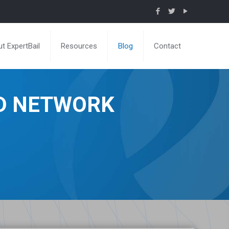
t ExpertBail
Resources
Blog
Contact
ND NETWORK