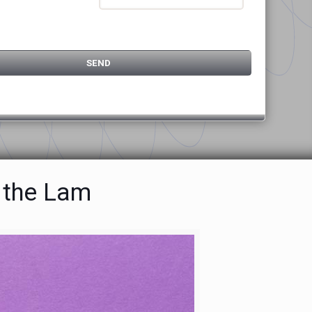
 the Lam