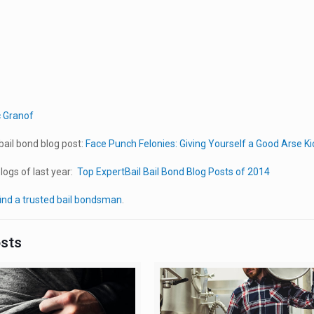
c Granof
ail bond blog post:
Face Punch Felonies: Giving Yourself a Good Arse Ki
ogs of last year:
Top ExpertBail Bail Bond Blog Posts of 2014
ind a trusted bail bondsman
.
osts