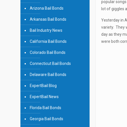
popular songs 
Arizona Bail Bonds
lot of giggles 
Arkansas Bail Bonds
Yesterday in A
variety. They 
Bail Industry News
day as they ma
California Bail Bonds
were both corr
Colorado Bail Bonds
Connecticut Bail Bonds
Delaware Bail Bonds
ExpertBail Blog
ExpertBail News
Florida Bail Bonds
Georgia Bail Bonds