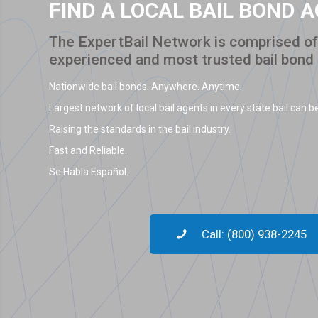
FIND A LOCAL BAIL BOND 
The ExpertBail Network is comprised of 
experienced and most trusted bail bond
Nationwide bail bonds. Anywhere. Anytime.
Largest network of local bail agents in every state bail can be
Raising the standards in the bail industry.
Fast and Reliable.
Se Habla Español.
Call: (800) 938-2245