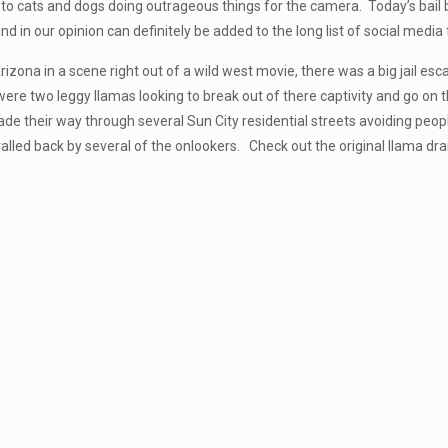
to cats and dogs doing outrageous things for the camera. Today’s bail b
and in our opinion can definitely be added to the long list of social media 
rizona in a scene right out of a wild west movie, there was a big jail 
were two leggy llamas looking to break out of there captivity and go 
de their way through several Sun City residential streets avoiding peopl
alled back by several of the onlookers. Check out the original llama dr