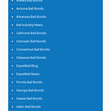
Alaska Bail Bonds
Arizona Bail Bonds
Arkansas Bail Bonds
Bail Industry News
California Bail Bonds
Colorado Bail Bonds
Connecticut Bail Bonds
Delaware Bail Bonds
ExpertBail Blog
ExpertBail News
Florida Bail Bonds
Georgia Bail Bonds
Hawaii Bail Bonds
Idaho Bail Bonds