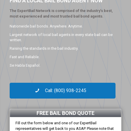
FIND A LOCAL BAIL BOND AGENT NOW
The ExpertBail Network is comprised of the industry’s best,
most experienced and most trusted bail bond agents.
Nationwide bail bonds. Anywhere. Anytime.
Largest network of local bail agents in every state bail can be
written.
Raising the standards in the bail industry.
Fast and Reliable.
Se Habla Español.
Call: (800) 938-2245
FREE BAIL BOND QUOTE
Fill out the form below and one of our ExpertBail
representatives will get back to you ASAP. Please note that