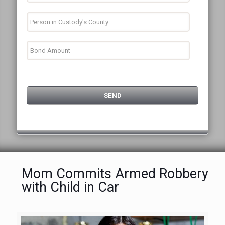
Mom Commits Armed Robbery
with Child in Car