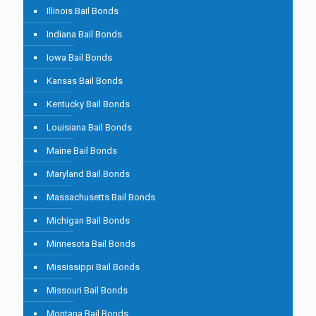
Illinois Bail Bonds
Indiana Bail Bonds
Iowa Bail Bonds
Kansas Bail Bonds
Kentucky Bail Bonds
Louisiana Bail Bonds
Maine Bail Bonds
Maryland Bail Bonds
Massachusetts Bail Bonds
Michigan Bail Bonds
Minnesota Bail Bonds
Mississippi Bail Bonds
Missouri Bail Bonds
Montana Bail Bonds