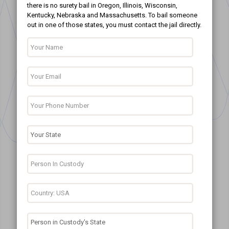
there is no surety bail in Oregon, Illinois, Wisconsin,
Kentucky, Nebraska and Massachusetts. To bail someone
out in one of those states, you must contact the jail directly.