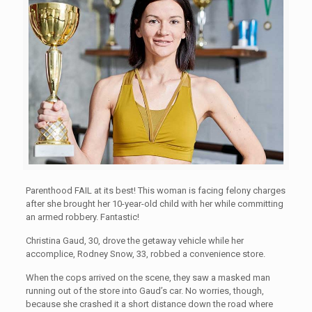
Parenthood FAIL at its best! This woman is facing felony charges
after she brought her
10-year-old child with her while committing
an armed robbery. Fantastic!
Christina Gaud, 30, drove the getaway vehicle while her
accomplice, Rodney Snow, 33, robbed a convenience store.
When the cops arrived on the scene, they saw a masked man
running out of the store into Gaud’s car. No worries, though,
because she crashed it a short distance down the road where