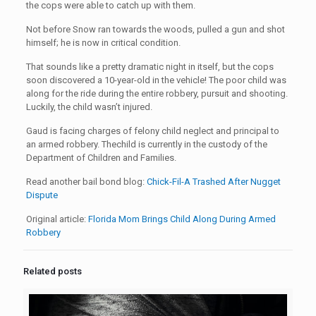
the cops were able to catch up with them.
Not before Snow ran towards the woods, pulled a gun and shot
himself; he is now in critical condition.
That sounds like a pretty dramatic night in itself, but the cops
soon discovered a 10-year-old in the vehicle! The poor child was
along for the ride during the entire robbery, pursuit and shooting.
Luckily, the child wasn’t injured.
Gaud is facing charges of felony child neglect and principal to
an armed robbery. The
child is currently in the custody of the
Department of Children and Families.
Read another bail bond blog:
Chick-Fil-A Trashed After Nugget
Dispute
Original article:
Florida Mom Brings Child Along During Armed
Robbery
Related posts