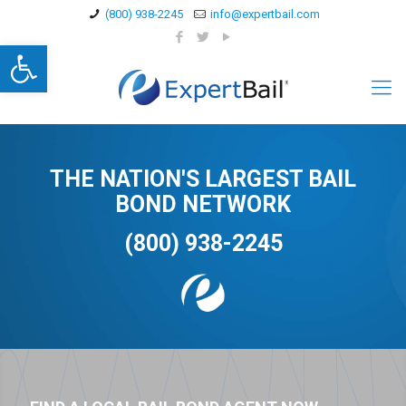
(800) 938-2245
info@expertbail.com
Open toolbar
THE NATION'S LARGEST BAIL
BOND NETWORK
(800) 938-2245