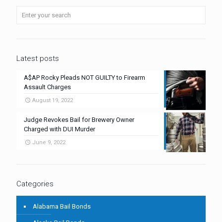
Latest posts
A$AP Rocky Pleads NOT GUILTY to Firearm
Assault Charges
August 19, 2022
Judge Revokes Bail for Brewery Owner
Charged with DUI Murder
June 9, 2022
Categories
Alabama Bail Bonds