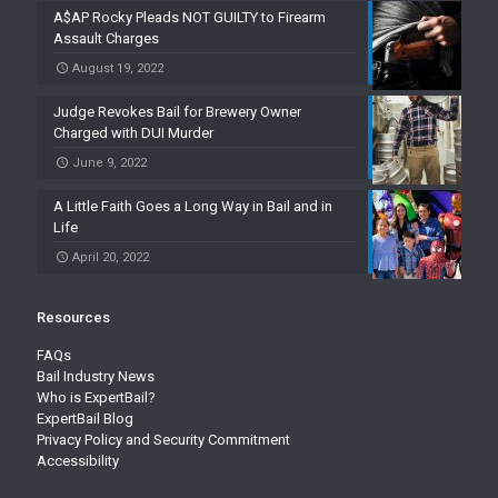
A$AP Rocky Pleads NOT GUILTY to Firearm
Assault Charges
August 19, 2022
Judge Revokes Bail for Brewery Owner
Charged with DUI Murder
June 9, 2022
A Little Faith Goes a Long Way in Bail and in
Life
April 20, 2022
Resources
FAQs
Bail Industry News
Who is ExpertBail?
ExpertBail Blog
Privacy Policy and Security Commitment
Accessibility