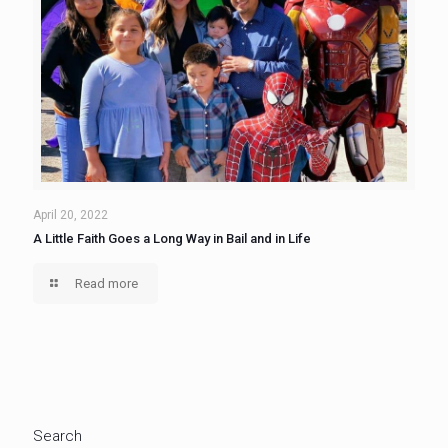
April 20, 2022
A Little Faith Goes a Long Way in Bail and in Life
Read more
Search