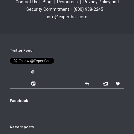
Contact Us
|
Blog
|
Resources
|
Privacy Policy and
Security Commitment
|
(800) 938-2245
|
info@expertbail.com
Twitter Feed
@
Facebook
Recent posts