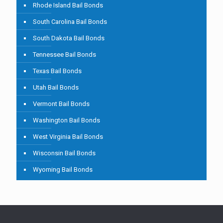
Rhode Island Bail Bonds
South Carolina Bail Bonds
South Dakota Bail Bonds
Tennessee Bail Bonds
Texas Bail Bonds
Utah Bail Bonds
Vermont Bail Bonds
Washington Bail Bonds
West Virginia Bail Bonds
Wisconsin Bail Bonds
Wyoming Bail Bonds