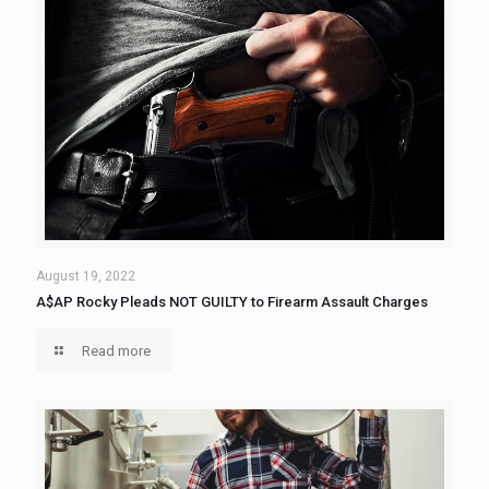
August 19, 2022
A$AP Rocky Pleads NOT GUILTY to Firearm Assault Charges
Read more