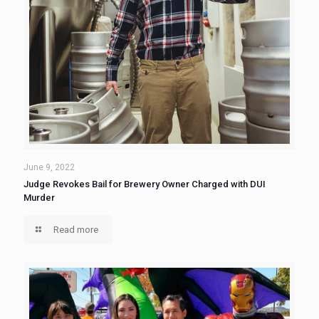
June 9, 2022
Judge Revokes Bail for Brewery Owner Charged with DUI
Murder
Read more