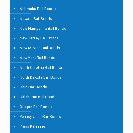
Nebraska Bail Bonds
Nevada Bail Bonds
New Hampshire Bail Bonds
New Jersey Bail Bonds
New Mexico Bail Bonds
New York Bail Bonds
North Carolina Bail Bonds
North Dakota Bail Bonds
Ohio Bail Bonds
Oklahoma Bail Bonds
Oregon Bail Bonds
Pennsylvania Bail Bonds
Press Releases