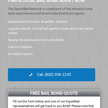
FIND A LOCAL BAIL BOND AGENT NOW
The ExpertBail Network is comprised of the industry’s best,
most experienced and most trusted bail bond agents.
Nationwide bail bonds. Anywhere. Anytime.
Largest network of local bail agents in every state bail can be
written.
Raising the standards in the bail industry.
Fast and Reliable.
Se Habla Español.
Call: (800) 938-2245
FREE BAIL BOND QUOTE
Fill out the form below and one of our ExpertBail
representatives will get back to you ASAP. Please note that