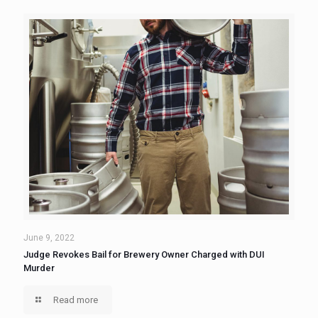
June 9, 2022
Judge Revokes Bail for Brewery Owner Charged with DUI
Murder
Read more