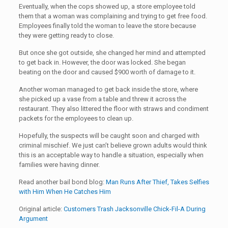
Eventually, when the cops showed up, a store employee told
them that a woman was complaining and trying to get free food.
Employees finally told the woman to leave the store because
they were getting ready to close.
But once she got outside, she changed her mind and attempted
to get back in. However, the door was locked. She began
beating on the door and caused $900 worth of damage to it.
Another woman managed to get back inside the store, where
she picked up a vase from a table and threw it across the
restaurant. They also littered the floor with straws and condiment
packets for the employees to clean up.
Hopefully, the suspects will be caught soon and charged with
criminal mischief. We just can’t believe grown adults would think
this is an acceptable way to handle a situation, especially when
families were having dinner.
Read another bail bond blog:
Man Runs After Thief, Takes Selfies
with Him When He Catches Him
Original article:
Customers Trash Jacksonville Chick-Fil-A During
Argument