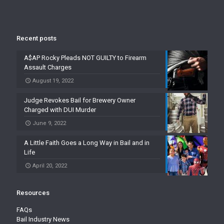
Recent posts
A$AP Rocky Pleads NOT GUILTY to Firearm
Assault Charges
August 19, 2022
Judge Revokes Bail for Brewery Owner
Charged with DUI Murder
June 9, 2022
A Little Faith Goes a Long Way in Bail and in
Life
April 20, 2022
Resources
FAQs
Bail Industry News