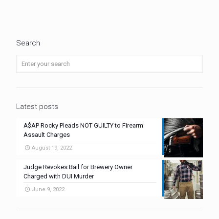
Search
Latest posts
A$AP Rocky Pleads NOT GUILTY to Firearm
Assault Charges
August 19, 2022
Judge Revokes Bail for Brewery Owner
Charged with DUI Murder
June 9, 2022