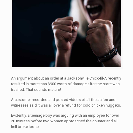
An argument about an order at a Jacksonville Chick-fil-A recently
resulted in more than $900 worth of damage after the store was
trashed. That sounds mature!
A customer recorded and posted videos of all the action and
witnesses said it was all over a refund for cold chicken nuggets.
Evidently, a teenage boy was arguing with an employee for over
20 minutes before two women approached the counter and all
hell broke loose.