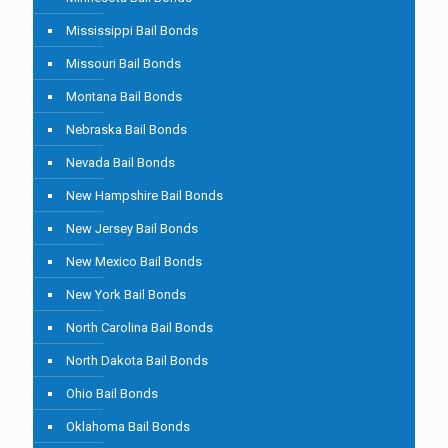
Mississippi Bail Bonds
Missouri Bail Bonds
Montana Bail Bonds
Nebraska Bail Bonds
Nevada Bail Bonds
New Hampshire Bail Bonds
New Jersey Bail Bonds
New Mexico Bail Bonds
New York Bail Bonds
North Carolina Bail Bonds
North Dakota Bail Bonds
Ohio Bail Bonds
Oklahoma Bail Bonds