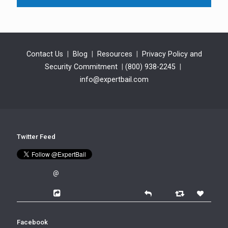
Contact Us
|
Blog
|
Resources
|
Privacy Policy and
Security Commitment
|
(800) 938-2245
|
info@expertbail.com
Twitter Feed
@
Facebook