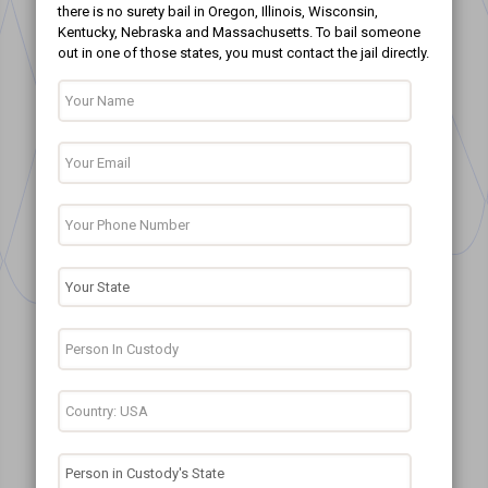
there is no surety bail in Oregon, Illinois, Wisconsin,
Kentucky, Nebraska and Massachusetts. To bail someone
out in one of those states, you must contact the jail directly.