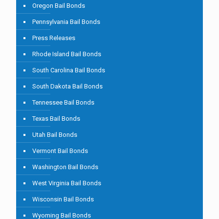
Oregon Bail Bonds
Pennsylvania Bail Bonds
Press Releases
Rhode Island Bail Bonds
South Carolina Bail Bonds
South Dakota Bail Bonds
Tennessee Bail Bonds
Texas Bail Bonds
Utah Bail Bonds
Vermont Bail Bonds
Washington Bail Bonds
West Virginia Bail Bonds
Wisconsin Bail Bonds
Wyoming Bail Bonds