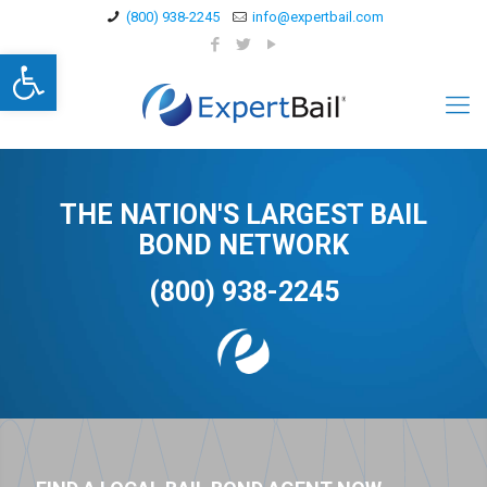
(800) 938-2245
info@expertbail.com
Open toolbar
THE NATION'S LARGEST BAIL
BOND NETWORK
(800) 938-2245