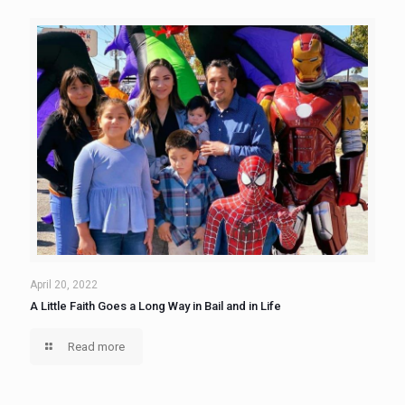
April 20, 2022
A Little Faith Goes a Long Way in Bail and in Life
Read more