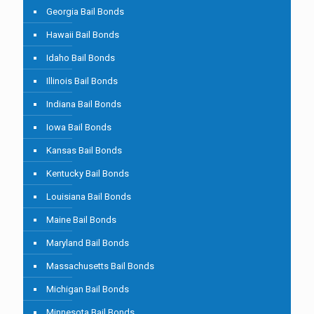
Georgia Bail Bonds
Hawaii Bail Bonds
Idaho Bail Bonds
Illinois Bail Bonds
Indiana Bail Bonds
Iowa Bail Bonds
Kansas Bail Bonds
Kentucky Bail Bonds
Louisiana Bail Bonds
Maine Bail Bonds
Maryland Bail Bonds
Massachusetts Bail Bonds
Michigan Bail Bonds
Minnesota Bail Bonds