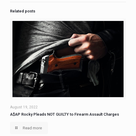
Related posts
August 19, 2022
A$AP Rocky Pleads NOT GUILTY to Firearm Assault Charges
Read more