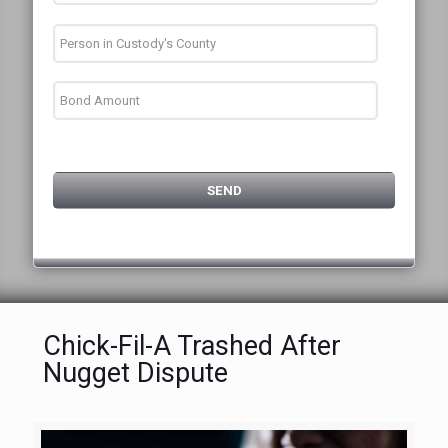
Chick-Fil-A Trashed After
Nugget Dispute