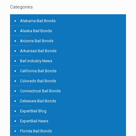
Categories
Alabama Bail Bonds
Alaska Bail Bonds
Arizona Bail Bonds
Arkansas Bail Bonds
Bail Industry News
California Bail Bonds
Colorado Bail Bonds
Connecticut Bail Bonds
Delaware Bail Bonds
ExpertBail Blog
ExpertBail News
Florida Bail Bonds