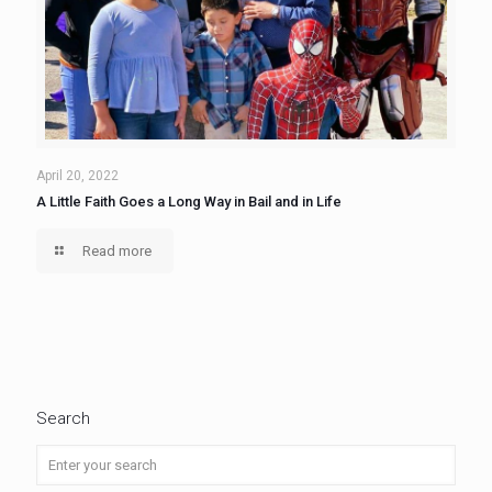
April 20, 2022
A Little Faith Goes a Long Way in Bail and in Life
Read more
Search