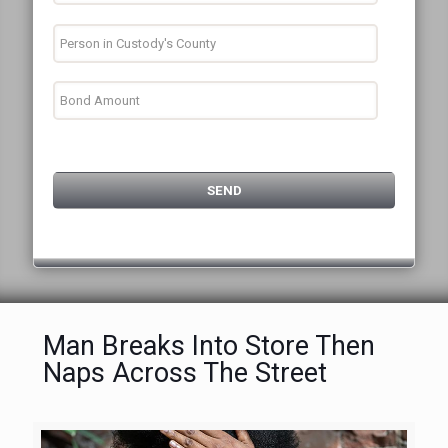
Man Breaks Into Store Then
Naps Across The Street