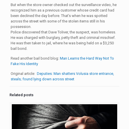
But when the store owner checked out the surveillance video, he
recognized him as a previous customer whose credit card had
been declined the day before. That’s when he was spotted
across the street with some of the stolen items still in his
possession.
Police discovered that Dave Toliver, the suspect, was homeless.
He was charged with burglary, petty theft and criminal mischief.
He was then taken to jail, where he was being held on a $3,250
bail bond.
Read another bail bond blog:
Man Learns the Hard Way Not To
Fake His Identity
Original article:
Deputies: Man shatters Volusia store entrance,
steals; found lying down across street
Related posts