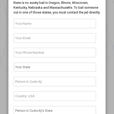
there is no surety bail in Oregon, Illinois, Wisconsin,
Kentucky, Nebraska and Massachusetts. To bail someone
out in one of those states, you must contact the jail directly.