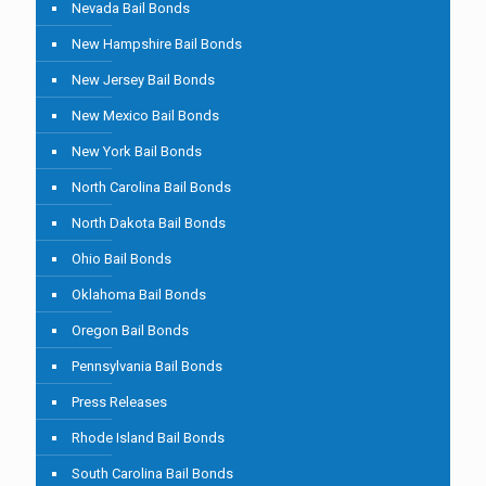
Nevada Bail Bonds
New Hampshire Bail Bonds
New Jersey Bail Bonds
New Mexico Bail Bonds
New York Bail Bonds
North Carolina Bail Bonds
North Dakota Bail Bonds
Ohio Bail Bonds
Oklahoma Bail Bonds
Oregon Bail Bonds
Pennsylvania Bail Bonds
Press Releases
Rhode Island Bail Bonds
South Carolina Bail Bonds