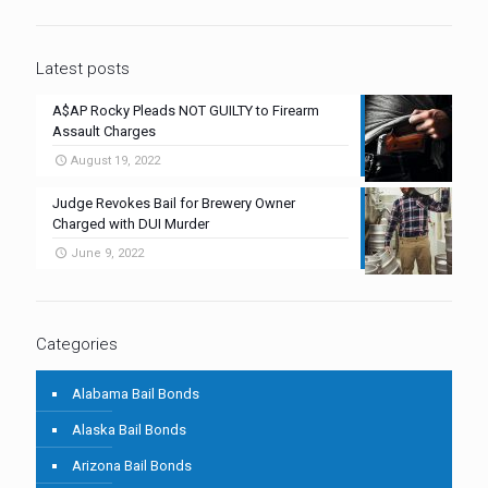
Latest posts
A$AP Rocky Pleads NOT GUILTY to Firearm
Assault Charges
August 19, 2022
Judge Revokes Bail for Brewery Owner
Charged with DUI Murder
June 9, 2022
Categories
Alabama Bail Bonds
Alaska Bail Bonds
Arizona Bail Bonds