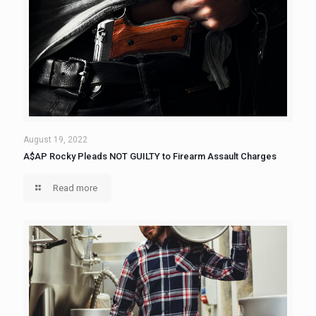
August 19, 2022
A$AP Rocky Pleads NOT GUILTY to Firearm Assault Charges
Read more