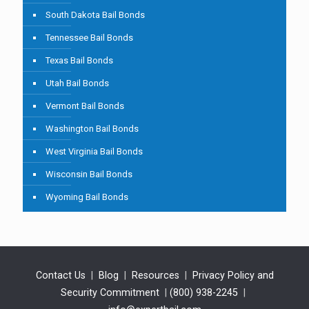
South Dakota Bail Bonds
Tennessee Bail Bonds
Texas Bail Bonds
Utah Bail Bonds
Vermont Bail Bonds
Washington Bail Bonds
West Virginia Bail Bonds
Wisconsin Bail Bonds
Wyoming Bail Bonds
Contact Us
|
Blog
|
Resources
|
Privacy Policy and
Security Commitment
|
(800) 938-2245
|