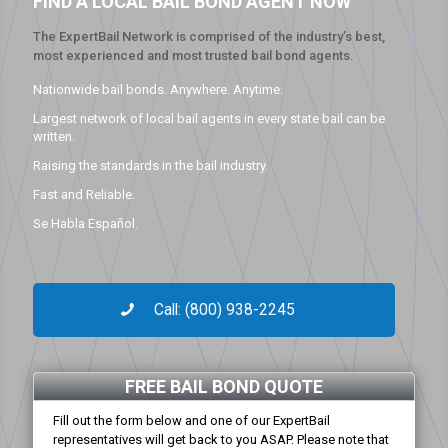
FIND A LOCAL BAIL BOND AGENT NOW
The ExpertBail Network is comprised of the industry’s best,
most experienced and most trusted bail bond agents.
Nationwide bail bonds. Anywhere. Anytime.
Largest network of local bail agents in every state bail can be
written.
Raising the standards in the bail industry.
Fast and Reliable.
Se Habla Español.
Call: (800) 938-2245
FREE BAIL BOND QUOTE
Fill out the form below and one of our ExpertBail
representatives will get back to you ASAP. Please note that