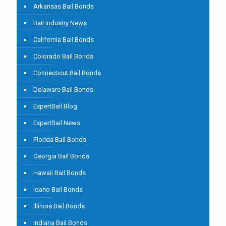
Arkansas Bail Bonds
Bail Industry News
California Bail Bonds
Colorado Bail Bonds
Connecticut Bail Bonds
Delaware Bail Bonds
ExpertBail Blog
ExpertBail News
Florida Bail Bonds
Georgia Bail Bonds
Hawaii Bail Bonds
Idaho Bail Bonds
Illinois Bail Bonds
Indiana Bail Bonds