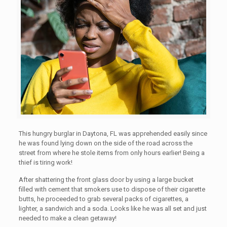
This hungry burglar in Daytona, FL was apprehended easily since
he was found lying down on the side of the road across the
street from where he stole items from only hours earlier! Being a
thief is tiring work!
After shattering the front glass door by using a large bucket
filled with cement that smokers use to dispose of their cigarette
butts, he proceeded to grab several packs of cigarettes, a
lighter, a sandwich and a soda. Looks like he was all set and just
needed to make a clean getaway!