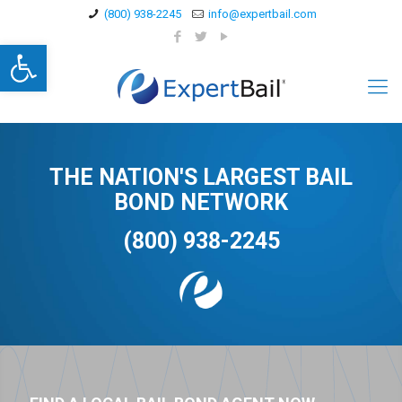
(800) 938-2245
info@expertbail.com
Open toolbar
THE NATION'S LARGEST BAIL
BOND NETWORK
(800) 938-2245