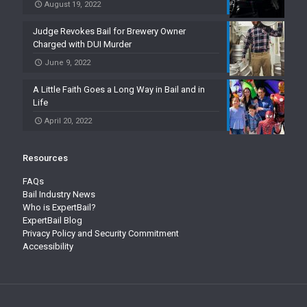
August 19, 2022
Judge Revokes Bail for Brewery Owner
Charged with DUI Murder
June 9, 2022
A Little Faith Goes a Long Way in Bail and in
Life
April 20, 2022
Resources
FAQs
Bail Industry News
Who is ExpertBail?
ExpertBail Blog
Privacy Policy and Security Commitment
Accessibility