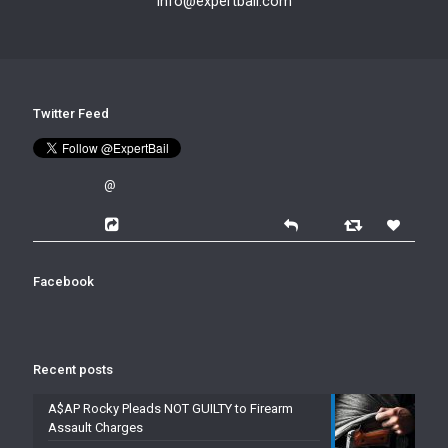
info@expertbail.com
Twitter Feed
@
Facebook
Recent posts
A$AP Rocky Pleads NOT GUILTY to Firearm
Assault Charges