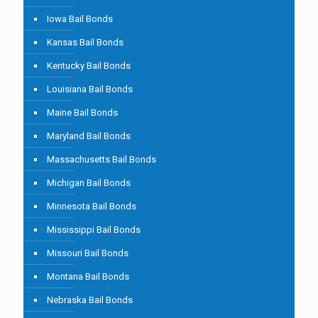
Iowa Bail Bonds
Kansas Bail Bonds
Kentucky Bail Bonds
Louisiana Bail Bonds
Maine Bail Bonds
Maryland Bail Bonds
Massachusetts Bail Bonds
Michigan Bail Bonds
Minnesota Bail Bonds
Mississippi Bail Bonds
Missouri Bail Bonds
Montana Bail Bonds
Nebraska Bail Bonds