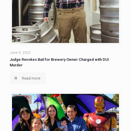
June 9, 2022
Judge Revokes Bail for Brewery Owner Charged with DUI
Murder
Read more