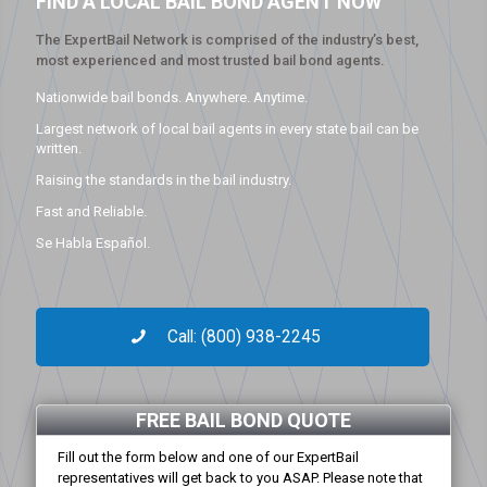
FIND A LOCAL BAIL BOND AGENT NOW
The ExpertBail Network is comprised of the industry’s best,
most experienced and most trusted bail bond agents.
Nationwide bail bonds. Anywhere. Anytime.
Largest network of local bail agents in every state bail can be
written.
Raising the standards in the bail industry.
Fast and Reliable.
Se Habla Español.
Call: (800) 938-2245
FREE BAIL BOND QUOTE
Fill out the form below and one of our ExpertBail
representatives will get back to you ASAP. Please note that