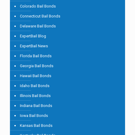
Colorado Bail Bonds
Connecticut Bail Bonds
Delaware Bail Bonds
ExpertBail Blog
ExpertBail News
Florida Bail Bonds
Georgia Bail Bonds
Hawaii Bail Bonds
Idaho Bail Bonds
Illinois Bail Bonds
Indiana Bail Bonds
Iowa Bail Bonds
Kansas Bail Bonds