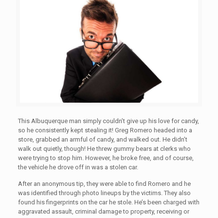
This Albuquerque man simply couldn’t give up his love for candy,
so he consistently kept stealing it! Greg Romero headed into a
store, grabbed an armful of candy, and walked out. He didn’t
walk out quietly, though! He threw gummy bears at clerks who
were trying to stop him. However, he broke free, and of course,
the vehicle he drove off in was a stolen car.
After an anonymous tip, they were able to find Romero and he
was identified through photo lineups by the victims. They also
found his fingerprints on the car he stole. He’s been charged with
aggravated assault, criminal damage to property, receiving or