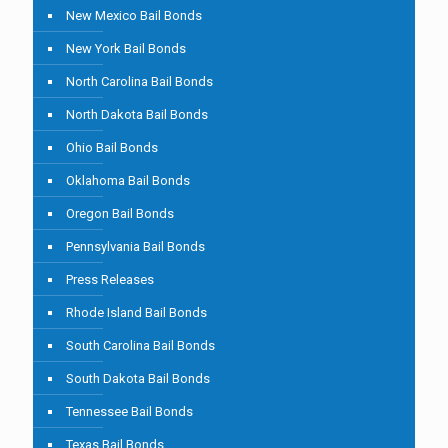
New Mexico Bail Bonds
New York Bail Bonds
North Carolina Bail Bonds
North Dakota Bail Bonds
Ohio Bail Bonds
Oklahoma Bail Bonds
Oregon Bail Bonds
Pennsylvania Bail Bonds
Press Releases
Rhode Island Bail Bonds
South Carolina Bail Bonds
South Dakota Bail Bonds
Tennessee Bail Bonds
Texas Bail Bonds