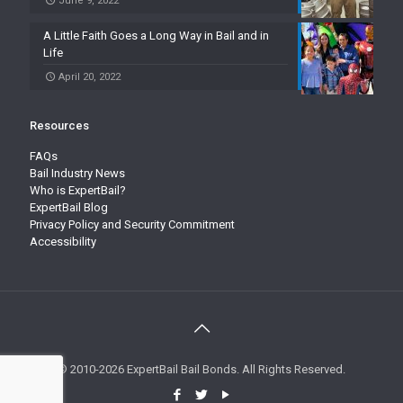
June 9, 2022
A Little Faith Goes a Long Way in Bail and in
Life
April 20, 2022
Resources
FAQs
Bail Industry News
Who is ExpertBail?
ExpertBail Blog
Privacy Policy and Security Commitment
Accessibility
© 2010-2026 ExpertBail Bail Bonds. All Rights Reserved.