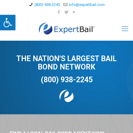
(800) 938-2245
info@expertbail.com
Open toolbar
THE NATION'S LARGEST BAIL
BOND NETWORK
(800) 938-2245