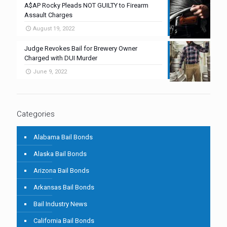
A$AP Rocky Pleads NOT GUILTY to Firearm
Assault Charges
August 19, 2022
Judge Revokes Bail for Brewery Owner
Charged with DUI Murder
June 9, 2022
Categories
Alabama Bail Bonds
Alaska Bail Bonds
Arizona Bail Bonds
Arkansas Bail Bonds
Bail Industry News
California Bail Bonds