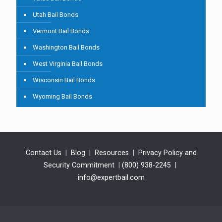
Utah Bail Bonds
Vermont Bail Bonds
Washington Bail Bonds
West Virginia Bail Bonds
Wisconsin Bail Bonds
Wyoming Bail Bonds
Contact Us
|
Blog
|
Resources
|
Privacy Policy and
Security Commitment
|
(800) 938-2245
|
info@expertbail.com