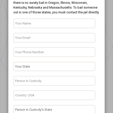
there is no surety bail in Oregon, Illinois, Wisconsin,
Kentucky, Nebraska and Massachusetts. To bail someone
out in one of those states, you must contact the jail directly.