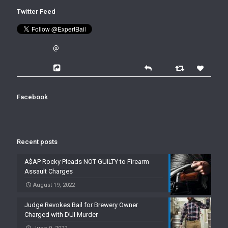
Twitter Feed
@
Facebook
Recent posts
A$AP Rocky Pleads NOT GUILTY to Firearm
Assault Charges
August 19, 2022
Judge Revokes Bail for Brewery Owner
Charged with DUI Murder