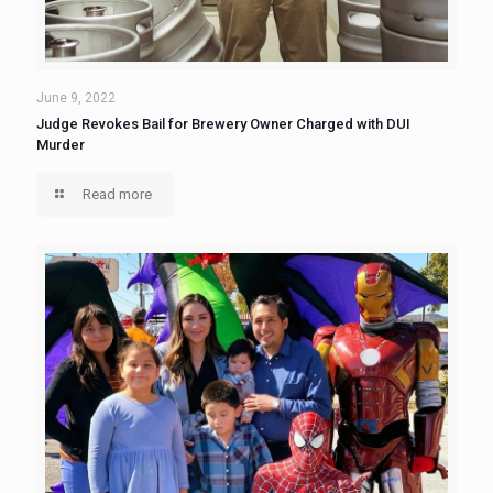
June 9, 2022
Judge Revokes Bail for Brewery Owner Charged with DUI
Murder
Read more