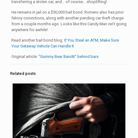
transferring a stolen car, and… of course… shoplifting!
He remains in jail on a $50,000 bail bond. Romero also has prior
felony convictions, along with another pending car theft charge
from a couple months ago. Looks like this Candy Man isn’t going
anywhere for awhile!
Read another bail bond blog:
If You Steal an ATM, Make Sure
Your Getaway Vehicle Can Handle It
Original article:
“Gummy Bear Bandit” behind bars
Related posts