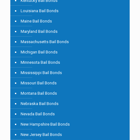
Kentucky Bail Bonds
Louisiana Bail Bonds
Maine Bail Bonds
Maryland Bail Bonds
Massachusetts Bail Bonds
Michigan Bail Bonds
Minnesota Bail Bonds
Mississippi Bail Bonds
Missouri Bail Bonds
Montana Bail Bonds
Nebraska Bail Bonds
Nevada Bail Bonds
New Hampshire Bail Bonds
New Jersey Bail Bonds