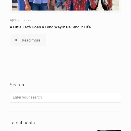
April 20, 2022
A Little Faith Goes a Long Way in Bail and in Life
Read more
Search
Latest posts