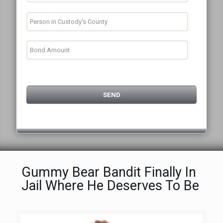
Gummy Bear Bandit Finally In
Jail Where He Deserves To Be