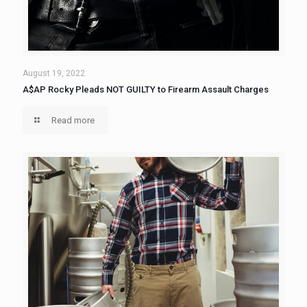
August 19, 2022
A$AP Rocky Pleads NOT GUILTY to Firearm Assault Charges
Read more