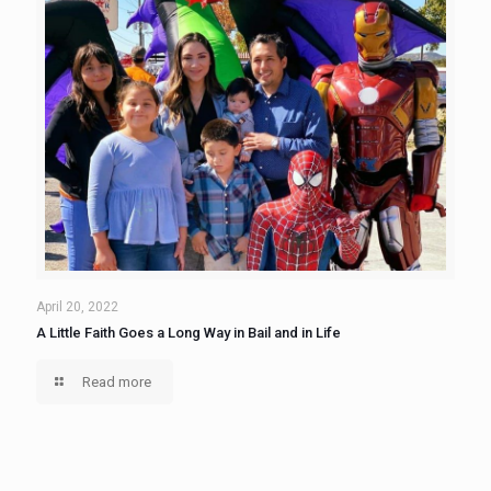
April 20, 2022
A Little Faith Goes a Long Way in Bail and in Life
Read more