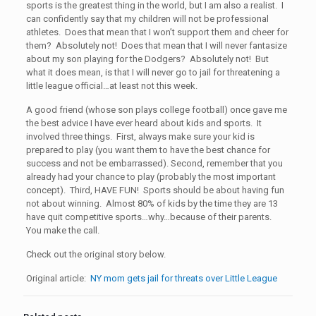
sports is the greatest thing in the world, but I am also a realist. I
can confidently say that my children will not be professional
athletes. Does that mean that I won’t support them and cheer for
them? Absolutely not! Does that mean that I will never fantasize
about my son playing for the Dodgers? Absolutely not! But
what it does mean, is that I will never go to jail for threatening a
little league official…at least not this week.
A good friend (whose son plays college football) once gave me
the best advice I have ever heard about kids and sports. It
involved three things. First, always make sure your kid is
prepared to play (you want them to have the best chance for
success and not be embarrassed). Second, remember that you
already had your chance to play (probably the most important
concept). Third, HAVE FUN! Sports should be about having fun
not about winning. Almost 80% of kids by the time they are 13
have quit competitive sports…why…because of their parents.
You make the call.
Check out the original story below.
Original article:
NY mom gets jail for threats over Little League