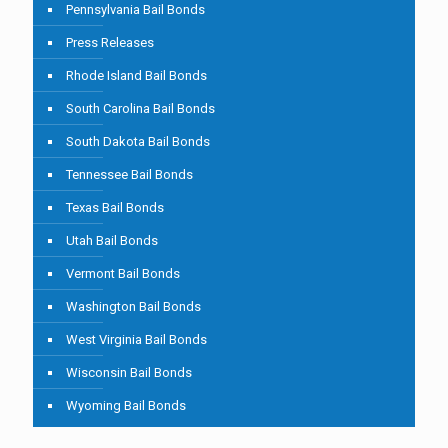
Pennsylvania Bail Bonds
Press Releases
Rhode Island Bail Bonds
South Carolina Bail Bonds
South Dakota Bail Bonds
Tennessee Bail Bonds
Texas Bail Bonds
Utah Bail Bonds
Vermont Bail Bonds
Washington Bail Bonds
West Virginia Bail Bonds
Wisconsin Bail Bonds
Wyoming Bail Bonds