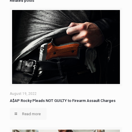
Related posts
August 19, 2022
A$AP Rocky Pleads NOT GUILTY to Firearm Assault Charges
Read more