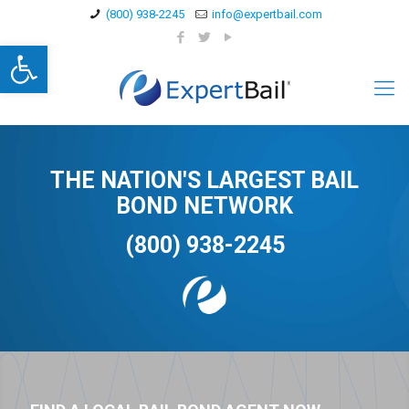
(800) 938-2245
info@expertbail.com
Open toolbar
THE NATION'S LARGEST BAIL
BOND NETWORK
(800) 938-2245