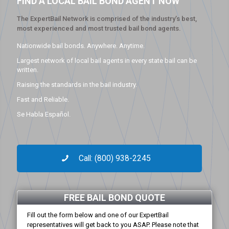
FIND A LOCAL BAIL BOND AGENT NOW
The ExpertBail Network is comprised of the industry’s best,
most experienced and most trusted bail bond agents.
Nationwide bail bonds. Anywhere. Anytime.
Largest network of local bail agents in every state bail can be
written.
Raising the standards in the bail industry.
Fast and Reliable.
Se Habla Español.
Call: (800) 938-2245
FREE BAIL BOND QUOTE
Fill out the form below and one of our ExpertBail
representatives will get back to you ASAP. Please note that