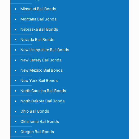
Missouri Bail Bonds
Montana Bail Bonds
Nebraska Bail Bonds
Nevada Bail Bonds
New Hampshire Bail Bonds
New Jersey Bail Bonds
New Mexico Bail Bonds
New York Bail Bonds
North Carolina Bail Bonds
North Dakota Bail Bonds
Ohio Bail Bonds
Oklahoma Bail Bonds
Oregon Bail Bonds