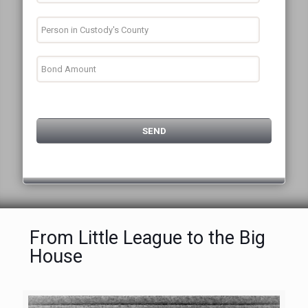
From Little League to the Big
House