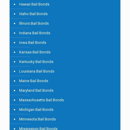
Hawaii Bail Bonds
Idaho Bail Bonds
Illinois Bail Bonds
Indiana Bail Bonds
Iowa Bail Bonds
Kansas Bail Bonds
Kentucky Bail Bonds
Louisiana Bail Bonds
Maine Bail Bonds
Maryland Bail Bonds
Massachusetts Bail Bonds
Michigan Bail Bonds
Minnesota Bail Bonds
Mississippi Bail Bonds