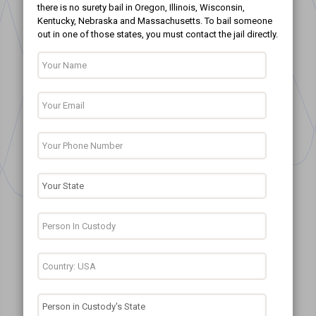
there is no surety bail in Oregon, Illinois, Wisconsin,
Kentucky, Nebraska and Massachusetts. To bail someone
out in one of those states, you must contact the jail directly.