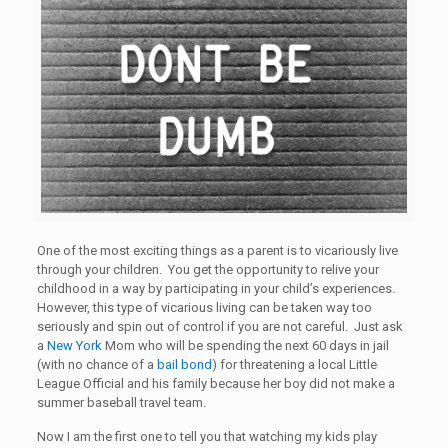
One of the most exciting things as a parent is to vicariously live
through your children. You get the opportunity to relive your
childhood in a way by participating in your child’s experiences.
However, this type of vicarious living can be taken way too
seriously and spin out of control if you are not careful. Just ask
a
New York
Mom who will be spending the next 60 days in jail
(with no chance of a
bail bond
) for threatening a local Little
League Official and his family because her boy did not make a
summer baseball travel team.
Now I am the first one to tell you that watching my kids play