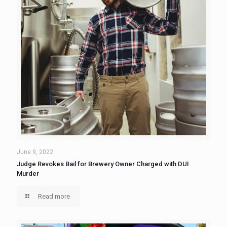
June 9, 2022
Judge Revokes Bail for Brewery Owner Charged with DUI
Murder
Read more