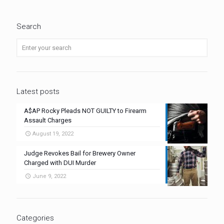
Search
Latest posts
A$AP Rocky Pleads NOT GUILTY to Firearm
Assault Charges
August 19, 2022
Judge Revokes Bail for Brewery Owner
Charged with DUI Murder
June 9, 2022
Categories