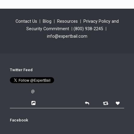
Contact Us
|
Blog
|
Resources
|
Privacy Policy and
Security Commitment
|
(800) 938-2245
|
info@expertbail.com
Twitter Feed
@
Facebook