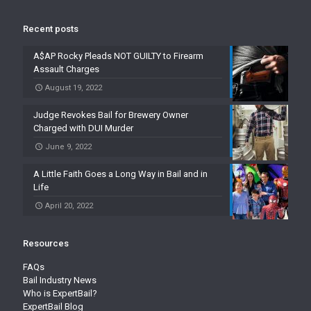
Recent posts
A$AP Rocky Pleads NOT GUILTY to Firearm
Assault Charges
August 19, 2022
Judge Revokes Bail for Brewery Owner
Charged with DUI Murder
June 9, 2022
A Little Faith Goes a Long Way in Bail and in
Life
April 20, 2022
Resources
FAQs
Bail Industry News
Who is ExpertBail?
ExpertBail Blog