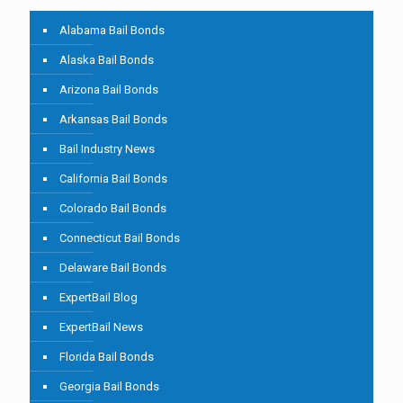
Alabama Bail Bonds
Alaska Bail Bonds
Arizona Bail Bonds
Arkansas Bail Bonds
Bail Industry News
California Bail Bonds
Colorado Bail Bonds
Connecticut Bail Bonds
Delaware Bail Bonds
ExpertBail Blog
ExpertBail News
Florida Bail Bonds
Georgia Bail Bonds