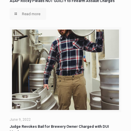
A$AP Rocky Pleads NOT GUILTY to Firearm Assault Charges
Read more
June 9, 2022
Judge Revokes Bail for Brewery Owner Charged with DUI