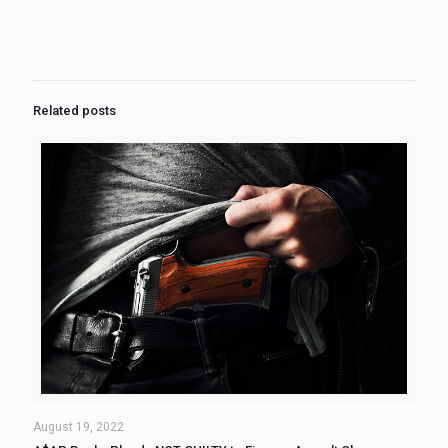
Related posts
August 19, 2022