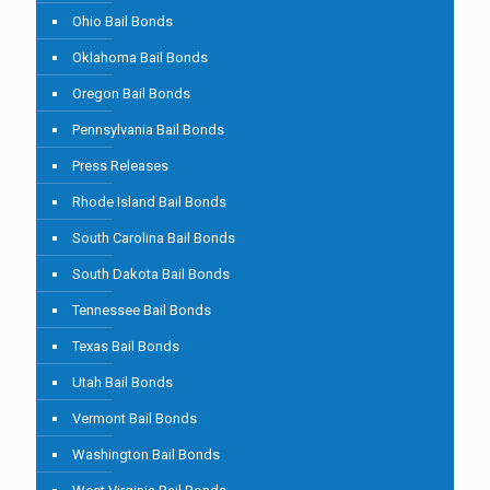
Ohio Bail Bonds
Oklahoma Bail Bonds
Oregon Bail Bonds
Pennsylvania Bail Bonds
Press Releases
Rhode Island Bail Bonds
South Carolina Bail Bonds
South Dakota Bail Bonds
Tennessee Bail Bonds
Texas Bail Bonds
Utah Bail Bonds
Vermont Bail Bonds
Washington Bail Bonds