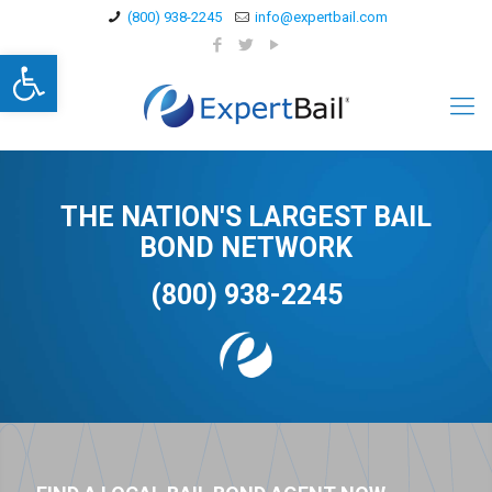
(800) 938-2245
info@expertbail.com
Open toolbar
THE NATION'S LARGEST BAIL
BOND NETWORK
(800) 938-2245