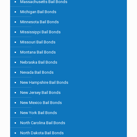
Massachusetts Bail Bonds
Michigan Bail Bonds
Minnesota Bail Bonds
Mississippi Bail Bonds
Missouri Bail Bonds
Montana Bail Bonds
Nebraska Bail Bonds
Nevada Bail Bonds
New Hampshire Bail Bonds
New Jersey Bail Bonds
New Mexico Bail Bonds
New York Bail Bonds
North Carolina Bail Bonds
North Dakota Bail Bonds