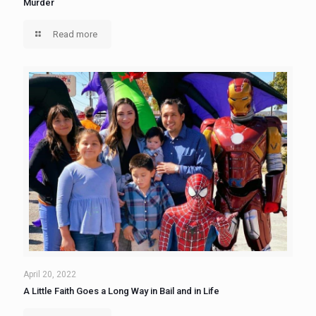
Murder
Read more
April 20, 2022
A Little Faith Goes a Long Way in Bail and in Life