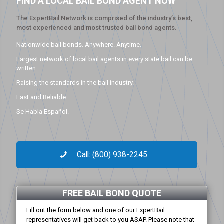
FIND A LOCAL BAIL BOND AGENT NOW
The ExpertBail Network is comprised of the industry’s best,
most experienced and most trusted bail bond agents.
Nationwide bail bonds. Anywhere. Anytime.
Largest network of local bail agents in every state bail can be
written.
Raising the standards in the bail industry.
Fast and Reliable.
Se Habla Español.
Call: (800) 938-2245
FREE BAIL BOND QUOTE
Fill out the form below and one of our ExpertBail
representatives will get back to you ASAP. Please note that