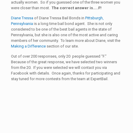
actually women. So if you guessed one of the three women you
were closer than most.
The correct answer is…..F!
Diane Tressa
of Diane Tressa Bail Bonds in
Pittsburgh,
Pennsylvania
is a long time bail bond agent. She is not only
considered to be one of the best bail agents in the state of
Pennsylvania, but she is also one of the most active and caring
members of her community. To learn more about Diane, visit the
Making a Difference
section of our site.
Out of over 200 responses, only 20 people guessed “F.”
Because of the great response, we have selected two winners
from the 20. If you were selected we will contact you via
Facebook with details. Once again, thanks for participating and
stay tuned for more contests from the team at ExpertBail.