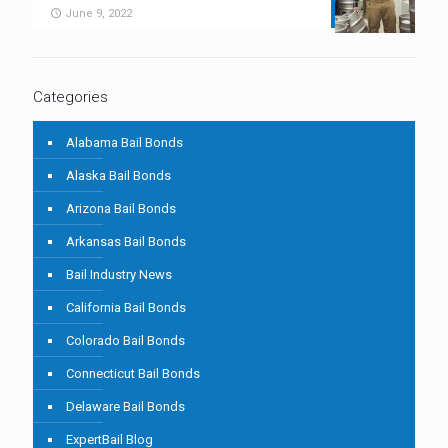
June 9, 2022
Categories
Alabama Bail Bonds
Alaska Bail Bonds
Arizona Bail Bonds
Arkansas Bail Bonds
Bail Industry News
California Bail Bonds
Colorado Bail Bonds
Connecticut Bail Bonds
Delaware Bail Bonds
ExpertBail Blog