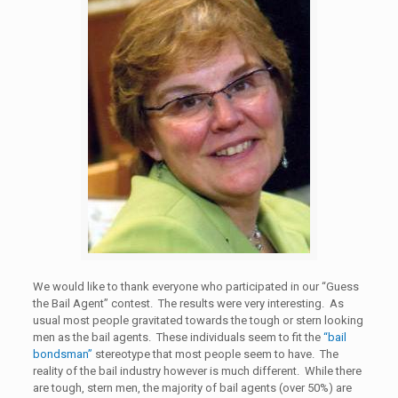
We would like to thank everyone who participated in our “Guess
the Bail Agent” contest. The results were very interesting. As
usual most people gravitated towards the tough or stern looking
men as the bail agents. These individuals seem to fit the
“bail
bondsman”
stereotype that most people seem to have. The
reality of the bail industry however is much different. While there
are tough, stern men, the majority of bail agents (over 50%) are