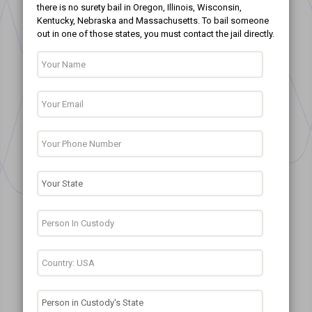
there is no surety bail in Oregon, Illinois, Wisconsin,
Kentucky, Nebraska and Massachusetts. To bail someone
out in one of those states, you must contact the jail directly.