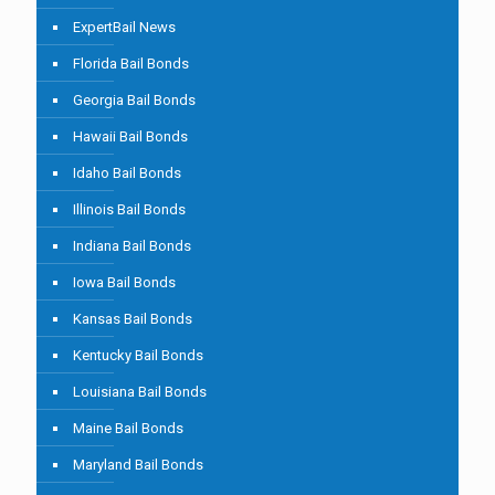
ExpertBail News
Florida Bail Bonds
Georgia Bail Bonds
Hawaii Bail Bonds
Idaho Bail Bonds
Illinois Bail Bonds
Indiana Bail Bonds
Iowa Bail Bonds
Kansas Bail Bonds
Kentucky Bail Bonds
Louisiana Bail Bonds
Maine Bail Bonds
Maryland Bail Bonds