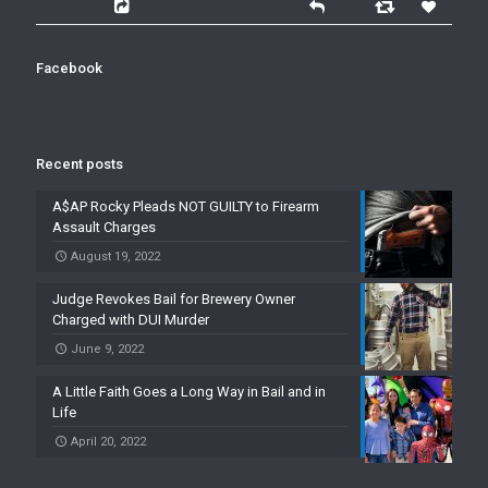
Facebook
Recent posts
A$AP Rocky Pleads NOT GUILTY to Firearm
Assault Charges
August 19, 2022
Judge Revokes Bail for Brewery Owner
Charged with DUI Murder
June 9, 2022
A Little Faith Goes a Long Way in Bail and in
Life
April 20, 2022