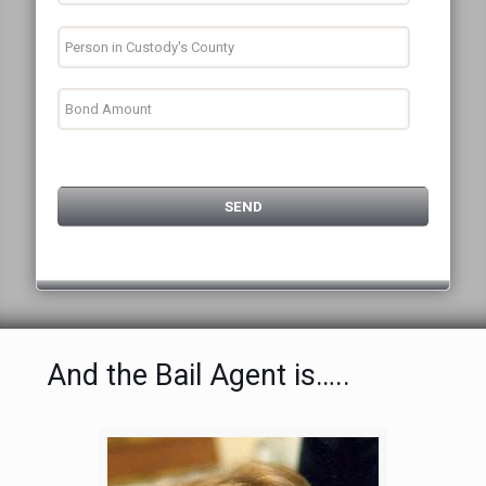
And the Bail Agent is…..