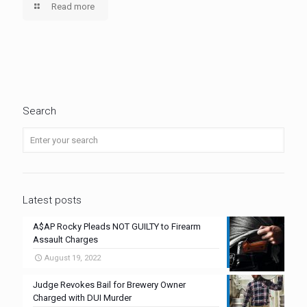
Read more
Search
Latest posts
A$AP Rocky Pleads NOT GUILTY to Firearm
Assault Charges
August 19, 2022
Judge Revokes Bail for Brewery Owner
Charged with DUI Murder