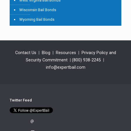
West Virginia Bail Bonds
Wisconsin Bail Bonds
Wyoming Bail Bonds
Contact Us
|
Blog
|
Resources
|
Privacy Policy and
Security Commitment
|
(800) 938-2245
|
info@expertbail.com
Twitter Feed
@