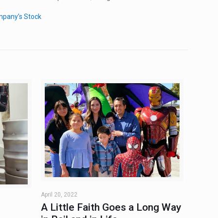
mpany’s Stock
April 20, 2022
A Little Faith Goes a Long Way