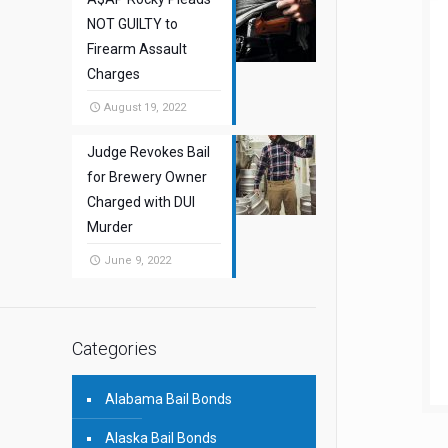
NOT GUILTY to
Firearm Assault
Charges
August 19, 2022
Judge Revokes Bail
for Brewery Owner
Charged with DUI
Murder
June 9, 2022
Categories
Alabama Bail Bonds
Alaska Bail Bonds