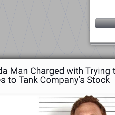
ida Man Charged with Trying 
es to Tank Company’s Stock