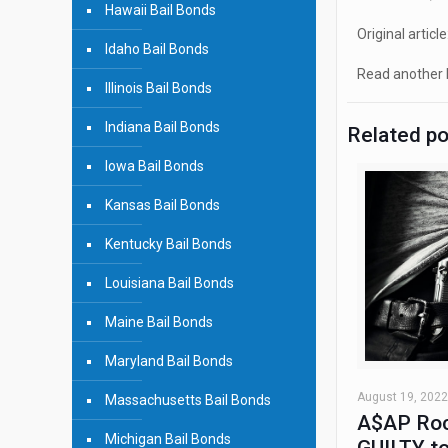
Hawaii Bail Bonds
Original article
Idaho Bail Bonds
Read another b
Illinois Bail Bonds
Indiana Bail Bonds
Related p
Iowa Bail Bonds
Kansas Bail Bonds
Kentucky Bail Bonds
Louisiana Bail Bonds
Maine Bail Bonds
Maryland Bail Bonds
August 19, 2022
Massachusetts Bail Bonds
A$AP Roc
Michigan Bail Bonds