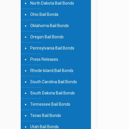
North Dakota Bail Bonds
Ohio Bail Bonds
Oklahoma Bail Bonds
Oregon Bail Bonds
Pennsylvania Bail Bonds
Press Releases
Rhode Island Bail Bonds
South Carolina Bail Bonds
South Dakota Bail Bonds
Tennessee Bail Bonds
Texas Bail Bonds
Utah Bail Bonds