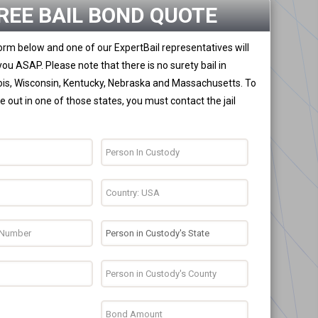
REE BAIL BOND QUOTE
 form below and one of our ExpertBail representatives will
you ASAP. Please note that there is no surety bail in
nois, Wisconsin, Kentucky, Nebraska and Massachusetts. To
 out in one of those states, you must contact the jail