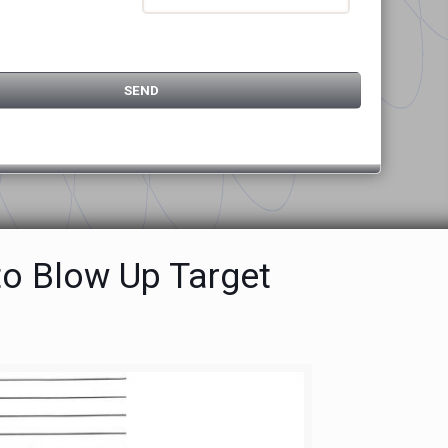
to Blow Up Target