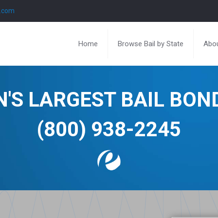
l.com
Home
Browse Bail by State
Abou
N'S LARGEST BAIL BO
(800) 938-2245