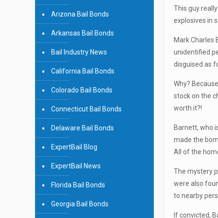
This guy reall
Arizona Bail Bonds
explosives in 
Arkansas Bail Bonds
Mark Charles B
Bail Industry News
unidentified p
disguised as f
California Bail Bonds
Why? Because h
Colorado Bail Bonds
stock on the c
worth it?!
Connecticut Bail Bonds
Barnett, who i
Delaware Bail Bonds
made the bombs
ExpertBail Blog
All of the hom
ExpertBail News
The mystery pe
were also fou
Florida Bail Bonds
to nearby pers
Georgia Bail Bonds
If convicted, B