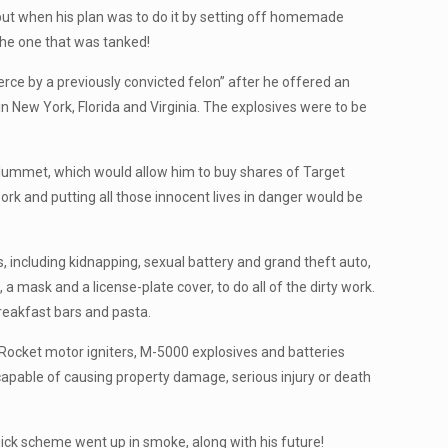
 but when his plan was to do it by setting off homemade
the one that was tanked!
ce by a previously convicted felon” after he offered an
in New York, Florida and Virginia. The explosives were to be
plummet, which would allow him to buy shares of Target
work and putting all those innocent lives in danger would be
s, including kidnapping, sexual battery and grand theft auto,
mask and a license-plate cover, to do all of the dirty work.
reakfast bars and pasta.
 Rocket motor igniters, M-5000 explosives and batteries
able of causing property damage, serious injury or death
-quick scheme went up in smoke, along with his future!