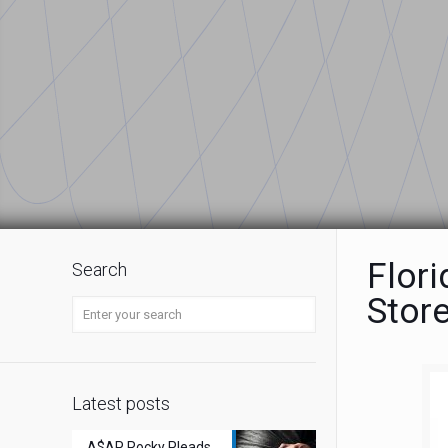
Flor
Search
Stor
Latest posts
A$AP Rocky Pleads