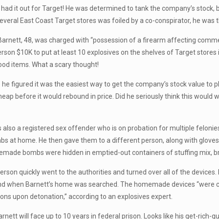
y had it out for Target! He was determined to tank the company’s stock,
several East Coast Target stores was foiled by a co-conspirator, he was 
arnett, 48, was charged with “possession of a firearm affecting commer
erson $10K to put at least 10 explosives on the shelves of Target stores 
ood items. What a scary thought!
e figured it was the easiest way to get the company’s stock value to 
heap before it would rebound in price. Did he seriously think this would 
s also a registered sex offender who is on probation for multiple felonie
 at home. He then gave them to a different person, along with gloves, a 
emade bombs were hidden in emptied-out containers of stuffing mix, b
rson quickly went to the authorities and turned over all of the devices.
nd when Barnett’s home was searched. The homemade devices “were cap
ons upon detonation,” according to an explosives expert.
arnett will face up to 10 years in federal prison. Looks like his get-rich