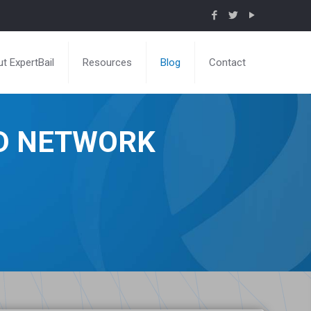
t ExpertBail
Resources
Blog
Contact
ND NETWORK