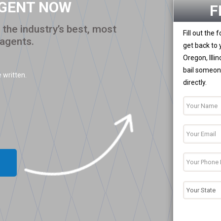
AGENT NOW
F
the industry’s best, most
Fill out the
 agents.
get back to 
Oregon, Illi
bail someone
 written.
directly.