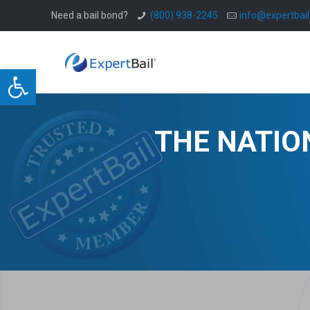
Need a bail bond?
(800) 938-2245
info@expertbai
Open toolbar
THE NATIO