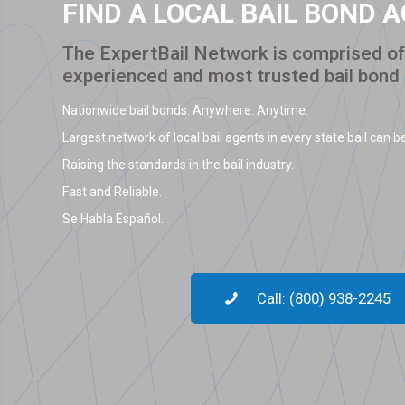
FIND A LOCAL BAIL BOND 
The ExpertBail Network is comprised of 
experienced and most trusted bail bond
Nationwide bail bonds. Anywhere. Anytime.
Largest network of local bail agents in every state bail can be
Raising the standards in the bail industry.
Fast and Reliable.
Se Habla Español.
Call: (800) 938-2245