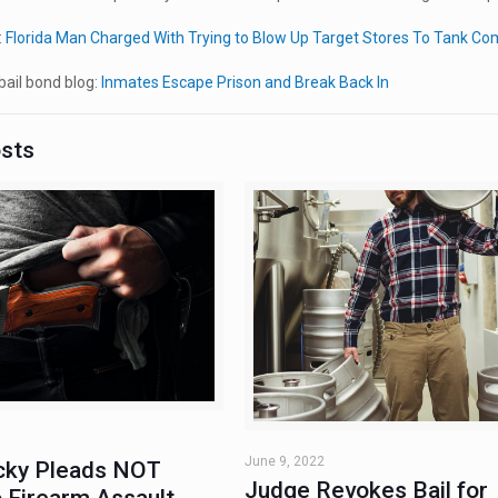
:
Florida Man Charged With Trying to Blow Up Target Stores To Tank Co
ail bond blog:
Inmates Escape Prison and Break Back In
osts
June 9, 2022
ky Pleads NOT
Judge Revokes Bail for