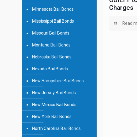
GUILTY to
Charges
Minnesota Bail Bonds
Mississippi Bail Bonds
Read m
Missouri Bail Bonds
Montana Bail Bonds
Nebraska Bail Bonds
Nevada Bail Bonds
New Hampshire Bail Bonds
New Jersey Bail Bonds
New Mexico Bail Bonds
New York Bail Bonds
North Carolina Bail Bonds