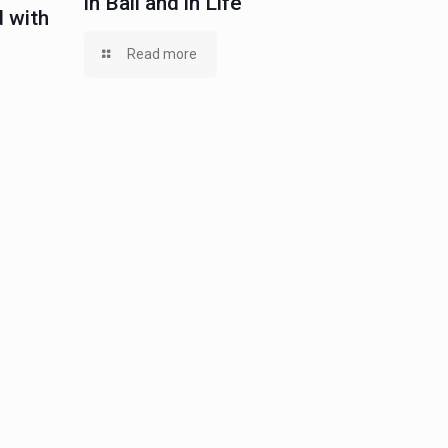
in Bail and in Life
 with
Read more