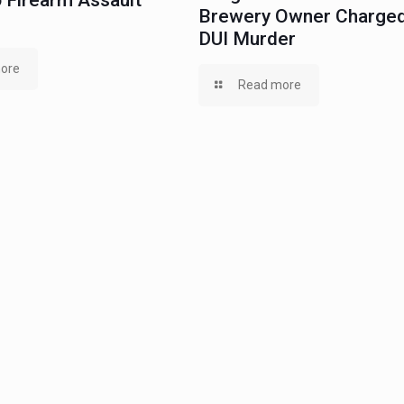
 Firearm Assault
Brewery Owner Charged
DUI Murder
ore
Read more