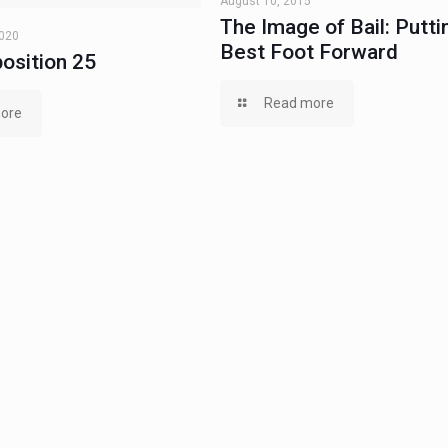
August 10, 2015
The Image of Bail: Putti
2020
Best Foot Forward
osition 25
Read more
ore