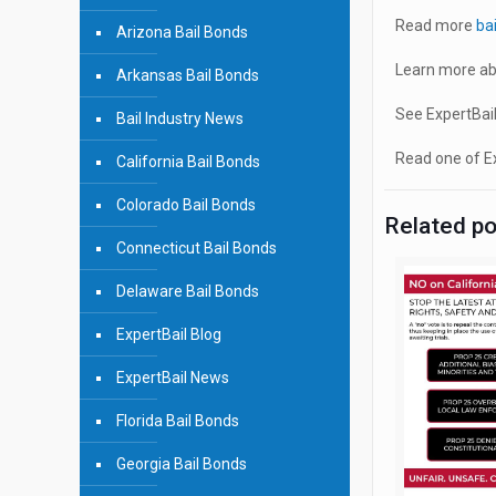
Read more
ba
Arizona Bail Bonds
Learn more ab
Arkansas Bail Bonds
See ExpertBail
Bail Industry News
Read one of Ex
California Bail Bonds
Colorado Bail Bonds
Related p
Connecticut Bail Bonds
Delaware Bail Bonds
ExpertBail Blog
ExpertBail News
Florida Bail Bonds
Georgia Bail Bonds