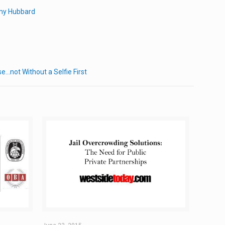
emy Hubbard
e…not Without a Selfie First