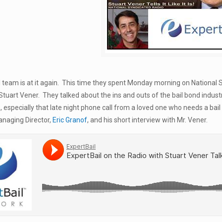
 team is at it again. This time they spent Monday morning on National 
uart Vener. They talked about the ins and outs of the bail bond industr
fe, especially that late night phone call from a loved one who needs a b
anaging Director,
Eric Granof
, and his short interview with Mr. Vener.