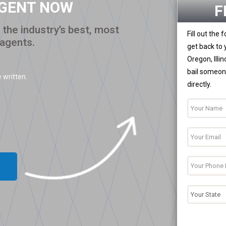
AGENT NOW
F
the industry’s best, most
Fill out the
 agents.
get back to 
Oregon, Illi
bail someone
 written.
directly.