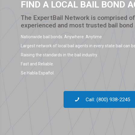
FIND A LOCAL BAIL BOND 
The ExpertBail Network is comprised of 
experienced and most trusted bail bond
Nationwide bail bonds. Anywhere. Anytime.
Largest network of local bail agents in every state bail can be
Raising the standards in the bail industry.
Fast and Reliable.
Se Habla Español.
Call: (800) 938-2245