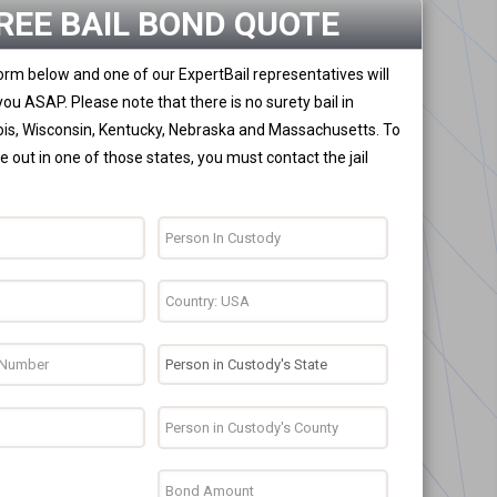
REE BAIL BOND QUOTE
 form below and one of our ExpertBail representatives will
you ASAP. Please note that there is no surety bail in
nois, Wisconsin, Kentucky, Nebraska and Massachusetts. To
 out in one of those states, you must contact the jail