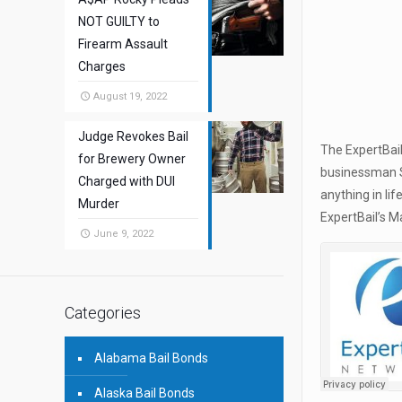
NOT GUILTY to
Firearm Assault
Charges
August 19, 2022
Judge Revokes Bail
The ExpertBail
for Brewery Owner
businessman St
Charged with DUI
anything in li
Murder
ExpertBail’s M
June 9, 2022
Categories
Alabama Bail Bonds
Alaska Bail Bonds