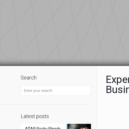
Expe
Search
Busi
Latest posts
A$AP Rocky Pleads