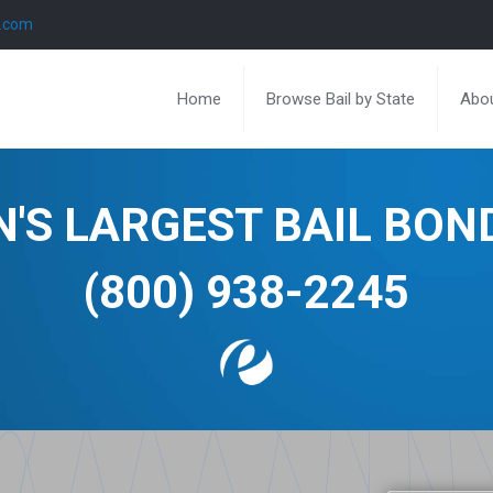
l.com
Home
Browse Bail by State
Abou
N'S LARGEST BAIL BO
(800) 938-2245