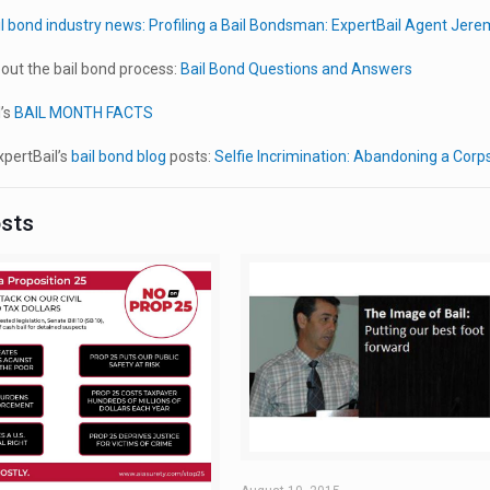
il bond industry news:
Profiling a Bail Bondsman: ExpertBail Agent Jer
out the bail bond process:
Bail Bond Questions and Answers
’s
BAIL MONTH FACTS
pertBail’s
bail bond blog
posts:
Selfie Incrimination: Abandoning a Corps
osts