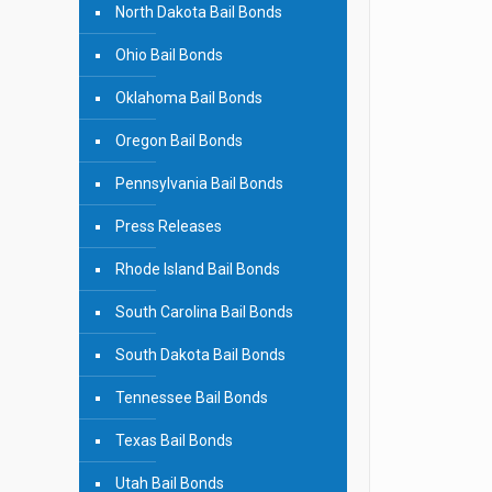
North Dakota Bail Bonds
Ohio Bail Bonds
Oklahoma Bail Bonds
Oregon Bail Bonds
Pennsylvania Bail Bonds
Press Releases
Rhode Island Bail Bonds
South Carolina Bail Bonds
South Dakota Bail Bonds
Tennessee Bail Bonds
Texas Bail Bonds
Utah Bail Bonds