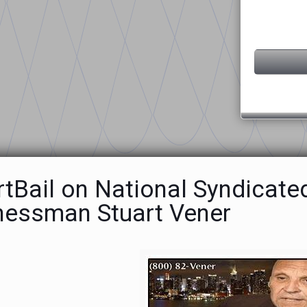
rtBail on National Syndicate
nessman Stuart Vener