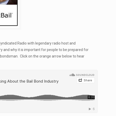
Syndicated Radio with legendary radio host and
y and why it is important for people to be prepared for
ail bondsman. Click on the orange arrow below to hear