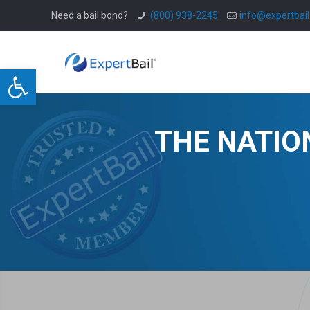
Need a bail bond?
(800) 938-2245
info@expertbai
Open toolbar
THE NATIO