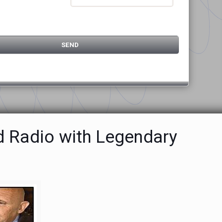
d Radio with Legendary