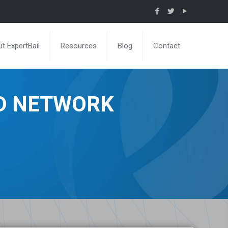
t ExpertBail
Resources
Blog
Contact
ND NETWORK