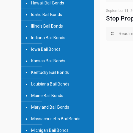
Hawaii Bail Bonds
September 11, 
Idaho Bail Bonds
Stop Prop
Illinois Bail Bonds
Read m
Indiana Bail Bonds
Iowa Bail Bonds
Kansas Bail Bonds
Kentucky Bail Bonds
Louisiana Bail Bonds
Maine Bail Bonds
Maryland Bail Bonds
Massachusetts Bail Bonds
Michigan Bail Bonds