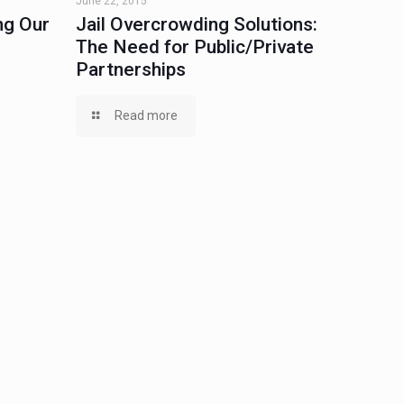
June 22, 2015
ng Our
Jail Overcrowding Solutions:
The Need for Public/Private
Partnerships
Read more