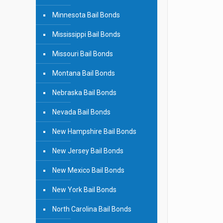
Minnesota Bail Bonds
Mississippi Bail Bonds
Missouri Bail Bonds
Montana Bail Bonds
Nebraska Bail Bonds
Nevada Bail Bonds
New Hampshire Bail Bonds
New Jersey Bail Bonds
New Mexico Bail Bonds
New York Bail Bonds
North Carolina Bail Bonds