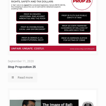
September 11, 2020
Stop Proposition 25
Read more