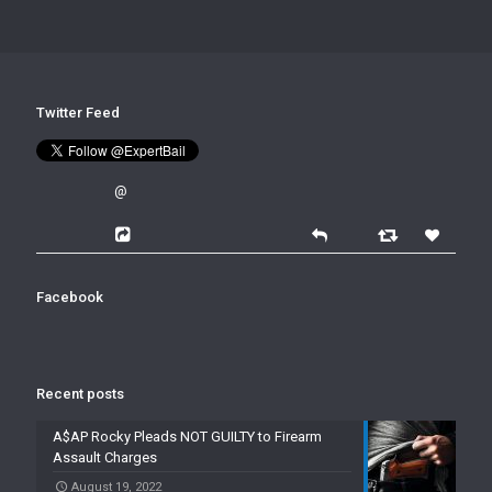
Twitter Feed
@
Facebook
Recent posts
A$AP Rocky Pleads NOT GUILTY to Firearm
Assault Charges
August 19, 2022