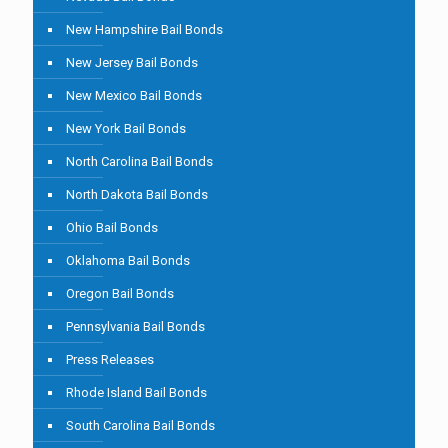
New Hampshire Bail Bonds
New Jersey Bail Bonds
New Mexico Bail Bonds
New York Bail Bonds
North Carolina Bail Bonds
North Dakota Bail Bonds
Ohio Bail Bonds
Oklahoma Bail Bonds
Oregon Bail Bonds
Pennsylvania Bail Bonds
Press Releases
Rhode Island Bail Bonds
South Carolina Bail Bonds