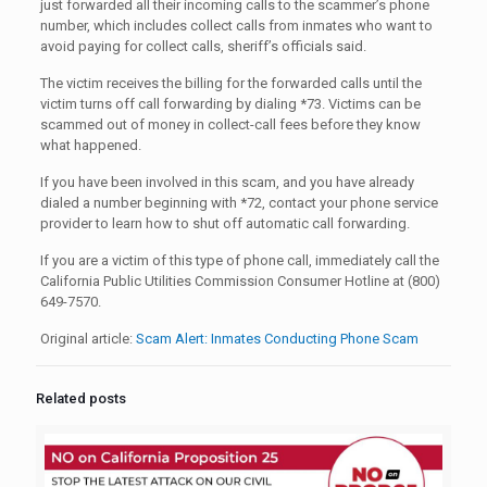
just forwarded all their incoming calls to the scammer’s phone
number, which includes collect calls from inmates who want to
avoid paying for collect calls, sheriff’s officials said.
The victim receives the billing for the forwarded calls until the
victim turns off call forwarding by dialing *73. Victims can be
scammed out of money in collect-call fees before they know
what happened.
If you have been involved in this scam, and you have already
dialed a number beginning with *72, contact your phone service
provider to learn how to shut off automatic call forwarding.
If you are a victim of this type of phone call, immediately call the
California Public Utilities Commission Consumer Hotline at (800)
649-7570.
Original article:
Scam Alert: Inmates Conducting Phone Scam
Related posts