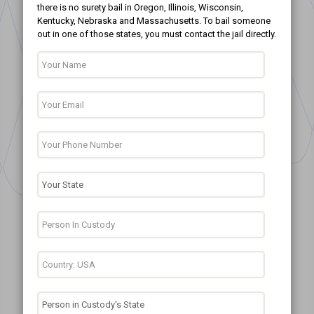
there is no surety bail in Oregon, Illinois, Wisconsin,
Kentucky, Nebraska and Massachusetts. To bail someone
out in one of those states, you must contact the jail directly.