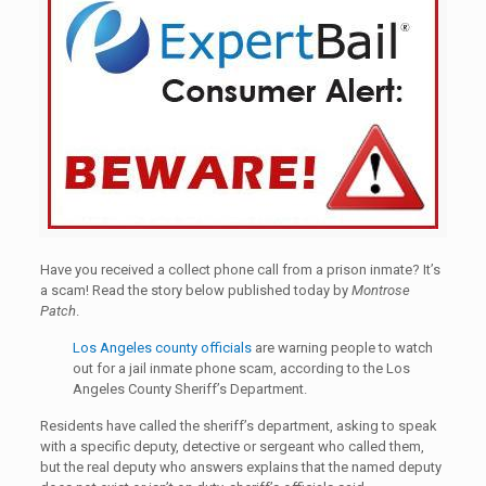
Have you received a collect phone call from a prison inmate? It’s
a scam! Read the story below published today by
Montrose
Patch
.
Los Angeles county officials
are warning people to watch
out for a jail inmate phone scam, according to the Los
Angeles County Sheriff’s Department.
Residents have called the sheriff’s department, asking to speak
with a specific deputy, detective or sergeant who called them,
but the real deputy who answers explains that the named deputy