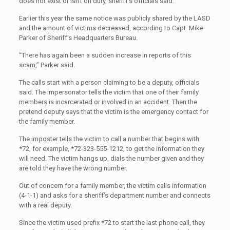
does not exist or isn’t on duty, sheriff’s officials said.
Earlier this year the same notice was publicly shared by the LASD
and the amount of victims decreased, according to Capt. Mike
Parker of Sheriff’s Headquarters Bureau.
“There has again been a sudden increase in reports of this
scam,” Parker said.
The calls start with a person claiming to be a deputy, officials
said. The impersonator tells the victim that one of their family
members is incarcerated or involved in an accident. Then the
pretend deputy says that the victim is the emergency contact for
the family member.
The imposter tells the victim to call a number that begins with
*72, for example, *72-323-555-1212, to get the information they
will need. The victim hangs up, dials the number given and they
are told they have the wrong number.
Out of concern for a family member, the victim calls information
(4-1-1) and asks for a sheriff’s department number and connects
with a real deputy.
Since the victim used prefix *72 to start the last phone call, they