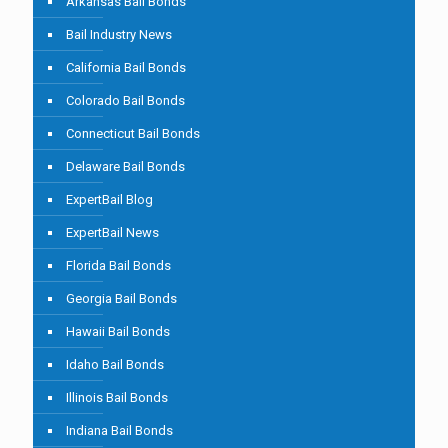
Arkansas Bail Bonds
Bail Industry News
California Bail Bonds
Colorado Bail Bonds
Connecticut Bail Bonds
Delaware Bail Bonds
ExpertBail Blog
ExpertBail News
Florida Bail Bonds
Georgia Bail Bonds
Hawaii Bail Bonds
Idaho Bail Bonds
Illinois Bail Bonds
Indiana Bail Bonds