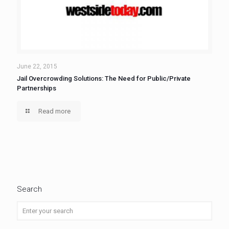
June 22, 2015
Jail Overcrowding Solutions: The Need for Public/Private
Partnerships
Read more
Search