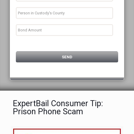
ExpertBail Consumer Tip:
Prison Phone Scam