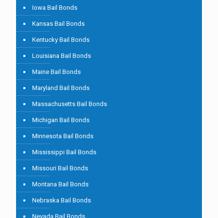
Iowa Bail Bonds
Kansas Bail Bonds
Kentucky Bail Bonds
Louisiana Bail Bonds
Maine Bail Bonds
Maryland Bail Bonds
Massachusetts Bail Bonds
Michigan Bail Bonds
Minnesota Bail Bonds
Mississippi Bail Bonds
Missouri Bail Bonds
Montana Bail Bonds
Nebraska Bail Bonds
Nevada Bail Bonds