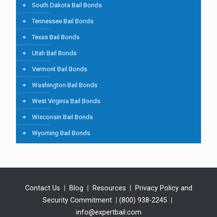
South Dakota Bail Bonds
Tennessee Bail Bonds
Texas Bail Bonds
Utah Bail Bonds
Vermont Bail Bonds
Washington Bail Bonds
West Virginia Bail Bonds
Wisconsin Bail Bonds
Wyoming Bail Bonds
Contact Us
|
Blog
|
Resources
|
Privacy Policy and
Security Commitment
|
(800) 938-2245
|
info@expertbail.com