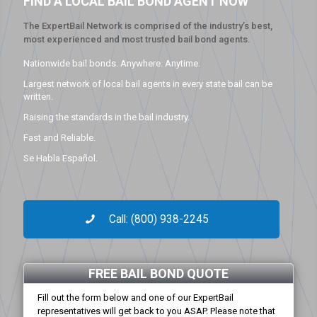
FIND A LOCAL BAIL BOND AGENT NOW
The ExpertBail Network is comprised of the industry’s best,
most experienced and most trusted bail bond agents.
Nationwide bail bonds. Anywhere. Anytime.
Largest network of local bail agents in every state bail can be
written.
Raising the standards in the bail industry.
Fast and Reliable.
Se Habla Español.
Call: (800) 938-2245
FREE BAIL BOND QUOTE
Fill out the form below and one of our ExpertBail
representatives will get back to you ASAP. Please note that