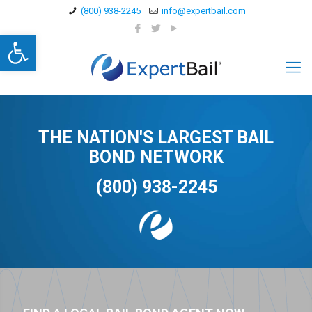
(800) 938-2245
info@expertbail.com
Open toolbar
THE NATION'S LARGEST BAIL
BOND NETWORK
(800) 938-2245