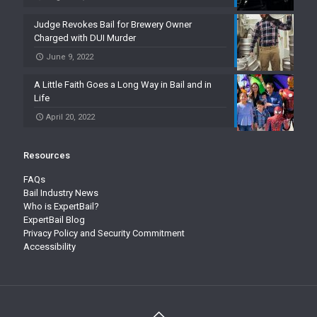
Judge Revokes Bail for Brewery Owner
Charged with DUI Murder
June 9, 2022
A Little Faith Goes a Long Way in Bail and in
Life
April 20, 2022
Resources
FAQs
Bail Industry News
Who is ExpertBail?
ExpertBail Blog
Privacy Policy and Security Commitment
Accessibility