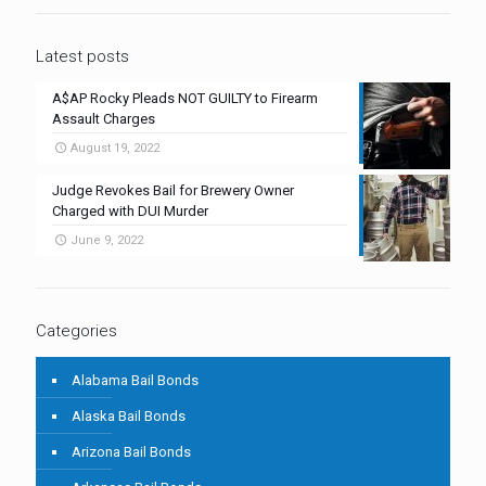
Latest posts
A$AP Rocky Pleads NOT GUILTY to Firearm
Assault Charges
August 19, 2022
Judge Revokes Bail for Brewery Owner
Charged with DUI Murder
June 9, 2022
Categories
Alabama Bail Bonds
Alaska Bail Bonds
Arizona Bail Bonds