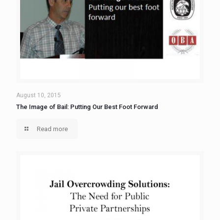
August 10, 2015
The Image of Bail: Putting Our Best Foot Forward
Read more