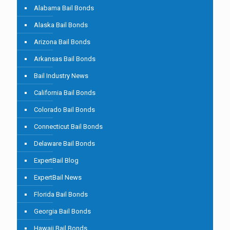
Alabama Bail Bonds
Alaska Bail Bonds
Arizona Bail Bonds
Arkansas Bail Bonds
Bail Industry News
California Bail Bonds
Colorado Bail Bonds
Connecticut Bail Bonds
Delaware Bail Bonds
ExpertBail Blog
ExpertBail News
Florida Bail Bonds
Georgia Bail Bonds
Hawaii Bail Bonds