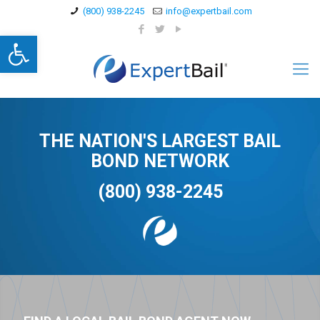
(800) 938-2245
info@expertbail.com
Open toolbar
THE NATION'S LARGEST BAIL
BOND NETWORK
(800) 938-2245