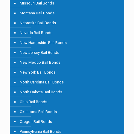
Missouri Bail Bonds
Montana Bail Bonds
Nebraska Bail Bonds
Nevada Bail Bonds
New Hampshire Bail Bonds
New Jersey Bail Bonds
New Mexico Bail Bonds
New York Bail Bonds
North Carolina Bail Bonds
North Dakota Bail Bonds
Ohio Bail Bonds
Oklahoma Bail Bonds
Oregon Bail Bonds
Pennsylvania Bail Bonds