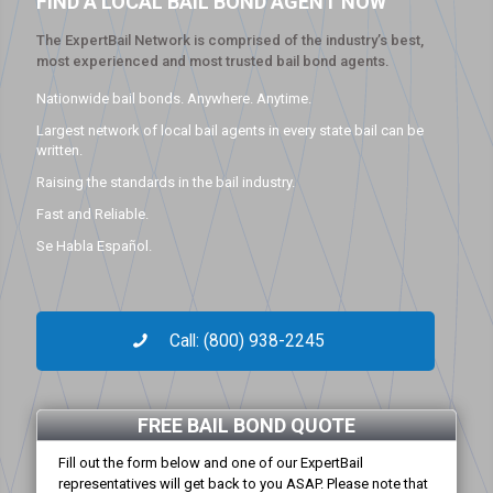
FIND A LOCAL BAIL BOND AGENT NOW
The ExpertBail Network is comprised of the industry’s best,
most experienced and most trusted bail bond agents.
Nationwide bail bonds. Anywhere. Anytime.
Largest network of local bail agents in every state bail can be
written.
Raising the standards in the bail industry.
Fast and Reliable.
Se Habla Español.
Call: (800) 938-2245
FREE BAIL BOND QUOTE
Fill out the form below and one of our ExpertBail
representatives will get back to you ASAP. Please note that