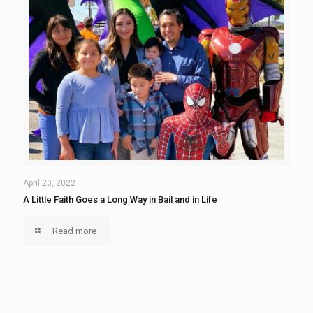
April 20, 2022
A Little Faith Goes a Long Way in Bail and in Life
Read more