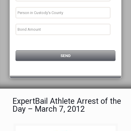
ExpertBail Athlete Arrest of the
Day – March 7, 2012