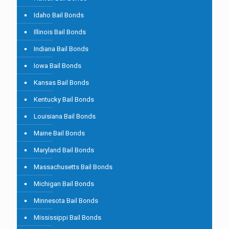
Idaho Bail Bonds
Illinois Bail Bonds
Indiana Bail Bonds
Iowa Bail Bonds
Kansas Bail Bonds
Kentucky Bail Bonds
Louisiana Bail Bonds
Maine Bail Bonds
Maryland Bail Bonds
Massachusetts Bail Bonds
Michigan Bail Bonds
Minnesota Bail Bonds
Mississippi Bail Bonds