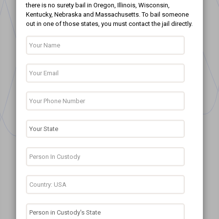
there is no surety bail in Oregon, Illinois, Wisconsin,
Kentucky, Nebraska and Massachusetts. To bail someone
out in one of those states, you must contact the jail directly.