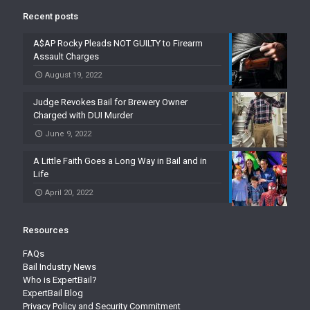
Recent posts
A$AP Rocky Pleads NOT GUILTY to Firearm
Assault Charges
August 19, 2022
Judge Revokes Bail for Brewery Owner
Charged with DUI Murder
June 9, 2022
A Little Faith Goes a Long Way in Bail and in
Life
April 20, 2022
Resources
FAQs
Bail Industry News
Who is ExpertBail?
ExpertBail Blog
Privacy Policy and Security Commitment