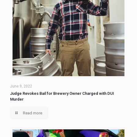
June 9, 2022
Judge Revokes Bail for Brewery Owner Charged with DUI
Murder
Read more