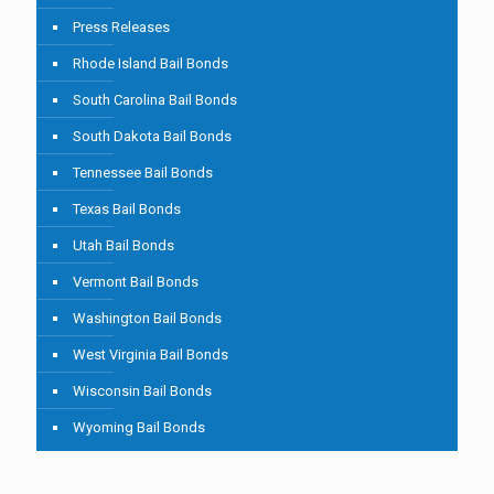
Press Releases
Rhode Island Bail Bonds
South Carolina Bail Bonds
South Dakota Bail Bonds
Tennessee Bail Bonds
Texas Bail Bonds
Utah Bail Bonds
Vermont Bail Bonds
Washington Bail Bonds
West Virginia Bail Bonds
Wisconsin Bail Bonds
Wyoming Bail Bonds