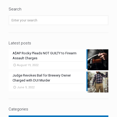
Search
Latest posts
A$AP Rocky Pleads NOT GUILTY to Firearm
Assault Charges
August 19, 2022
Judge Revokes Bail for Brewery Owner
Charged with DUI Murder
June 9, 2022
Categories