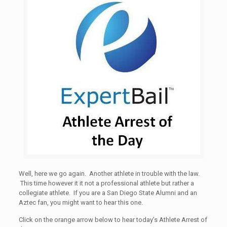
Well, here we go again. Another athlete in trouble with the law.
This time however it it not a professional athlete but rather a
collegiate athlete. If you are a San Diego State Alumni and an
Aztec fan, you might want to hear this one.
Click on the orange arrow below to hear today’s Athlete Arrest of