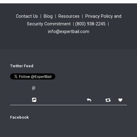
Contact Us
|
Blog
|
Resources
|
Privacy Policy and
Security Commitment
|
(800) 938-2245
|
info@expertbail.com
Twitter Feed
@
Facebook