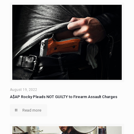
August 19, 2022
A$AP Rocky Pleads NOT GUILTY to Firearm Assault Charges
Read more