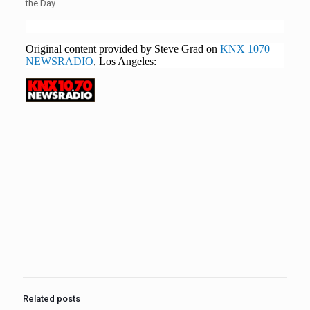
the Day.
Original content provided by Steve Grad on
KNX 1070
NEWSRADIO
, Los Angeles:
Related posts