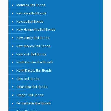
Montana Bail Bonds
Nebraska Bail Bonds
Nevada Bail Bonds
New Hampshire Bail Bonds
New Jersey Bail Bonds
New Mexico Bail Bonds
New York Bail Bonds
North Carolina Bail Bonds
North Dakota Bail Bonds
Ohio Bail Bonds
Oklahoma Bail Bonds
Oregon Bail Bonds
Pennsylvania Bail Bonds