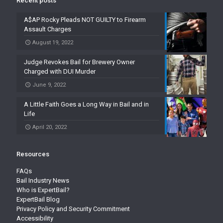
Recent posts
A$AP Rocky Pleads NOT GUILTY to Firearm
Assault Charges
August 19, 2022
Judge Revokes Bail for Brewery Owner
Charged with DUI Murder
June 9, 2022
A Little Faith Goes a Long Way in Bail and in
Life
April 20, 2022
Resources
FAQs
Bail Industry News
Who is ExpertBail?
ExpertBail Blog
Privacy Policy and Security Commitment
Accessibility