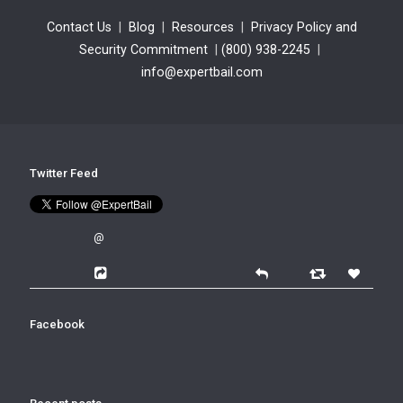
Contact Us
|
Blog
|
Resources
|
Privacy Policy and
Security Commitment
|
(800) 938-2245
|
info@expertbail.com
Twitter Feed
@
Facebook