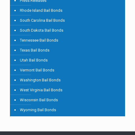
Press Releases
Rhode Island Bail Bonds
South Carolina Bail Bonds
South Dakota Bail Bonds
Tennessee Bail Bonds
Texas Bail Bonds
Utah Bail Bonds
Vermont Bail Bonds
Washington Bail Bonds
West Virginia Bail Bonds
Wisconsin Bail Bonds
Wyoming Bail Bonds