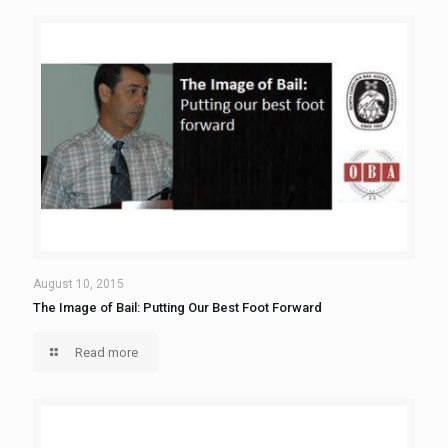
August 10, 2015
The Image of Bail: Putting Our Best Foot Forward
Read more