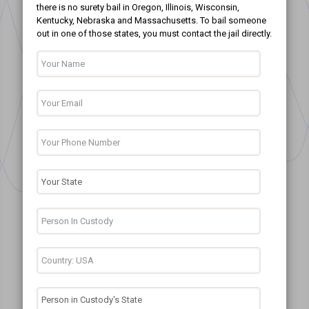
there is no surety bail in Oregon, Illinois, Wisconsin,
Kentucky, Nebraska and Massachusetts. To bail someone
out in one of those states, you must contact the jail directly.