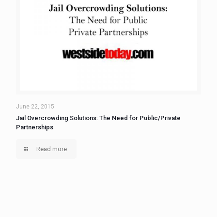
June 22, 2015
Jail Overcrowding Solutions: The Need for Public/Private
Partnerships
Read more