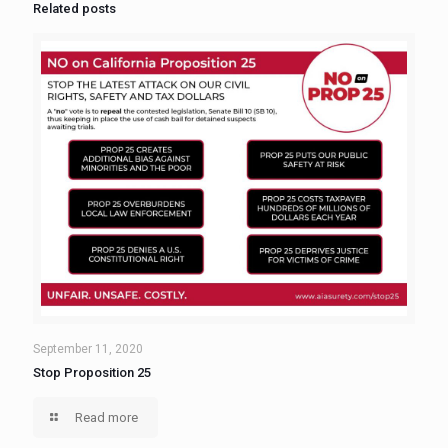
Related posts
September 11, 2020
Stop Proposition 25
Read more