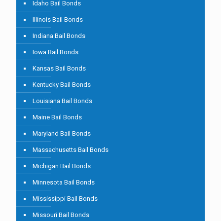
Idaho Bail Bonds
Illinois Bail Bonds
Indiana Bail Bonds
Iowa Bail Bonds
Kansas Bail Bonds
Kentucky Bail Bonds
Louisiana Bail Bonds
Maine Bail Bonds
Maryland Bail Bonds
Massachusetts Bail Bonds
Michigan Bail Bonds
Minnesota Bail Bonds
Mississippi Bail Bonds
Missouri Bail Bonds