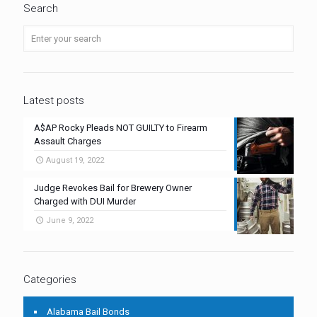
Search
Latest posts
A$AP Rocky Pleads NOT GUILTY to Firearm
Assault Charges
August 19, 2022
Judge Revokes Bail for Brewery Owner
Charged with DUI Murder
June 9, 2022
Categories
Alabama Bail Bonds