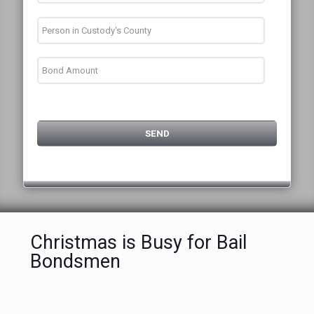
Christmas is Busy for Bail
Bondsmen