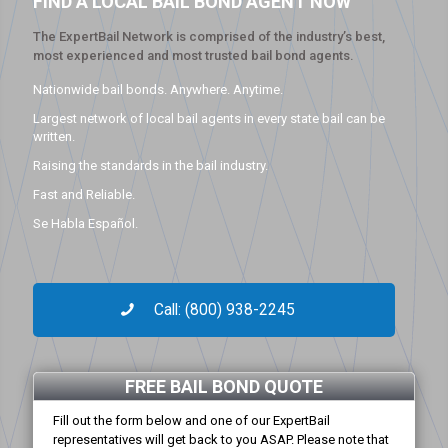
FIND A LOCAL BAIL BOND AGENT NOW
The ExpertBail Network is comprised of the industry’s best,
most experienced and most trusted bail bond agents.
Nationwide bail bonds. Anywhere. Anytime.
Largest network of local bail agents in every state bail can be
written.
Raising the standards in the bail industry.
Fast and Reliable.
Se Habla Español.
Call: (800) 938-2245
FREE BAIL BOND QUOTE
Fill out the form below and one of our ExpertBail
representatives will get back to you ASAP. Please note that