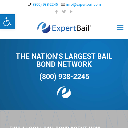
(800) 938-2245
info@expertbail.com
Open toolbar
THE NATION'S LARGEST BAIL
BOND NETWORK
(800) 938-2245