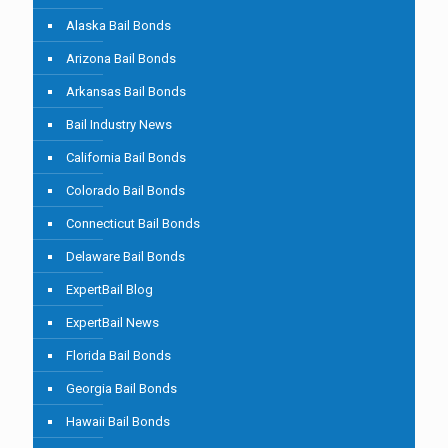
Alaska Bail Bonds
Arizona Bail Bonds
Arkansas Bail Bonds
Bail Industry News
California Bail Bonds
Colorado Bail Bonds
Connecticut Bail Bonds
Delaware Bail Bonds
ExpertBail Blog
ExpertBail News
Florida Bail Bonds
Georgia Bail Bonds
Hawaii Bail Bonds