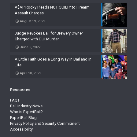
A$AP Rocky Pleads NOT GUILTY to Firearm
Assault Charges
August 19, 2022
Judge Revokes Bail for Brewery Owner
Charged with DUI Murder
June 9, 2022
A Little Faith Goes a Long Way in Bail and in
Life
April 20, 2022
Resources
FAQs
Bail Industry News
Who is ExpertBail?
ExpertBail Blog
Privacy Policy and Security Commitment
Accessibility