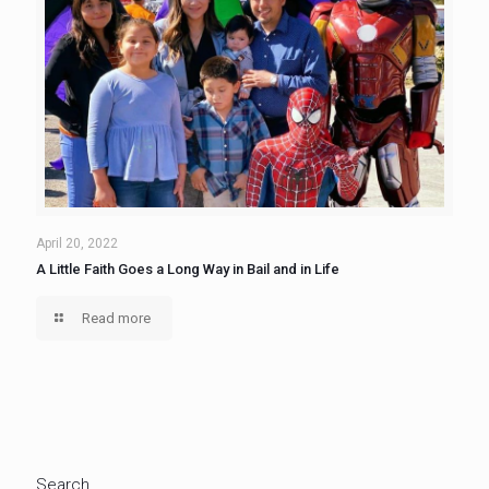
April 20, 2022
A Little Faith Goes a Long Way in Bail and in Life
Read more
Search