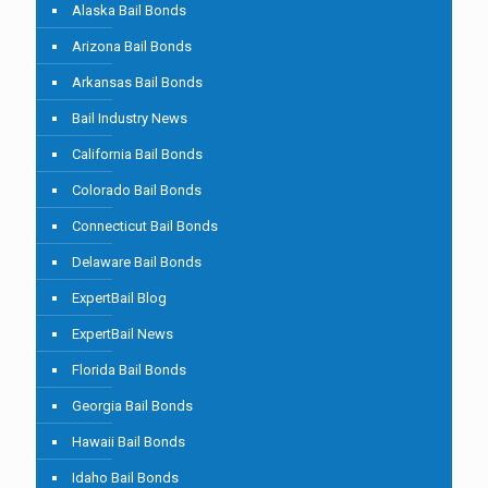
Alaska Bail Bonds
Arizona Bail Bonds
Arkansas Bail Bonds
Bail Industry News
California Bail Bonds
Colorado Bail Bonds
Connecticut Bail Bonds
Delaware Bail Bonds
ExpertBail Blog
ExpertBail News
Florida Bail Bonds
Georgia Bail Bonds
Hawaii Bail Bonds
Idaho Bail Bonds