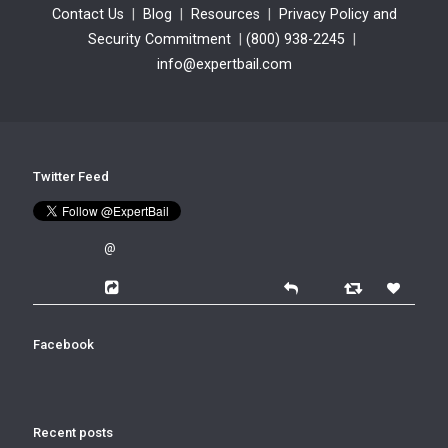
Contact Us
|
Blog
|
Resources
|
Privacy Policy and
Security Commitment
|
(800) 938-2245
|
info@expertbail.com
Twitter Feed
@
Facebook
Recent posts