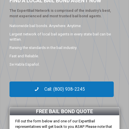
FIND A LOCAL BAIL BOND AGENT NOW
The ExpertBail Network is comprised of the industry’s best,
most experienced and most trusted bail bond agents.
Nationwide bail bonds. Anywhere. Anytime.
Largest network of local bail agents in every state bail can be
written.
Raising the standards in the bail industry.
Fast and Reliable.
Se Habla Español.
Call: (800) 938-2245
FREE BAIL BOND QUOTE
Fill out the form below and one of our ExpertBail
representatives will get back to you ASAP. Please note that