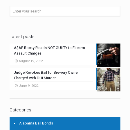
Latest posts
A$AP Rocky Pleads NOT GUILTY to Firearm
Assault Charges
August 19, 2022
Judge Revokes Bail for Brewery Owner
Charged with DUI Murder
June 9, 2022
Categories
Alabama Bail Bonds