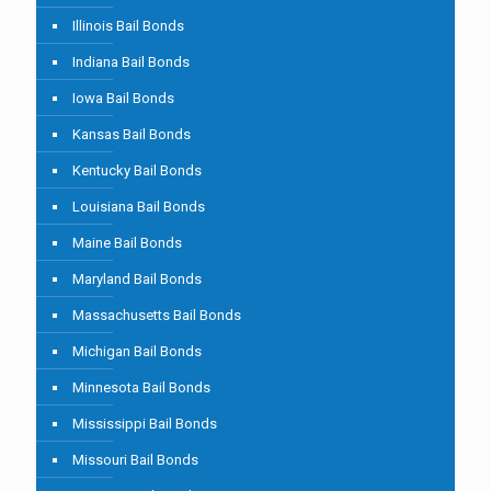
Illinois Bail Bonds
Indiana Bail Bonds
Iowa Bail Bonds
Kansas Bail Bonds
Kentucky Bail Bonds
Louisiana Bail Bonds
Maine Bail Bonds
Maryland Bail Bonds
Massachusetts Bail Bonds
Michigan Bail Bonds
Minnesota Bail Bonds
Mississippi Bail Bonds
Missouri Bail Bonds