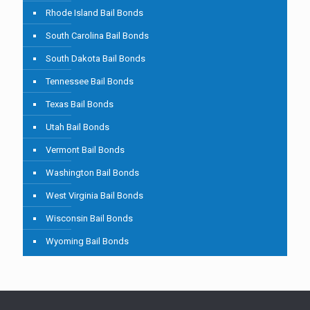
Rhode Island Bail Bonds
South Carolina Bail Bonds
South Dakota Bail Bonds
Tennessee Bail Bonds
Texas Bail Bonds
Utah Bail Bonds
Vermont Bail Bonds
Washington Bail Bonds
West Virginia Bail Bonds
Wisconsin Bail Bonds
Wyoming Bail Bonds