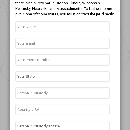
there is no surety bail in Oregon, Illinois, Wisconsin,
Kentucky, Nebraska and Massachusetts. To bail someone
out in one of those states, you must contact the jail directly.