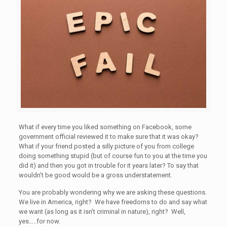
What if every time you liked something on Facebook, some
government official reviewed it to make sure that it was okay?
What if your friend posted a silly picture of you from college
doing something stupid (but of course fun to you at the time you
did it) and then you got in trouble for it years later? To say that
wouldn’t be good would be a gross understatement.
You are probably wondering why we are asking these questions.
We live in America, right? We have freedoms to do and say what
we want (as long as it isn’t criminal in nature), right? Well,
yes…..for now.