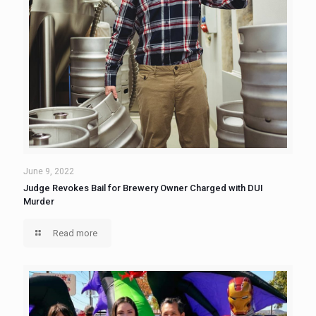
June 9, 2022
Judge Revokes Bail for Brewery Owner Charged with DUI
Murder
Read more