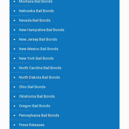
Montana Bail Bonds
Nebraska Bail Bonds
Nevada Bail Bonds
New Hampshire Bail Bonds
New Jersey Bail Bonds
New Mexico Bail Bonds
New York Bail Bonds
North Carolina Bail Bonds
North Dakota Bail Bonds
Ohio Bail Bonds
Oklahoma Bail Bonds
Oregon Bail Bonds
Pennsylvania Bail Bonds
Press Releases