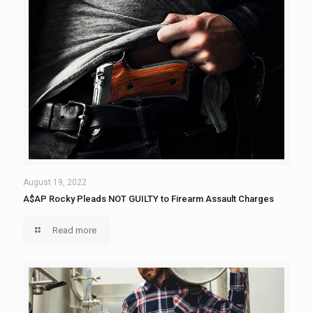
August 19, 2022
A$AP Rocky Pleads NOT GUILTY to Firearm Assault Charges
Read more