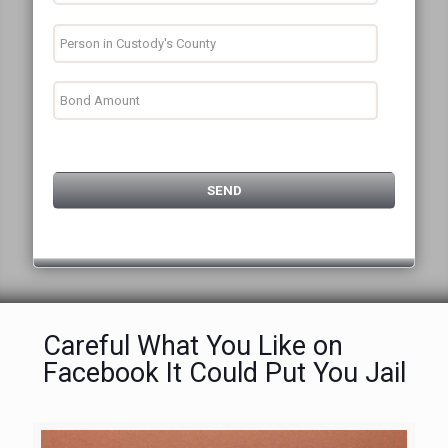
Careful What You Like on
Facebook It Could Put You Jail