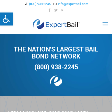
(800) 938-2245
info@expertbail.com
Open toolbar
THE NATION'S LARGEST BAIL
BOND NETWORK
(800) 938-2245