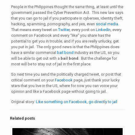
People in the Philippines thought the same thing, at least until the
government passed the Cyber Prevention Act. This new law says
that you can go to jail if you participate in cybersex, identity theft,
hacking, spamming, pornography, and yes, even
social media
.
That means every tweet on
Twitter
, every post on
LinkedIn
, every
comment on Facebook and every “like” you share has the
potential to get you in trouble, and if you are really unlucky, get
you put in jail. The only good news is that the Philippines does
have a similar commercial
bail bond
industry as the US, so you
will be able to get out with a
bail bond
. But the challenge for
most will be to stay out of jail in the first place.
So next time you send the politically charged tweet, or post that
critical comment on your
Facebook
page, just thank your lucky
stars that you live in the US, where for now you can voice your
opinion and like a Facebook page without going to jail.
Original story:
Like something on Facebook, go directly to jail
Related posts