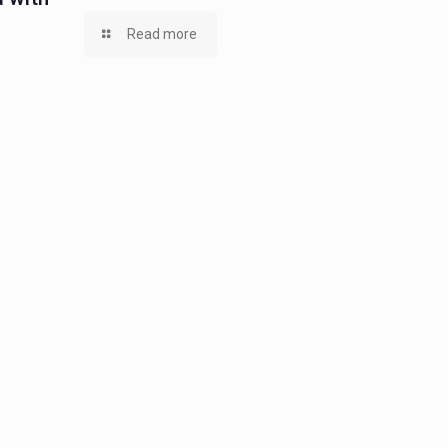
Read more