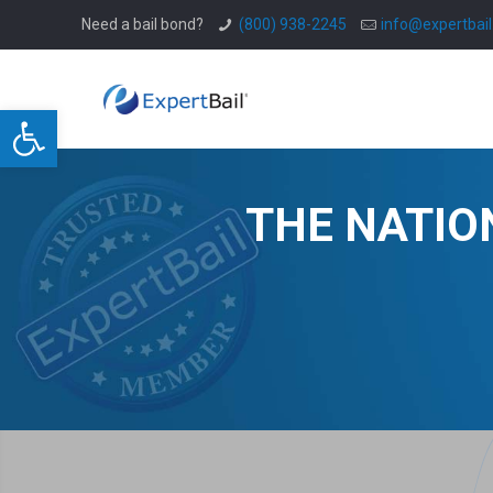
Need a bail bond?
(800) 938-2245
info@expertbai
Open toolbar
THE NATIO