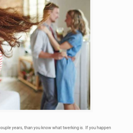
t couple years, than you know what twerking is. If you happen