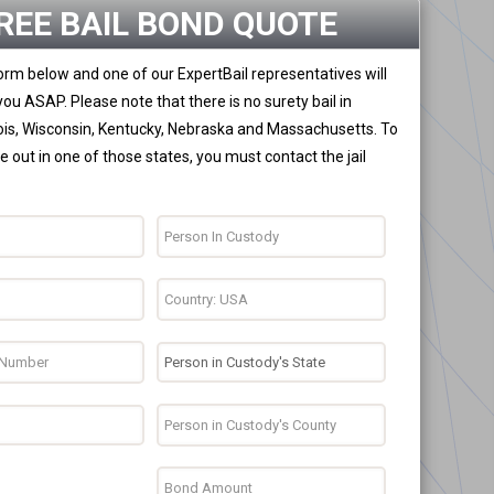
REE BAIL BOND QUOTE
 form below and one of our ExpertBail representatives will
you ASAP. Please note that there is no surety bail in
nois, Wisconsin, Kentucky, Nebraska and Massachusetts. To
 out in one of those states, you must contact the jail