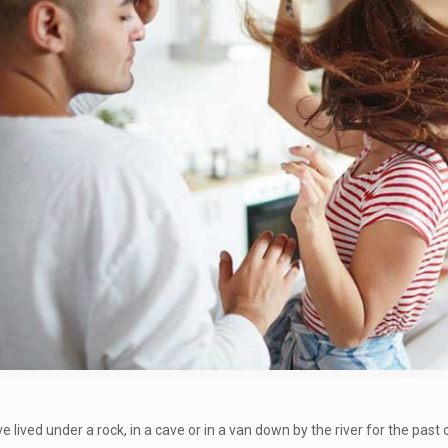
e lived under a rock, in a cave or in a van down by the river for the pas