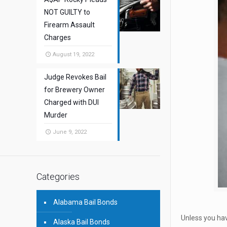
NOT GUILTY to
Firearm Assault
Charges
August 19, 2022
Judge Revokes Bail
for Brewery Owner
Charged with DUI
Murder
June 9, 2022
Categories
Alabama Bail Bonds
Unless you hav
Alaska Bail Bonds