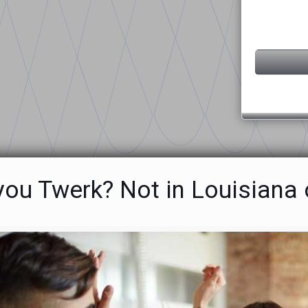
ou Twerk? Not in Louisiana 