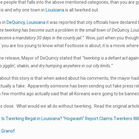
he people that falls into the above mentioned categories, than you are g
 is and why one town in
Louisiana
is all twerked out.
k in
DeQuincy, Louisiana
it was reported that city officials have declared 
e twerking has become such a problem in the small town of DeQuincy, Louisiana
receive a mandatory 30 days in the county jail.”
Wow, just when you thought 
 (if you are too young to know what Footloose is about, it is a movie whe
he release, Mayor of DeQuincy stated that
“twerking is a defiant act again
 jigglin’, shakin, and dry humping anywhere in our city limits.”
about this story is that when asked about his comments, the mayor had 
tually a fake. Apparently someone has been sending out fake press rel
 few months ago actually said that all Koreans were going to be banne
 close. What would we all do without twerking. Read the original articl
:
Is Twerking Illegal in Louisiana? “Hogwash” Report Claims Twerkers Will
c Granof