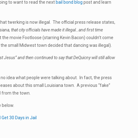
oing to want to read the next
bail bond blog
post and learn
that twerking is now illegal. The official press release states,
, that city officials have made it illegal…and first time
the movie Footloose (starring Kevin Bacon) couldn’t come
re the small Midwest town decided that dancing was illegal).
st Jesus” and then continued to say that DeQuicny will still allow
no idea what people were talking about. In fact, the press
eases about this small Louisiana town. A previous “fake”
d from the town.
e below.
 Get 30 Days in Jail