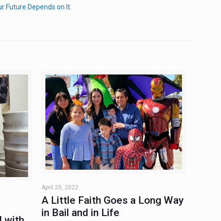
 Future Depends on It.
April 20, 2022
A Little Faith Goes a Long Way
in Bail and in Life
 with