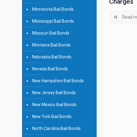
Charges
Minnesota Bail Bonds
Read m
Mississippi Bail Bonds
Missouri Bail Bonds
Montana Bail Bonds
Nebraska Bail Bonds
Nevada Bail Bonds
New Hampshire Bail Bonds
New Jersey Bail Bonds
New Mexico Bail Bonds
New York Bail Bonds
North Carolina Bail Bonds