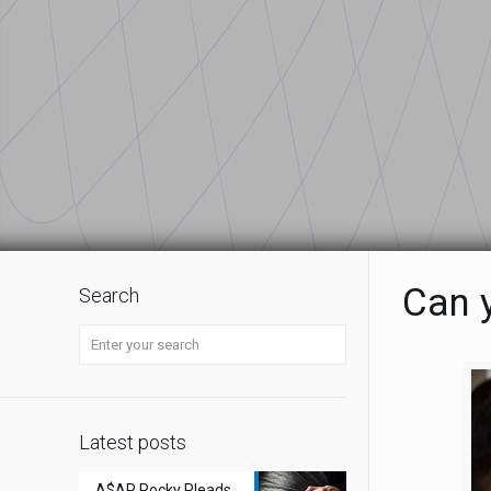
Can y
Search
Latest posts
A$AP Rocky Pleads