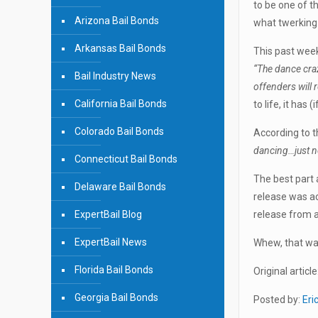
to be one of t
Arizona Bail Bonds
what twerking
Arkansas Bail Bonds
This past wee
“The dance craz
Bail Industry News
offenders will 
California Bail Bonds
to life, it has
Colorado Bail Bonds
According to t
dancing…just no
Connecticut Bail Bonds
The best part 
Delaware Bail Bonds
release was ac
ExpertBail Blog
release from a
ExpertBail News
Whew, that was
Florida Bail Bonds
Original article
Georgia Bail Bonds
Posted by:
Eri