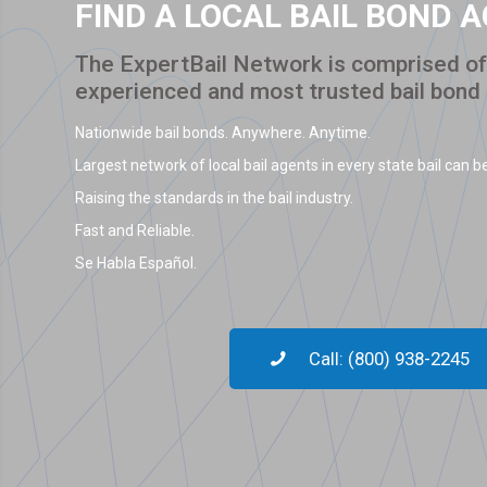
FIND A LOCAL BAIL BOND 
The ExpertBail Network is comprised of 
experienced and most trusted bail bond
Nationwide bail bonds. Anywhere. Anytime.
Largest network of local bail agents in every state bail can be
Raising the standards in the bail industry.
Fast and Reliable.
Se Habla Español.
Call: (800) 938-2245