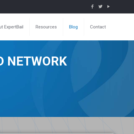
t ExpertBail
Resources
Blog
Contact
ND NETWORK