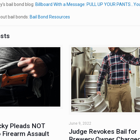
’s bail bond blog:
Billboard With a Message: PULL UP YOUR PANTS…Your
out bail bonds:
Bail Bond Resources
osts
June 9, 2022
ky Pleads NOT
Judge Revokes Bail for
 Firearm Assault
Brewery Owner Charged