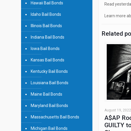
Hawaii Bail Bonds
Read yesterday
Idaho Bail Bonds
Learn more ab
Illinois Bail Bonds
Related p
Indiana Bail Bonds
Iowa Bail Bonds
Kansas Bail Bonds
Kentucky Bail Bonds
Louisiana Bail Bonds
Maine Bail Bonds
Maryland Bail Bonds
August 19, 2022
A$AP Roc
Massachusetts Bail Bonds
GUILTY to
Michigan Bail Bonds