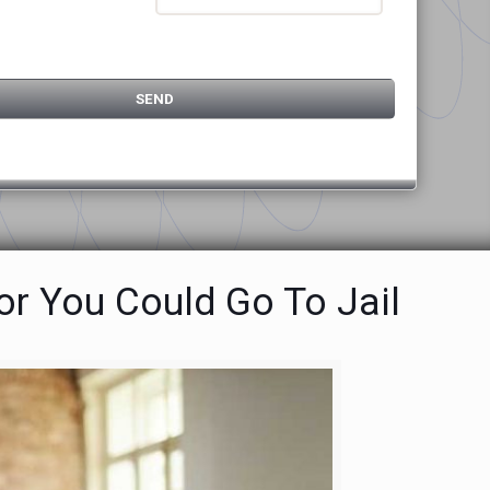
or You Could Go To Jail