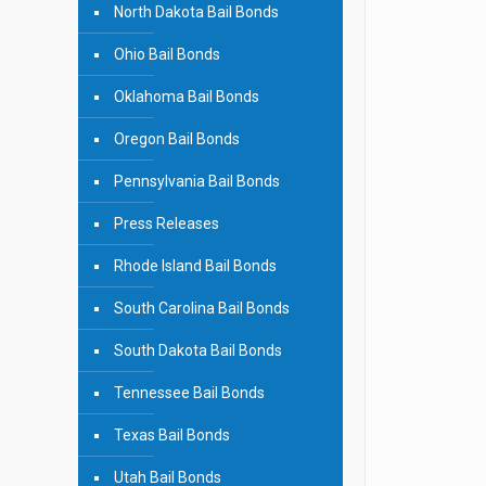
North Dakota Bail Bonds
Ohio Bail Bonds
Oklahoma Bail Bonds
Oregon Bail Bonds
Pennsylvania Bail Bonds
Press Releases
Rhode Island Bail Bonds
South Carolina Bail Bonds
South Dakota Bail Bonds
Tennessee Bail Bonds
Texas Bail Bonds
Utah Bail Bonds