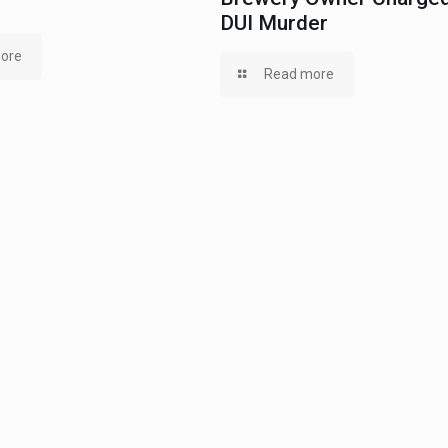
DUI Murder
ore
Read more