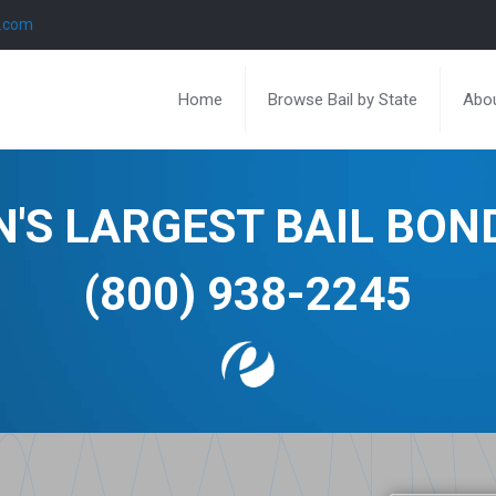
l.com
Home
Browse Bail by State
Abou
N'S LARGEST BAIL BO
(800) 938-2245