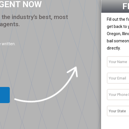
AGENT NOW
F
the industry’s best, most
Fill out the
 agents.
get back to 
Oregon, Illi
bail someone
 written.
directly.