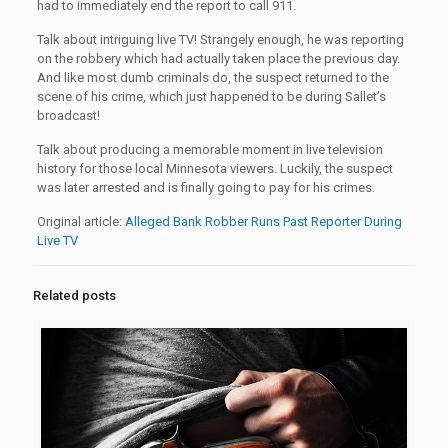
had to immediately end the report to call 911.
Talk about intriguing live TV! Strangely enough, he was reporting
on the robbery which had actually taken place the previous day.
And like most dumb criminals do, the suspect returned to the
scene of his crime, which just happened to be during Sallet’s
broadcast!
Talk about producing a memorable moment in live television
history for those local Minnesota viewers. Luckily, the suspect
was later arrested and is finally going to pay for his crimes.
Original article:
Alleged Bank Robber Runs Past Reporter During
Live TV
Related posts