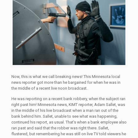
Now, this is what we call breaking news! This Minnesota local
news reporter got more than he bargained for when he was in
the middle of a recent live noon broadcast.
He was reporting on a recent bank robbery, when the subject ran
right past him! Minnesota news, KIMT reporter, Adam Sallet, was
in the middle of his live broadcast when a man ran out of the
bank behind him. Sallet, unable to see what was happening,
continued his report, as usual. That’s when a bank employee also
ran past and said that the robber was right there. Sallet,
flustered, but remembering he was still on live TV told viewers he