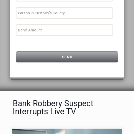
Bank Robbery Suspect
Interrupts Live TV