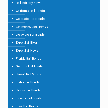
Bail Industry News
California Bail Bonds
Colorado Bail Bonds
Connecticut Bail Bonds
Delaware Bail Bonds
ExpertBail Blog
ExpertBail News
Florida Bail Bonds
Georgia Bail Bonds
Hawaii Bail Bonds
Idaho Bail Bonds
Illinois Bail Bonds
Indiana Bail Bonds
Iowa Bail Bonds