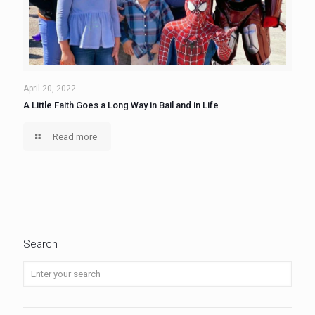
April 20, 2022
A Little Faith Goes a Long Way in Bail and in Life
Read more
Search