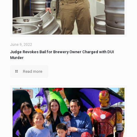
June 9, 2022
Judge Revokes Bail for Brewery Owner Charged with DUI
Murder
Read more