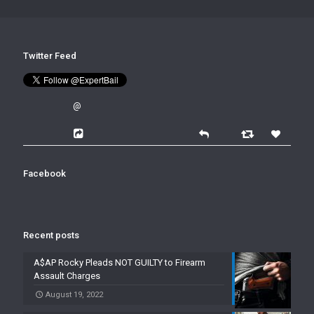
Twitter Feed
@
Facebook
Recent posts
A$AP Rocky Pleads NOT GUILTY to Firearm
Assault Charges
August 19, 2022