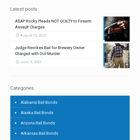
Latest posts
A$AP Rocky Pleads NOT GUILTY to Firearm
Assault Charges
August 19, 2022
Judge Revokes Bail for Brewery Owner
Charged with DUI Murder
June 9, 2022
Categories
Alabama Bail Bonds
Alaska Bail Bonds
Arizona Bail Bonds
Arkansas Bail Bonds