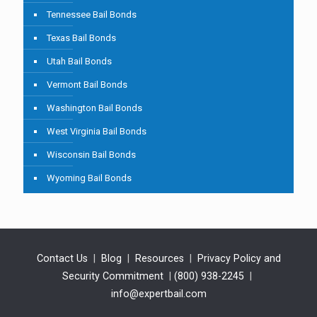
Tennessee Bail Bonds
Texas Bail Bonds
Utah Bail Bonds
Vermont Bail Bonds
Washington Bail Bonds
West Virginia Bail Bonds
Wisconsin Bail Bonds
Wyoming Bail Bonds
Contact Us
|
Blog
|
Resources
|
Privacy Policy and
Security Commitment
|
(800) 938-2245
|
info@expertbail.com