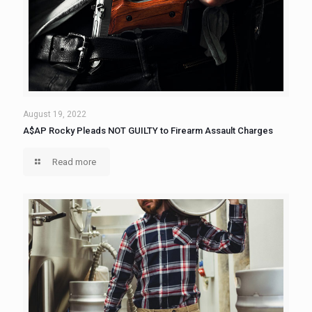
August 19, 2022
A$AP Rocky Pleads NOT GUILTY to Firearm Assault Charges
Read more