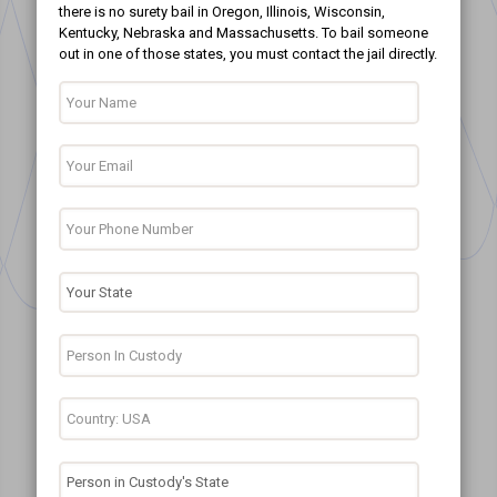
there is no surety bail in Oregon, Illinois, Wisconsin,
Kentucky, Nebraska and Massachusetts. To bail someone
out in one of those states, you must contact the jail directly.