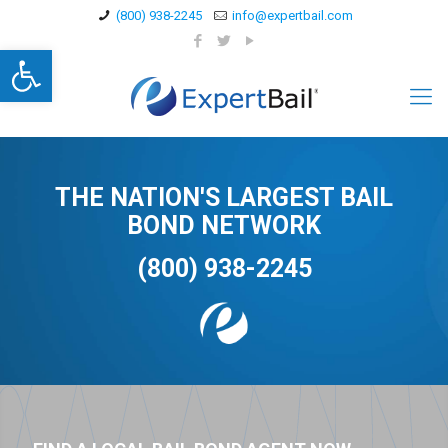
(800) 938-2245
info@expertbail.com
Open toolbar
THE NATION'S LARGEST BAIL
BOND NETWORK
(800) 938-2245