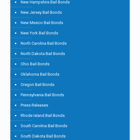
New Hampshire Bail Bonds
New Jersey Bail Bonds
New Mexico Bail Bonds
New York Bail Bonds
North Carolina Bail Bonds
North Dakota Bail Bonds
Ohio Bail Bonds
Oklahoma Bail Bonds
Oregon Bail Bonds
Pennsylvania Bail Bonds
Press Releases
Rhode Island Bail Bonds
South Carolina Bail Bonds
South Dakota Bail Bonds