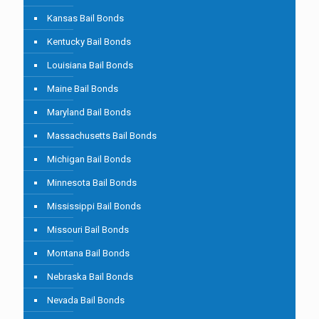
Kansas Bail Bonds
Kentucky Bail Bonds
Louisiana Bail Bonds
Maine Bail Bonds
Maryland Bail Bonds
Massachusetts Bail Bonds
Michigan Bail Bonds
Minnesota Bail Bonds
Mississippi Bail Bonds
Missouri Bail Bonds
Montana Bail Bonds
Nebraska Bail Bonds
Nevada Bail Bonds