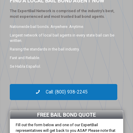
FIND A LOCAL BAIL BOND AGENT NOW
The ExpertBail Network is comprised of the industry’s best,
most experienced and most trusted bail bond agents.
Nationwide bail bonds. Anywhere. Anytime.
Largest network of local bail agents in every state bail can be
written.
Raising the standards in the bail industry.
Fast and Reliable.
Se Habla Español.
Call: (800) 938-2245
FREE BAIL BOND QUOTE
Fill out the form below and one of our ExpertBail
representatives will get back to you ASAP. Please note that