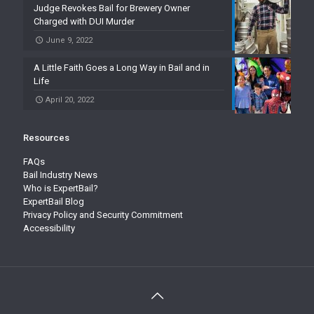
Judge Revokes Bail for Brewery Owner
Charged with DUI Murder
June 9, 2022
A Little Faith Goes a Long Way in Bail and in
Life
April 20, 2022
Resources
FAQs
Bail Industry News
Who is ExpertBail?
ExpertBail Blog
Privacy Policy and Security Commitment
Accessibility