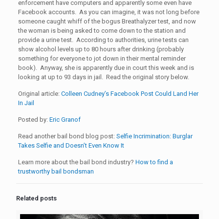
enforcement have computers and apparently some even have
Facebook accounts. As you can imagine, it was not long before
someone caught whiff of the bogus Breathalyzer test, and now
the woman is being asked to come down to the station and
provide a urine test. According to authorities, urine tests can
show alcohol levels up to 80 hours after drinking (probably
something for everyone to jot down in their mental reminder
book). Anyway, she is apparently due in court this week and is
looking at up to 93 days in jail. Read the original story below.
Original article:
Colleen Cudney’s Facebook Post Could Land Her
In Jail
Posted by:
Eric Granof
Read another bail bond blog post:
Selfie Incrimination: Burglar
Takes Selfie and Doesn’t Even Know It
Learn more about the bail bond industry?
How to find a
trustworthy bail bondsman
Related posts