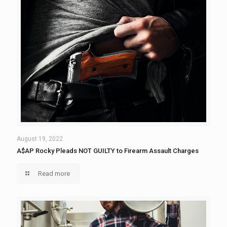
August 19, 2022
A$AP Rocky Pleads NOT GUILTY to Firearm Assault Charges
Read more