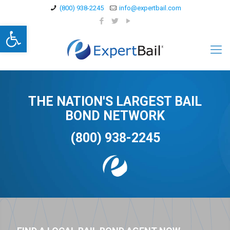
(800) 938-2245
info@expertbail.com
Open toolbar
THE NATION'S LARGEST BAIL
BOND NETWORK
(800) 938-2245