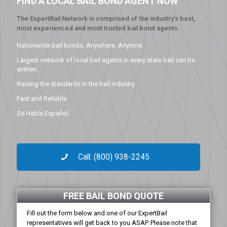
FIND A LOCAL BAIL BOND AGENT NOW
The ExpertBail Network is comprised of the industry’s best,
most experienced and most trusted bail bond agents.
Nationwide bail bonds. Anywhere. Anytime.
Largest network of local bail agents in every state bail can be
written.
Raising the standards in the bail industry.
Fast and Reliable.
Se Habla Español.
Call: (800) 938-2245
FREE BAIL BOND QUOTE
Fill out the form below and one of our ExpertBail
representatives will get back to you ASAP. Please note that