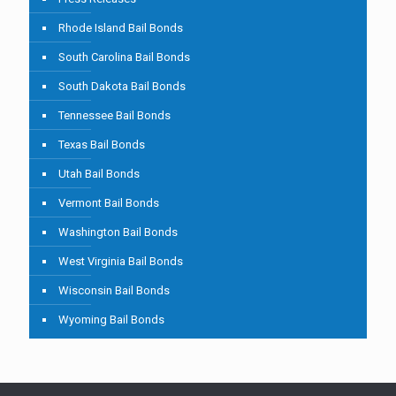
Rhode Island Bail Bonds
South Carolina Bail Bonds
South Dakota Bail Bonds
Tennessee Bail Bonds
Texas Bail Bonds
Utah Bail Bonds
Vermont Bail Bonds
Washington Bail Bonds
West Virginia Bail Bonds
Wisconsin Bail Bonds
Wyoming Bail Bonds