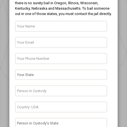
there is no surety bail in Oregon, Illinois, Wisconsin,
Kentucky, Nebraska and Massachusetts. To bail someone
out in one of those states, you must contact the jail directly.