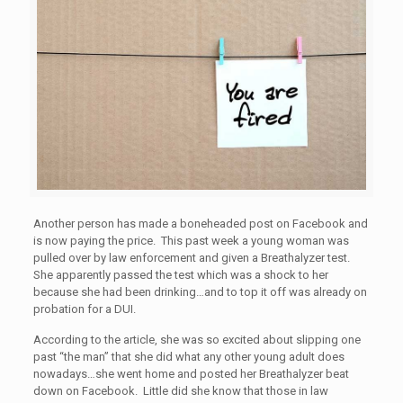
Another person has made a boneheaded post on Facebook and
is now paying the price. This past week a young woman was
pulled over by law enforcement and given a Breathalyzer test.
She apparently passed the test which was a shock to her
because she had been drinking…and to top it off was already on
probation for a DUI.
According to the article, she was so excited about slipping one
past “the man” that she did what any other young adult does
nowadays…she went home and posted her Breathalyzer beat
down on Facebook. Little did she know that those in law