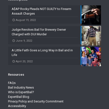
A$AP Rocky Pleads NOT GUILTY to Firearm
Assault Charges
August 19, 2022
Judge Revokes Bail for Brewery Owner
Charged with DUI Murder
June 9, 2022
A Little Faith Goes a Long Way in Bail and in
Life
April 20, 2022
Resources
FAQs
Bail Industry News
Who is ExpertBail?
ExpertBail Blog
Privacy Policy and Security Commitment
Accessibility