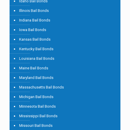
Idaho Bail Bonds
Illinois Bail Bonds
Indiana Bail Bonds
Iowa Bail Bonds
Kansas Bail Bonds
Kentucky Bail Bonds
Louisiana Bail Bonds
Maine Bail Bonds
Maryland Bail Bonds
Massachusetts Bail Bonds
Michigan Bail Bonds
Minnesota Bail Bonds
Mississippi Bail Bonds
Missouri Bail Bonds