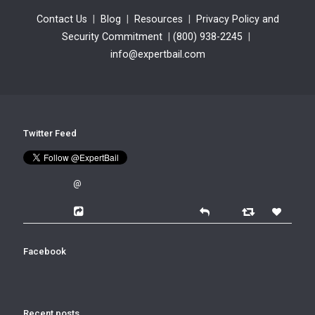
Contact Us
|
Blog
|
Resources
|
Privacy Policy and
Security Commitment
|
(800) 938-2245
|
info@expertbail.com
Twitter Feed
@
Facebook
Recent posts