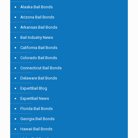
Alaska Bail Bonds
Arizona Bail Bonds
Arkansas Bail Bonds
Bail Industry News
California Bail Bonds
Colorado Bail Bonds
Connecticut Bail Bonds
Delaware Bail Bonds
ExpertBail Blog
ExpertBail News
Florida Bail Bonds
Georgia Bail Bonds
Hawaii Bail Bonds