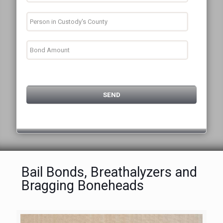
Bail Bonds, Breathalyzers and
Bragging Boneheads