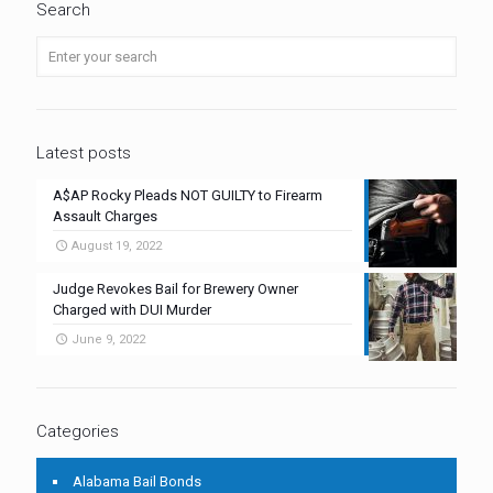
Search
Latest posts
A$AP Rocky Pleads NOT GUILTY to Firearm
Assault Charges
August 19, 2022
Judge Revokes Bail for Brewery Owner
Charged with DUI Murder
June 9, 2022
Categories
Alabama Bail Bonds