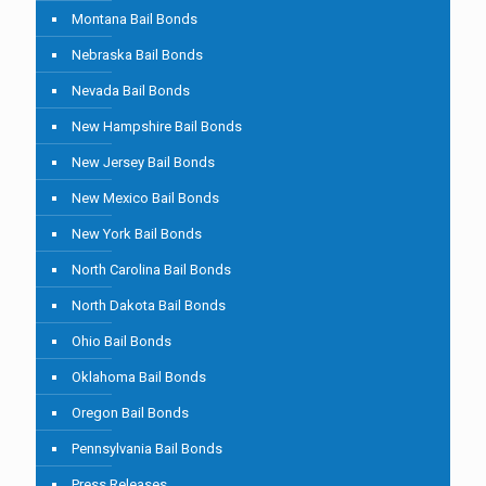
Montana Bail Bonds
Nebraska Bail Bonds
Nevada Bail Bonds
New Hampshire Bail Bonds
New Jersey Bail Bonds
New Mexico Bail Bonds
New York Bail Bonds
North Carolina Bail Bonds
North Dakota Bail Bonds
Ohio Bail Bonds
Oklahoma Bail Bonds
Oregon Bail Bonds
Pennsylvania Bail Bonds
Press Releases