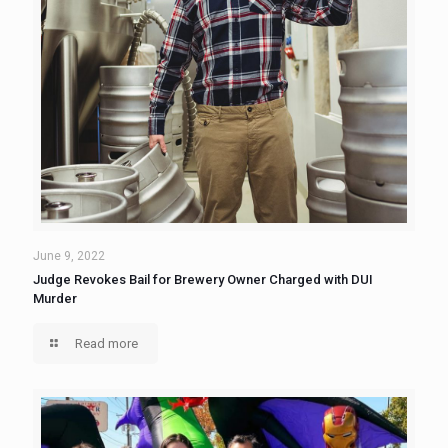
June 9, 2022
Judge Revokes Bail for Brewery Owner Charged with DUI
Murder
Read more