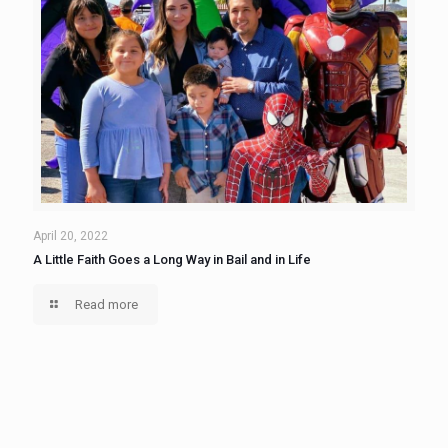
April 20, 2022
A Little Faith Goes a Long Way in Bail and in Life
Read more