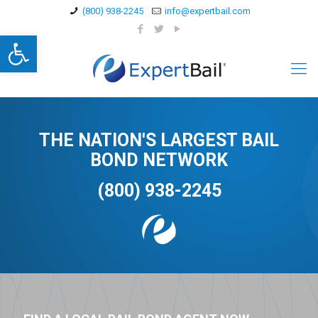
(800) 938-2245
info@expertbail.com
Open toolbar
THE NATION'S LARGEST BAIL
BOND NETWORK
(800) 938-2245