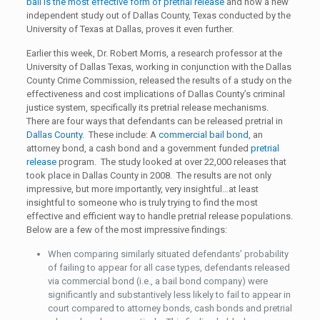
bail is the most effective form of pretrial release
and now a new
independent study out of Dallas County, Texas conducted by the
University of Texas at Dallas, proves it even further.
Earlier this week, Dr. Robert Morris, a research professor at the
University of Dallas Texas, working in conjunction with the Dallas
County Crime Commission, released the results of a study on the
effectiveness and cost implications of Dallas County’s criminal
justice system, specifically its pretrial release mechanisms.
There are four ways that defendants can be released pretrial in
Dallas County
. These include: A
commercial bail bond
, an
attorney bond, a cash bond and a government funded
pretrial
release
program. The study looked at over 22,000 releases that
took place in Dallas County in 2008. The results are not only
impressive, but more importantly, very insightful…at least
insightful to someone who is truly trying to find the most
effective and efficient way to handle pretrial release populations.
Below are a few of the most impressive findings:
When comparing similarly situated defendants’ probability
of failing to appear for all case types, defendants released
via commercial bond (i.e., a bail bond company) were
significantly and substantively less likely to fail to appear in
court compared to attorney bonds, cash bonds and pretrial