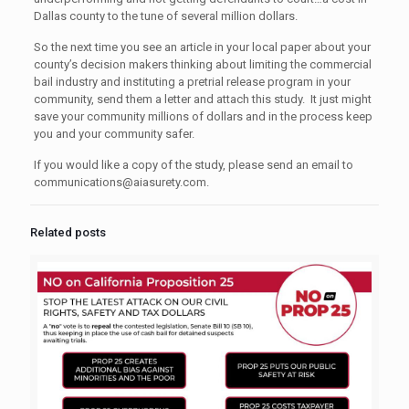
Dallas county to the tune of several million dollars.
So the next time you see an article in your local paper about your
county’s decision makers thinking about limiting the commercial
bail industry and instituting a pretrial release program in your
community, send them a letter and attach this study. It just might
save your community millions of dollars and in the process keep
you and your community safer.
If you would like a copy of the study, please send an email to
communications@aiasurety.com
.
Related posts