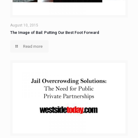
August 10, 2015
The Image of Bail: Putting Our Best Foot Forward
Read more