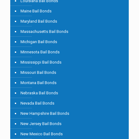
Louisiana Bail Bonds
Maine Bail Bonds
Maryland Bail Bonds
Massachusetts Bail Bonds
Michigan Bail Bonds
Minnesota Bail Bonds
Mississippi Bail Bonds
Missouri Bail Bonds
Montana Bail Bonds
Nebraska Bail Bonds
Nevada Bail Bonds
New Hampshire Bail Bonds
New Jersey Bail Bonds
New Mexico Bail Bonds