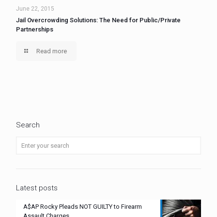
June 22, 2015
Jail Overcrowding Solutions: The Need for Public/Private
Partnerships
Read more
Search
Latest posts
A$AP Rocky Pleads NOT GUILTY to Firearm
Assault Charges