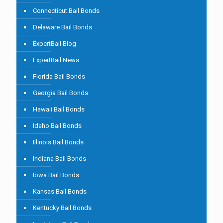
Connecticut Bail Bonds
Delaware Bail Bonds
ExpertBail Blog
ExpertBail News
Florida Bail Bonds
Georgia Bail Bonds
Hawaii Bail Bonds
Idaho Bail Bonds
Illinois Bail Bonds
Indiana Bail Bonds
Iowa Bail Bonds
Kansas Bail Bonds
Kentucky Bail Bonds