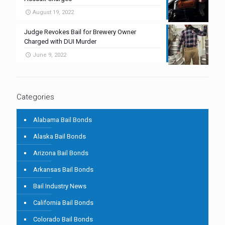
August 19, 2022
Judge Revokes Bail for Brewery Owner
Charged with DUI Murder
June 9, 2022
Categories
Alabama Bail Bonds
Alaska Bail Bonds
Arizona Bail Bonds
Arkansas Bail Bonds
Bail Industry News
California Bail Bonds
Colorado Bail Bonds