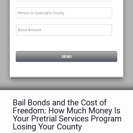
Bail Bonds and the Cost of
Freedom: How Much Money Is
Your Pretrial Services Program
Losing Your County