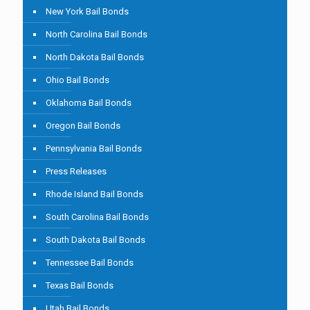
New York Bail Bonds
North Carolina Bail Bonds
North Dakota Bail Bonds
Ohio Bail Bonds
Oklahoma Bail Bonds
Oregon Bail Bonds
Pennsylvania Bail Bonds
Press Releases
Rhode Island Bail Bonds
South Carolina Bail Bonds
South Dakota Bail Bonds
Tennessee Bail Bonds
Texas Bail Bonds
Utah Bail Bonds