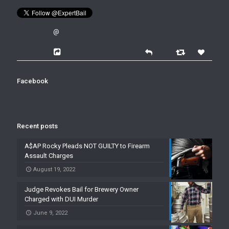
@
Facebook
Recent posts
A$AP Rocky Pleads NOT GUILTY to Firearm
Assault Charges
August 19, 2022
Judge Revokes Bail for Brewery Owner
Charged with DUI Murder
June 9, 2022