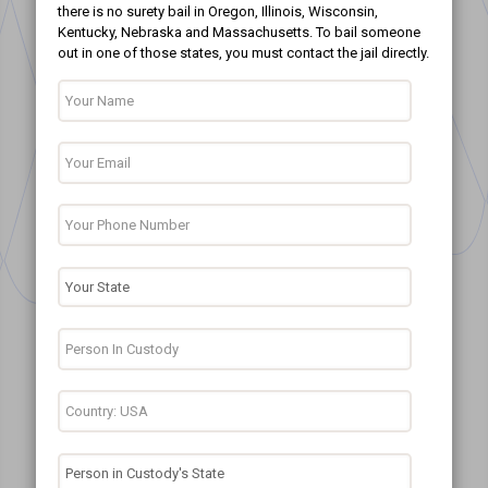
there is no surety bail in Oregon, Illinois, Wisconsin,
Kentucky, Nebraska and Massachusetts. To bail someone
out in one of those states, you must contact the jail directly.