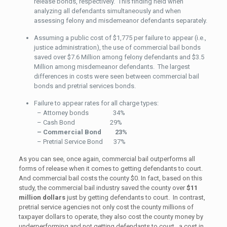
release bonds, respectively. This finding held when
analyzing all defendants simultaneously and when
assessing felony and misdemeanor defendants separately.
Assuming a public cost of $1,775 per failure to appear (i.e.,
justice administration), the use of commercial bail bonds
saved over $7.6 Million among felony defendants and $3.5
Million among misdemeanor defendants. The largest
differences in costs were seen between commercial bail
bonds and pretrial services bonds.
Failure to appear rates for all charge types:
– Attorney bonds 34%
– Cash Bond 29%
– Commercial Bond 23%
– Pretrial Service Bond 37%
As you can see, once again, commercial bail outperforms all
forms of release when it comes to getting defendants to court.
And commercial bail costs the county $0. In fact, based on this
study, the commercial bail industry saved the county over
$11
million dollars
just by getting defendants to court. In contrast,
pretrial service agencies not only cost the county millions of
taxpayer dollars to operate, they also cost the county money by
underperforming and not getting defendants to court…a cost in