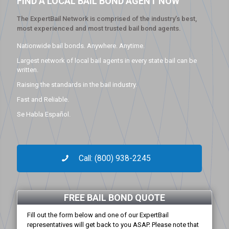
FIND A LOCAL BAIL BOND AGENT NOW
The ExpertBail Network is comprised of the industry’s best,
most experienced and most trusted bail bond agents.
Nationwide bail bonds. Anywhere. Anytime.
Largest network of local bail agents in every state bail can be
written.
Raising the standards in the bail industry.
Fast and Reliable.
Se Habla Español.
Call: (800) 938-2245
FREE BAIL BOND QUOTE
Fill out the form below and one of our ExpertBail
representatives will get back to you ASAP. Please note that