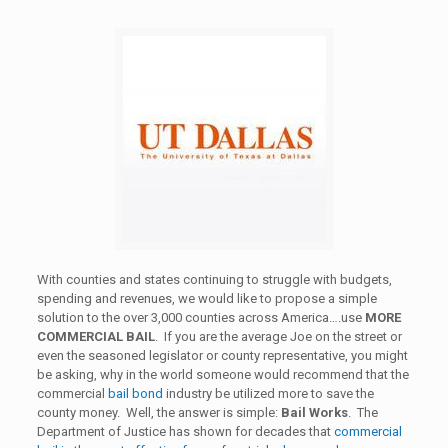
With counties and states continuing to struggle with budgets,
spending and revenues, we would like to propose a simple
solution to the over 3,000 counties across America….use
MORE
COMMERCIAL BAIL
. If you are the average Joe on the street or
even the seasoned legislator or county representative, you might
be asking, why in the world someone would recommend that the
commercial
bail bond
industry be utilized more to save the
county money. Well, the answer is simple:
Bail Works
. The
Department of Justice has shown for decades that
commercial