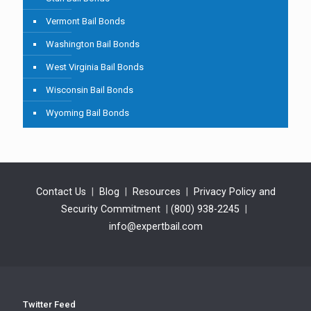
Vermont Bail Bonds
Washington Bail Bonds
West Virginia Bail Bonds
Wisconsin Bail Bonds
Wyoming Bail Bonds
Contact Us
|
Blog
|
Resources
|
Privacy Policy and
Security Commitment
|
(800) 938-2245
|
info@expertbail.com
Twitter Feed