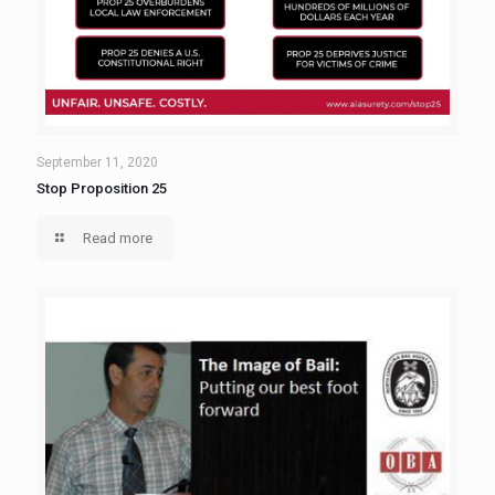
September 11, 2020
Stop Proposition 25
Read more