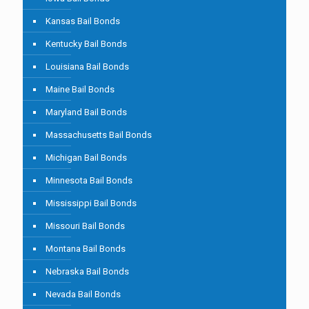
Kansas Bail Bonds
Kentucky Bail Bonds
Louisiana Bail Bonds
Maine Bail Bonds
Maryland Bail Bonds
Massachusetts Bail Bonds
Michigan Bail Bonds
Minnesota Bail Bonds
Mississippi Bail Bonds
Missouri Bail Bonds
Montana Bail Bonds
Nebraska Bail Bonds
Nevada Bail Bonds