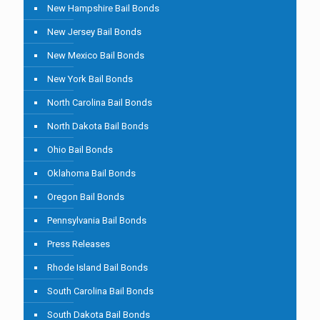
New Hampshire Bail Bonds
New Jersey Bail Bonds
New Mexico Bail Bonds
New York Bail Bonds
North Carolina Bail Bonds
North Dakota Bail Bonds
Ohio Bail Bonds
Oklahoma Bail Bonds
Oregon Bail Bonds
Pennsylvania Bail Bonds
Press Releases
Rhode Island Bail Bonds
South Carolina Bail Bonds
South Dakota Bail Bonds