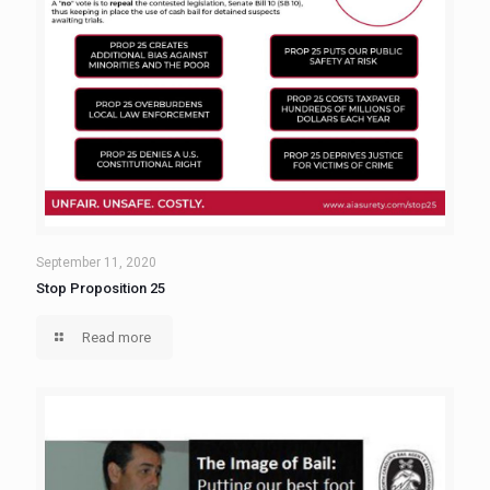
September 11, 2020
Stop Proposition 25
Read more