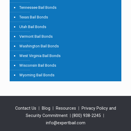
Tennessee Bail Bonds
Texas Bail Bonds
Utah Bail Bonds
Vermont Bail Bonds
Washington Bail Bonds
West Virginia Bail Bonds
Wisconsin Bail Bonds
Wyoming Bail Bonds
Contact Us
|
Blog
|
Resources
|
Privacy Policy and
Security Commitment
|
(800) 938-2245
|
info@expertbail.com