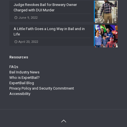
Judge Revokes Bail for Brewery Owner
Charged with DUI Murder
June 9, 2022
A Little Faith Goes a Long Way in Bail and in
Life
April 20, 2022
Resources
FAQs
Bail Industry News
Who is ExpertBail?
ExpertBail Blog
Privacy Policy and Security Commitment
Accessibility