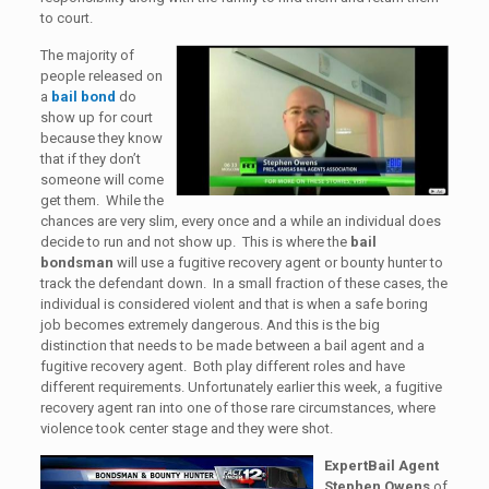
to court.
The majority of
people released on
a
bail bond
do
show up for court
because they know
that if they don’t
someone will come
get them. While the
chances are very slim, every once and a while an individual does
decide to run and not show up. This is where the
bail
bondsman
will use a fugitive recovery agent or bounty hunter to
track the defendant down. In a small fraction of these cases, the
individual is considered violent and that is when a safe boring
job becomes extremely dangerous. And this is the big
distinction that needs to be made between a bail agent and a
fugitive recovery agent. Both play different roles and have
different requirements. Unfortunately earlier this week, a fugitive
recovery agent ran into one of those rare circumstances, where
violence took center stage and they were shot.
ExpertBail Agent
Stephen Owens
of