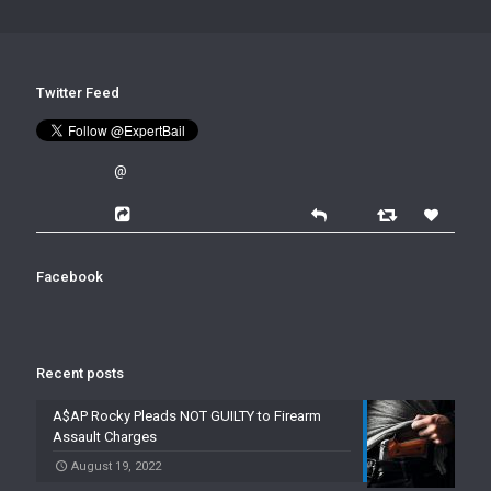
Twitter Feed
@
Facebook
Recent posts
A$AP Rocky Pleads NOT GUILTY to Firearm
Assault Charges
August 19, 2022