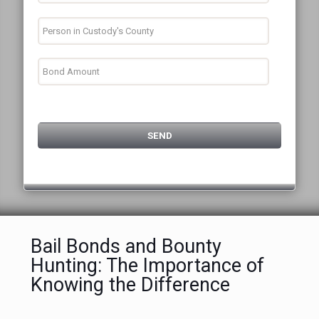
Bail Bonds and Bounty
Hunting: The Importance of
Knowing the Difference