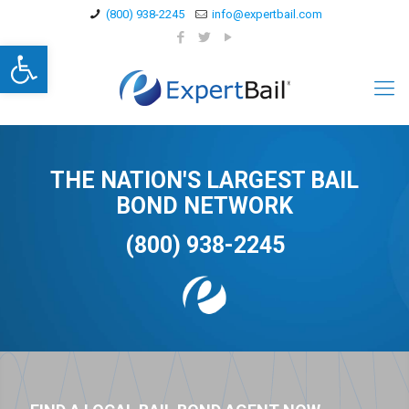
(800) 938-2245
info@expertbail.com
Open toolbar
THE NATION'S LARGEST BAIL
BOND NETWORK
(800) 938-2245