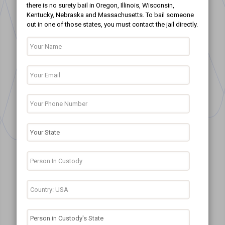
there is no surety bail in Oregon, Illinois, Wisconsin,
Kentucky, Nebraska and Massachusetts. To bail someone
out in one of those states, you must contact the jail directly.