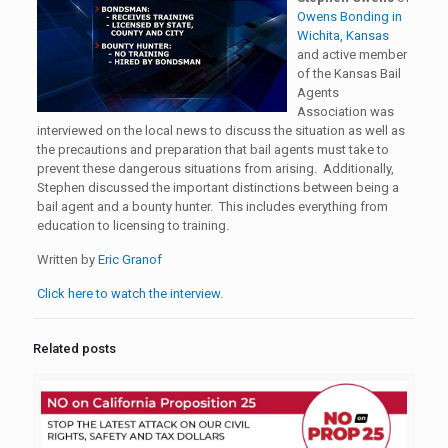
Owens Bonding in
Wichita, Kansas
and active member
of the Kansas Bail
Agents
Association was
interviewed on the local news to discuss the situation as well as
the precautions and preparation that bail agents must take to
prevent these dangerous situations from arising. Additionally,
Stephen discussed the important distinctions between being a
bail agent and a bounty hunter. This includes everything from
education to licensing to training.
Written by
Eric Granof
Click here to watch the interview.
Related posts