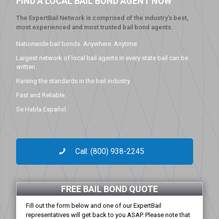
FIND A LOCAL BAIL BOND AGENT NOW
The ExpertBail Network is comprised of the industry’s best,
most experienced and most trusted bail bond agents.
Nationwide bail bonds. Anywhere. Anytime.
Largest network of local bail agents in every state bail can be
written.
Raising the standards in the bail industry.
Fast and Reliable.
Se Habla Español.
Call: (800) 938-2245
FREE BAIL BOND QUOTE
Fill out the form below and one of our ExpertBail
representatives will get back to you ASAP. Please note that