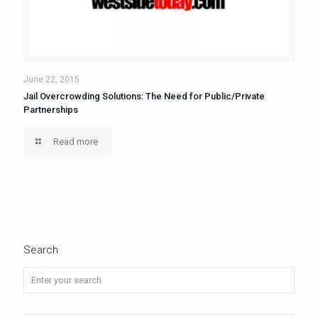
June 22, 2015
Jail Overcrowding Solutions: The Need for Public/Private
Partnerships
Read more
Search