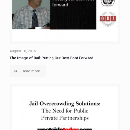
August 10, 2015
The Image of Bail: Putting Our Best Foot Forward
Read more