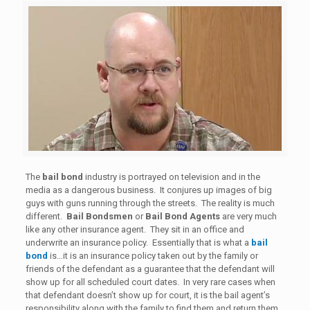
The
bail bond
industry is portrayed on television and in the
media as a dangerous business. It conjures up images of big
guys with guns running through the streets. The reality is much
different.
Bail Bondsmen
or
Bail Bond Agents
are very much
like any other insurance agent. They sit in an office and
underwrite an insurance policy. Essentially that is what a
bail
bond
is…it is an insurance policy taken out by the family or
friends of the defendant as a guarantee that the defendant will
show up for all scheduled court dates. In very rare cases when
that defendant doesn’t show up for court, it is the bail agent’s
responsibility along with the family to find them and return them