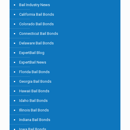
Bail Industry News
California Bail Bonds
Colorado Bail Bonds
Connecticut Bail Bonds
Delaware Bail Bonds
ExpertBail Blog
ExpertBail News
Florida Bail Bonds
Georgia Bail Bonds
Hawaii Bail Bonds
Idaho Bail Bonds
Illinois Bail Bonds
Indiana Bail Bonds
Iowa Bail Bonds