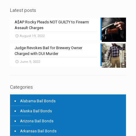
Latest posts
A$AP Rocky Pleads NOT GUILTY to Firearm
Assault Charges
August 19, 2022
Judge Revokes Bail for Brewery Owner
Charged with DUI Murder
June 9, 2022
Categories
Alabama Bail Bonds
Alaska Bail Bonds
Arizona Bail Bonds
Arkansas Bail Bonds