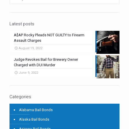
Latest posts
A$AP Rocky Pleads NOT GUILTY to Firearm
Assault Charges
August 19, 2022
Judge Revokes Bail for Brewery Owner
Charged with DUI Murder
June 9, 2022
Categories
Alabama Bail Bonds
Alaska Bail Bonds
Arizona Bail Bonds