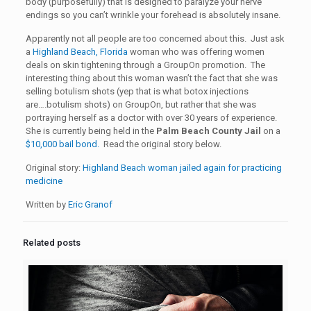
body (purposefully) that is designed to paralyze your nerve
endings so you can’t wrinkle your forehead is absolutely insane.
Apparently not all people are too concerned about this. Just ask
a
Highland Beach, Florida
woman who was offering women
deals on skin tightening through a GroupOn promotion. The
interesting thing about this woman wasn’t the fact that she was
selling botulism shots (yep that is what botox injections
are….botulism shots) on GroupOn, but rather that she was
portraying herself as a doctor with over 30 years of experience.
She is currently being held in the
Palm Beach County Jail
on a
$10,000 bail bond.
Read the original story below.
Original story:
Highland Beach woman jailed again for practicing
medicine
Written by
Eric Granof
Related posts