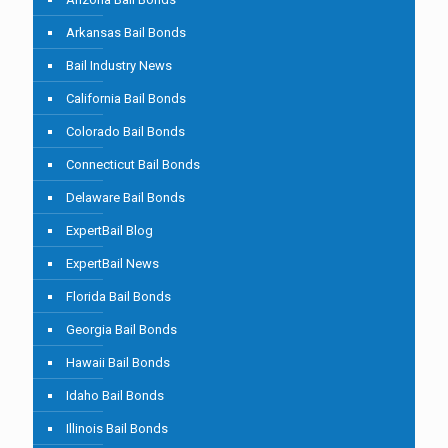
Arkansas Bail Bonds
Bail Industry News
California Bail Bonds
Colorado Bail Bonds
Connecticut Bail Bonds
Delaware Bail Bonds
ExpertBail Blog
ExpertBail News
Florida Bail Bonds
Georgia Bail Bonds
Hawaii Bail Bonds
Idaho Bail Bonds
Illinois Bail Bonds