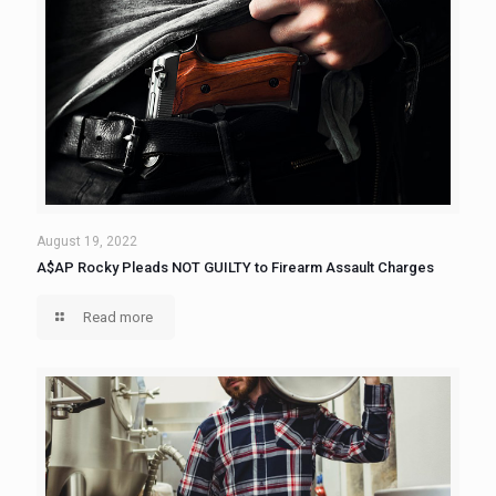
August 19, 2022
A$AP Rocky Pleads NOT GUILTY to Firearm Assault Charges
Read more