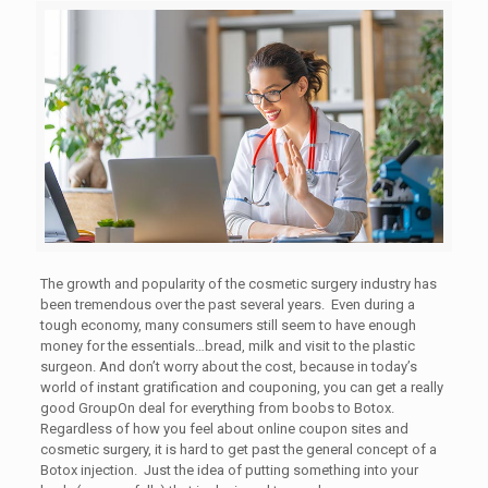
The growth and popularity of the cosmetic surgery industry has
been tremendous over the past several years. Even during a
tough economy, many consumers still seem to have enough
money for the essentials…bread, milk and visit to the plastic
surgeon. And don’t worry about the cost, because in today’s
world of instant gratification and couponing, you can get a really
good GroupOn deal for everything from boobs to Botox.
Regardless of how you feel about online coupon sites and
cosmetic surgery, it is hard to get past the general concept of a
Botox injection. Just the idea of putting something into your