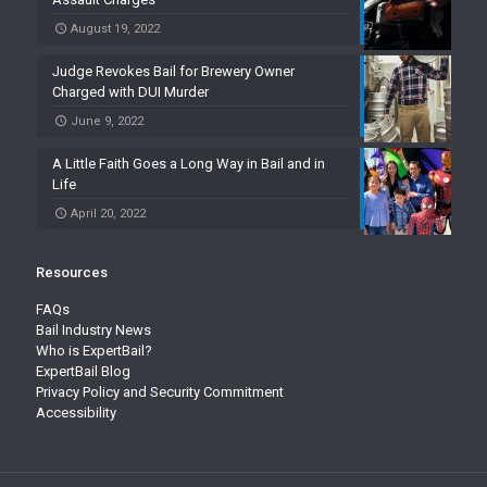
August 19, 2022
Judge Revokes Bail for Brewery Owner
Charged with DUI Murder
June 9, 2022
A Little Faith Goes a Long Way in Bail and in
Life
April 20, 2022
Resources
FAQs
Bail Industry News
Who is ExpertBail?
ExpertBail Blog
Privacy Policy and Security Commitment
Accessibility