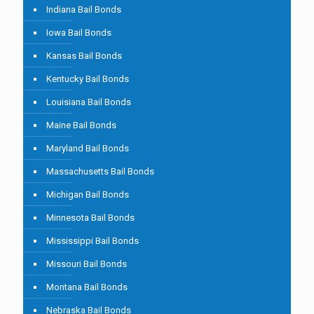
Indiana Bail Bonds
Iowa Bail Bonds
Kansas Bail Bonds
Kentucky Bail Bonds
Louisiana Bail Bonds
Maine Bail Bonds
Maryland Bail Bonds
Massachusetts Bail Bonds
Michigan Bail Bonds
Minnesota Bail Bonds
Mississippi Bail Bonds
Missouri Bail Bonds
Montana Bail Bonds
Nebraska Bail Bonds