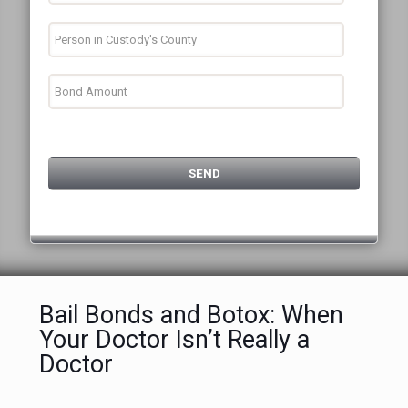
Bail Bonds and Botox: When
Your Doctor Isn’t Really a
Doctor