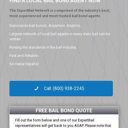
FIND A LOCAL BAIL BOND AGENT NOW
The ExpertBail Network is comprised of the industry’s best,
most experienced and most trusted bail bond agents.
Nationwide bail bonds. Anywhere. Anytime.
Largest network of local bail agents in every state bail can be
written.
Raising the standards in the bail industry.
Fast and Reliable.
Se Habla Español.
Call: (800) 938-2245
FREE BAIL BOND QUOTE
Fill out the form below and one of our ExpertBail
representatives will get back to you ASAP. Please note that