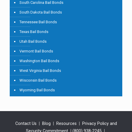
South Carolina Bail Bonds
South Dakota Bail Bonds
Tennessee Bail Bonds
Texas Bail Bonds
Utah Bail Bonds
Vermont Bail Bonds
Washington Bail Bonds
West Virginia Bail Bonds
Wisconsin Bail Bonds
Wyoming Bail Bonds
Contact Us
|
Blog
|
Resources
|
Privacy Policy and
Security Commitment
|
(800) 938-2245
|