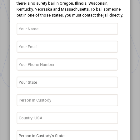
there is no surety bail in Oregon, Illinois, Wisconsin,
Kentucky, Nebraska and Massachusetts. To bail someone
out in one of those states, you must contact the jail directly.