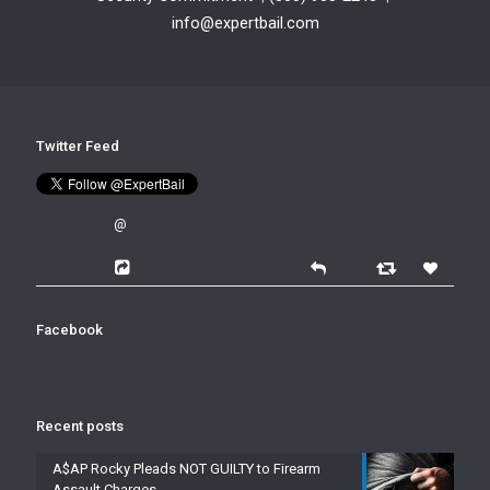
info@expertbail.com
Twitter Feed
@
Facebook
Recent posts
A$AP Rocky Pleads NOT GUILTY to Firearm
Assault Charges