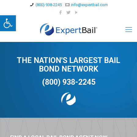
(800) 938-2245
info@expertbail.com
Open toolbar
THE NATION'S LARGEST BAIL
BOND NETWORK
(800) 938-2245