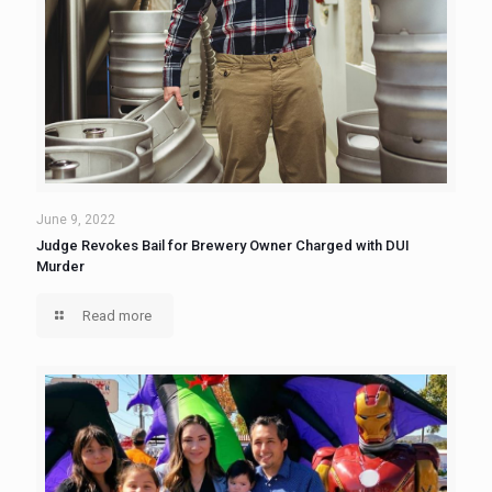
June 9, 2022
Judge Revokes Bail for Brewery Owner Charged with DUI
Murder
Read more