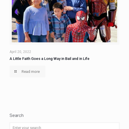
April 20, 2022
A Little Faith Goes a Long Way in Bail and in Life
Read more
Search