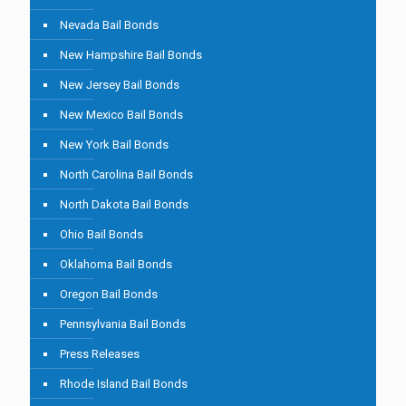
Nevada Bail Bonds
New Hampshire Bail Bonds
New Jersey Bail Bonds
New Mexico Bail Bonds
New York Bail Bonds
North Carolina Bail Bonds
North Dakota Bail Bonds
Ohio Bail Bonds
Oklahoma Bail Bonds
Oregon Bail Bonds
Pennsylvania Bail Bonds
Press Releases
Rhode Island Bail Bonds