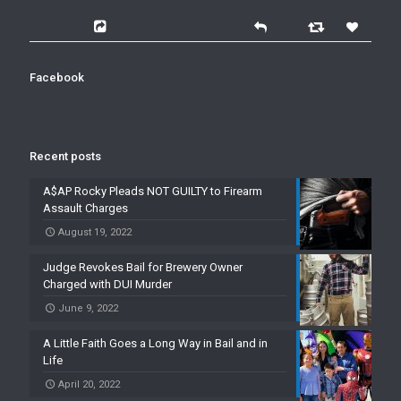
Facebook
Recent posts
A$AP Rocky Pleads NOT GUILTY to Firearm
Assault Charges
August 19, 2022
Judge Revokes Bail for Brewery Owner
Charged with DUI Murder
June 9, 2022
A Little Faith Goes a Long Way in Bail and in
Life
April 20, 2022