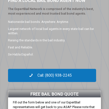
FIND A LOCAL BAIL BOND AGENT NOW
The ExpertBail Network is comprised of the industry’s best,
most experienced and most trusted bail bond agents.
Nationwide bail bonds. Anywhere. Anytime.
Largest network of local bail agents in every state bail can be
written.
Raising the standards in the bail industry.
Fast and Reliable.
Se Habla Español.
Call: (800) 938-2245
FREE BAIL BOND QUOTE
Fill out the form below and one of our ExpertBail
representatives will get back to you ASAP. Please note that