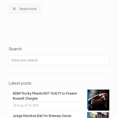
Read more
Search
Latest posts
A$AP Rocky Pleads NOT GUILTY to Firearm
Assault Charges
August 19, 2022
Judge Revokes Bail for Brewery Owner