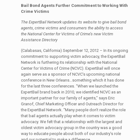
Bail Bond Agents Further Commitment to Working With
Crime Victims
The ExpertBail Network updates its website to give bail bond
agents, crime victims and consumers the ability to access
the National Center for Victims of Crime’s new Victim
Assistance Directory
(Calabasas, California) September 12, 2012 – In its ongoing
commitment to supporting victim advocacy, the ExpertBail
Network is furthering its relationship with the National
Center for Victims of Crime (NCVC). ExpertBail will once
again serve as a sponsor of NCVC’s upcoming national
conference in New Orleans…something which it has done
for the last three conferences. “When we launched the
ExpertBail brand back in 2010, we identified NCVC as an
important partner for our family of agents,” says Eric
Granof, Chief Marketing Officer and Outreach Director for
the ExpertBail Network. “Many people don’t realize the role
that bail agents actually play when it comes to victim
advocacy. We felt that a relationship with the largest and
oldest victim advocacy group in the country was a good
way to educate people about both of our industry’s role
and our potential to make a difference.