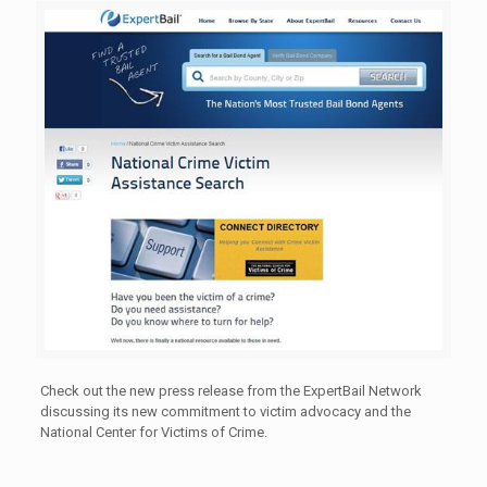
Check out the new press release from the ExpertBail Network
discussing its new commitment to victim advocacy and the
National Center for Victims of Crime.