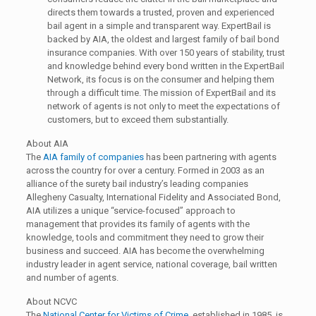
directs them towards a trusted, proven and experienced
bail agent in a simple and transparent way. ExpertBail is
backed by AIA, the oldest and largest family of bail bond
insurance companies. With over 150 years of stability, trust
and knowledge behind every bond written in the ExpertBail
Network, its focus is on the consumer and helping them
through a difficult time. The mission of ExpertBail and its
network of agents is not only to meet the expectations of
customers, but to exceed them substantially.
About AIA
The
AIA family of companies
has been partnering with agents
across the country for over a century. Formed in 2003 as an
alliance of the surety bail industry’s leading companies
Allegheny Casualty, International Fidelity and Associated Bond,
AIA utilizes a unique “service-focused” approach to
management that provides its family of agents with the
knowledge, tools and commitment they need to grow their
business and succeed. AIA has become the overwhelming
industry leader in agent service, national coverage, bail written
and number of agents.
About NCVC
The
National Center for Victims of Crime
, established in 1985, is