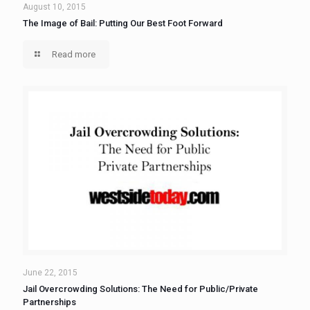
August 10, 2015
The Image of Bail: Putting Our Best Foot Forward
Read more
June 22, 2015
Jail Overcrowding Solutions: The Need for Public/Private
Partnerships