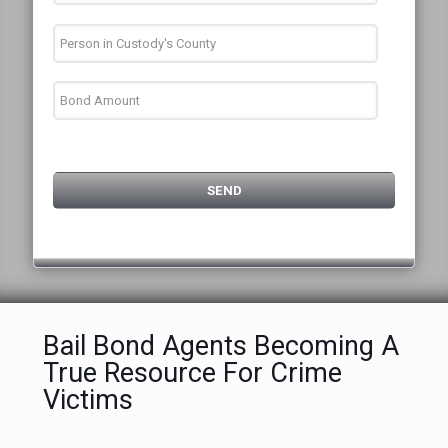
Bail Bond Agents Becoming A
True Resource For Crime
Victims