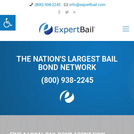
(800) 938-2245
info@expertbail.com
Open toolbar
THE NATION'S LARGEST BAIL
BOND NETWORK
(800) 938-2245