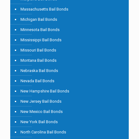
Massachusetts Bail Bonds
Michigan Bail Bonds
Minnesota Bail Bonds
Mississippi Bail Bonds
Missouri Bail Bonds
Montana Bail Bonds
Nebraska Bail Bonds
Nevada Bail Bonds
New Hampshire Bail Bonds
New Jersey Bail Bonds
New Mexico Bail Bonds
New York Bail Bonds
North Carolina Bail Bonds