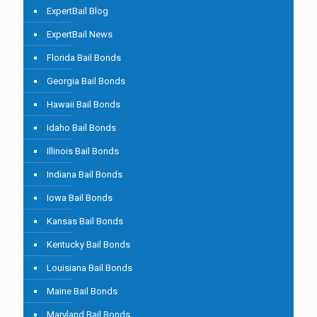
ExpertBail Blog
ExpertBail News
Florida Bail Bonds
Georgia Bail Bonds
Hawaii Bail Bonds
Idaho Bail Bonds
Illinois Bail Bonds
Indiana Bail Bonds
Iowa Bail Bonds
Kansas Bail Bonds
Kentucky Bail Bonds
Louisiana Bail Bonds
Maine Bail Bonds
Maryland Bail Bonds