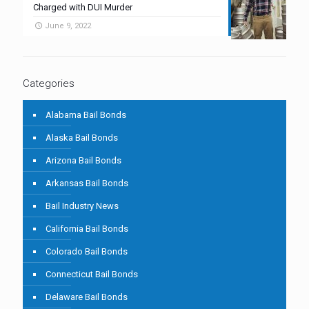
Charged with DUI Murder
June 9, 2022
Categories
Alabama Bail Bonds
Alaska Bail Bonds
Arizona Bail Bonds
Arkansas Bail Bonds
Bail Industry News
California Bail Bonds
Colorado Bail Bonds
Connecticut Bail Bonds
Delaware Bail Bonds