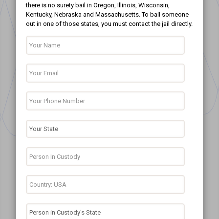
there is no surety bail in Oregon, Illinois, Wisconsin,
Kentucky, Nebraska and Massachusetts. To bail someone
out in one of those states, you must contact the jail directly.