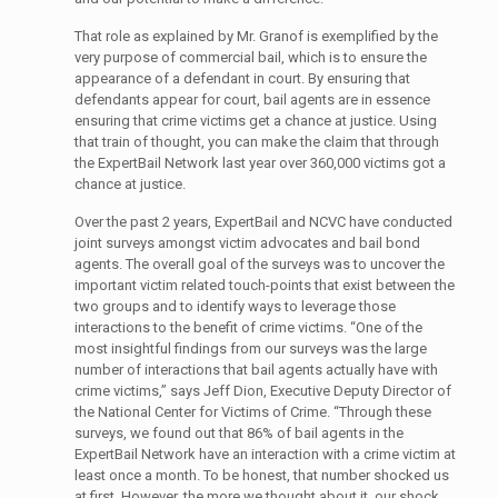
That role as explained by Mr. Granof is exemplified by the
very purpose of commercial bail, which is to ensure the
appearance of a defendant in court. By ensuring that
defendants appear for court, bail agents are in essence
ensuring that crime victims get a chance at justice. Using
that train of thought, you can make the claim that through
the ExpertBail Network last year over 360,000 victims got a
chance at justice.
Over the past 2 years, ExpertBail and NCVC have conducted
joint surveys amongst victim advocates and bail bond
agents. The overall goal of the surveys was to uncover the
important victim related touch-points that exist between the
two groups and to identify ways to leverage those
interactions to the benefit of crime victims. “One of the
most insightful findings from our surveys was the large
number of interactions that bail agents actually have with
crime victims,” says Jeff Dion, Executive Deputy Director of
the National Center for Victims of Crime. “Through these
surveys, we found out that 86% of bail agents in the
ExpertBail Network have an interaction with a crime victim at
least once a month. To be honest, that number shocked us
at first. However, the more we thought about it, our shock