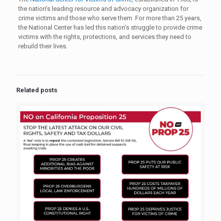
the nation’s leading resource and advocacy organization for
crime victims and those who serve them. For more than 25 years,
the National Center has led this nation’s struggle to provide crime
victims with the rights, protections, and services they need to
rebuild their lives.
Related posts