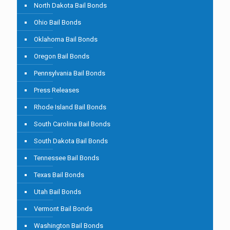
North Dakota Bail Bonds
Ohio Bail Bonds
Oklahoma Bail Bonds
Oregon Bail Bonds
Pennsylvania Bail Bonds
Press Releases
Rhode Island Bail Bonds
South Carolina Bail Bonds
South Dakota Bail Bonds
Tennessee Bail Bonds
Texas Bail Bonds
Utah Bail Bonds
Vermont Bail Bonds
Washington Bail Bonds