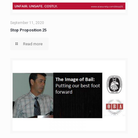
September 11, 2020
Stop Proposition 25
Read more