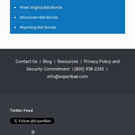
West Virginia Bail Bonds
Wisconsin Bail Bonds
Wyoming Bail Bonds
Contact Us
|
Blog
|
Resources
|
Privacy Policy and
Security Commitment
|
(800) 938-2245
|
info@expertbail.com
Twitter Feed
@