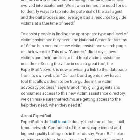
evolved into excitement. We saw an immediate need for us
to identify ways to tap into the potential of the bail agent
and the bail process and leverage it as a resource to guide
victims at a true time of need.”
To assist people in finding the appropriate type and level of
victim assistance they need, the National Center for Victims
of Crime has created a new victim assistance search page
on their website. This new “Connect” directory allows
victims and their families to find local victim assistance
near them. Seeing the value in such a great tool, the
ExpertBail Network is now providing a link to this database
from its own website. “Our bail bond agents now have a
tool that allows them to be true guides in the victim
advocacy process,” says Granof. “By giving agents and
consumers access to this new victim assistance directory,
we can make sure that victims are getting access to the
help they need, when they need it.”
About ExpertBail
ExpertBail is the
bail bond
industry’s first true national bail
bond network. Comprised of the most experienced and
highest quality bail agents in the industry, ExpertBail helps
consumers reduce the clutter in the bail marketplace and