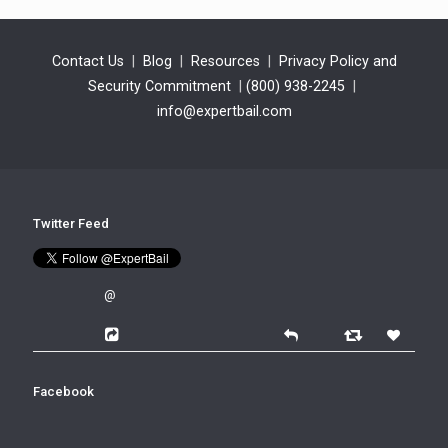
Contact Us
|
Blog
|
Resources
|
Privacy Policy and
Security Commitment
|
(800) 938-2245
|
info@expertbail.com
Twitter Feed
@
Facebook