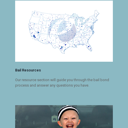
Bail Resources
Our resource section will guide you through the bail bond
process and answer any questions you have.