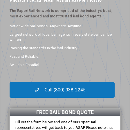
FIND A LOCAL BAIL BOND AGENT NOW
The ExpertBail Network is comprised of the industry’s best,
most experienced and most trusted bail bond agents.
Nationwide bail bonds. Anywhere. Anytime.
Largest network of local bail agents in every state bail can be
written.
Raising the standards in the bail industry.
Fast and Reliable.
Se Habla Español.
Call: (800) 938-2245
FREE BAIL BOND QUOTE
Fill out the form below and one of our ExpertBail
representatives will get back to you ASAP. Please note that