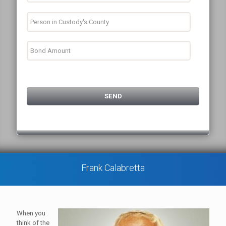
Frank Calabretta
When you
think of the