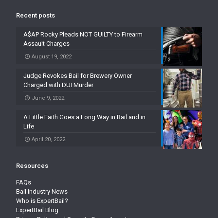
Recent posts
A$AP Rocky Pleads NOT GUILTY to Firearm
Assault Charges
August 19, 2022
Judge Revokes Bail for Brewery Owner
Charged with DUI Murder
June 9, 2022
A Little Faith Goes a Long Way in Bail and in
Life
April 20, 2022
Resources
FAQs
Bail Industry News
Who is ExpertBail?
ExpertBail Blog