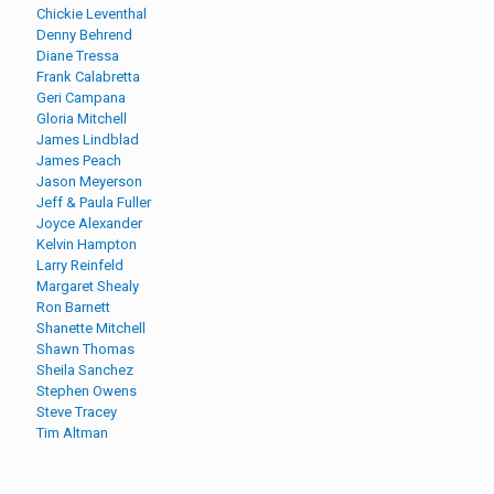
Chickie Leventhal
Denny Behrend
Diane Tressa
Frank Calabretta
Geri Campana
Gloria Mitchell
James Lindblad
James Peach
Jason Meyerson
Jeff & Paula Fuller
Joyce Alexander
Kelvin Hampton
Larry Reinfeld
Margaret Shealy
Ron Barnett
Shanette Mitchell
Shawn Thomas
Sheila Sanchez
Stephen Owens
Steve Tracey
Tim Altman