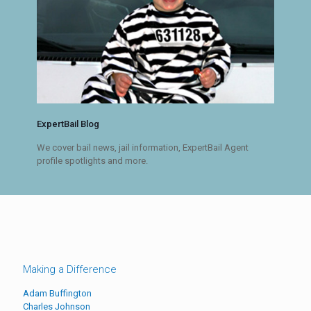
ExpertBail Blog
We cover bail news, jail information, ExpertBail Agent
profile spotlights and more.
Making a Difference
Adam Buffington
Charles Johnson