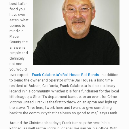
best Italian
food you
have ever
eaten, what
comes to
mind? In
Placer
County, the
answer is
simple and
definitely
not one
you would
ever expect …
Frank Calabretta’s Bail House Bail Bonds
. In addition
to being the owner and operator of the Bail House, a long time
resident of Auburn, California, Frank Calabretta is also a culinary
legend in his community. Whether it is for a fundraiser for the local
little league, a Sheriff’s department banquet or an event for Crime
Victims United, Frank is the first to throw on an apron and light up
the stove. “I live here, I work here and I want to give something
back to the community that has been so good to me,” says Frank.
Around the Christmas holidays, Frank turns up the heat in his
kitchen, as well as the lights in, or shall we say on, his office. With