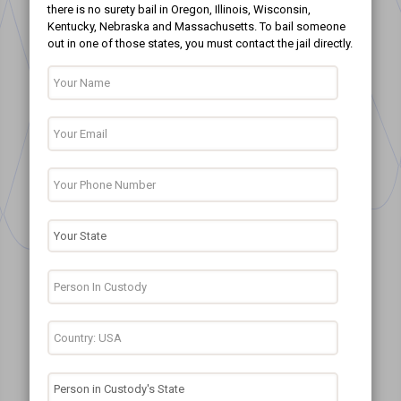
there is no surety bail in Oregon, Illinois, Wisconsin,
Kentucky, Nebraska and Massachusetts. To bail someone
out in one of those states, you must contact the jail directly.