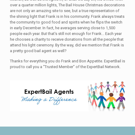
over a quarter million lights, The Bail House Christmas decorations
are not only an amazing site to see, but a true representation of
the shining light that Frank is in his community. Frank always treats
the community to good food and spirits when he flips the switch
in early December. In fact, he averages serving close to 1,500
people each year. But that's still not enough for Frank... Each year
he chooses a charity to receive donations from all the people that
attend his light ceremony. By the way, did we mention that Frank is
a pretty good bail agent as well?
Thanks for everything you do Frank and Bon Appetite. ExpertBail is
proud to call you a “Trusted Member” of the ExpertBail Network.