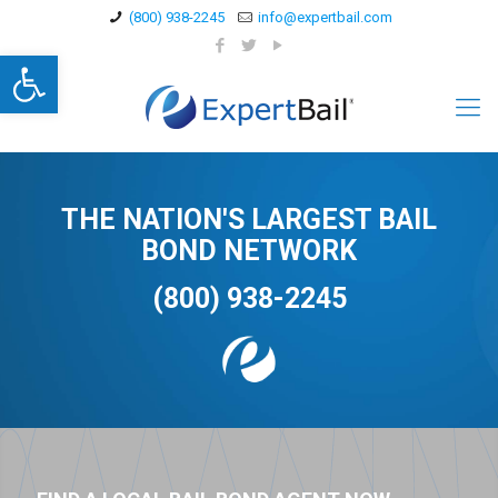
(800) 938-2245
info@expertbail.com
Open toolbar
THE NATION'S LARGEST BAIL
BOND NETWORK
(800) 938-2245