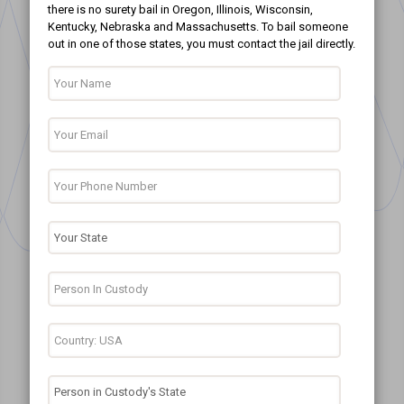
there is no surety bail in Oregon, Illinois, Wisconsin,
Kentucky, Nebraska and Massachusetts. To bail someone
out in one of those states, you must contact the jail directly.