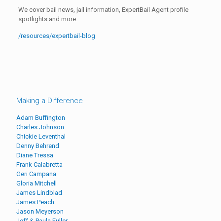
We cover bail news, jail information, ExpertBail Agent profile
spotlights and more.
/resources/expertbail-blog
Making a Difference
Adam Buffington
Charles Johnson
Chickie Leventhal
Denny Behrend
Diane Tressa
Frank Calabretta
Geri Campana
Gloria Mitchell
James Lindblad
James Peach
Jason Meyerson
Jeff & Paula Fuller