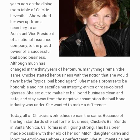
years ago on the dining
room table of Chickie
Leventhal. She worked
her way up from a
secretary, to an
Assistant Vice President
of a national insurance
company, to the proud
owner of a successful
bail bond business.
Although much has
changed in the thirty years of her tenure, many things remain the
same. Chickie started her business with the notion that she would
never be the “typical bail bond agent”. She made a promise to be
honorable and not sacrifice her integrity, ethics or rose-colored
glasses. She set out to make her bail bond business clean and
safe, and stay away from the negative assumption the bail bond
industry was under. She wanted to make a difference.
Today, all of Chickie’s work ethics remain the same. Because of
the high standards she set for her business, Chickie’s Bail Bonds
in Santa Monica, California is still going strong. This has been
made possible with the help of her son Mitch, daughter Karen and
longtime employee Debbie - a perfect team. She still maintains her