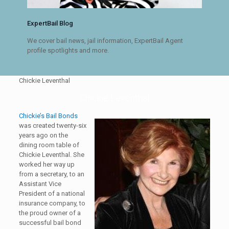
ExpertBail Blog
We cover bail news, jail information, ExpertBail Agent
profile spotlights and more.
Chickie Leventhal
Chickie Leventhal
Chickie’s Bail Bonds
was created twenty-six
years ago on the
dining room table of
Chickie Leventhal. She
worked her way up
from a secretary, to an
Assistant Vice
President of a national
insurance company, to
the proud owner of a
successful bail bond