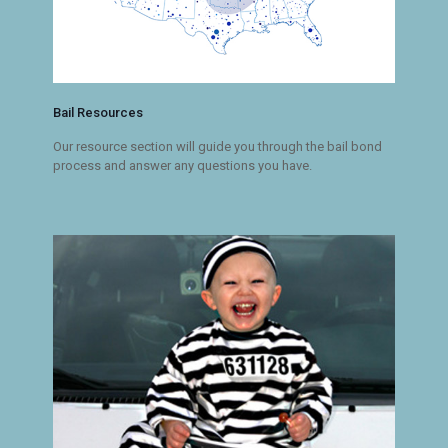
Bail Resources
Our resource section will guide you through the bail bond
process and answer any questions you have.