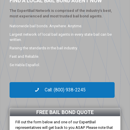
FIND A LOCAL BAIL BOND AGENT NOW
The ExpertBail Network is comprised of the industry’s best,
most experienced and most trusted bail bond agents.
Nationwide bail bonds. Anywhere. Anytime.
Largest network of local bail agents in every state bail can be
written.
Raising the standards in the bail industry.
Fast and Reliable.
Se Habla Español.
Call: (800) 938-2245
FREE BAIL BOND QUOTE
Fill out the form below and one of our ExpertBail
representatives will get back to you ASAP. Please note that