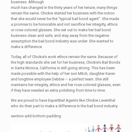
business. Although
much has changed in the thirty years of her tenure, many things
remain the same. Chickie started her business with the notion
that she would never be the “typical bail bond agent”. She made
a promise to be honorable and not sacrifice her integrity, ethics
or rose-colored glasses. She set out to make her bail bond
business clean and safe, and stay away from the negative
assumption the bail bond industry was under. She wanted to
make a difference.
Today, all of Chickie’s work ethics remain the same. Because of
the high standards she set for her business, Chickie’s Bail Bonds
in Santa Monica, California is still going strong. This has been
made possible with the help of her son Mitch, daughter Karen
and longtime employee Debbie – a perfect team. She still
maintains her integrity, ethics and her rose-colored glasses, even
if they have needed an extra polishing from time to time.
We are proud to have ExpertBail Agents like Chickie Leventhal
who do their part to make a difference in the bail bond industry.
section-add-bottom-padding