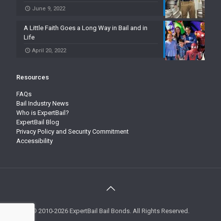
June 9, 2022
A Little Faith Goes a Long Way in Bail and in
Life
April 20, 2022
Resources
FAQs
Bail Industry News
Who is ExpertBail?
ExpertBail Blog
Privacy Policy and Security Commitment
Accessibility
© 2010-2026 ExpertBail Bail Bonds. All Rights Reserved.