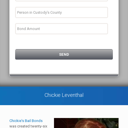
Chickie Leventhal
Chickie's Bail Bonds
was created twenty-six