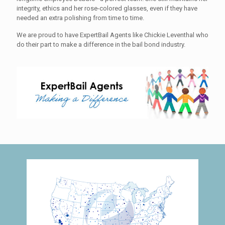
integrity, ethics and her rose-colored glasses, even if they have
needed an extra polishing from time to time.
We are proud to have ExpertBail Agents like Chickie Leventhal who
do their part to make a difference in the bail bond industry.