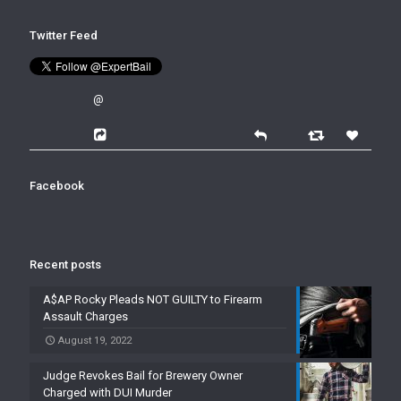
Twitter Feed
@
Facebook
Recent posts
A$AP Rocky Pleads NOT GUILTY to Firearm
Assault Charges
August 19, 2022
Judge Revokes Bail for Brewery Owner
Charged with DUI Murder