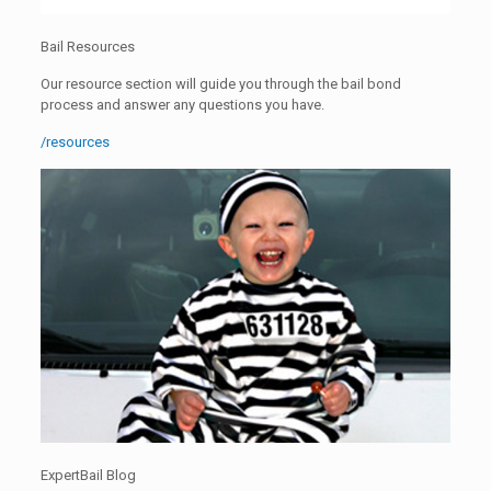
Bail Resources
Our resource section will guide you through the bail bond
process and answer any questions you have.
/resources
ExpertBail Blog