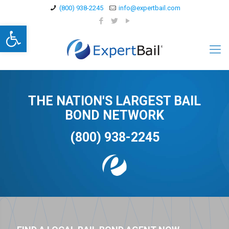
(800) 938-2245
info@expertbail.com
Open toolbar
THE NATION'S LARGEST BAIL
BOND NETWORK
(800) 938-2245