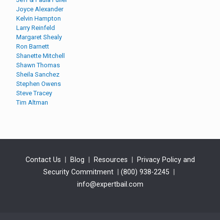
Joyce Alexander
Kelvin Hampton
Larry Reinfeld
Margaret Shealy
Ron Barnett
Shanette Mitchell
Shawn Thomas
Sheila Sanchez
Stephen Owens
Steve Tracey
Tim Altman
Contact Us
|
Blog
|
Resources
|
Privacy Policy and
Security Commitment
|
(800) 938-2245
|
info@expertbail.com