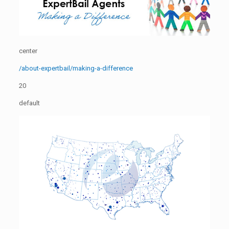
center
/about-expertbail/making-a-difference
20
default