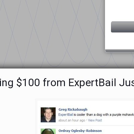
ing $100 from ExpertBail Jus