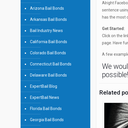
Alright Faceb
Arizona Bail Bonds
sentence usin
has the most c
Arkansas Bail Bonds
Get Started:
Bail Industry News
Click on the lin
California Bail Bonds
page. Have fu
Colorado Bail Bonds
A few example
Connecticut Bail Bonds
We would
possible
Delaware Bail Bonds
ExpertBail Blog
Related p
ExpertBail News
Florida Bail Bonds
Georgia Bail Bonds