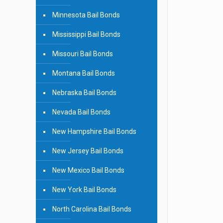
Minnesota Bail Bonds
Mississippi Bail Bonds
Missouri Bail Bonds
Montana Bail Bonds
Nebraska Bail Bonds
Nevada Bail Bonds
New Hampshire Bail Bonds
New Jersey Bail Bonds
New Mexico Bail Bonds
New York Bail Bonds
North Carolina Bail Bonds