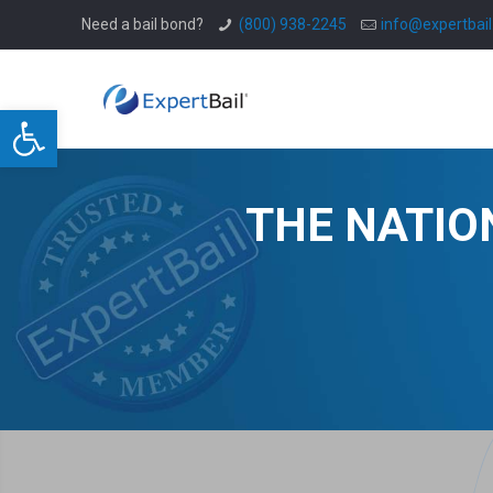
Need a bail bond?
(800) 938-2245
info@expertbai
Open toolbar
THE NATIO