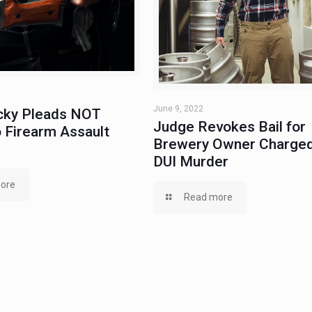
June 9, 2022
ky Pleads NOT
Judge Revokes Bail for
 Firearm Assault
Brewery Owner Charged
DUI Murder
ore
Read more