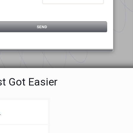
t Got Easier