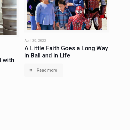
April 20, 2022
A Little Faith Goes a Long Way
in Bail and in Life
 with
Read more