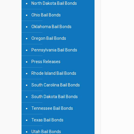
North Dakota Bail Bonds
Ohio Bail Bonds
Oklahoma Bail Bonds
Oregon Bail Bonds
Pennsylvania Bail Bonds
Press Releases
Rhode Island Bail Bonds
South Carolina Bail Bonds
South Dakota Bail Bonds
Tennessee Bail Bonds
Texas Bail Bonds
Utah Bail Bonds