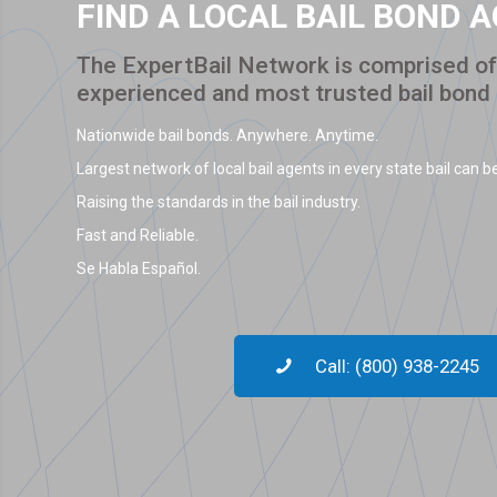
FIND A LOCAL BAIL BOND 
The ExpertBail Network is comprised of 
experienced and most trusted bail bond
Nationwide bail bonds. Anywhere. Anytime.
Largest network of local bail agents in every state bail can be
Raising the standards in the bail industry.
Fast and Reliable.
Se Habla Español.
Call: (800) 938-2245