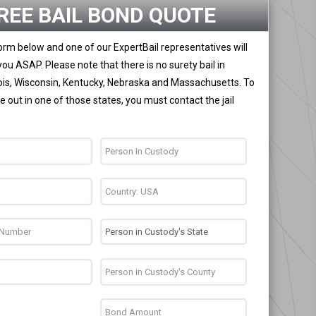
REE BAIL BOND QUOTE
 form below and one of our ExpertBail representatives will
you ASAP. Please note that there is no surety bail in
nois, Wisconsin, Kentucky, Nebraska and Massachusetts. To
 out in one of those states, you must contact the jail