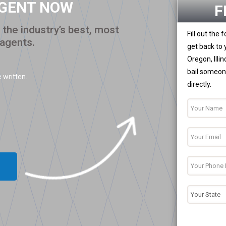
AGENT NOW
F
the industry’s best, most
Fill out the
 agents.
get back to 
Oregon, Illi
bail someone
 written.
directly.