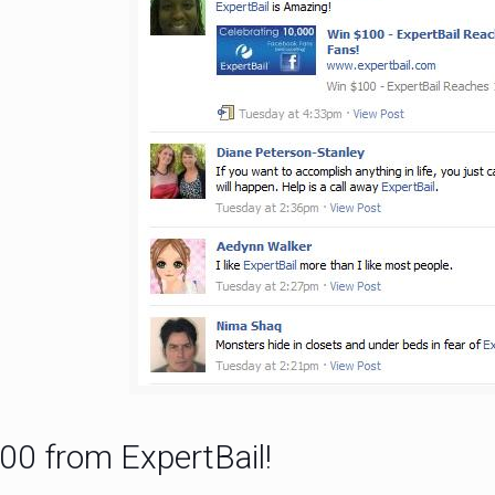
00 from ExpertBail!