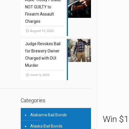
NOT GUILTY to
Firearm Assault
Charges
August 19, 2022
Judge Revokes Bail
for Brewery Owner
Charged with DUI
Murder
June 9, 2022
Categories
Alabama Bail Bonds
Win $1
Alaska Bail Bonds