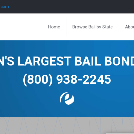
l.com
Home
Browse Bail by State
Abou
N'S LARGEST BAIL BO
(800) 938-2245