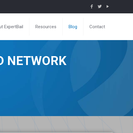
t ExpertBail
Resources
Blog
Contact
ND NETWORK