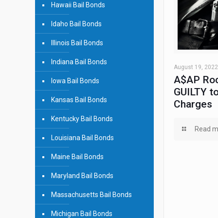
Hawaii Bail Bonds
Idaho Bail Bonds
Illinois Bail Bonds
Indiana Bail Bonds
August 19, 2022
A$AP Roc
Iowa Bail Bonds
GUILTY to
Kansas Bail Bonds
Charges
Kentucky Bail Bonds
Read m
Louisiana Bail Bonds
Maine Bail Bonds
Maryland Bail Bonds
Massachusetts Bail Bonds
Michigan Bail Bonds