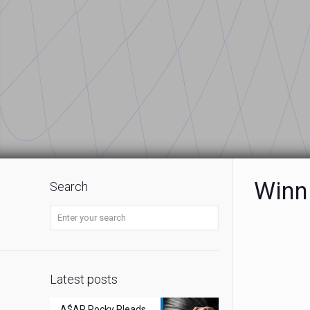
Winn
Search
Latest posts
A$AP Rocky Pleads