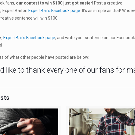
ook fans,
our contest to win $100 just got easier
! Post a creative
g ExpertBail on
ExpertBail’s Facebook page
. It’s as simple as that! Whoe
reative sentence will win $100.
k,
ExpertBail’s Facebook page
, and write your sentence on our Facebook
n!
s of what other people have posted are below:
 like to thank every one of our fans for 
!
osts