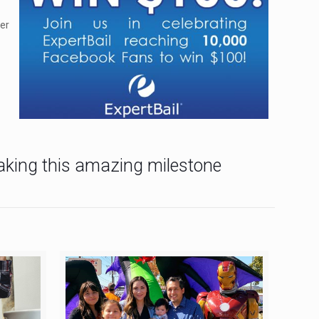
ver
making this amazing milestone