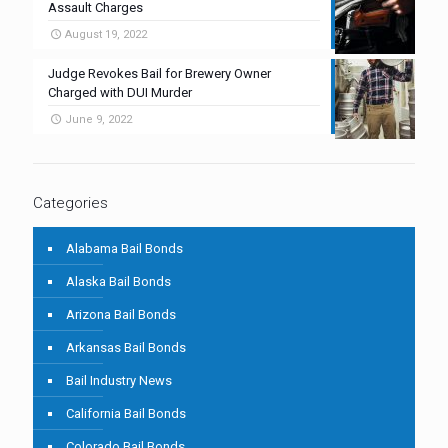
Assault Charges
August 19, 2022
Judge Revokes Bail for Brewery Owner
Charged with DUI Murder
June 9, 2022
Categories
Alabama Bail Bonds
Alaska Bail Bonds
Arizona Bail Bonds
Arkansas Bail Bonds
Bail Industry News
California Bail Bonds
Colorado Bail Bonds