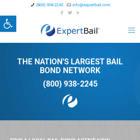
(800) 938-2245
info@expertbail.com
Open toolbar
THE NATION'S LARGEST BAIL
BOND NETWORK
(800) 938-2245