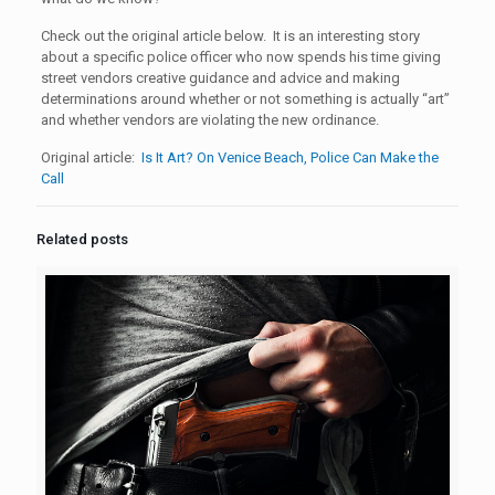
Check out the original article below. It is an interesting story
about a specific police officer who now spends his time giving
street vendors creative guidance and advice and making
determinations around whether or not something is actually “art”
and whether vendors are violating the new ordinance.
Original article:
Is It Art? On Venice Beach, Police Can Make the
Call
Related posts