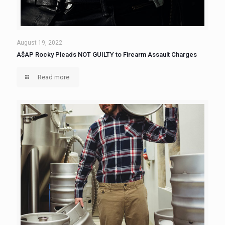
August 19, 2022
A$AP Rocky Pleads NOT GUILTY to Firearm Assault Charges
Read more