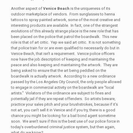
Another aspect of
Venice Beach
is the uniqueness of its
outdoor marketplace of vendors. From sunglasses to henna
tattoos to spray painted artwork, some of the most creative and
interesting products are available. In fact, one of the strangest
evolutions of this already strange place is the new role that has
been placed on the police that patrol the boardwalk. This new
role is that of art critic. Yep we said art critic. It is not something
that police train for or are even qualified to necessarily do but in
Venice Beach, that isn’t a requirement. Venice police officers
now have the job description of keeping and maintaining the
peace and also keeping and maintaining the artwork. They are
being asked to ensure that the art being peddled on the
boardwalk is actually artwork. According to a new ordinance
passed by the Los Angeles City Council, the only people allowed
to engage in commercial activity on the boardwalk are “local
artists.” Violators of the ordinance are subject to fines and
potentially jail if they are repeat offenders. So artists beware,
practice your sales pitch and your brushstrokes, because if it’s
not art, you can’t sell it in Venice and if you try, there is a good
chance you might be looking for a bail bond agent sometime
soon. We aren’t sure if this is the best use of our police force in
today’s overburdened criminal justice system, but then again,
what do we know?