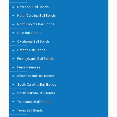
New York Bail Bonds
North Carolina Bail Bonds
North Dakota Bail Bonds
Ohio Bail Bonds
Oklahoma Bail Bonds
Oregon Bail Bonds
Pennsylvania Bail Bonds
Press Releases
Rhode Island Bail Bonds
South Carolina Bail Bonds
South Dakota Bail Bonds
Tennessee Bail Bonds
Texas Bail Bonds