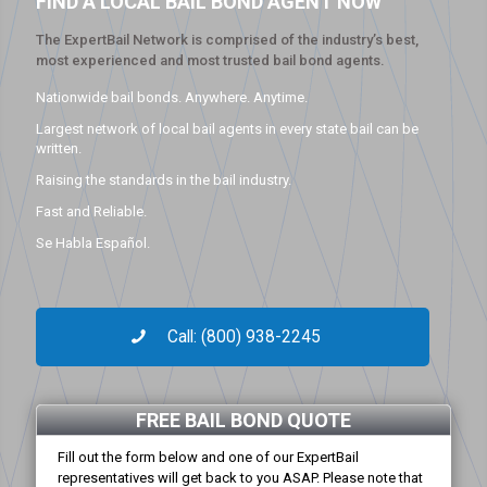
FIND A LOCAL BAIL BOND AGENT NOW
The ExpertBail Network is comprised of the industry’s best,
most experienced and most trusted bail bond agents.
Nationwide bail bonds. Anywhere. Anytime.
Largest network of local bail agents in every state bail can be
written.
Raising the standards in the bail industry.
Fast and Reliable.
Se Habla Español.
Call: (800) 938-2245
FREE BAIL BOND QUOTE
Fill out the form below and one of our ExpertBail
representatives will get back to you ASAP. Please note that