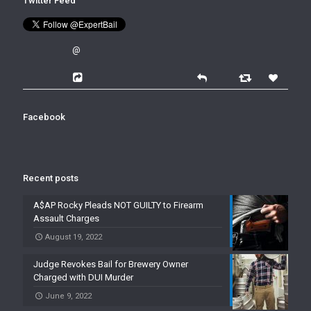
Twitter Feed
@
Facebook
Recent posts
A$AP Rocky Pleads NOT GUILTY to Firearm
Assault Charges
August 19, 2022
Judge Revokes Bail for Brewery Owner
Charged with DUI Murder
June 9, 2022