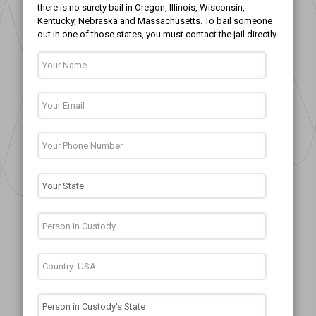
there is no surety bail in Oregon, Illinois, Wisconsin,
Kentucky, Nebraska and Massachusetts. To bail someone
out in one of those states, you must contact the jail directly.