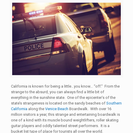
California is known for being a little…you know… “off.” From the
strange to the absurd, you can always find a little bit of
everything in the sunshine state. One of the epicenter’s of the
state’s strangeness is located on the sandy beaches of
Southern
California
along the
Venice Beach
Boardwalk. With over 16
million visitors a year, this strange and entertaining boardwalk is
one of a kind with its muscle bound weightlifters, roller skating
guitar players and oddly talented street performers. It is a
bucket list type of place for tourists all over the world.