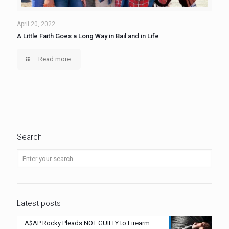
April 20, 2022
A Little Faith Goes a Long Way in Bail and in Life
Read more
Search
Latest posts
A$AP Rocky Pleads NOT GUILTY to Firearm