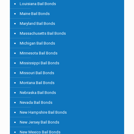
Louisiana Bail Bonds
Maine Bail Bonds
Maryland Bail Bonds
Massachusetts Bail Bonds
Michigan Bail Bonds
Minnesota Bail Bonds
Mississippi Bail Bonds
Missouri Bail Bonds
Montana Bail Bonds
Nebraska Bail Bonds
Nevada Bail Bonds
New Hampshire Bail Bonds
New Jersey Bail Bonds
New Mexico Bail Bonds