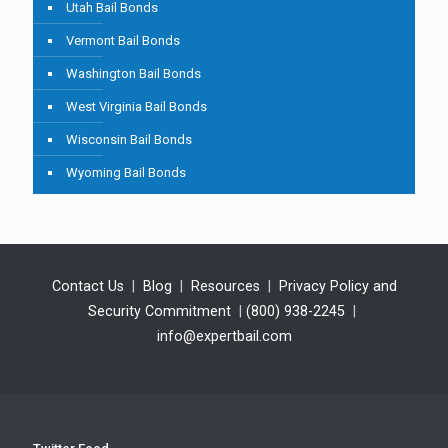
Utah Bail Bonds
Vermont Bail Bonds
Washington Bail Bonds
West Virginia Bail Bonds
Wisconsin Bail Bonds
Wyoming Bail Bonds
Contact Us
|
Blog
|
Resources
|
Privacy Policy and
Security Commitment
|
(800) 938-2245
|
info@expertbail.com