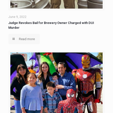
June 9, 2022
Judge Revokes Bail for Brewery Owner Charged with DUI
Murder
Read more