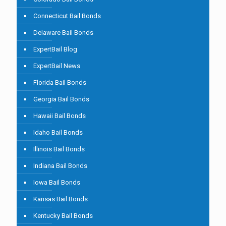
Connecticut Bail Bonds
Delaware Bail Bonds
ExpertBail Blog
ExpertBail News
Florida Bail Bonds
Georgia Bail Bonds
Hawaii Bail Bonds
Idaho Bail Bonds
Illinois Bail Bonds
Indiana Bail Bonds
Iowa Bail Bonds
Kansas Bail Bonds
Kentucky Bail Bonds