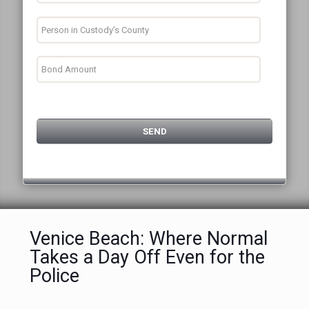
Venice Beach: Where Normal
Takes a Day Off Even for the
Police