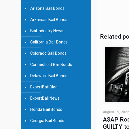
Arizona Bail Bonds
Arkansas Bail Bonds
Bail Industry News
Related p
California Bail Bonds
Colorado Bail Bonds
Connecticut Bail Bonds
Delaware Bail Bonds
ExpertBail Blog
ExpertBail News
Florida Bail Bonds
August 19, 2022
A$AP Roc
Georgia Bail Bonds
GUILTY to