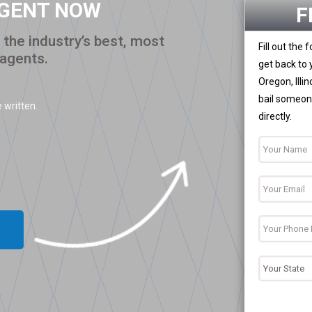
AGENT NOW
F
the industry’s best, most
Fill out the
 agents.
get back to 
Oregon, Illi
bail someone
 written.
directly.