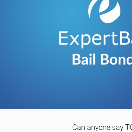
Can anyone say T