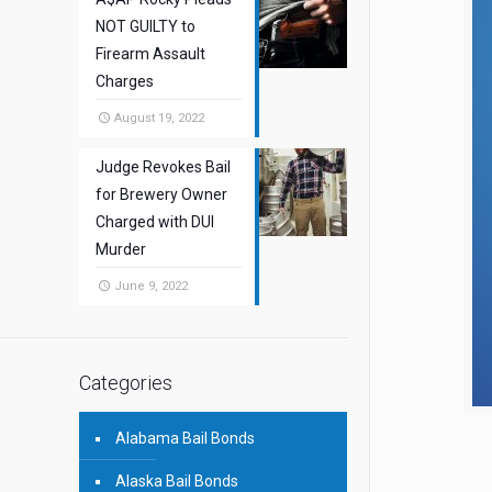
NOT GUILTY to
Firearm Assault
Charges
August 19, 2022
Judge Revokes Bail
for Brewery Owner
Charged with DUI
Murder
June 9, 2022
Categories
Alabama Bail Bonds
Alaska Bail Bonds