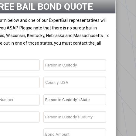
REE BAIL BOND QUOTE
 form below and one of our ExpertBail representatives will
you ASAP. Please note that there is no surety bail in
nois, Wisconsin, Kentucky, Nebraska and Massachusetts. To
 out in one of those states, you must contact the jail