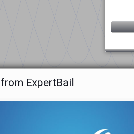
 from ExpertBail