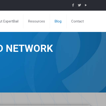
t ExpertBail
Resources
Blog
Contact
ND NETWORK