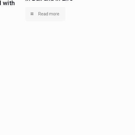
 with
Read more