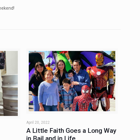
eekend!
April 20, 2022
A Little Faith Goes a Long Way
in Bail and in Life