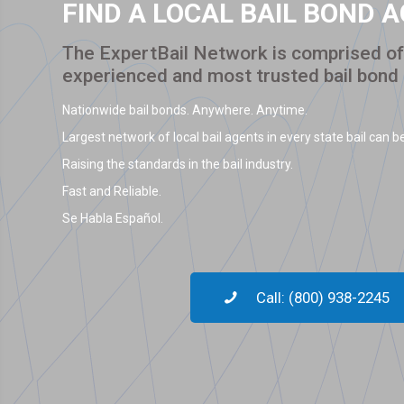
FIND A LOCAL BAIL BOND 
The ExpertBail Network is comprised of 
experienced and most trusted bail bond
Nationwide bail bonds. Anywhere. Anytime.
Largest network of local bail agents in every state bail can be
Raising the standards in the bail industry.
Fast and Reliable.
Se Habla Español.
Call: (800) 938-2245