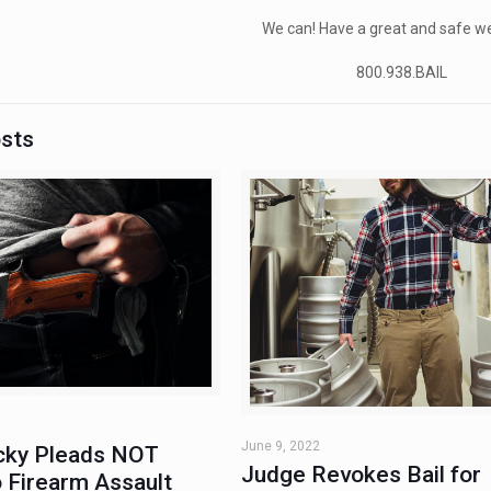
We can! Have a great and safe w
800.938.BAIL
osts
June 9, 2022
ky Pleads NOT
Judge Revokes Bail for
 Firearm Assault