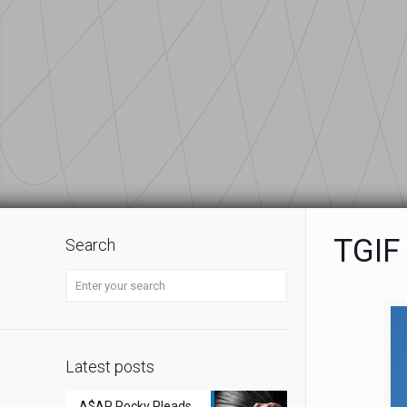
TGIF
Search
Latest posts
A$AP Rocky Pleads