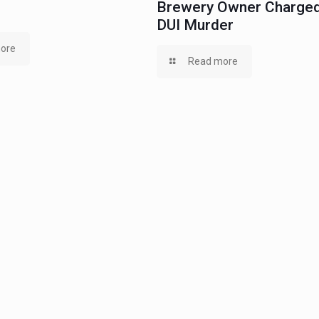
Brewery Owner Charged
DUI Murder
ore
Read more