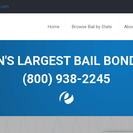
l.com
Home
Browse Bail by State
Abou
N'S LARGEST BAIL BO
(800) 938-2245