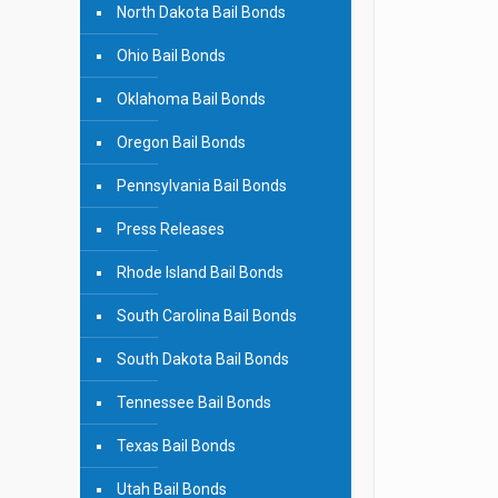
North Dakota Bail Bonds
Ohio Bail Bonds
Oklahoma Bail Bonds
Oregon Bail Bonds
Pennsylvania Bail Bonds
Press Releases
Rhode Island Bail Bonds
South Carolina Bail Bonds
South Dakota Bail Bonds
Tennessee Bail Bonds
Texas Bail Bonds
Utah Bail Bonds