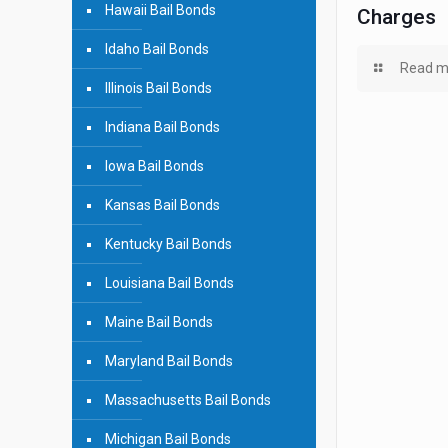
Hawaii Bail Bonds
Charges
Idaho Bail Bonds
Read m
Illinois Bail Bonds
Indiana Bail Bonds
Iowa Bail Bonds
Kansas Bail Bonds
Kentucky Bail Bonds
Louisiana Bail Bonds
Maine Bail Bonds
Maryland Bail Bonds
Massachusetts Bail Bonds
Michigan Bail Bonds