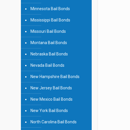
Minnesota Bail Bonds
Mississippi Bail Bonds
Missouri Bail Bonds
Montana Bail Bonds
Nebraska Bail Bonds
Nevada Bail Bonds
New Hampshire Bail Bonds
New Jersey Bail Bonds
New Mexico Bail Bonds
New York Bail Bonds
North Carolina Bail Bonds