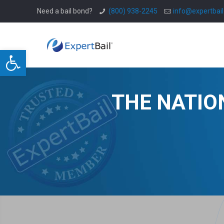
Need a bail bond?
(800) 938-2245
info@expertbai
Open toolbar
THE NATIO