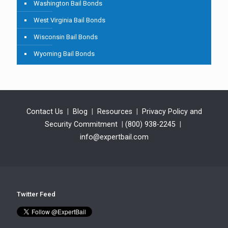
Washington Bail Bonds
West Virginia Bail Bonds
Wisconsin Bail Bonds
Wyoming Bail Bonds
Contact Us
|
Blog
|
Resources
|
Privacy Policy and
Security Commitment
|
(800) 938-2245
|
info@expertbail.com
Twitter Feed