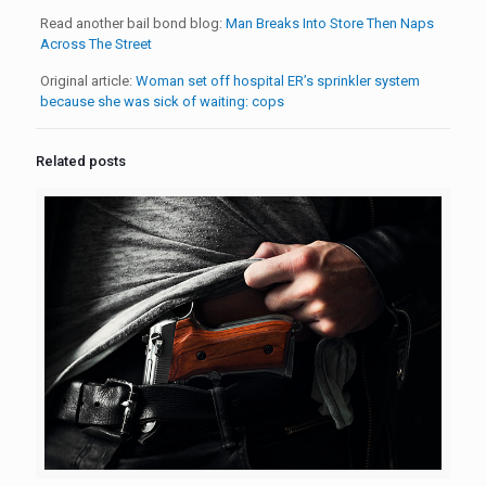
Read another bail bond blog:
Man Breaks Into Store Then Naps
Across The Street
Original article:
Woman set off hospital ER’s sprinkler system
because she was sick of waiting: cops
Related posts