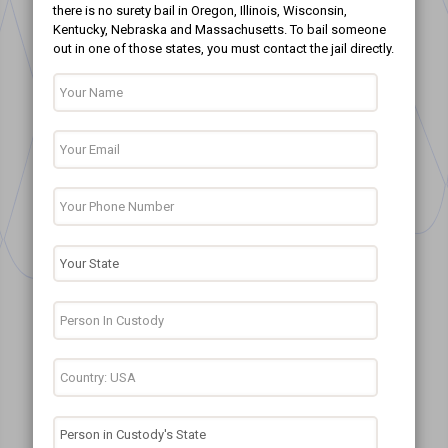
there is no surety bail in Oregon, Illinois, Wisconsin,
Kentucky, Nebraska and Massachusetts. To bail someone
out in one of those states, you must contact the jail directly.