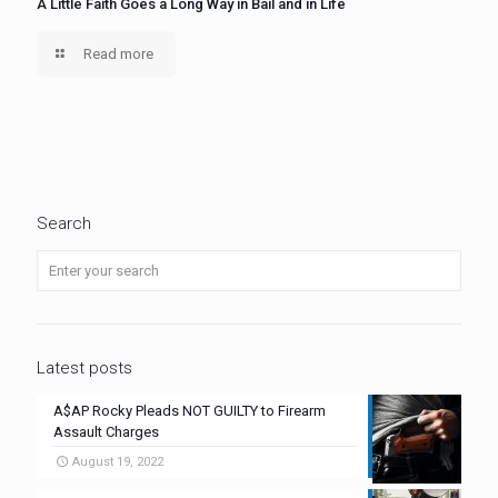
A Little Faith Goes a Long Way in Bail and in Life
Read more
Search
Latest posts
A$AP Rocky Pleads NOT GUILTY to Firearm
Assault Charges
August 19, 2022