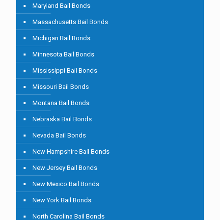
Maryland Bail Bonds
Massachusetts Bail Bonds
Michigan Bail Bonds
Minnesota Bail Bonds
Mississippi Bail Bonds
Missouri Bail Bonds
Montana Bail Bonds
Nebraska Bail Bonds
Nevada Bail Bonds
New Hampshire Bail Bonds
New Jersey Bail Bonds
New Mexico Bail Bonds
New York Bail Bonds
North Carolina Bail Bonds