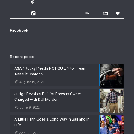
@
Facebook
Recent posts
A$AP Rocky Pleads NOT GUILTY to Firearm
Assault Charges
August 19, 2022
Judge Revokes Bail for Brewery Owner
Charged with DUI Murder
June 9, 2022
A Little Faith Goes a Long Way in Bail and in
Life
April 20, 2022