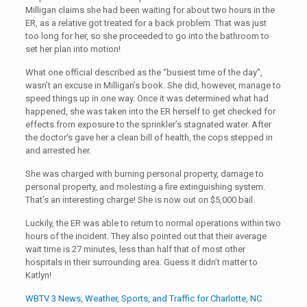
Milligan claims she had been waiting for about two hours in the
ER, as a relative got treated for a back problem. That was just
too long for her, so she proceeded to go into the bathroom to
set her plan into motion!
What one official described as the “busiest time of the day”,
wasn’t an excuse in Milligan’s book. She did, however, manage to
speed things up in one way. Once it was determined what had
happened, she was taken into the ER herself to get checked for
effects from exposure to the sprinkler’s stagnated water. After
the doctor’s gave her a clean bill of health, the cops stepped in
and arrested her.
She was charged with burning personal property, damage to
personal property, and molesting a fire extinguishing system.
That’s an interesting charge! She is now out on $5,000 bail.
Luckily, the ER was able to return to normal operations within two
hours of the incident. They also pointed out that their average
wait time is 27 minutes, less than half that of most other
hospitals in their surrounding area. Guess it didn’t matter to
Katlyn!
WBTV 3 News, Weather, Sports, and Traffic for Charlotte, NC