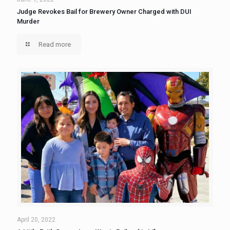
Judge Revokes Bail for Brewery Owner Charged with DUI
Murder
Read more
April 20, 2022