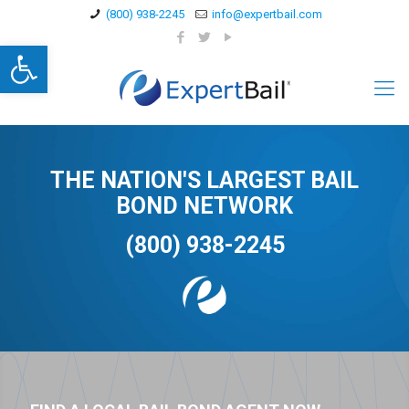
(800) 938-2245
info@expertbail.com
Open toolbar
THE NATION'S LARGEST BAIL
BOND NETWORK
(800) 938-2245