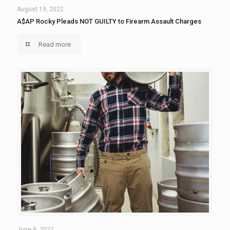
August 19, 2022
A$AP Rocky Pleads NOT GUILTY to Firearm Assault Charges
Read more
June 9, 2022