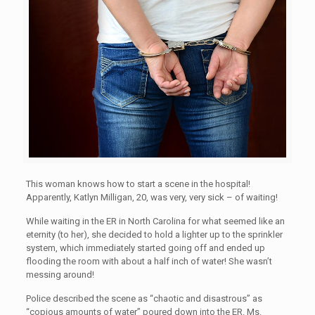
This woman knows how to start a scene in the hospital!
Apparently, Katlyn Milligan, 20, was very, very sick – of waiting!
While waiting in the ER in North Carolina for what seemed like an
eternity (to her), she decided to hold a lighter up to the sprinkler
system, which immediately started going off and ended up
flooding the room with about a half inch of water! She wasn’t
messing around!
Police described the scene as “chaotic and disastrous” as
“copious amounts of water” poured down into the ER. Ms.