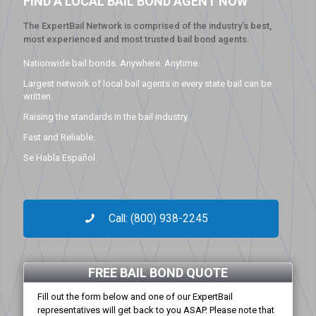
FIND A LOCAL BAIL BOND AGENT NOW
The ExpertBail Network is comprised of the industry’s best,
most experienced and most trusted bail bond agents.
Nationwide bail bonds. Anywhere. Anytime.
Largest network of local bail agents in every state bail can be
written.
Raising the standards in the bail industry.
Fast and Reliable.
Se Habla Español.
Call: (800) 938-2245
FREE BAIL BOND QUOTE
Fill out the form below and one of our ExpertBail
representatives will get back to you ASAP. Please note that