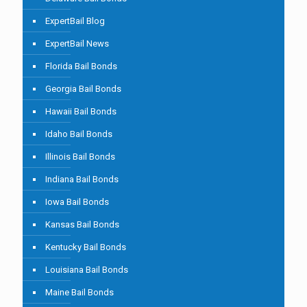
ExpertBail Blog
ExpertBail News
Florida Bail Bonds
Georgia Bail Bonds
Hawaii Bail Bonds
Idaho Bail Bonds
Illinois Bail Bonds
Indiana Bail Bonds
Iowa Bail Bonds
Kansas Bail Bonds
Kentucky Bail Bonds
Louisiana Bail Bonds
Maine Bail Bonds