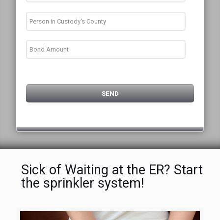
Sick of Waiting at the ER? Start
the sprinkler system!