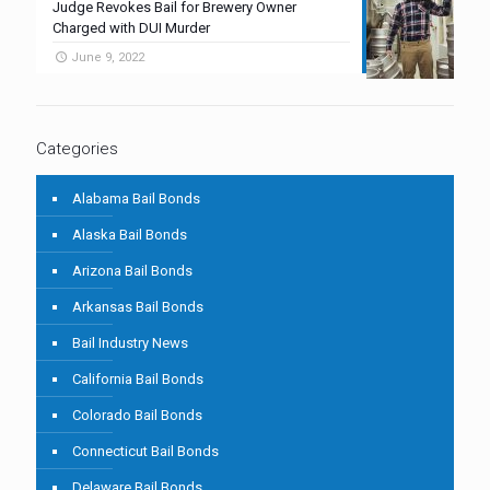
Judge Revokes Bail for Brewery Owner
Charged with DUI Murder
June 9, 2022
Categories
Alabama Bail Bonds
Alaska Bail Bonds
Arizona Bail Bonds
Arkansas Bail Bonds
Bail Industry News
California Bail Bonds
Colorado Bail Bonds
Connecticut Bail Bonds
Delaware Bail Bonds