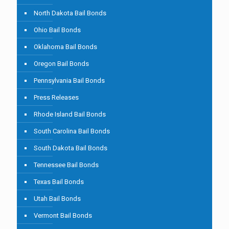
North Dakota Bail Bonds
Ohio Bail Bonds
Oklahoma Bail Bonds
Oregon Bail Bonds
Pennsylvania Bail Bonds
Press Releases
Rhode Island Bail Bonds
South Carolina Bail Bonds
South Dakota Bail Bonds
Tennessee Bail Bonds
Texas Bail Bonds
Utah Bail Bonds
Vermont Bail Bonds