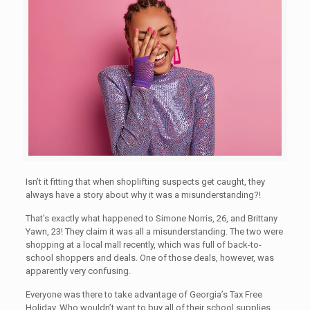
Isn’t it fitting that when shoplifting suspects get caught, they
always have a story about why it was a misunderstanding?!
That’s exactly what happened to Simone Norris, 26, and Brittany
Yawn, 23! They claim it was all a misunderstanding. The two were
shopping at a local mall recently, which was full of back-to-
school shoppers and deals. One of those deals, however, was
apparently very confusing.
Everyone was there to take advantage of Georgia’s Tax Free
Holiday. Who wouldn’t want to buy all of their school supplies