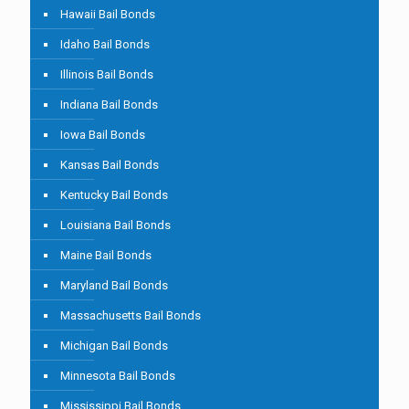
Hawaii Bail Bonds
Idaho Bail Bonds
Illinois Bail Bonds
Indiana Bail Bonds
Iowa Bail Bonds
Kansas Bail Bonds
Kentucky Bail Bonds
Louisiana Bail Bonds
Maine Bail Bonds
Maryland Bail Bonds
Massachusetts Bail Bonds
Michigan Bail Bonds
Minnesota Bail Bonds
Mississippi Bail Bonds