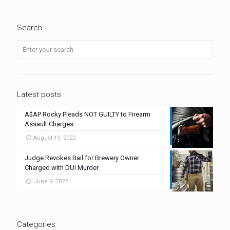
Search
Latest posts
A$AP Rocky Pleads NOT GUILTY to Firearm
Assault Charges
August 19, 2022
Judge Revokes Bail for Brewery Owner
Charged with DUI Murder
June 9, 2022
Categories