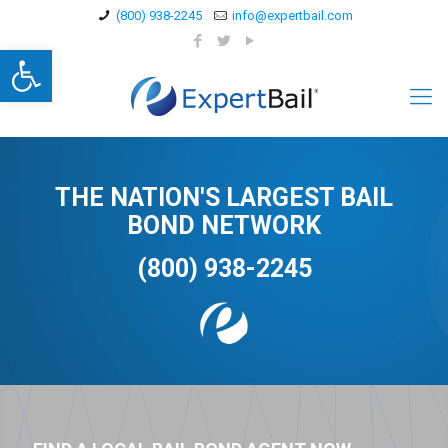
(800) 938-2245
info@expertbail.com
Open toolbar
THE NATION'S LARGEST BAIL
BOND NETWORK
(800) 938-2245