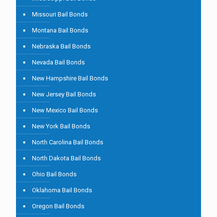
Missouri Bail Bonds
Montana Bail Bonds
Nebraska Bail Bonds
Nevada Bail Bonds
New Hampshire Bail Bonds
New Jersey Bail Bonds
New Mexico Bail Bonds
New York Bail Bonds
North Carolina Bail Bonds
North Dakota Bail Bonds
Ohio Bail Bonds
Oklahoma Bail Bonds
Oregon Bail Bonds