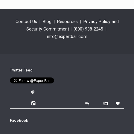
Contact Us
|
Blog
|
Resources
|
Privacy Policy and
Security Commitment
|
(800) 938-2245
|
info@expertbail.com
Twitter Feed
@
Facebook