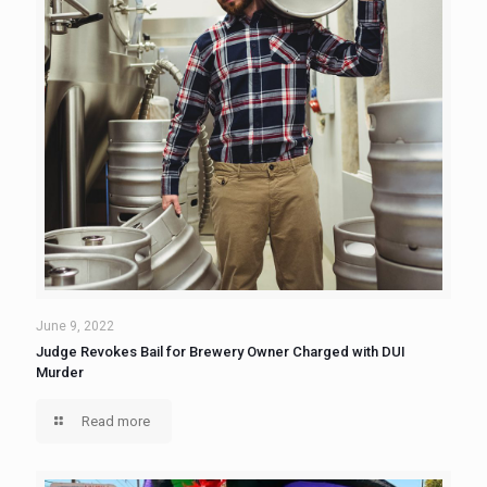
June 9, 2022
Judge Revokes Bail for Brewery Owner Charged with DUI
Murder
Read more