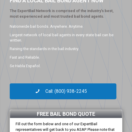
FIND A LOCAL BAIL BOND AGENT NOW
The ExpertBail Network is comprised of the industry’s best,
most experienced and most trusted bail bond agents.
Nationwide bail bonds. Anywhere. Anytime.
Largest network of local bail agents in every state bail can be
written.
Raising the standards in the bail industry.
Fast and Reliable.
Se Habla Español.
Call: (800) 938-2245
FREE BAIL BOND QUOTE
Fill out the form below and one of our ExpertBail
representatives will get back to you ASAP. Please note that