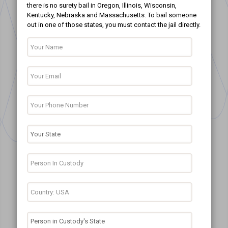
there is no surety bail in Oregon, Illinois, Wisconsin,
Kentucky, Nebraska and Massachusetts. To bail someone
out in one of those states, you must contact the jail directly.