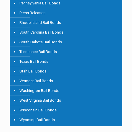
Pennsylvania Bail Bonds
Press Releases
Rhode Island Bail Bonds
South Carolina Bail Bonds
South Dakota Bail Bonds
Tennessee Bail Bonds
Texas Bail Bonds
Utah Bail Bonds
Vermont Bail Bonds
Washington Bail Bonds
West Virginia Bail Bonds
Wisconsin Bail Bonds
Wyoming Bail Bonds