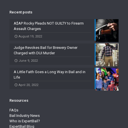
Recent posts
A$AP Rocky Pleads NOT GUILTY to Firearm
Assault Charges
August 19, 2022
Judge Revokes Bail for Brewery Owner
Charged with DUI Murder
June 9, 2022
A Little Faith Goes a Long Way in Bail and in
Life
April 20, 2022
Resources
FAQs
Bail Industry News
Who is ExpertBail?
ExpertBail Blog