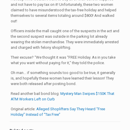
and not have to pay tax on it! Unfortunately, these two women
claimed to have misunderstood the tax-free holiday and helped
themselves to several items totaling around $800! And walked
out!
Officers inside the mall caught one of the suspects in the act and
the second suspect was outside in the parking lot already
wearing the stolen merchandise. They were immediately arrested
and charged with felony shoplifting.
Their excuse? “We thought it was “FREE Holiday. As in you take
what you want without paying for it,” they told the police.
Oh man… if something sounds too good to be true, it generally
is, and hopefully these women have learned their lesson! They
were both released after posting bond.
Read another bail bond blog:
Mystery Man Swipes $150K That
ATM Workers Left on Curb
Original article:
Alleged Shoplifters Say They Heard “Free
Holiday” Instead of “Tax Free”