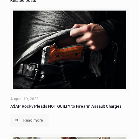
Related posts
August 19, 2022
A$AP Rocky Pleads NOT GUILTY to Firearm Assault Charges
Read more