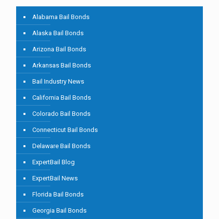
Alabama Bail Bonds
Alaska Bail Bonds
Arizona Bail Bonds
Arkansas Bail Bonds
Bail Industry News
California Bail Bonds
Colorado Bail Bonds
Connecticut Bail Bonds
Delaware Bail Bonds
ExpertBail Blog
ExpertBail News
Florida Bail Bonds
Georgia Bail Bonds