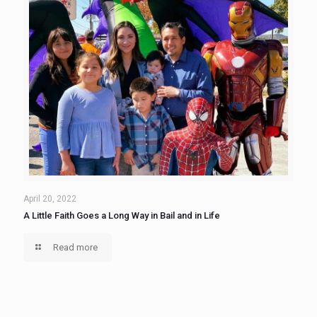
April 20, 2022
A Little Faith Goes a Long Way in Bail and in Life
Read more