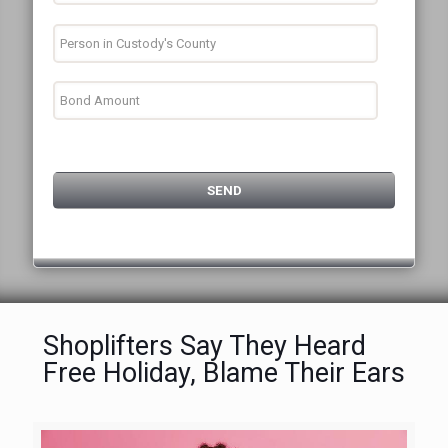
Shoplifters Say They Heard
Free Holiday, Blame Their Ears