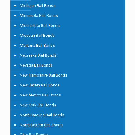
Michigan Bail Bonds
Minnesota Bail Bonds
Mississippi Bail Bonds
Missouri Bail Bonds
Montana Bail Bonds
Nebraska Bail Bonds
Nevada Bail Bonds
New Hampshire Bail Bonds
New Jersey Bail Bonds
New Mexico Bail Bonds
New York Bail Bonds
North Carolina Bail Bonds
North Dakota Bail Bonds
Ohio Bail Bonds