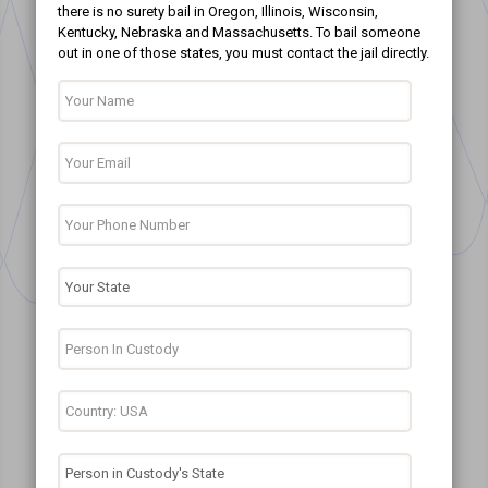
there is no surety bail in Oregon, Illinois, Wisconsin,
Kentucky, Nebraska and Massachusetts. To bail someone
out in one of those states, you must contact the jail directly.