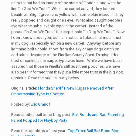
carpets that had an image of the state of Florida along with the
line “In God We Trust.” When the carpet arrived, they looked
beautiful. Bright green and yellow with some blue mixed in…they
really popped and caught one’s eye. What also caught people’s
eye was the unbelievable typo in the carpet. Instead of the
phrase “In God We Trust” the carpet said “In Dog We Trust.” Now
I don’t know about you, but I am not sure I place that much trust
in my dog…especially not on a new carpet. Anyway, before any
lightning bolts could shoot from the sky or any dogs catch on
and take advantage of the Pinellas County Sheriff’s misguided
trust of canines, the carpet typo was fixed. While we have been
assured that those in Pinella’s still trust their pooches, we have
also been informed that they put a little more trust in the big dog
upstairs. Read the original story below.
Original article:
Florida Sheriff’s New Rug Is Removed After
Embarrassing Typo Is Spotted
Posted by:
Eric Granof
Read another bail bond blog post:
Bail Bonds and Bad Parenting:
Parent Popped for Playboy Party
Read the top blogs of last year:
Top ExpertBail Bail Bond Blog