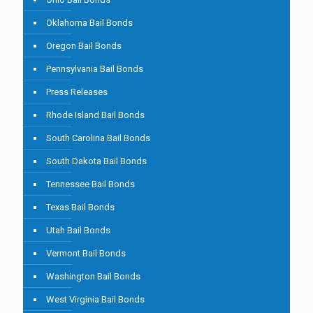
Oklahoma Bail Bonds
Oregon Bail Bonds
Pennsylvania Bail Bonds
Press Releases
Rhode Island Bail Bonds
South Carolina Bail Bonds
South Dakota Bail Bonds
Tennessee Bail Bonds
Texas Bail Bonds
Utah Bail Bonds
Vermont Bail Bonds
Washington Bail Bonds
West Virginia Bail Bonds