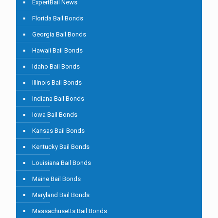
ExpertBail News
Florida Bail Bonds
Georgia Bail Bonds
Hawaii Bail Bonds
Idaho Bail Bonds
Illinois Bail Bonds
Indiana Bail Bonds
Iowa Bail Bonds
Kansas Bail Bonds
Kentucky Bail Bonds
Louisiana Bail Bonds
Maine Bail Bonds
Maryland Bail Bonds
Massachusetts Bail Bonds