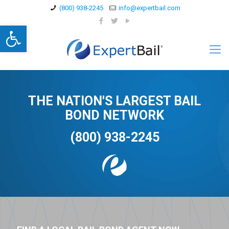
(800) 938-2245
info@expertbail.com
Open toolbar
THE NATION'S LARGEST BAIL
BOND NETWORK
(800) 938-2245