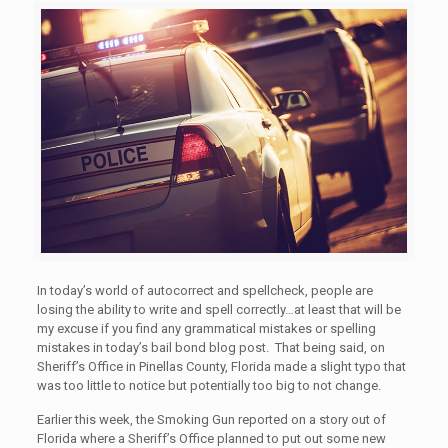
In today’s world of autocorrect and spellcheck, people are
losing the ability to write and spell correctly…at least that will be
my excuse if you find any grammatical mistakes or spelling
mistakes in today’s bail bond blog post. That being said, on
Sheriff’s Office in Pinellas County, Florida made a slight typo that
was too little to notice but potentially too big to not change.
Earlier this week, the Smoking Gun reported on a story out of
Florida where a Sheriff’s Office planned to put out some new