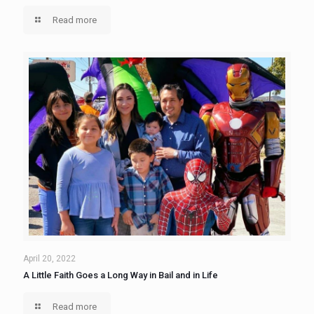
Read more
April 20, 2022
A Little Faith Goes a Long Way in Bail and in Life
Read more