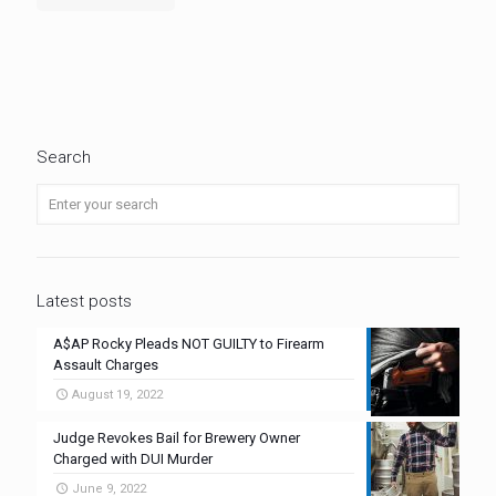
Search
Latest posts
A$AP Rocky Pleads NOT GUILTY to Firearm
Assault Charges
August 19, 2022
Judge Revokes Bail for Brewery Owner
Charged with DUI Murder
June 9, 2022