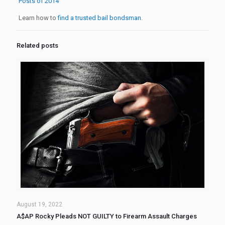
Posts of 2014
Learn how to
find a trusted bail bondsman
.
Related posts
August 19, 2022
A$AP Rocky Pleads NOT GUILTY to Firearm Assault Charges