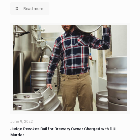
Read more
June 9, 2022
Judge Revokes Bail for Brewery Owner Charged with DUI
Murder