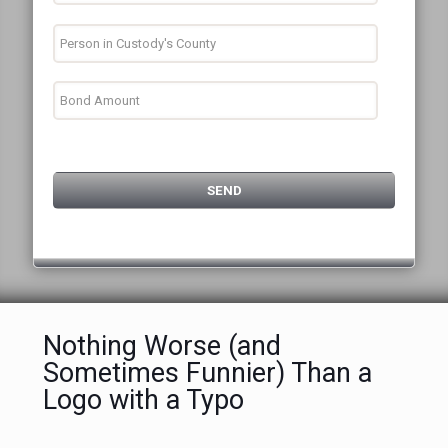
Nothing Worse (and
Sometimes Funnier) Than a
Logo with a Typo