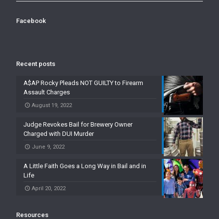
Facebook
Recent posts
A$AP Rocky Pleads NOT GUILTY to Firearm
Assault Charges
August 19, 2022
Judge Revokes Bail for Brewery Owner
Charged with DUI Murder
June 9, 2022
A Little Faith Goes a Long Way in Bail and in
Life
April 20, 2022
Resources