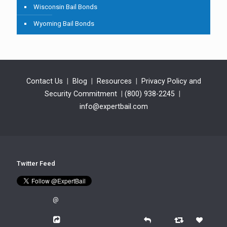
Wisconsin Bail Bonds
Wyoming Bail Bonds
Contact Us
|
Blog
|
Resources
|
Privacy Policy and
Security Commitment
|
(800) 938-2245
|
info@expertbail.com
Twitter Feed
@