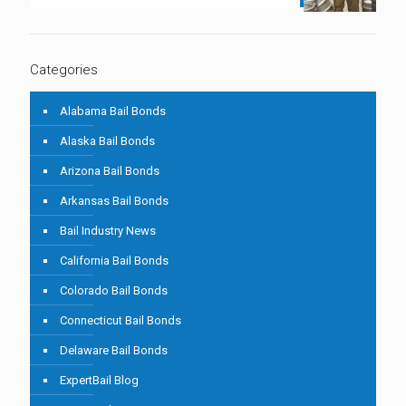
Categories
Alabama Bail Bonds
Alaska Bail Bonds
Arizona Bail Bonds
Arkansas Bail Bonds
Bail Industry News
California Bail Bonds
Colorado Bail Bonds
Connecticut Bail Bonds
Delaware Bail Bonds
ExpertBail Blog