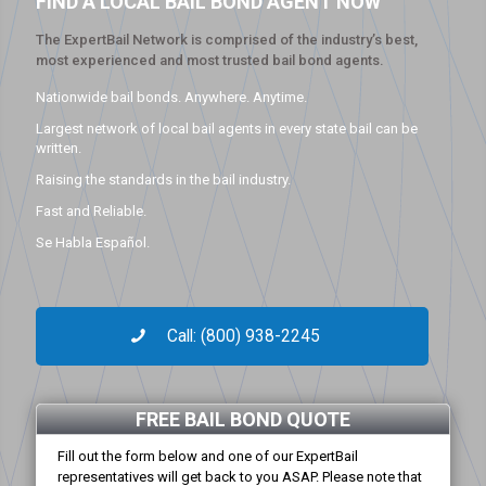
FIND A LOCAL BAIL BOND AGENT NOW
The ExpertBail Network is comprised of the industry’s best,
most experienced and most trusted bail bond agents.
Nationwide bail bonds. Anywhere. Anytime.
Largest network of local bail agents in every state bail can be
written.
Raising the standards in the bail industry.
Fast and Reliable.
Se Habla Español.
Call: (800) 938-2245
FREE BAIL BOND QUOTE
Fill out the form below and one of our ExpertBail
representatives will get back to you ASAP. Please note that