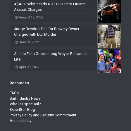
A$AP Rocky Pleads NOT GUILTY to Firearm
Assault Charges
August 19, 2022
Judge Revokes Bail for Brewery Owner
Charged with DUI Murder
June 9, 2022
A Little Faith Goes a Long Way in Bail and in
Life
April 20, 2022
Resources
FAQs
Bail Industry News
Who is ExpertBail?
ExpertBail Blog
Privacy Policy and Security Commitment
Accessibility