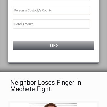
Neighbor Loses Finger in
Machete Fight