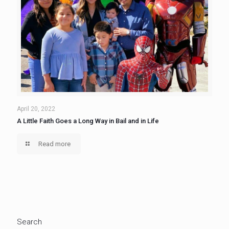
April 20, 2022
A Little Faith Goes a Long Way in Bail and in Life
Read more
Search