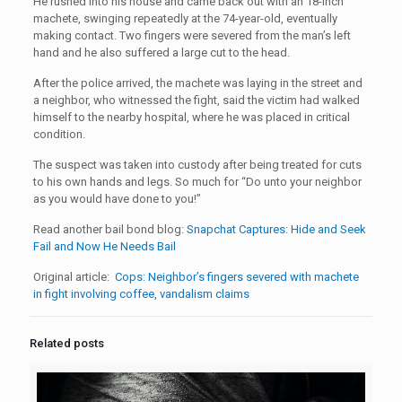
He rushed into his house and came back out with an 18-inch
machete, swinging repeatedly at the 74-year-old, eventually
making contact. Two fingers were severed from the man’s left
hand and he also suffered a large cut to the head.
After the police arrived, the machete was laying in the street and
a neighbor, who witnessed the fight, said the victim had walked
himself to the nearby hospital, where he was placed in critical
condition.
The suspect was taken into custody after being treated for cuts
to his own hands and legs. So much for “Do unto your neighbor
as you would have done to you!”
Read another bail bond blog:
Snapchat Captures: Hide and Seek
Fail and Now He Needs Bail
Original article:
Cops: Neighbor’s fingers severed with machete
in fight involving coffee, vandalism claims
Related posts