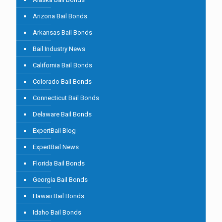
Arizona Bail Bonds
Arkansas Bail Bonds
Bail Industry News
California Bail Bonds
Colorado Bail Bonds
Connecticut Bail Bonds
Delaware Bail Bonds
ExpertBail Blog
ExpertBail News
Florida Bail Bonds
Georgia Bail Bonds
Hawaii Bail Bonds
Idaho Bail Bonds