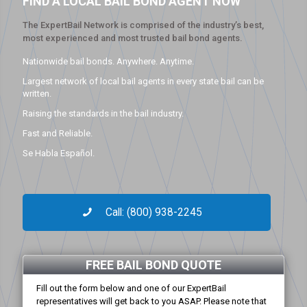
FIND A LOCAL BAIL BOND AGENT NOW
The ExpertBail Network is comprised of the industry’s best,
most experienced and most trusted bail bond agents.
Nationwide bail bonds. Anywhere. Anytime.
Largest network of local bail agents in every state bail can be
written.
Raising the standards in the bail industry.
Fast and Reliable.
Se Habla Español.
Call: (800) 938-2245
FREE BAIL BOND QUOTE
Fill out the form below and one of our ExpertBail
representatives will get back to you ASAP. Please note that