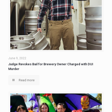
June 9, 2022
Judge Revokes Bail for Brewery Owner Charged with DUI
Murder
Read more