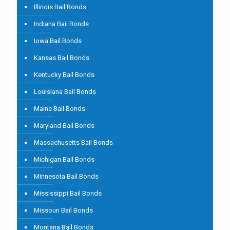
Illinois Bail Bonds
Indiana Bail Bonds
Iowa Bail Bonds
Kansas Bail Bonds
Kentucky Bail Bonds
Louisiana Bail Bonds
Maine Bail Bonds
Maryland Bail Bonds
Massachusetts Bail Bonds
Michigan Bail Bonds
Minnesota Bail Bonds
Mississippi Bail Bonds
Missouri Bail Bonds
Montana Bail Bonds