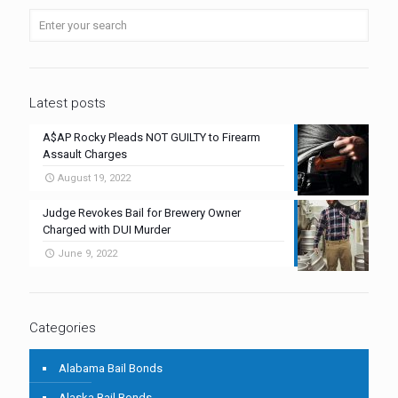
Latest posts
A$AP Rocky Pleads NOT GUILTY to Firearm
Assault Charges
August 19, 2022
Judge Revokes Bail for Brewery Owner
Charged with DUI Murder
June 9, 2022
Categories
Alabama Bail Bonds
Alaska Bail Bonds