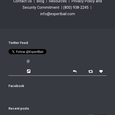
Contact Us
|
Blog
|
Resources
|
Privacy Policy and
Security Commitment
|
(800) 938-2245
|
info@expertbail.com
Twitter Feed
@
Facebook
Recent posts