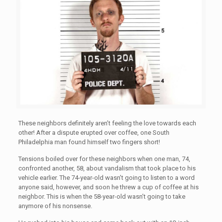
These neighbors definitely aren’t feeling the love towards each
other! After a dispute erupted over coffee, one South
Philadelphia man found himself two fingers short!
Tensions boiled over for these neighbors when one man, 74,
confronted another, 58, about vandalism that took place to his
vehicle earlier. The 74-year-old wasn’t going to listen to a word
anyone said, however, and soon he threw a cup of coffee at his
neighbor. This is when the 58-year-old wasn’t going to take
anymore of his nonsense.