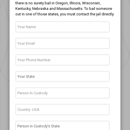
there is no surety bail in Oregon, Illinois, Wisconsin,
Kentucky, Nebraska and Massachusetts. To bail someone
out in one of those states, you must contact the jail directly.