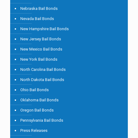
Nebraska Bail Bonds
Nevada Bail Bonds
New Hampshire Bail Bonds
New Jersey Bail Bonds
New Mexico Bail Bonds
New York Bail Bonds
North Carolina Bail Bonds
North Dakota Bail Bonds
Ohio Bail Bonds
Oklahoma Bail Bonds
Oregon Bail Bonds
Pennsylvania Bail Bonds
Press Releases