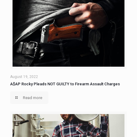
August 19, 2022
A$AP Rocky Pleads NOT GUILTY to Firearm Assault Charges
Read more