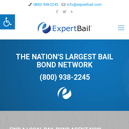
(800) 938-2245
info@expertbail.com
Open toolbar
THE NATION'S LARGEST BAIL
BOND NETWORK
(800) 938-2245