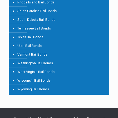
Rhode Island Bail Bonds
South Carolina Bail Bonds
South Dakota Bail Bonds
Tennessee Bail Bonds
Texas Bail Bonds
Utah Bail Bonds
Vermont Bail Bonds
Washington Bail Bonds
West Virginia Bail Bonds
Wisconsin Bail Bonds
Wyoming Bail Bonds