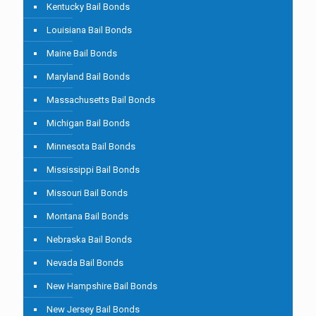
Kentucky Bail Bonds
Louisiana Bail Bonds
Maine Bail Bonds
Maryland Bail Bonds
Massachusetts Bail Bonds
Michigan Bail Bonds
Minnesota Bail Bonds
Mississippi Bail Bonds
Missouri Bail Bonds
Montana Bail Bonds
Nebraska Bail Bonds
Nevada Bail Bonds
New Hampshire Bail Bonds
New Jersey Bail Bonds