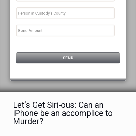
Let’s Get Siri-ous: Can an
iPhone be an accomplice to
Murder?