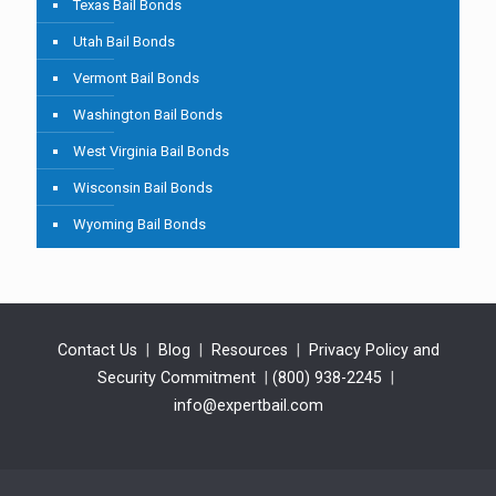
Texas Bail Bonds
Utah Bail Bonds
Vermont Bail Bonds
Washington Bail Bonds
West Virginia Bail Bonds
Wisconsin Bail Bonds
Wyoming Bail Bonds
Contact Us
|
Blog
|
Resources
|
Privacy Policy and
Security Commitment
|
(800) 938-2245
|
info@expertbail.com