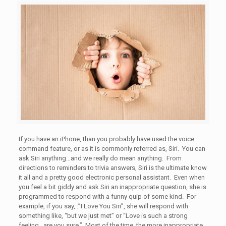
If you have an iPhone, than you probably have used the voice
command feature, or as it is commonly referred as, Siri. You can
ask Siri anything…and we really do mean anything. From
directions to reminders to trivia answers, Siri is the ultimate know
it all and a pretty good electronic personal assistant. Even when
you feel a bit giddy and ask Siri an inappropriate question, she is
programmed to respond with a funny quip of some kind. For
example, if you say, :”I Love You Siri”, she will respond with
something like, “but we just met” or “Love is such a strong
feeling…are you sure.” Most of the time, the more inappropriate