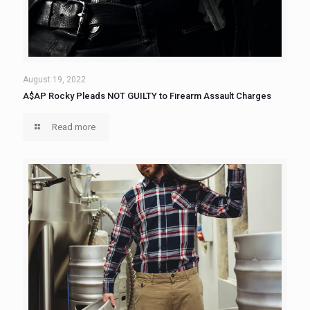
August 19, 2022
A$AP Rocky Pleads NOT GUILTY to Firearm Assault Charges
Read more