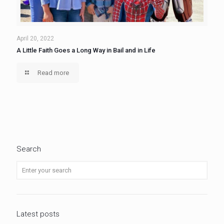
April 20, 2022
A Little Faith Goes a Long Way in Bail and in Life
Read more
Search
Latest posts