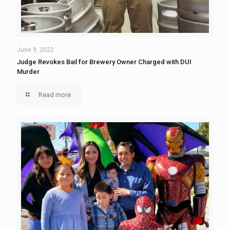
June 9, 2022
Judge Revokes Bail for Brewery Owner Charged with DUI
Murder
Read more