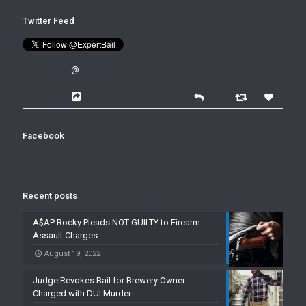
Twitter Feed
@
Facebook
Recent posts
A$AP Rocky Pleads NOT GUILTY to Firearm
Assault Charges
August 19, 2022
Judge Revokes Bail for Brewery Owner
Charged with DUI Murder