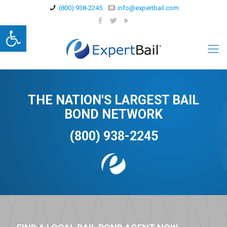
(800) 938-2245
info@expertbail.com
Open toolbar
THE NATION'S LARGEST BAIL
BOND NETWORK
(800) 938-2245