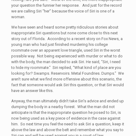
your question the funnier her response. And just for the record
we are calling Siri “her” because the voice of Siri is one of a
woman.
We have seen and heard some pretty ridiculous stories about
inappropriate Siri questions but none come close to this next
story out of Florida. According to a recent story on Fox News, a
young man who had just finished murdering his college
roommate over an apparent love triangle, used Siri in the worst
possible way. Not being experienced with murder or what to do
with the body, the man decided to ask Siri. He said, “Siri, I need
to hide my roommate.” Siri replied, “What kind of place are you
looking for? Swamps. Reservoirs. Metal Foundries. Dumps.” We
aren’t sure what we find more offensive about this scenario, the
fact that someone would ask Siri this question, or that Siri would
have an answer like this.
Anyway, the man ultimately didn’t take Siri’s advice and ended up
dumping the body in a nearby forest. What the man did not
anticipate is that the inappropriate question he posed to Siri, is
now being used as a key piece of evidence in the case against
him. So next time you feel the need to ask Siri a question, keep it
above the law and above the belt and remember what you say to
Siri can and will be used against you in a court of law.