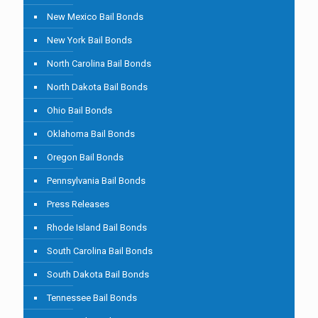
New Mexico Bail Bonds
New York Bail Bonds
North Carolina Bail Bonds
North Dakota Bail Bonds
Ohio Bail Bonds
Oklahoma Bail Bonds
Oregon Bail Bonds
Pennsylvania Bail Bonds
Press Releases
Rhode Island Bail Bonds
South Carolina Bail Bonds
South Dakota Bail Bonds
Tennessee Bail Bonds