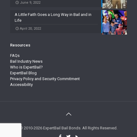
June 9, 2022
A Little Faith Goes a Long Way in Bail and in
Life
April 20, 2022
Resources
FAQs
Bail Industry News
Who is ExpertBail?
ExpertBail Blog
Privacy Policy and Security Commitment
Accessibility
© 2010-2026 ExpertBail Bail Bonds. All Rights Reserved.