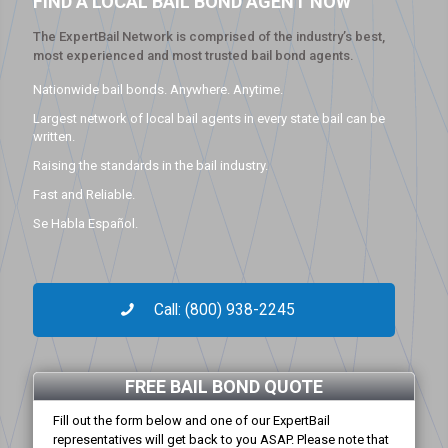
FIND A LOCAL BAIL BOND AGENT NOW
The ExpertBail Network is comprised of the industry’s best,
most experienced and most trusted bail bond agents.
Nationwide bail bonds. Anywhere. Anytime.
Largest network of local bail agents in every state bail can be
written.
Raising the standards in the bail industry.
Fast and Reliable.
Se Habla Español.
Call: (800) 938-2245
FREE BAIL BOND QUOTE
Fill out the form below and one of our ExpertBail
representatives will get back to you ASAP. Please note that