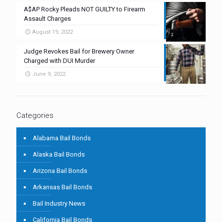
A$AP Rocky Pleads NOT GUILTY to Firearm
Assault Charges
August 19, 2022
Judge Revokes Bail for Brewery Owner
Charged with DUI Murder
June 9, 2022
Categories
Alabama Bail Bonds
Alaska Bail Bonds
Arizona Bail Bonds
Arkansas Bail Bonds
Bail Industry News
California Bail Bonds