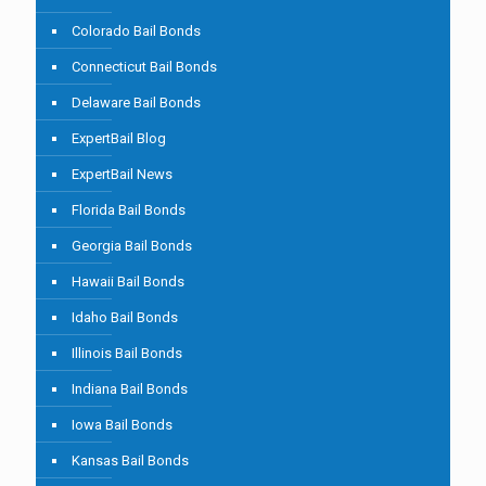
Colorado Bail Bonds
Connecticut Bail Bonds
Delaware Bail Bonds
ExpertBail Blog
ExpertBail News
Florida Bail Bonds
Georgia Bail Bonds
Hawaii Bail Bonds
Idaho Bail Bonds
Illinois Bail Bonds
Indiana Bail Bonds
Iowa Bail Bonds
Kansas Bail Bonds