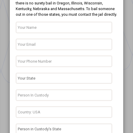
there is no surety bail in Oregon, Illinois, Wisconsin,
Kentucky, Nebraska and Massachusetts. To bail someone
out in one of those states, you must contact the jail directly.