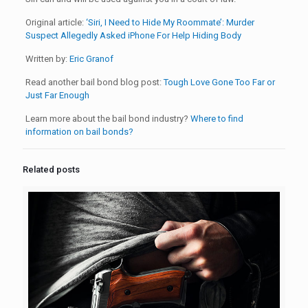
Original article:
‘Siri, I Need to Hide My Roommate’: Murder
Suspect Allegedly Asked iPhone For Help Hiding Body
Written by:
Eric Granof
Read another bail bond blog post:
Tough Love Gone Too Far or
Just Far Enough
Learn more about the bail bond industry?
Where to find
information on bail bonds?
Related posts